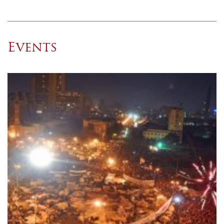
Events