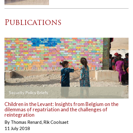
Publications
Security Policy Briefs
Children in the Levant: Insights from Belgium on the
dilemmas of repatriation and the challenges of
reintegration
By
Thomas Renard
,
Rik Coolsaet
11 July 2018