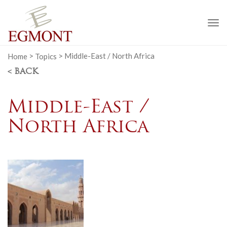
To
na
Home
>
Topics
>
Middle-East / North Africa
< BACK
Middle-East /
North Africa