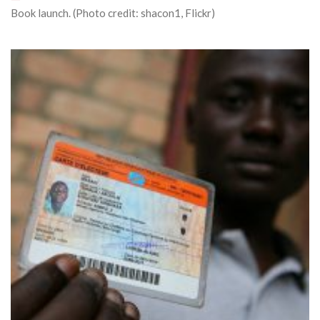
Book launch. (Photo credit: shacon1, Flickr)