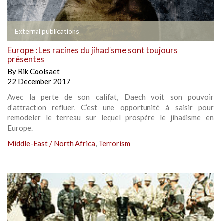
External publications
Europe : Les racines du jihadisme sont toujours
présentes
By
Rik Coolsaet
22 December 2017
Avec la perte de son califat, Daech voit son pouvoir
d’attraction refluer. C’est une opportunité à saisir pour
remodeler le terreau sur lequel prospère le jihadisme en
Europe.
Middle-East / North Africa
,
Terrorism