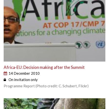
Africa-EU: Decision making after the Summit
14 December 2010
On invitation only
Programme Report (Photo credit: C. Schubert, Flickr)