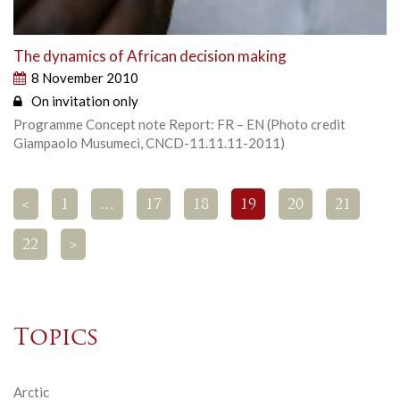
The dynamics of African decision making
8 November 2010
On invitation only
Programme Concept note Report: FR – EN (Photo credit
Giampaolo Musumeci, CNCD-11.11.11-2011)
<
1
…
17
18
19
20
21
22
>
Topics
Arctic