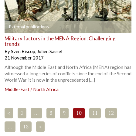
External publications
Military factors in the MENA Region: Challenging
trends
By
Sven Biscop
,
Julien Sassel
21 November 2017
Although the Middle East and North Africa (MENA) region has
witnessed a long series of conflicts since the end of the Second
World War, it is now in the unprecedented […]
Middle-East / North Africa
<
1
…
8
9
10
11
12
…
18
>