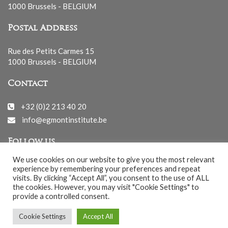
1000 Brussels - BELGIUM
Postal Address
Rue des Petits Carmes 15
1000 Brussels - BELGIUM
Contact
+32 (0)2 213 40 20
info@egmontinstitute.be
Follow us
We use cookies on our website to give you the most relevant
experience by remembering your preferences and repeat
visits. By clicking “Accept All”, you consent to the use of ALL
the cookies. However, you may visit "Cookie Settings" to
provide a controlled consent.
© EGMONT 2026 - All rights reserved -
Cookie Settings
Accept All
Cookies Policy
-
Privacy Policy
-
Notice légale