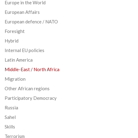
Europe in the World
European Affairs
European defence / NATO
Foresight
Hybrid
Internal EU policies
Latin America
Middle-East / North Africa
Migration
Other African regions
Participatory Democracy
Russia
Sahel
Skills
Terrorism