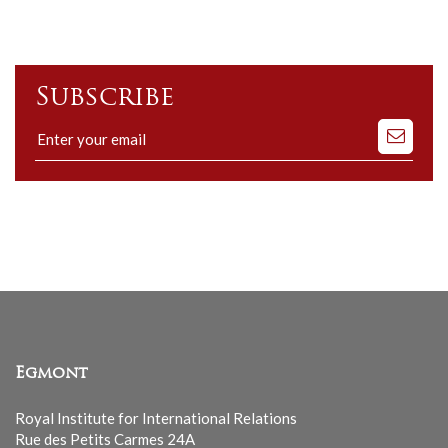
Subscribe
Subscribe
to
our
mailing
list
Egmont
Royal Institute for International Relations
Rue des Petits Carmes 24A