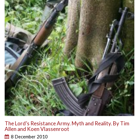
The Lord’s Resistance Army. Myth and Reality. By Tim
Allen and Koen Vlassenroot
8 December 2010