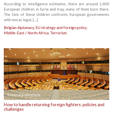
According to intelligence estimates, there are around 1,400
European children in Syria and Iraq, many of them born there.
The fate of these children confronts European governments
with moral, legal, […]
Belgian diplomacy
,
EU strategy and foreign policy
,
Middle-East / North Africa
,
Terrorism
External publications
How to handle returning foreign fighters: policies and
challenges