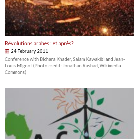
Révolutions arabes : et après?
24 February 2011
Conference with Bichara Khader, Salam Kawakibi and Jean-
Louis Mignot (Photo credit: Jonathan Rashad, Wikimedia
Commons)