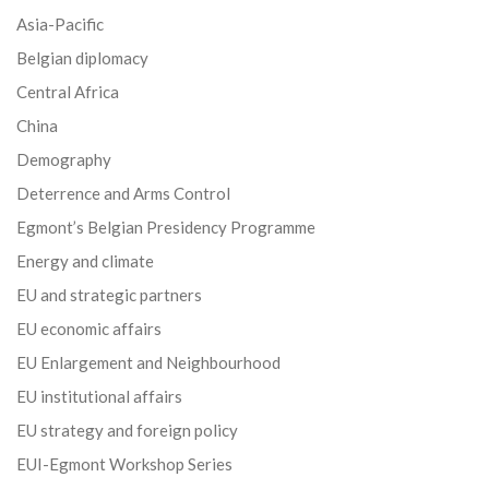
Asia-Pacific
Belgian diplomacy
Central Africa
China
Demography
Deterrence and Arms Control
Egmont’s Belgian Presidency Programme
Energy and climate
EU and strategic partners
EU economic affairs
EU Enlargement and Neighbourhood
EU institutional affairs
EU strategy and foreign policy
EUI-Egmont Workshop Series