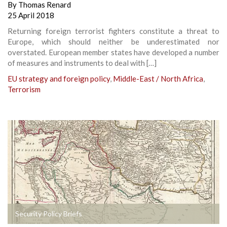
By
Thomas Renard
25 April 2018
Returning foreign terrorist fighters constitute a threat to
Europe, which should neither be underestimated nor
overstated. European member states have developed a number
of measures and instruments to deal with […]
EU strategy and foreign policy
,
Middle-East / North Africa
,
Terrorism
Security Policy Briefs