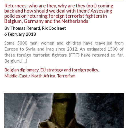
Returnees: who are they, why are they (not) coming
back and how should we deal with them? Assessing
policies on returning foreign terrorist fighters in
Belgium, Germany and the Netherlands
By
Thomas Renard
,
Rik Coolsaet
6 February 2018
Some 5000 men, women and children have travelled from
Europe to Syria and Iraq since 2012. An estimated 1500 of
these foreign terrorist fighters (FTF) have returned so far.
Belgium, […]
Belgian diplomacy
,
EU strategy and foreign policy
,
Middle-East / North Africa
,
Terrorism