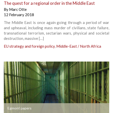
The quest for a regional order in the Middle East
By
Marc Otte
12 February 2018
The Middle East is once again going through a period of war
and upheaval, including mass murder of civilians, state failure,
transnational terrorism, sectarian wars, physical and societal
destruction, massive […]
EU strategy and foreign policy
,
Middle-East / North Africa
Egmont papers