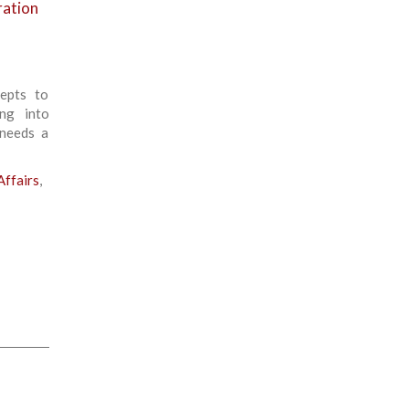
ration
cepts to
ing into
 needs a
ffairs
,