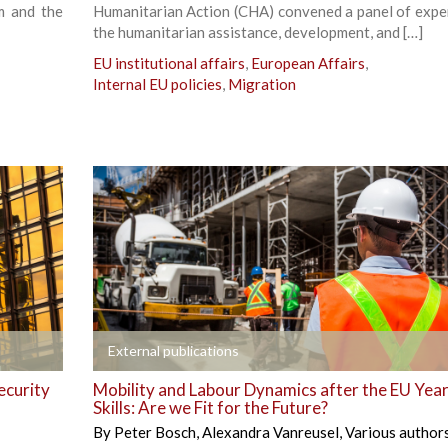
m and the
Humanitarian Action (CHA) convened a panel of expe
the humanitarian assistance, development, and […]
EU institutional affairs
,
European Affairs
,
Internal EU policies
,
Migration
+
External publications
ecurity
Mobility and Labour Dynamics after the EU Year
Skills: Are we Fit for the Future?
By
Peter Bosch
,
Alexandra Vanreusel
,
Various author