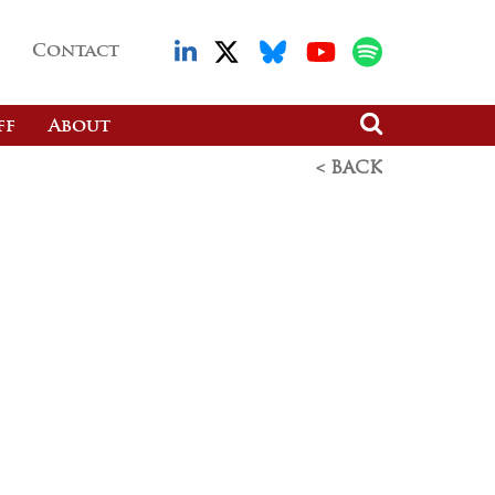
Contact
ff
About
< BACK