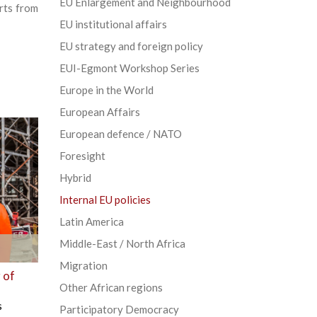
EU Enlargement and Neighbourhood
rts from
EU institutional affairs
EU strategy and foreign policy
EUI-Egmont Workshop Series
Europe in the World
European Affairs
European defence / NATO
Foresight
Hybrid
Internal EU policies
Latin America
Middle-East / North Africa
Migration
 of
Other African regions
s
Participatory Democracy