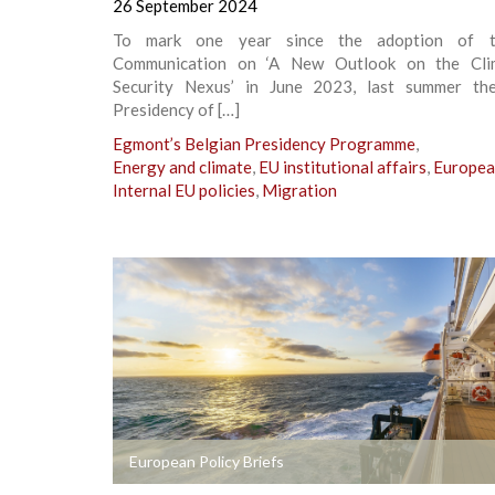
26 September 2024
To mark one year since the adoption of t
Communication on ‘A New Outlook on the Cli
Security Nexus’ in June 2023, last summer th
Presidency of […]
Egmont’s Belgian Presidency Programme
,
Energy and climate
,
EU institutional affairs
,
Europea
Internal EU policies
,
Migration
+
European Policy Briefs