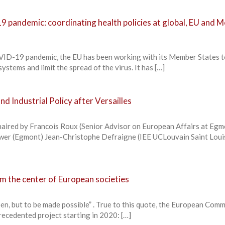
 pandemic: coordinating health policies at global, EU and 
OVID-19 pandemic, the EU has been working with its Member States 
ystems and limit the spread of the virus. It has […]
d Industrial Policy after Versailles
haired by Francois Roux (Senior Advisor on European Affairs at Egm
uwer (Egmont) Jean-Christophe Defraigne (IEE UCLouvain Saint Loui
m the center of European societies
een, but to be made possible” . True to this quote, the European Com
recedented project starting in 2020: […]