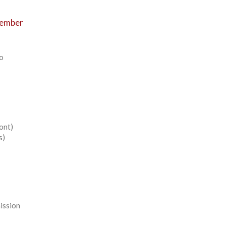
Member
to
ont)
s)
mission