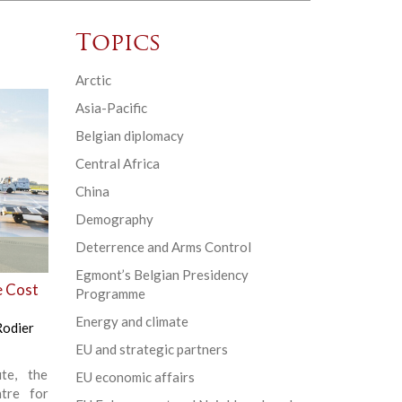
Topics
Arctic
Asia-Pacific
Belgian diplomacy
Central Africa
China
Demography
Deterrence and Arms Control
Egmont’s Belgian Presidency
e Cost
Programme
Energy and climate
Rodier
EU and strategic partners
te, the
EU economic affairs
tre for