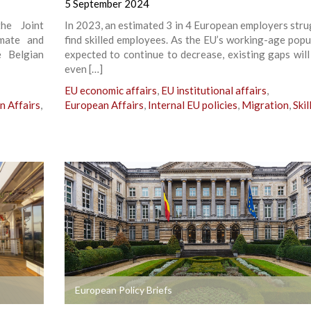
5 September 2024
he Joint
In 2023, an estimated 3 in 4 European employers stru
mate and
find skilled employees. As the EU’s working-age popul
e Belgian
expected to continue to decrease, existing gaps wil
even […]
EU economic affairs
,
EU institutional affairs
,
n Affairs
,
European Affairs
,
Internal EU policies
,
Migration
,
Skil
+
European Policy Briefs