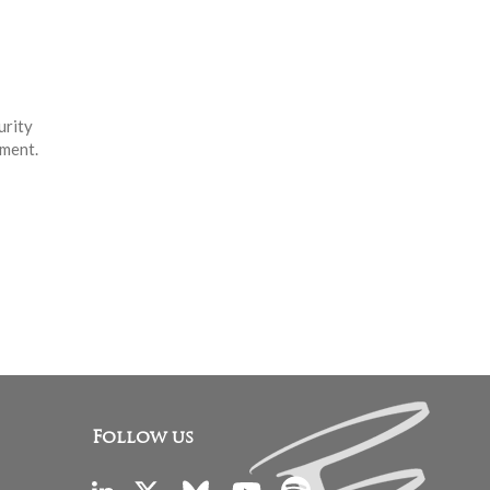
urity
nment.
Follow us