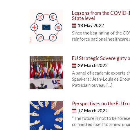
Lessons from the COVID-19
State level
18 May 2022
Since the beginning of the C
reinforce national healthcare s
EU Strategic Sovereignty an
29 March 2022
A panel of academic experts c
Speakers : Jean-Louis de Bro
Patricia Nouveau […]
Perspectives on the EU fro
17 March 2022
“The future is not to be fores
committed itself to a new, unp