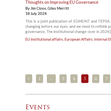
Thoughts on Improving EU Governance
By
Jim Cloos
,
Giles Merritt
18 July 2024
This is a joint publication of EGMONT and TEPSA 
changing before our eyes, and we need to rethink pa
governance. The institutional change-over in 2024 
EU institutional affairs
,
European Affairs
,
Internal E
<
1
…
3
4
5
6
7
Events