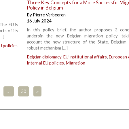
Three Key Concepts for a More Successful Mig
Policy in Belgium
By
Pierre Verbeeren
16 July 2024
The EU is
In this policy brief, the author proposes 3 con
rts of its
underpin the new Belgian migration policy, tak
[…]
account the new structure of the State. Belgium
U policies
robust mechanism […]
Belgian diplomacy
,
EU institutional affairs
,
European A
Internal EU policies
,
Migration
…
30
>