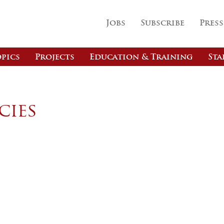
Jobs
Subscribe
Press
pics
Projects
Education & Training
Sta
cies