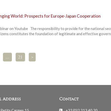
anging World: Prospects for Europe-Japan Cooperation
binar on Youtube The responsibility to provide for the national sec
tizens constitutes the foundation of legitimate and effective gover
…
21
>
l Address
Contact
 Petits Carmes 15
+32 (0)2 213 40 20