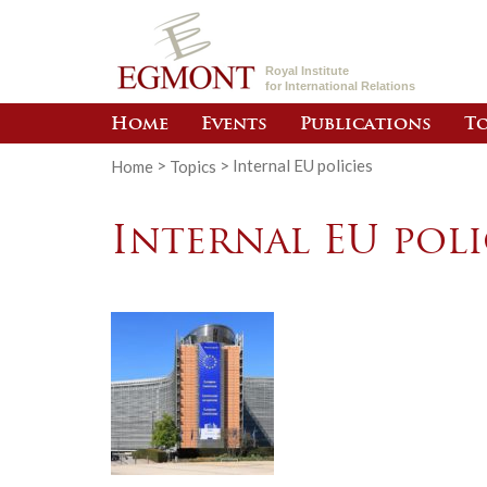
Royal Institute
for International Relations
Home
Events
Publications
To
Home
>
Topics
>
Internal EU policies
Internal EU poli