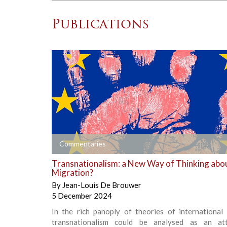
Publications
+
Commentaries
Transnationalism: a New Way of Thinking abo
Migration?
By
Jean-Louis De Brouwer
5 December 2024
In the rich panoply of theories of international 
transnationalism could be analysed as an at