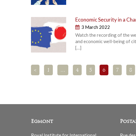
Economic Security in a Ch
3 March 2022
Watch the recording of the we
and economic well-being of ci
[…]
<
1
…
4
5
6
7
8
Egmont
Posta
Royal Institute for International
Rue des