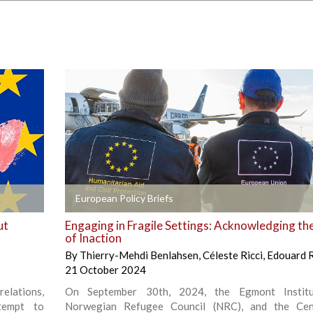
+
European Policy Briefs
ut
Engaging in Fragile Settings: Acknowledging th
of Inaction
By
Thierry-Mehdi Benlahsen
,
Céleste Ricci
,
Edouard 
21 October 2024
relations,
On September 30th, 2024, the Egmont Institu
tempt to
Norwegian Refugee Council (NRC), and the Cen