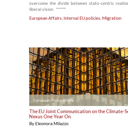
overcome the divide between stato-centric realis
liberal vision *****
European Affairs
,
Internal EU policies
,
Migration
+
European Policy Briefs
The EU Joint Communication on the Climate-S
Nexus One Year On
By
Eleonora Milazzo