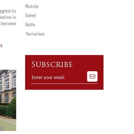
Russia
ggled to
Sahel
ation is
l become
Skills
Terrorism
ls
Subscribe
Subscribe
to
our
mailing
list