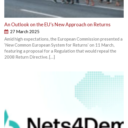
An Outlook on the EU’s New Approach on Returns
27 March 2025
Amid high expectations, the European Commission presented a
‘New Common European System for Returns’ on 11 March,
featuring a proposal for a Regulation that would repeal the
2008 Return Directive. […]