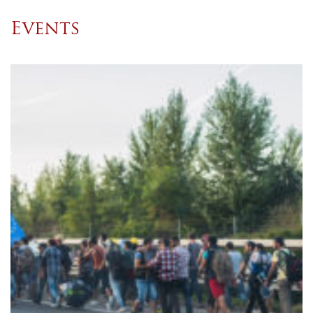
Events