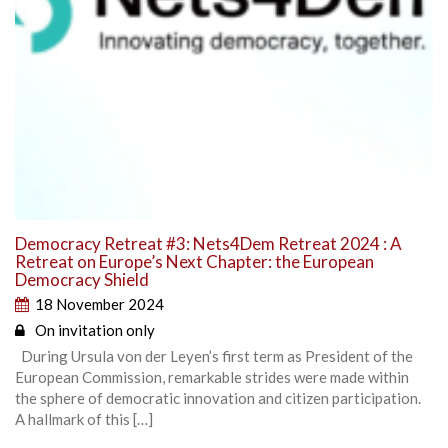
Democracy Retreat #3: Nets4Dem Retreat 2024 : A
Retreat on Europe’s Next Chapter: the European
Democracy Shield
18 November 2024
On invitation only
During Ursula von der Leyen’s first term as President of the
European Commission, remarkable strides were made within
the sphere of democratic innovation and citizen participation.
A hallmark of this […]