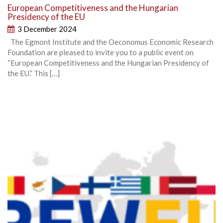
European Competitiveness and the Hungarian
Presidency of the EU
3 December 2024
The Egmont Institute and the Oeconomus Economic Research
Foundation are pleased to invite you to a public event on
“European Competitiveness and the Hungarian Presidency of
the EU.” This […]