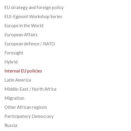
EU strategy and foreign policy
EUI-Egmont Workshop Series
Europe in the World
European Affairs
European defence / NATO
Foresight
Hybrid
Internal EU policies
Latin America
Middle-East / North Africa
Migration
Other African regions
Participatory Democracy
Russia