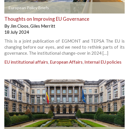
European Policy Briefs
Thoughts on Improving EU Governance
By
Jim Cloos
,
Giles Merritt
18 July 2024
This is a joint publication of EGMONT and TEPSA The EU is
changing before our eyes, and we need to rethink parts of its
governance. The institutional change-over in 2024 […]
EU institutional affairs
,
European Affairs
,
Internal EU policies