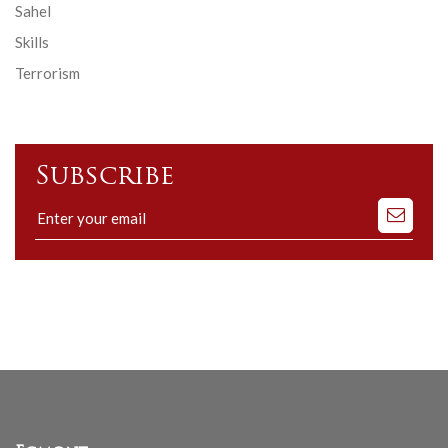
Sahel
Skills
Terrorism
Subscribe
Subscribe
to
our
mailing
list