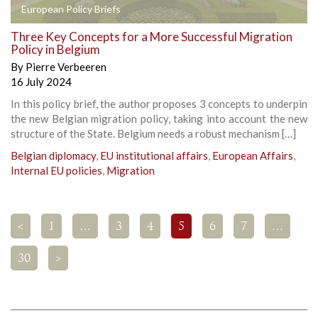
European Policy Briefs
Three Key Concepts for a More Successful Migration
Policy in Belgium
By
Pierre Verbeeren
16 July 2024
In this policy brief, the author proposes 3 concepts to underpin
the new Belgian migration policy, taking into account the new
structure of the State. Belgium needs a robust mechanism […]
Belgian diplomacy
,
EU institutional affairs
,
European Affairs
,
Internal EU policies
,
Migration
<
1
…
3
4
5
6
7
…
30
>