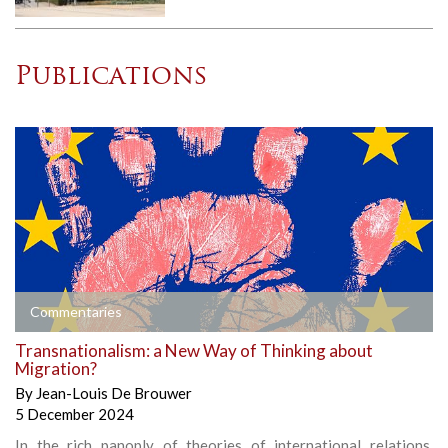
Publications
Commentaries
Transnationalism: a New Way of Thinking about
Migration?
By
Jean-Louis De Brouwer
5 December 2024
In the rich panoply of theories of international relations,