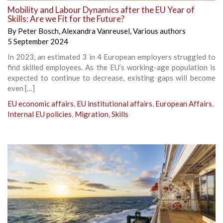
Mobility and Labour Dynamics after the EU Year of
Skills: Are we Fit for the Future?
By
Peter Bosch
,
Alexandra Vanreusel
,
Various authors
5 September 2024
In 2023, an estimated 3 in 4 European employers struggled to
find skilled employees. As the EU’s working-age population is
expected to continue to decrease, existing gaps will become
even […]
EU economic affairs
,
EU institutional affairs
,
European Affairs
,
Internal EU policies
,
Migration
,
Skills