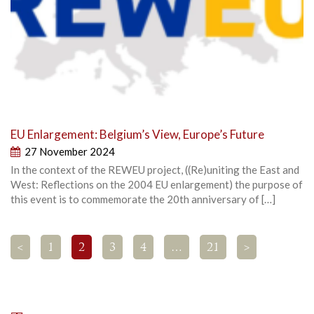
EU Enlargement: Belgium’s View, Europe’s Future
27 November 2024
In the context of the REWEU project, ((Re)uniting the East and
West: Reflections on the 2004 EU enlargement) the purpose of
this event is to commemorate the 20th anniversary of […]
<
1
2
3
4
…
21
>