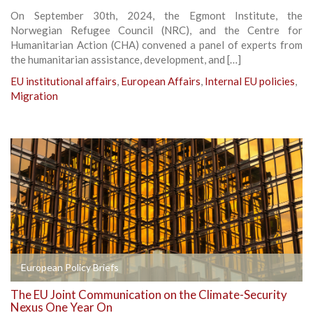
On September 30th, 2024, the Egmont Institute, the
Norwegian Refugee Council (NRC), and the Centre for
Humanitarian Action (CHA) convened a panel of experts from
the humanitarian assistance, development, and […]
EU institutional affairs
,
European Affairs
,
Internal EU policies
,
Migration
European Policy Briefs
The EU Joint Communication on the Climate-Security
Nexus One Year On