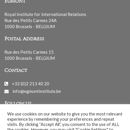
Egmont
Royal Institute for International Relations
Rue des Petits Carmes 24A
1000 Brussels - BELGIUM
Postal Address
Rue des Petits Carmes 15
1000 Brussels - BELGIUM
Contact
+32 (0)2 213 40 20
info@egmontinstitute.be
Follow us
We use cookies on our website to give you the most relevant
experience by remembering your preferences and repeat
visits. By clicking “Accept All”, you consent to the use of ALL
the cookies. However, you may visit "Cookie Settings" to