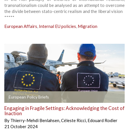
transnationalism could be analysed as an attempt to overcome
the divide between stato-centric realism and the liberal vision
*****
European Affairs
,
Internal EU policies
,
Migration
European Policy Briefs
Engaging in Fragile Settings: Acknowledging the Cost of
Inaction
By
Thierry-Mehdi Benlahsen
,
Céleste Ricci
,
Edouard Rodier
21 October 2024