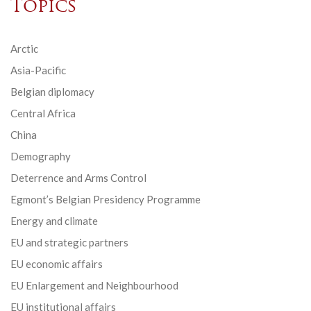
Topics
Arctic
Asia-Pacific
Belgian diplomacy
Central Africa
China
Demography
Deterrence and Arms Control
Egmont’s Belgian Presidency Programme
Energy and climate
EU and strategic partners
EU economic affairs
EU Enlargement and Neighbourhood
EU institutional affairs