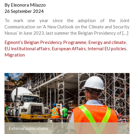
By
Eleonora Milazzo
26 September 2024
To mark one year since the adoption of the Joint
Communication on ‘A New Outlook on the Climate and Security
Nexus’ in June 2023, last summer the Belgian Presidency of […]
Egmont’s Belgian Presidency Programme
,
Energy and climate
,
EU institutional affairs
,
European Affairs
,
Internal EU policies
,
Migration
External publications