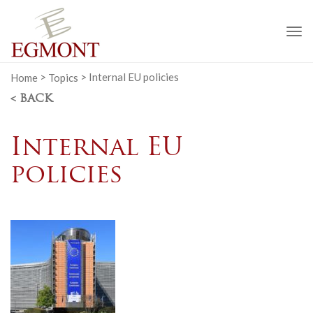
To
na
Home
>
Topics
>
Internal EU policies
< BACK
Internal EU
policies