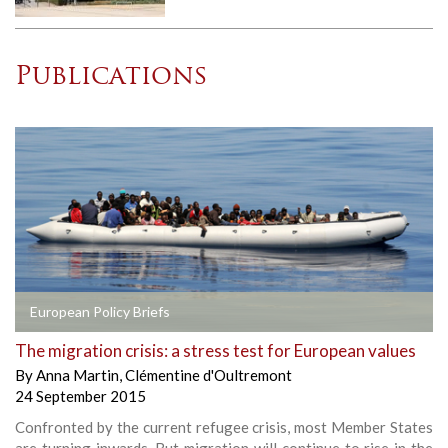
Publications
European Policy Briefs
The migration crisis: a stress test for European values
By
Anna Martin
,
Clémentine d'Oultremont
24 September 2015
Confronted by the current refugee crisis, most Member States
are turning inwards. But migration will continue to rise in the