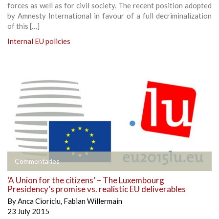
forces as well as for civil society. The recent position adopted
by Amnesty International in favour of a full decriminalization
of this […]
Internal EU policies
Commentaries
‘A Union for the citizens’ – The Luxembourg
Presidency’s promise vs. realistic EU deliverables
By
Anca Cioriciu
,
Fabian Willermain
23 July 2015