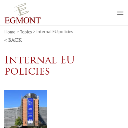
To
na
Home
>
Topics
>
Internal EU policies
< BACK
Internal EU
policies