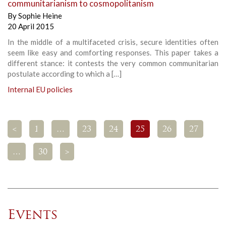
communitarianism to cosmopolitanism
By
Sophie Heine
20 April 2015
In the middle of a multifaceted crisis, secure identities often
seem like easy and comforting responses. This paper takes a
different stance: it contests the very common communitarian
postulate according to which a […]
Internal EU policies
<
1
…
23
24
25
26
27
…
30
>
Events