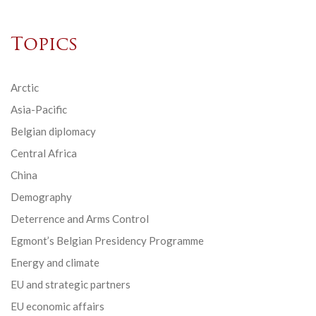
Topics
Arctic
Asia-Pacific
Belgian diplomacy
Central Africa
China
Demography
Deterrence and Arms Control
Egmont’s Belgian Presidency Programme
Energy and climate
EU and strategic partners
EU economic affairs