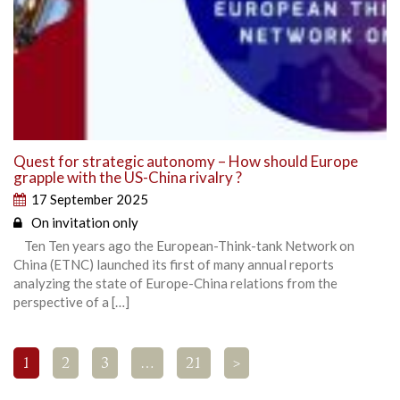
Quest for strategic autonomy – How should Europe
grapple with the US-China rivalry ?
17 September 2025
On invitation only
Ten Ten years ago the European-Think-tank Network on
China (ETNC) launched its first of many annual reports
analyzing the state of Europe-China relations from the
perspective of a […]
1
2
3
…
21
>