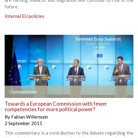
future.
Internal EU policies
Commentaries
Towards a European Commission with fewer
competencies for more political power?
By
Fabian Willermain
2 September 2015
This commentary is a contribution to the debate regarding the