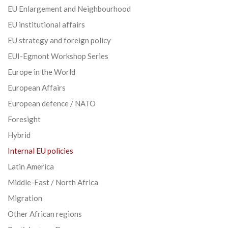
EU Enlargement and Neighbourhood
EU institutional affairs
EU strategy and foreign policy
EUI-Egmont Workshop Series
Europe in the World
European Affairs
European defence / NATO
Foresight
Hybrid
Internal EU policies
Latin America
Middle-East / North Africa
Migration
Other African regions