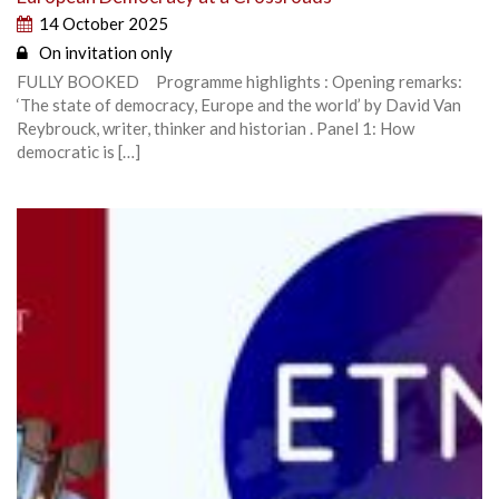
14 October 2025
On invitation only
FULLY BOOKED Programme highlights : Opening remarks:
‘The state of democracy, Europe and the world’ by David Van
Reybrouck, writer, thinker and historian . Panel 1: How
democratic is […]