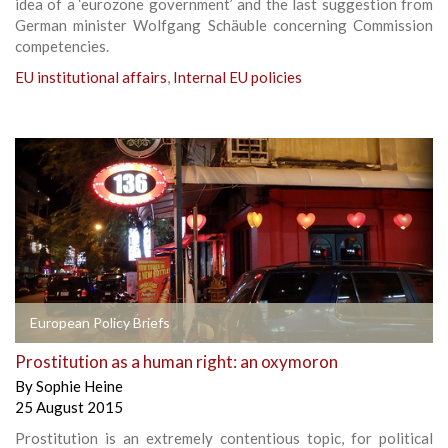
idea of a ‘eurozone government’ and the last suggestion from
German minister Wolfgang Schäuble concerning Commission
competencies.
EU institutional affairs
,
Internal EU policies
European Policy Briefs
Prostitution as a human right: an oxymoron
By
Sophie Heine
25 August 2015
Prostitution is an extremely contentious topic, for political