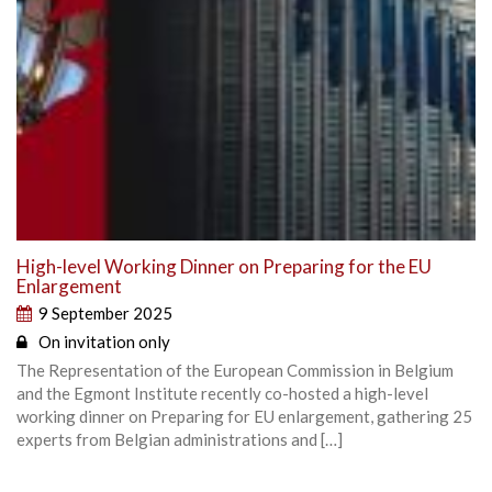
High-level Working Dinner on Preparing for the EU
Enlargement
9 September 2025
On invitation only
The Representation of the European Commission in Belgium
and the Egmont Institute recently co-hosted a high-level
working dinner on Preparing for EU enlargement, gathering 25
experts from Belgian administrations and […]