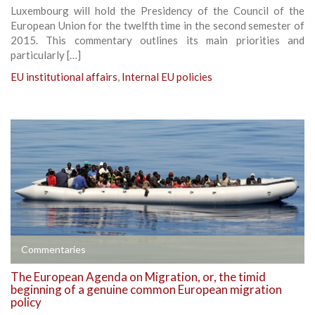
Luxembourg will hold the Presidency of the Council of the
European Union for the twelfth time in the second semester of
2015. This commentary outlines its main priorities and
particularly […]
EU institutional affairs
,
Internal EU policies
Commentaries
The European Agenda on Migration, or, the timid
beginning of a genuine common European migration
policy