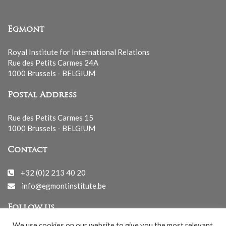
Egmont
Royal Institute for International Relations
Rue des Petits Carmes 24A
1000 Brussels - BELGIUM
Postal Address
Rue des Petits Carmes 15
1000 Brussels - BELGIUM
Contact
+32 (0)2 213 40 20
info@egmontinstitute.be
Follow us
We use cookies on our website to give you the most relevant