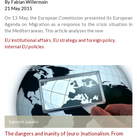
By
Fabian Willermain
21 May 2015
On 13 May, the European Commission presented its European
Agenda on Migration as a response to the crisis situation in
the Mediterranean. This article analyses the new
EU institutional affairs
,
EU strategy and foreign policy
,
Internal EU policies
Egmont papers
The dangers and inanity of (euro-)nationalism. From