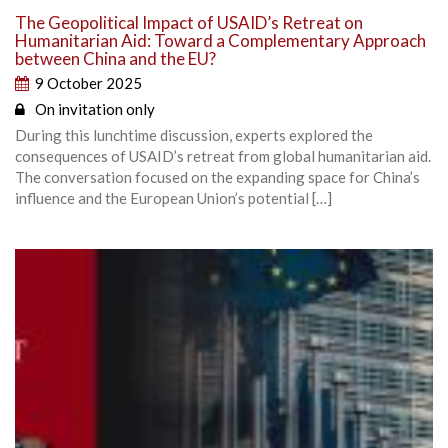
The Geopolitical Impact of USAID’s Retreat on
Humanitarian Aid: Toward a Complementary Approach
between China and the EU?
9 October 2025
On invitation only
During this lunchtime discussion, experts explored the
consequences of USAID’s retreat from global humanitarian aid.
The conversation focused on the expanding space for China’s
influence and the European Union’s potential […]