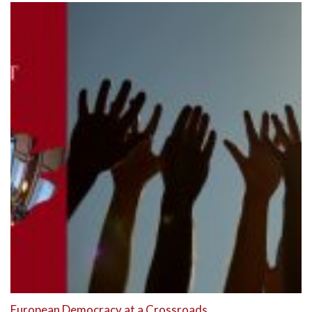
European Democracy at a Crossroads