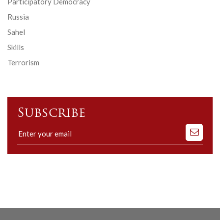
Participatory Democracy
Russia
Sahel
Skills
Terrorism
Subscribe
Subscribe
to
our
mailing
list