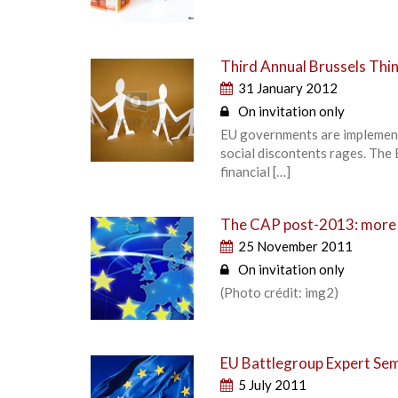
Third Annual Brussels Thin
31 January 2012
On invitation only
EU governments are implement
social discontents rages. The 
financial […]
The CAP post-2013: more 
25 November 2011
On invitation only
(Photo crédit: img2)
EU Battlegroup Expert Se
5 July 2011