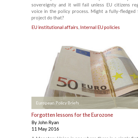
sovereignty and it will fail unless EU citizens re
voice in the policy process. Might a fully-fledged 
project do that?
EU institutional affairs
,
Internal EU policies
+
European Policy Briefs
Forgotten lessons for the Eurozone
By
John Ryan
11 May 2016