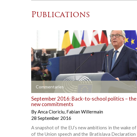
Publications
+
Commentaries
September 2016: Back-to-school politics – the
new commitments
By
Anca Cioriciu
,
Fabian Willermain
28 September 2016
A snapshot of the EU’s new ambitions in the wake of
of the Union speech and the Bratislava Declaration