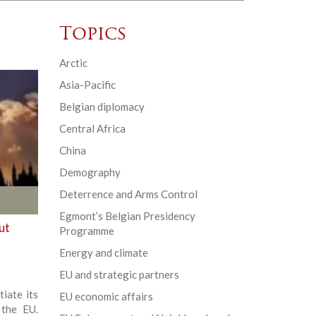
Topics
Arctic
Asia-Pacific
Belgian diplomacy
Central Africa
China
Demography
Deterrence and Arms Control
Egmont’s Belgian Presidency
ut
Programme
Energy and climate
EU and strategic partners
tiate its
EU economic affairs
 the EU.