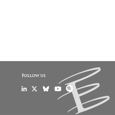
Follow us