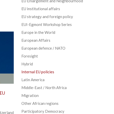
EU Enlargement and Neighbourhood
EU institutional affairs
EU strategy and foreign policy
EUI-Egmont Workshop Series
Europe in the World
European Affairs
European defence / NATO
Foresight
Hybrid
Internal EU policies
Latin America
Middle-East / North Africa
 EU
Migration
Other African regions
Participatory Democracy
tzerland