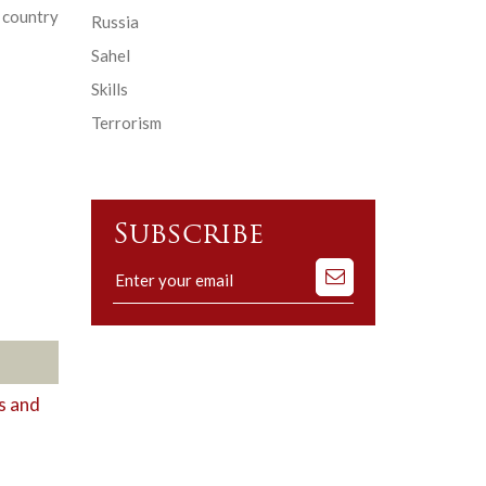
 country
Russia
Sahel
Skills
Terrorism
Subscribe
Subscribe
to
our
mailing
list
s and