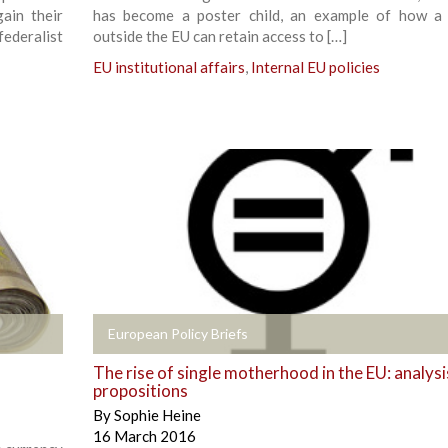
gain their
has become a poster child, an example of how a
federalist
outside the EU can retain access to […]
EU institutional affairs
,
Internal EU policies
+
European Policy Briefs
The rise of single motherhood in the EU: analysi
propositions
By
Sophie Heine
16 March 2016