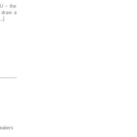
EU – the
l draw a
[…]
peakers