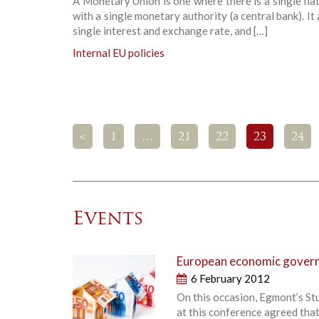
A Monetary Union is one where there is a single fia
with a single monetary authority (a central bank). It 
single interest and exchange rate, and […]
Internal EU policies
<
1
…
21
22
23
24
Events
European economic governa
6 February 2012
On this occasion, Egmont’s St
at this conference agreed that 