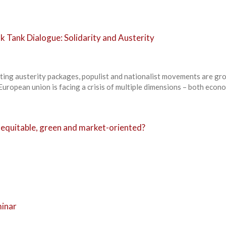
k Tank Dialogue: Solidarity and Austerity
ing austerity packages, populist and nationalist movements are gr
European union is facing a crisis of multiple dimensions – both econ
equitable, green and market-oriented?
minar