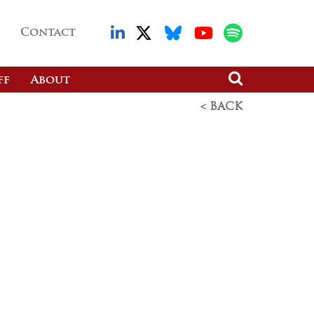
Contact
ff
About
< BACK