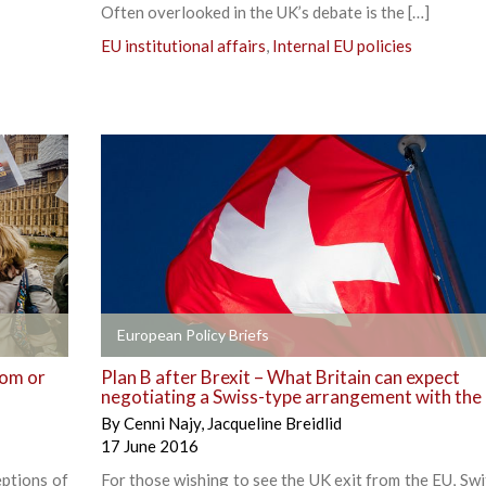
Often overlooked in the UK’s debate is the […]
EU institutional affairs
,
Internal EU policies
+
European Policy Briefs
dom or
Plan B after Brexit – What Britain can expect
negotiating a Swiss-type arrangement with the
By
Cenni Najy
,
Jacqueline Breidlid
17 June 2016
ptions of
For those wishing to see the UK exit from the EU, Swi