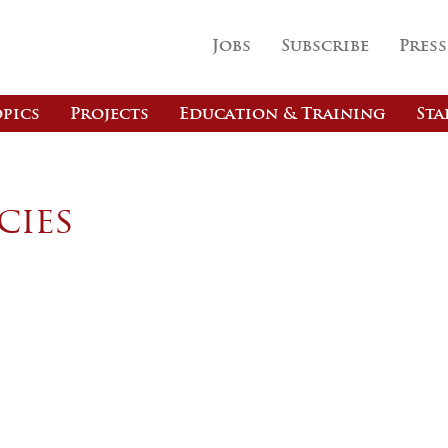
Jobs
Subscribe
Press
pics
Projects
Education & Training
Sta
cies