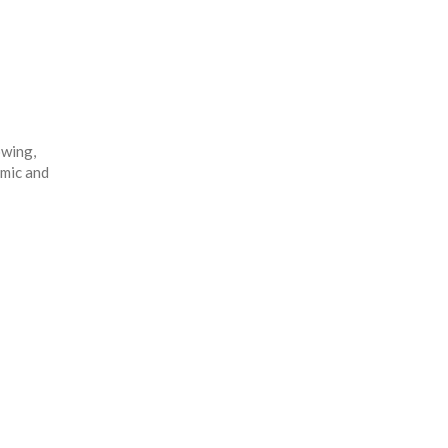
owing,
omic and