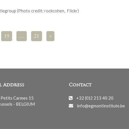
legroup (Photo credit: rockcohen, Flickr)
19
…
21
>
l Address
Contact
 Petits Carmes 15
+32 (0)2 213 40 20
ussels - BELGIUM
info@egmontinstitute.be