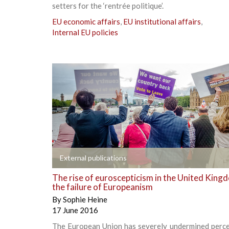
setters for the ‘rentrée politique’.
EU economic affairs
,
EU institutional affairs
,
Internal EU policies
+
External publications
The rise of euroscepticism in the United King
the failure of Europeanism
By
Sophie Heine
17 June 2016
The European Union has severely undermined perce