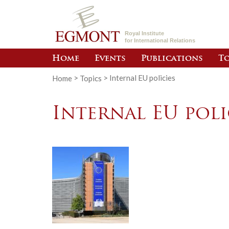
Royal Institute
for International Relations
Home
Events
Publications
To
Home
>
Topics
>
Internal EU policies
Internal EU poli