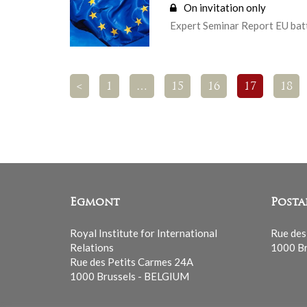
On invitation only
Expert Seminar Report EU batt
<
1
…
15
16
17
18
Egmont
Posta
Royal Institute for International
Rue des
Relations
1000 Br
Rue des Petits Carmes 24A
1000 Brussels - BELGIUM