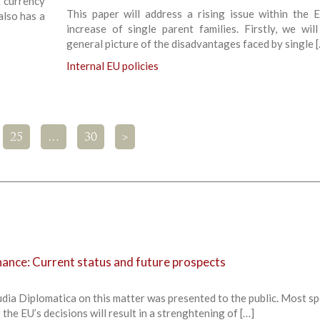
t currency
This paper will address a rising issue within the 
also has a
increase of single parent families. Firstly, we wil
general picture of the disadvantages faced by single 
Internal EU policies
25
…
30
>
nce: Current status and future prospects
udia Diplomatica on this matter was presented to the public. Most s
the EU’s decisions will result in a strenghtening of […]