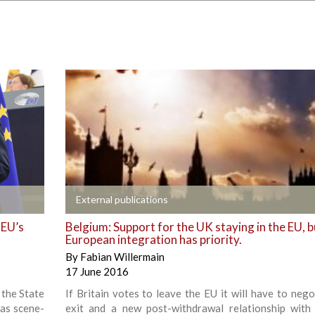
+
External publications
 EU’s
Belgium: Support for the UK staying in the EU, b
European integration has priority.
By
Fabian Willermain
17 June 2016
 the State
If Britain votes to leave the EU it will have to nego
 as scene-
exit and a new post-withdrawal relationship with