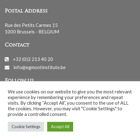
Postal Address
Rue des Petits Carmes 15
1000 Brussels - BELGIUM
Contact
+32 (0)2 213 40 20
info@egmontinstitute.be
Follow us
We use cookies on our website to give you the most relevant
experience by remembering your preferences and repeat
visits. By clicking “Accept All”, you consent to the use of ALL
the cookies. However, you may visit "Cookie Settings" to
provide a controlled consent.
© EGMONT 2026 - All rights reserved -
Cookie Settings
Accept All
Cookies Policy
-
Privacy Policy
-
Notice légale