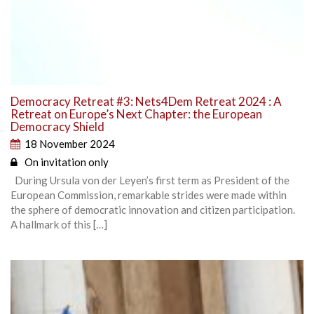
Democracy Retreat #3: Nets4Dem Retreat 2024 : A
Retreat on Europe’s Next Chapter: the European
Democracy Shield
18 November 2024
On invitation only
During Ursula von der Leyen’s first term as President of the
European Commission, remarkable strides were made within
the sphere of democratic innovation and citizen participation.
A hallmark of this […]