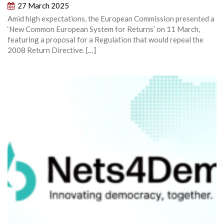
27 March 2025
Amid high expectations, the European Commission presented a
‘New Common European System for Returns’ on 11 March,
featuring a proposal for a Regulation that would repeal the
2008 Return Directive. […]