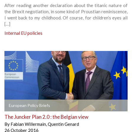
After reading another declaration about the titanic nature of
the Brexit negotiation, in some kind of Proustian reminiscence,
I went back to my childhood. Of course, for children’s eyes all
[…]
Internal EU policies
European Policy Briefs
The Juncker Plan 2.0 : the Belgian view
By
Fabian Willermain
,
Quentin Genard
26 October 2016