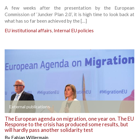
A few weeks after the presentation by the European
Commission of ‘Juncker Plan 2.0’, it is high time to look back at
what has so far been achieved by the […]
EU institutional affairs
,
Internal EU policies
External publications
The European agenda on migration, one year on. The EU
Response to the crisis has produced some results, but
will hardly pass another solidarity test
By
Fabian Willermain