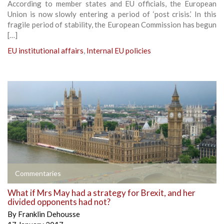
According to member states and EU officials, the European
Union is now slowly entering a period of ‘post crisis.’ In this
fragile period of stability, the European Commission has begun
[…]
EU institutional affairs
,
Internal EU policies
Commentaries
What if Mrs May had a strategy for Brexit, and her
divided opponents had not?
By
Franklin Dehousse