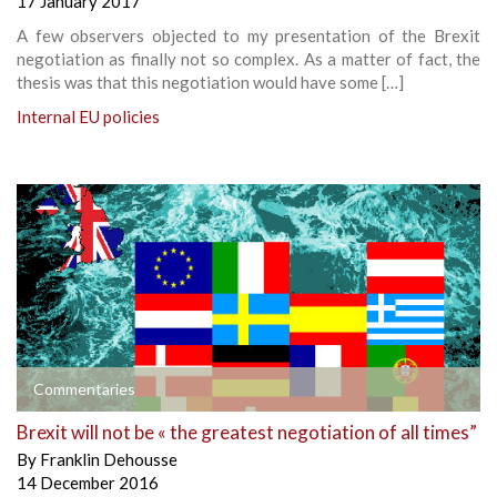
17 January 2017
A few observers objected to my presentation of the Brexit
negotiation as finally not so complex. As a matter of fact, the
thesis was that this negotiation would have some […]
Internal EU policies
Commentaries
Brexit will not be « the greatest negotiation of all times”
By
Franklin Dehousse
14 December 2016