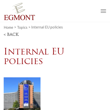
To
na
Home
>
Topics
>
Internal EU policies
< BACK
Internal EU
policies