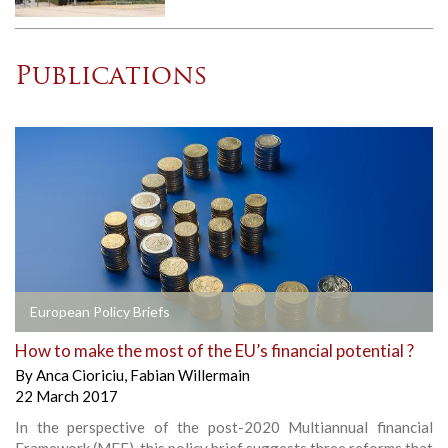
Publications
European Policy Briefs
How to make the most of the EU’s financial potential ?
By
Anca Cioriciu
,
Fabian Willermain
22 March 2017
In the perspective of the post-2020 Multiannual financial
Framework (MFF), this policy brief suggests three reforms that