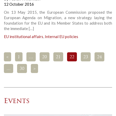
12 October 2016
On 13 May 2015, the European Commission proposed the
European Agenda on Migration, a new strategy laying the
foundation for the EU and its Member States to address both
the immediate […]
EU institutional affairs
,
Internal EU policies
<
1
…
20
21
22
23
24
…
30
>
Events