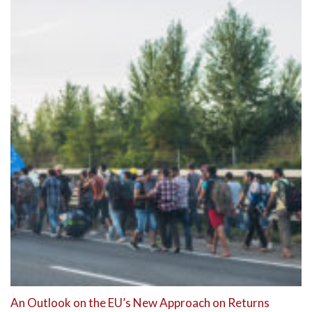
An Outlook on the EU’s New Approach on Returns