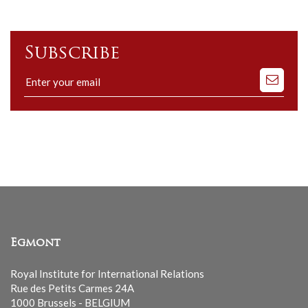
Subscribe
Subscribe
to
our
mailing
list
Egmont
Royal Institute for International Relations
Rue des Petits Carmes 24A
1000 Brussels - BELGIUM