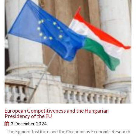
European Competitiveness and the Hungarian
Presidency of the EU
3 December 2024
The Egmont Institute and the Oeconomus Economic Research