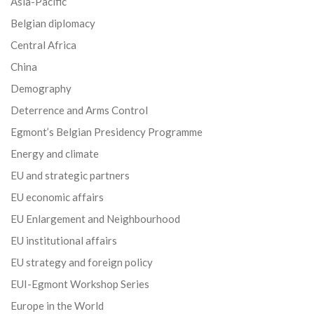
Asia-Pacific
Belgian diplomacy
Central Africa
China
Demography
Deterrence and Arms Control
Egmont’s Belgian Presidency Programme
Energy and climate
EU and strategic partners
EU economic affairs
EU Enlargement and Neighbourhood
EU institutional affairs
EU strategy and foreign policy
EUI-Egmont Workshop Series
Europe in the World