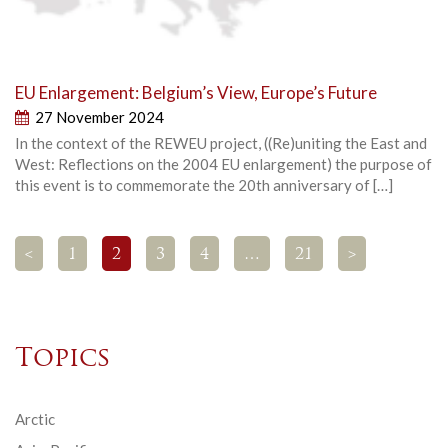
EU Enlargement: Belgium’s View, Europe’s Future
27 November 2024
In the context of the REWEU project, ((Re)uniting the East and
West: Reflections on the 2004 EU enlargement) the purpose of
this event is to commemorate the 20th anniversary of […]
<
1
2
3
4
…
21
>
Topics
Arctic