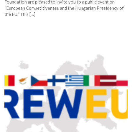
Foundation are pleased to invite you to a public event on
“European Competitiveness and the Hungarian Presidency of
the EU.” This […]