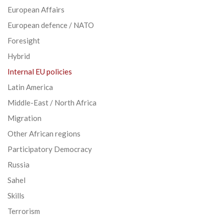
European Affairs
European defence / NATO
Foresight
Hybrid
Internal EU policies
Latin America
Middle-East / North Africa
Migration
Other African regions
Participatory Democracy
Russia
Sahel
Skills
Terrorism