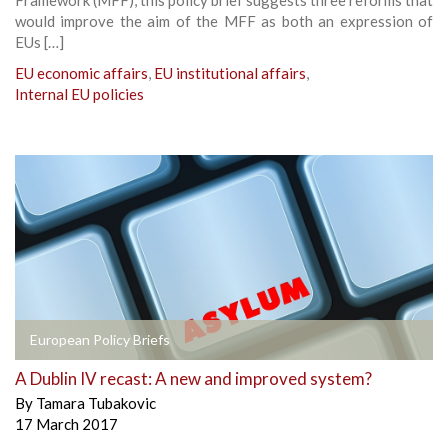
would improve the aim of the MFF as both an expression of
EUs […]
EU economic affairs
,
EU institutional affairs
,
Internal EU policies
European Policy Briefs
A Dublin IV recast: A new and improved system?
By
Tamara Tubakovic
17 March 2017