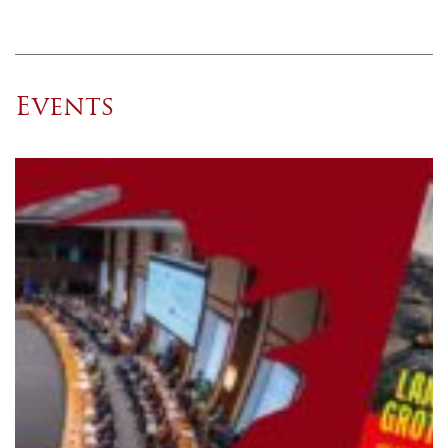
Events