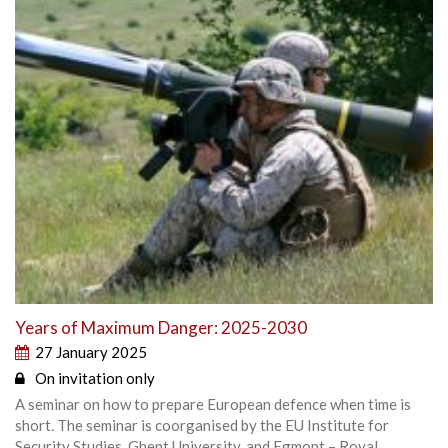
Years of Maximum Danger: 2025-2030
27 January 2025
On invitation only
A seminar on how to prepare European defence when time is
short. The seminar is coorganised by the EU Institute for
Security Studies, Ghent University, and Egmont – Royal