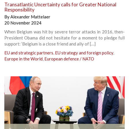
Transatlantic Uncertainty calls for Greater National
Responsibility
By
Alexander Mattelaer
20 November 2024
When Belgium was hit by severe terror attacks in 2016, then-
President Obama did not hesitate for a moment to pledge full
support: ‘Belgium is a close friend and ally of […]
EU and strategic partners
,
EU strategy and foreign policy
,
Europe in the World
,
European defence / NATO