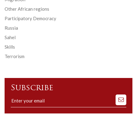
Other African regions
Participatory Democracy
Russia
Sahel
Skills
Terrorism
Subscribe
Subscribe
to
our
mailing
list