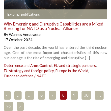
External publications
Why Emerging and Disruptive Capabilities are a Mixed
Blessing for NATO as a Nuclear Alliance
By
Wannes Verstraete
17 October 2024
Over the past decade, the world has entered the third nuclear
age. One of the most important characteristics of this new
nuclear age is the rise of emerging and disruptive […]
Deterrence and Arms Control
,
EU and strategic partners
,
EU strategy and foreign policy
,
Europe in the World
,
European defence / NATO
<
1
…
6
7
8
9
10
…
76
>