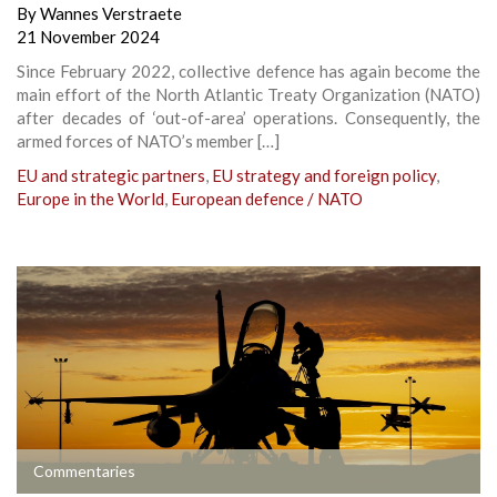
By
Wannes Verstraete
21 November 2024
Since February 2022, collective defence has again become the
main effort of the North Atlantic Treaty Organization (NATO)
after decades of ‘out-of-area’ operations. Consequently, the
armed forces of NATO’s member […]
EU and strategic partners
,
EU strategy and foreign policy
,
Europe in the World
,
European defence / NATO
Commentaries