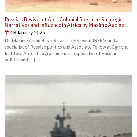
Russia’s Revival of Anti-Colonial Rhetoric: Strategic
Narratives and Influence in Africa by Maxime Audinet
28 January 2025
Dr. Maxime Audinet is a Research Fellow at IRSEM and a
specialist of Russian politics and Associate Fellow at Egmont
Institute Africa Programme, he is a specialist of Russian
politics and […]