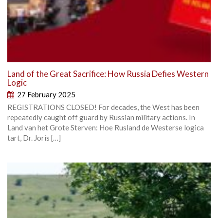
Land of the Great Sacrifice: How Russia Defies Western
Logic
27 February 2025
REGISTRATIONS CLOSED! For decades, the West has been
repeatedly caught off guard by Russian military actions. In
Land van het Grote Sterven: Hoe Rusland de Westerse logica
tart, Dr. Joris […]