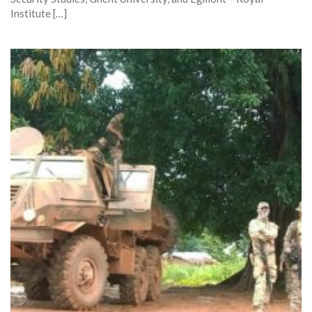
Institute […]