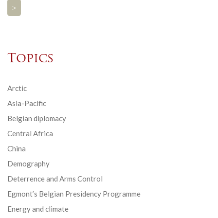
>
Topics
Arctic
Asia-Pacific
Belgian diplomacy
Central Africa
China
Demography
Deterrence and Arms Control
Egmont’s Belgian Presidency Programme
Energy and climate