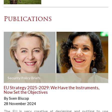
Publications
Security Policy Briefs
EU Strategy 2025-2029: We Have the Instruments,
Now Set the Objectives
By
Sven Biscop
28 November 2024
The EU is very creative at designing and putting to use