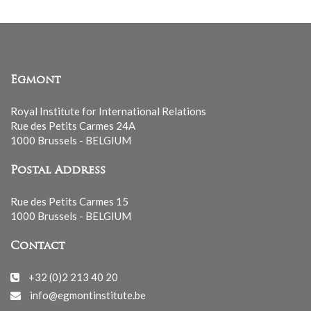
Egmont
Royal Institute for International Relations
Rue des Petits Carmes 24A
1000 Brussels - BELGIUM
Postal Address
Rue des Petits Carmes 15
1000 Brussels - BELGIUM
Contact
+32 (0)2 213 40 20
info@egmontinstitute.be