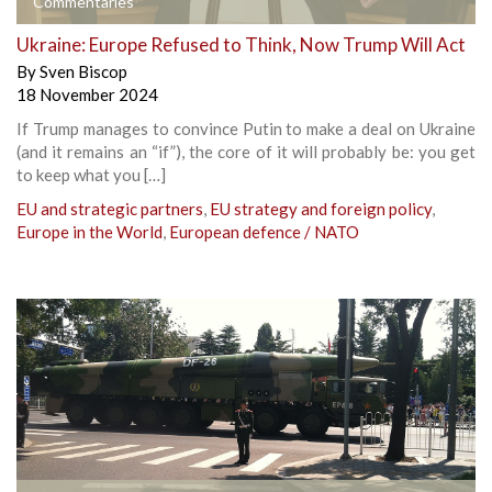
Commentaries
Ukraine: Europe Refused to Think, Now Trump Will Act
By
Sven Biscop
18 November 2024
If Trump manages to convince Putin to make a deal on Ukraine
(and it remains an “if”), the core of it will probably be: you get
to keep what you […]
EU and strategic partners
,
EU strategy and foreign policy
,
Europe in the World
,
European defence / NATO