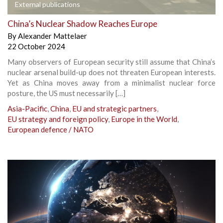
External publications
China’s Nuclear Shadow Reaches Europe
By
Alexander Mattelaer
22 October 2024
Many observers of European security still assume that China’s
nuclear arsenal build-up does not threaten European interests.
Yet as China moves away from a minimalist nuclear force
posture, the US must necessarily […]
Asia-Pacific
,
China
,
EU and strategic partners
,
EU strategy and foreign policy
,
Europe in the World
,
European defence / NATO