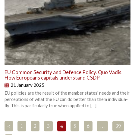
EU Common Security and Defence Policy. Quo Vadis.
How Europeans capitals understand CSDP
21 January 2025
EU policies are the result of the member states’ needs and their
perceptions of what the EU can do better than them individua­
lly. This is particularly true when applied to […]
<
1
2
3
4
5
6
…
39