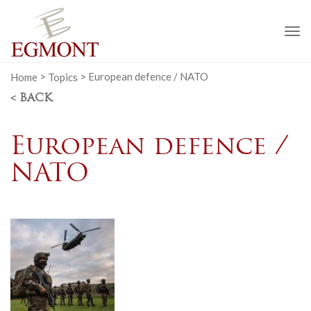
To
na
Home
>
Topics
>
European defence / NATO
< BACK
European defence /
NATO