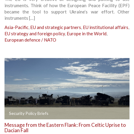
instruments. Think of how the European Peace Facility (EPF)
became the tool to support Ukraine’s war effort. Other
instruments […]
Asia-Pacific
,
EU and strategic partners
,
EU institutional affairs
,
EU strategy and foreign policy
,
Europe in the World
,
European defence / NATO
Security Policy Briefs
Message from the Eastern Flank: From Celtic Uprise to
Dacian Fall