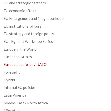
EU and strategic partners
EU economic affairs
EU Enlargement and Neighbourhood
EU institutional affairs
EU strategy and foreign policy
EUI-Egmont Workshop Series
Europe in the World
European Affairs
European defence / NATO
Foresight
Hybrid
Internal EU policies
Latin America
Middle-East / North Africa
Migration