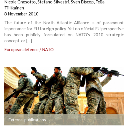
Nicole Gnesotto
,
Stefano Silvestri
,
Sven Biscop
,
Teija
Tiilikainen
8 November 2010
The future of the North Atlantic Alliance is of paramount
importance for EU foreign policy. Yet no official EU perspective
has been publicly formulated on NATO’s 2010 strategic
concept, or […]
European defence / NATO
External publications