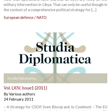
military intervention in Libya. That can only be useful though in
the context of a comprehensive political strategy for […]
European defence / NATO
Studia Diplomatica
Vol. LXIV, Issue1 (2011)
By
Various authors
24 February 2011
– A Strategy for CSDP, Sven Biscop and Jo Coelmont – The EU