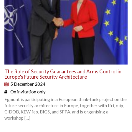
The Role of Security Guarantees and Arms Control in
Europe’s Future Security Architecture
5 December 2024
On invitation only
Egmont is participating in a European think-tank project on the
future security architecture in Europe, together with Ifri, oiip,
CIDOB, KEW, iep, BIGS, and SFPA, and is organising a
workshop […]