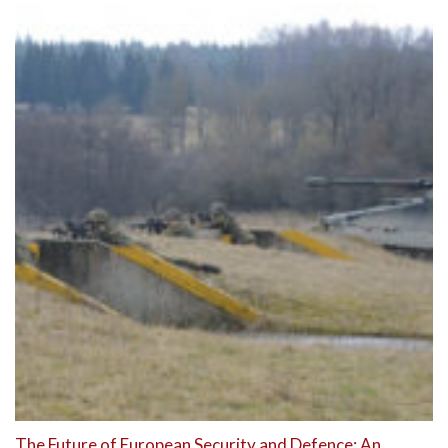
The Future of European Security and Defence: An