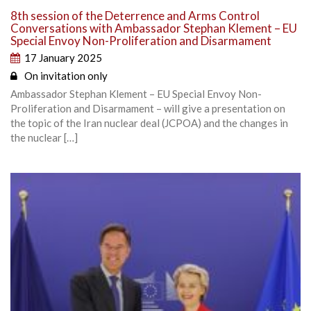
8th session of the Deterrence and Arms Control
Conversations with Ambassador Stephan Klement – EU
Special Envoy Non-Proliferation and Disarmament
17 January 2025
On invitation only
Ambassador Stephan Klement – EU Special Envoy Non-
Proliferation and Disarmament – will give a presentation on
the topic of the Iran nuclear deal (JCPOA) and the changes in
the nuclear […]