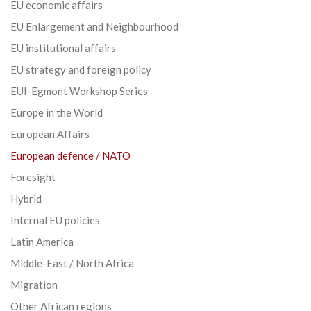
EU economic affairs
EU Enlargement and Neighbourhood
EU institutional affairs
EU strategy and foreign policy
EUI-Egmont Workshop Series
Europe in the World
European Affairs
European defence / NATO
Foresight
Hybrid
Internal EU policies
Latin America
Middle-East / North Africa
Migration
Other African regions