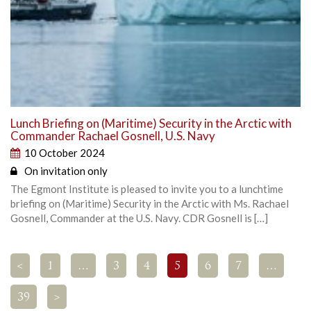
Lunch Briefing on (Maritime) Security in the Arctic with
Commander Rachael Gosnell, U.S. Navy
10 October 2024
On invitation only
The Egmont Institute is pleased to invite you to a lunchtime
briefing on (Maritime) Security in the Arctic with Ms. Rachael
Gosnell, Commander at the U.S. Navy. CDR Gosnell is […]
<
1
…
3
4
5
6
7
…
39
>