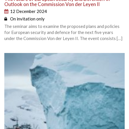
Outlook on the Commission Von der Leyen II
12 December 2024
On invitation only
The seminar aims to examine the proposed plans and policies
for European security and defence for the next five years
under the Commission Von der Leyen II. The event consists […]