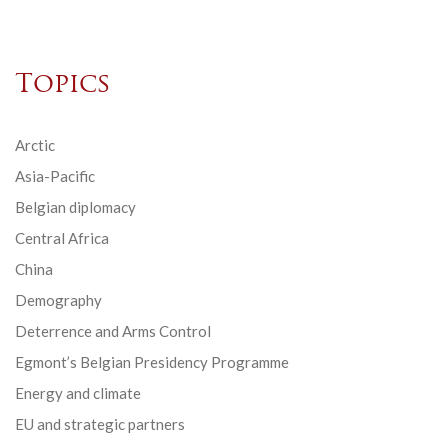
Topics
Arctic
Asia-Pacific
Belgian diplomacy
Central Africa
China
Demography
Deterrence and Arms Control
Egmont’s Belgian Presidency Programme
Energy and climate
EU and strategic partners