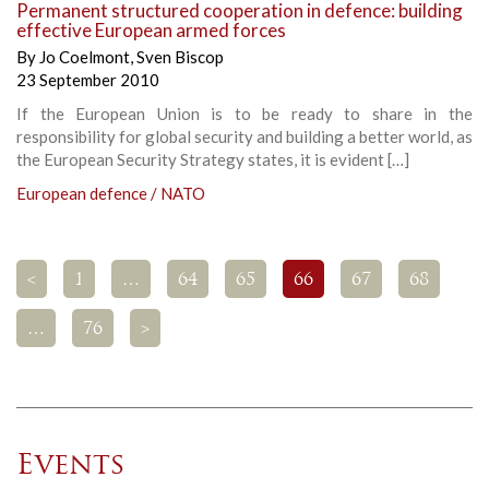
Permanent structured cooperation in defence: building
effective European armed forces
By
Jo Coelmont
,
Sven Biscop
23 September 2010
If the European Union is to be ready to share in the
responsibility for global security and building a better world, as
the European Security Strategy states, it is evident […]
European defence / NATO
<
1
…
64
65
66
67
68
…
76
>
Events