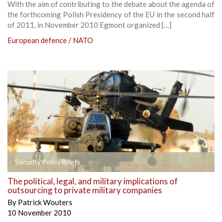
With the aim of contributing to the debate about the agenda of
the forthcoming Polish Presidency of the EU in the second half
of 2011, in November 2010 Egmont organized […]
European defence / NATO
Security Policy Briefs
The political, legal, and military implications of
outsourcing to private military companies
By
Patrick Wouters
10 November 2010