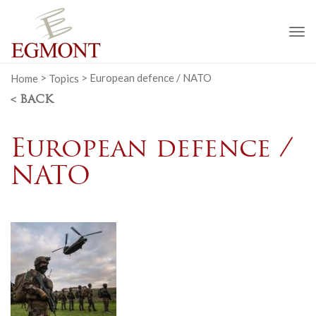
To
na
Home
>
Topics
>
European defence / NATO
< BACK
European defence /
NATO