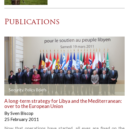
Publications
Security Policy Briefs
A long-term strategy for Libya and the Mediterranean:
over to the European Union
By
Sven Biscop
25 February 2011
Now that operations have started, all eyes are fixed on the