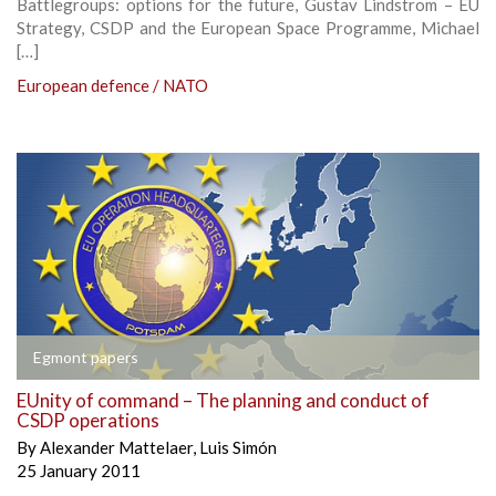
Battlegroups: options for the future, Gustav Lindstrom – EU
Strategy, CSDP and the European Space Programme, Michael
[…]
European defence / NATO
Egmont papers
EUnity of command – The planning and conduct of
CSDP operations
By
Alexander Mattelaer
,
Luis Simón
25 January 2011