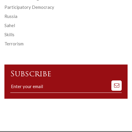
Participatory Democracy
Russia
Sahel
Skills
Terrorism
Subscribe
Subscribe
to
our
mailing
list