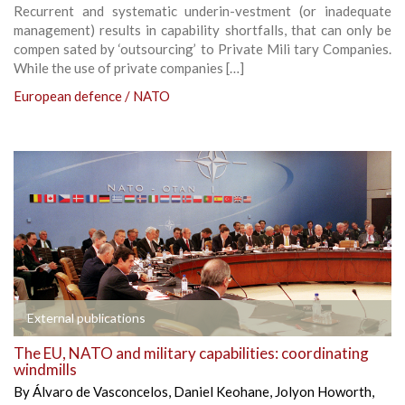
Recurrent and systematic underin-vestment (or inadequate
management) results in capability shortfalls, that can only be
compen sated by ‘outsourcing’ to Private Mili tary Companies.
While the use of private companies […]
European defence / NATO
External publications
The EU, NATO and military capabilities: coordinating
windmills
By
Álvaro de Vasconcelos
,
Daniel Keohane
,
Jolyon Howorth
,