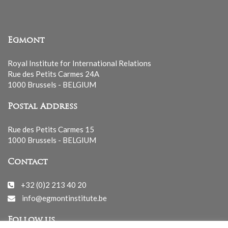
Egmont
Royal Institute for International Relations
Rue des Petits Carmes 24A
1000 Brussels - BELGIUM
Postal Address
Rue des Petits Carmes 15
1000 Brussels - BELGIUM
Contact
+32 (0)2 213 40 20
info@egmontinstitute.be
Follow us