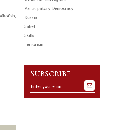
Participatory Democracy
ikofish,
Russia
Sahel
Skills
Terrorism
Subscribe
Subscribe
to
our
mailing
list