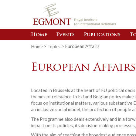
Royal Institute
for International Relations
Home
Events
Publications
To
Home
>
Topics
>
European Affairs
European Affair
Located in Brussels at the heart of EU political dec
themes of relevance to EU and Belgian policy makers.
focus on institutional matters, various substantive 
an inclusive social model, the protection of people a
The Programme also deals extensively and in a forwar
impact on its policies, its decision-making processes,
With the aim of reaching the broadest audience poss