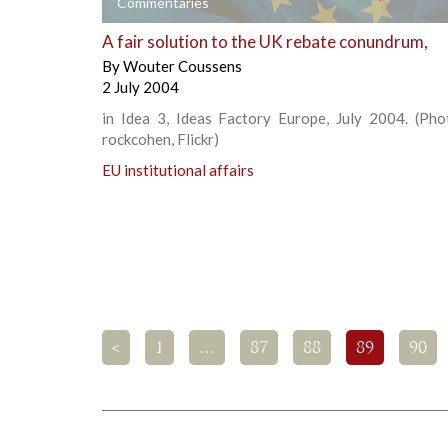
+
Commentaries
A fair solution to the UK rebate conundrum,
By
Wouter Coussens
2 July 2004
in Idea 3, Ideas Factory Europe, July 2004. (Phot
rockcohen, Flickr)
EU institutional affairs
<
1
…
87
88
89
90