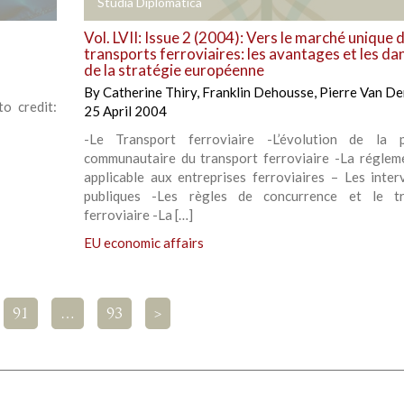
+
Studia Diplomatica
Vol. LVII: Issue 2 (2004): Vers le marché unique 
transports ferroviaires: les avantages et les da
de la stratégie européenne
By
Catherine Thiry
,
Franklin Dehousse
,
Pierre Van De
o credit:
25 April 2004
-Le Transport ferroviaire -L’évolution de la p
communautaire du transport ferroviaire -La réglem
applicable aux entreprises ferroviaires – Les inter
publiques -Les règles de concurrence et le tr
ferroviaire -La […]
EU economic affairs
91
…
93
>