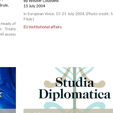
By
Wouter Coussens
Brule
,
15 July 2004
in European Voice, 15-21 July 2004. (Photo credit: Sa
Flickr)
n heads of
EU institutional affairs
e Treaty
ill assess