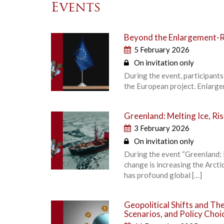
Events
Beyond the Enlargement-R
5 February 2026
On invitation only
During the event, participants
the European project. Enlarge
Greenland: Melting Ice, Ri
3 February 2026
On invitation only
During the event “Greenland: M
change is increasing the Arcti
has profound global […]
Geopolitical Shifts and T
Scenarios, and Policy Choi