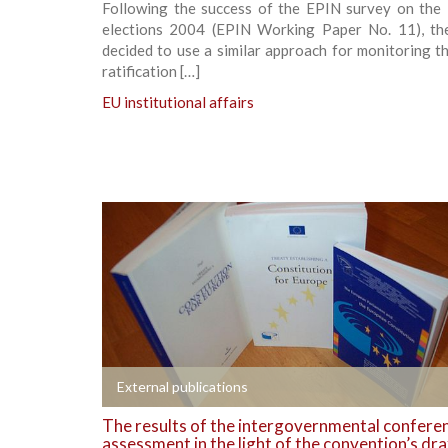
Following the success of the EPIN survey on the
elections 2004 (EPIN Working Paper No. 11), th
decided to use a similar approach for monitoring t
ratification […]
EU institutional affairs
+
External publications
The results of the intergovernmental confere
assessment in the light of the convention’s dra