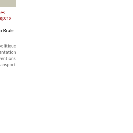
des
ngers
n Brule
olitique
entation
ventions
ansport