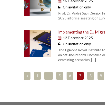
16 December 2025
On invitation only
Prof. Dr. André Sapir, Senior 
2025 informal meeting of Euro
Implementing the EU Migra
12 December 2025
On invitation only
The Egmont Royal Institute fo
an off-the-record lunchtime d
examining scenarios, […]
<
1
…
5
6
7
8
9