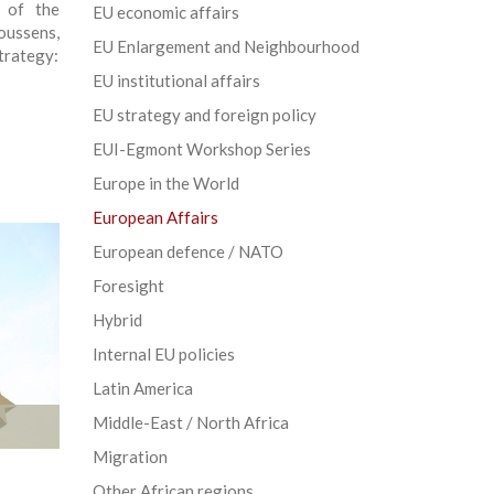
t of the
EU economic affairs
oussens,
EU Enlargement and Neighbourhood
trategy:
EU institutional affairs
EU strategy and foreign policy
EUI-Egmont Workshop Series
Europe in the World
European Affairs
European defence / NATO
Foresight
Hybrid
Internal EU policies
Latin America
Middle-East / North Africa
Migration
Other African regions