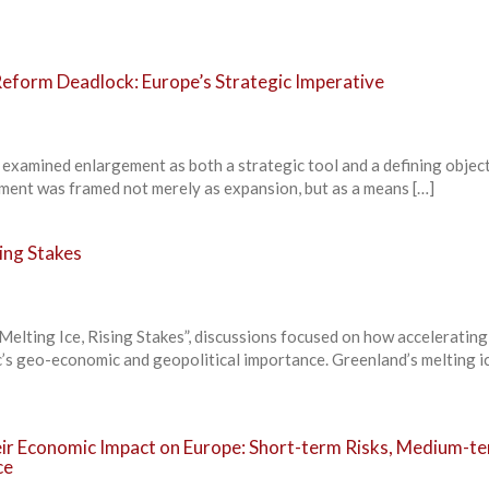
eform Deadlock: Europe’s Strategic Imperative
 examined enlargement as both a strategic tool and a defining objec
ment was framed not merely as expansion, but as a means […]
sing Stakes
elting Ice, Rising Stakes”, discussions focused on how accelerating
c’s geo-economic and geopolitical importance. Greenland’s melting i
heir Economic Impact on Europe: Short-term Risks, Medium-t
ce