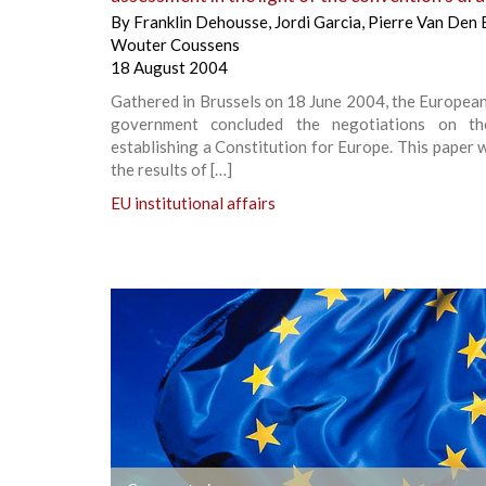
By
Franklin Dehousse
,
Jordi Garcia
,
Pierre Van Den 
Wouter Coussens
18 August 2004
Gathered in Brussels on 18 June 2004, the Europea
government concluded the negotiations on th
establishing a Constitution for Europe. This paper w
the results of […]
EU institutional affairs