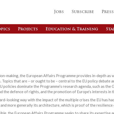
Jobs
Subscribe
Press
pics
Projects
Education & Training
Sta
s
ision-making, the European Affairs Programme provides in-depth as w
 Topics that are – or ought to be – central to the EU policy debate a
EU policies dominate the Programme’s research agenda, such as the G
nd the defence of rights, and the promotion of Europe’s interests in t
d-looking way with the impact of the multiple crises the EU has had
 and more generally its architecture, which is proof of the resilience
ible, the European Affairs Programme seeks to share its expertise a