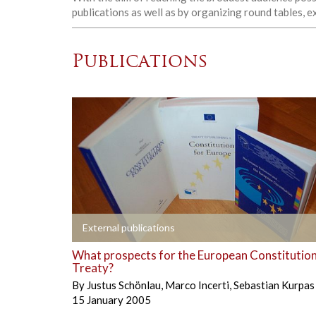
publications as well as by organizing round tables, 
Publications
+
External publications
What prospects for the European Constitution
Treaty?
By
Justus Schönlau
,
Marco Incerti
,
Sebastian Kurpas
15 January 2005