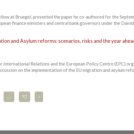
Fellow at Bruegel, presented the paper he co-authored for the Septe
pean finance ministers and central bank governors under the Danish
tion and Asylum reforms: scenarios, risks and the year ahea
r International Relations and the European Policy Centre (EPC) or
iscussion on the implementation of the EU migration and asylum ref
…
92
>