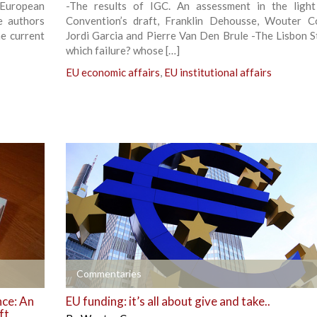
 European
-The results of IGC. An assessment in the ligh
e authors
Convention’s draft, Franklin Dehousse, Wouter C
he current
Jordi Garcia and Pierre Van Den Brule -The Lisbon S
which failure? whose […]
EU economic affairs
,
EU institutional affairs
+
Commentaries
nce: An
EU funding: it’s all about give and take..
ft