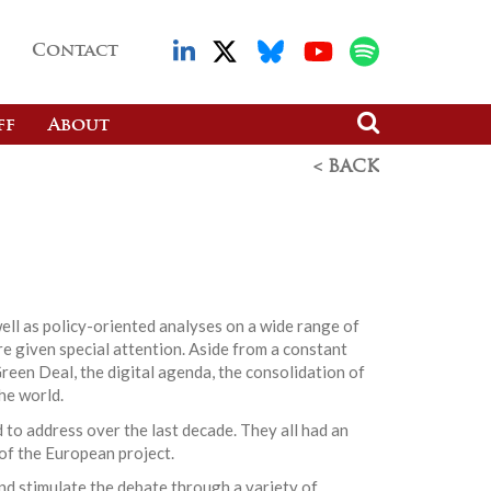
Contact
ff
About
< BACK
ell as policy-oriented analyses on a wide range of
re given special attention. Aside from a constant
reen Deal, the digital agenda, the consolidation of
he world.
 to address over the last decade. They all had an
 of the European project.
nd stimulate the debate through a variety of