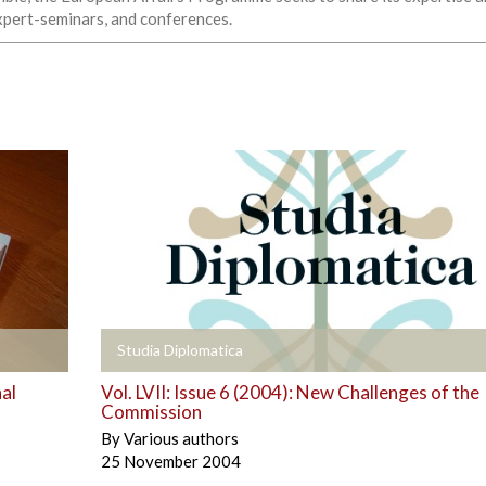
expert-seminars, and conferences.
+
Studia Diplomatica
al
Vol. LVII: Issue 6 (2004): New Challenges of the
Commission
By
Various authors
25 November 2004