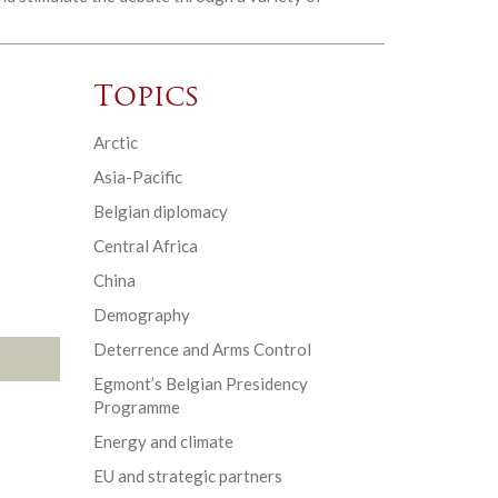
Topics
Arctic
Asia-Pacific
Belgian diplomacy
Central Africa
China
Demography
Deterrence and Arms Control
Egmont’s Belgian Presidency
Programme
Energy and climate
EU and strategic partners