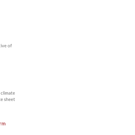
tive of
 climate
ce sheet
erm