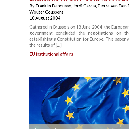
By
Franklin Dehousse
,
Jordi Garcia
,
Pierre Van Den 
Wouter Coussens
18 August 2004
Gathered in Brussels on 18 June 2004, the Europea
government concluded the negotiations on th
establishing a Constitution for Europe. This paper w
the results of […]
EU institutional affairs