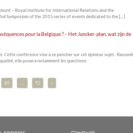
mont – Royal Institute for International Relations and the
nd Symposium of the 2015 series of events dedicated to the […]
nséquences pour la Belgique ? – Het Juncker-plan, wat zijn de
r. Cette conférence vise à se pencher sur cet épineux sujet. Rassem
qualité, elle posera notamment les questions
69
…
92
>