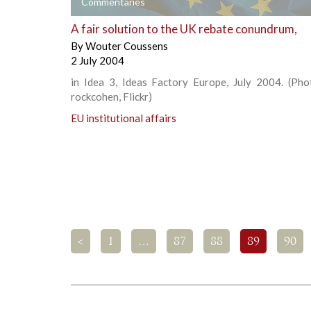
+
Commentaries
A fair solution to the UK rebate conundrum,
By
Wouter Coussens
2 July 2004
in Idea 3, Ideas Factory Europe, July 2004. (Phot
rockcohen, Flickr)
EU institutional affairs
<
1
…
87
88
89
90