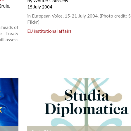
By
Wouter Coussens
Brule
,
15 July 2004
in European Voice, 15-21 July 2004. (Photo credit: Sa
Flickr)
n heads of
EU institutional affairs
e Treaty
ill assess