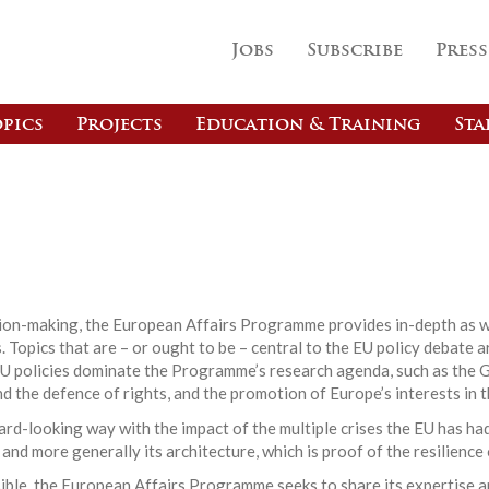
Jobs
Subscribe
Press
pics
Projects
Education & Training
Sta
s
ision-making, the European Affairs Programme provides in-depth as w
 Topics that are – or ought to be – central to the EU policy debate a
EU policies dominate the Programme’s research agenda, such as the G
nd the defence of rights, and the promotion of Europe’s interests in t
d-looking way with the impact of the multiple crises the EU has had
 and more generally its architecture, which is proof of the resilience
ible, the European Affairs Programme seeks to share its expertise a