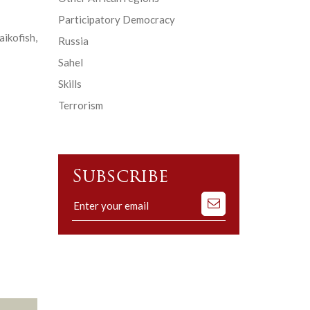
Participatory Democracy
ikofish,
Russia
Sahel
Skills
Terrorism
Subscribe
Subscribe
to
our
mailing
list