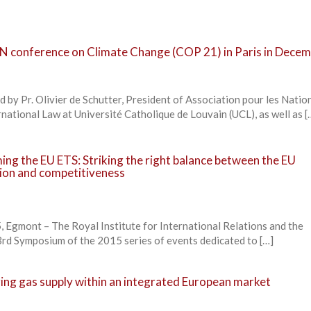
 UN conference on Climate Change (COP 21) in Paris in Dece
 by Pr. Olivier de Schutter, President of Association pour les Natio
ational Law at Université Catholique de Louvain (UCL), as well as [
ng the EU ETS: Striking the right balance between the EU
tion and competitiveness
 Egmont – The Royal Institute for International Relations and the
rd Symposium of the 2015 series of events dedicated to […]
ng gas supply within an integrated European market