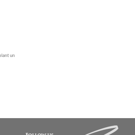
blant un