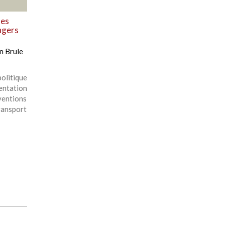
des
ngers
n Brule
olitique
entation
ventions
ansport