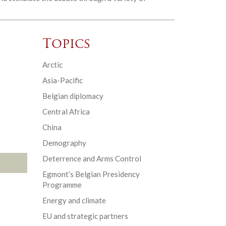
Topics
Arctic
Asia-Pacific
Belgian diplomacy
Central Africa
China
Demography
Deterrence and Arms Control
Egmont’s Belgian Presidency
Programme
Energy and climate
EU and strategic partners