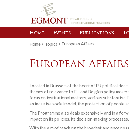
Royal Institute
for International Relations
Home
Events
Publications
To
Home
>
Topics
>
European Affairs
European Affair
Located in Brussels at the heart of EU political dec
themes of relevance to EU and Belgian policy makers.
focus on institutional matters, various substantive 
an inclusive social model, the protection of people a
The Programme also deals extensively and in a forwar
impact on its policies, its decision-making processes,
With the aim of reaching the broadest audience poss