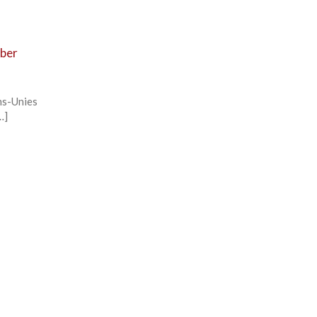
mber
ns-Unies
…]