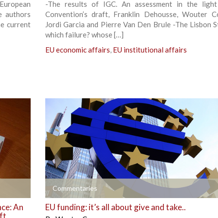
 European
-The results of IGC. An assessment in the ligh
e authors
Convention’s draft, Franklin Dehousse, Wouter C
he current
Jordi Garcia and Pierre Van Den Brule -The Lisbon S
which failure? whose […]
EU economic affairs
,
EU institutional affairs
+
Commentaries
nce: An
EU funding: it’s all about give and take..
ft