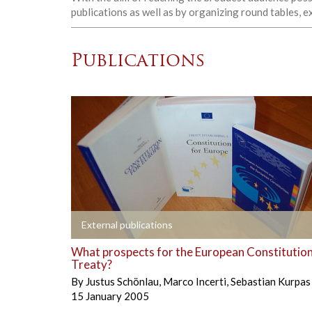
publications as well as by organizing round tables, 
Publications
+
External publications
What prospects for the European Constitution
Treaty?
By
Justus Schönlau
,
Marco Incerti
,
Sebastian Kurpas
15 January 2005