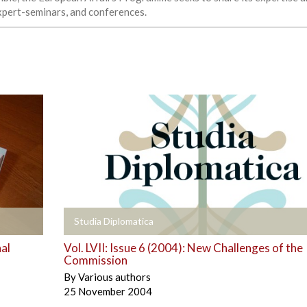
expert-seminars, and conferences.
+
Studia Diplomatica
al
Vol. LVII: Issue 6 (2004): New Challenges of the
Commission
By
Various authors
25 November 2004