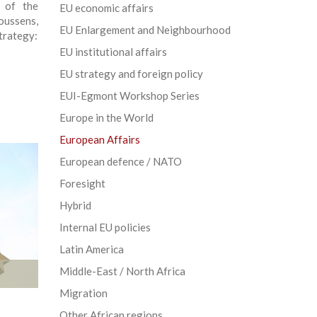
t of the
EU economic affairs
oussens,
EU Enlargement and Neighbourhood
trategy:
EU institutional affairs
EU strategy and foreign policy
EUI-Egmont Workshop Series
Europe in the World
European Affairs
European defence / NATO
Foresight
Hybrid
Internal EU policies
Latin America
Middle-East / North Africa
Migration
Other African regions