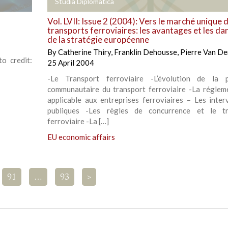
+
Studia Diplomatica
Vol. LVII: Issue 2 (2004): Vers le marché unique 
transports ferroviaires: les avantages et les da
de la stratégie européenne
By
Catherine Thiry
,
Franklin Dehousse
,
Pierre Van De
o credit:
25 April 2004
-Le Transport ferroviaire -L’évolution de la p
communautaire du transport ferroviaire -La réglem
applicable aux entreprises ferroviaires – Les inter
publiques -Les règles de concurrence et le tr
ferroviaire -La […]
EU economic affairs
91
…
93
>