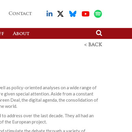
Contact
ff
About
< BACK
ell as policy-oriented analyses on a wide range of
re given special attention. Aside from a constant
reen Deal, the digital agenda, the consolidation of
he world.
 to address over the last decade. They all had an
 of the European project.
nd stimulate the debate through a variety of