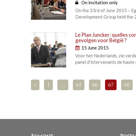
On invitation only
On the 23rd of June 2015 – Eg
Development Group held the 2
Le Plan Juncker: quelles co
gevolgen voor België ?
15 June 2015
Voor het Nederlands, zie verde
panel d’intervenants de haute 
<
1
…
65
66
67
68