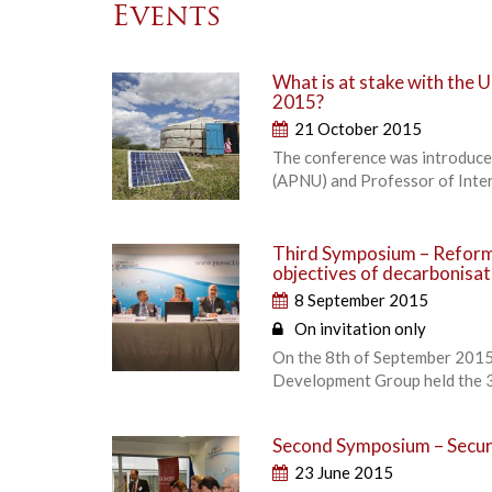
Events
What is at stake with the
2015?
21 October 2015
The conference was introduced
(APNU) and Professor of Intern
Third Symposium – Reformi
objectives of decarbonisa
8 September 2015
On invitation only
On the 8th of September 2015,
Development Group held the 3
Second Symposium – Securi
23 June 2015