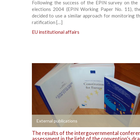
Following the success of the EPIN survey on the
elections 2004 (EPIN Working Paper No. 11), th
decided to use a similar approach for monitoring t
ratification […]
EU institutional affairs
+
External publications
The results of the intergovernmental confere
assessment in the light of the convention’s dra