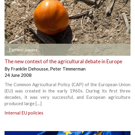
Egmont papers
The new context of the agricultural debate in Europe
By
Franklin Dehousse
,
Peter Timmerman
24 June 2008
The Common Agricultural Policy (CAP) of the European Union
(EU) was created in the early 1960s. During its first three
decades, it was very successful, and European agriculture
produced large […]
Internal EU policies