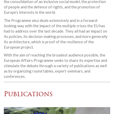
the consolidation of an inclusive social model, the protection
of people and the defence of rights, and the promotion of
Europe’s interests in the world.
The Programme also deals extensively and in a forward-
looking way with the impact of the multiple crises the EU has
had to address over the last decade. They all had an impact on
its policies, its decision-making processes, and more generally
its architecture, which is proof of the resilience of the
European project.
With the aim of reaching the broadest audience possible, the
European Affairs Programme seeks to share its expertise and
stimulate the debate through a variety of publications as well
as by organizing round tables, expert-seminars, and
conferences.
Publications