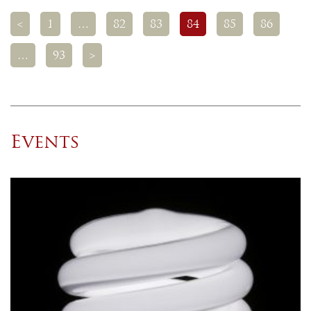
<
1
…
82
83
84
85
86
…
93
>
Events