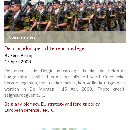
Commentaries
De oranje knipperlichten van ons leger
By
Sven Biscop
15 April 2008
De erfenis die België meedraagt, is dat de beloofde
budgettaire stabiliteit nooit gerealiseerd werd. Geen enkel
hervormingsplan, het huidige incluis, kon volledig uitgevoerd
worden in De Morgen, 15 Apr. 2008. (Photo credit:
saigneurdeguerre, […]
Belgian diplomacy
,
EU strategy and foreign policy
,
European defence / NATO