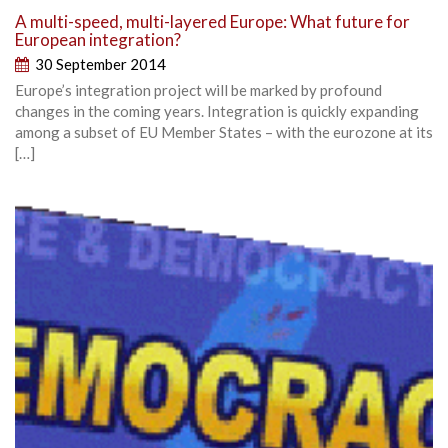
A multi-speed, multi-layered Europe: What future for
European integration?
30 September 2014
Europe’s integration project will be marked by profound
changes in the coming years. Integration is quickly expanding
among a subset of EU Member States – with the eurozone at its
[…]