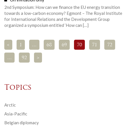
2nd Symposium: How can we finance the EU energy transition
towards a low-carbon economy? Egmont – The Royal Institute
for International Relations and the Development Group
organized a symposium entitled ‘How can […]
<
1
…
68
69
70
71
72
…
92
>
Topics
Arctic
Asia-Pacific
Belgian diplomacy