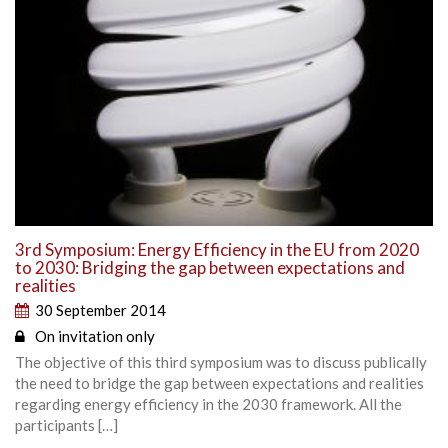
3rd Symposium: Energy Efficiency in the EU from 2020
to 2030: Bridging the gap between expectations and
realities
30 September 2014
On invitation only
The objective of this third symposium was to discuss publically
the need to bridge the gap between expectations and realities
regarding energy efficiency in the 2030 framework. All the
participants […]