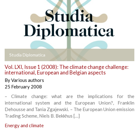
Studia Diplomatica
Vol. LXI, Issue 1 (2008): The climate change challenge:
international, European and Belgian aspects
By
Various authors
25 February 2008
– Climate change: what are the implications for the
international system and the European Union?, Franklin
Dehousse and Tania Zgajewski. – The European Union emission
Trading Scheme, Niels B. Bekkhus […]
Energy and climate