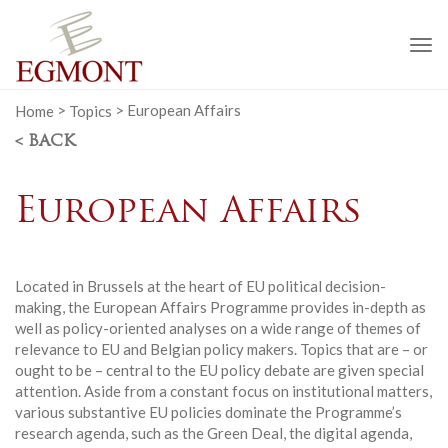
To
na
Home
>
Topics
>
European Affairs
< BACK
European Affairs
Located in Brussels at the heart of EU political decision-
making, the European Affairs Programme provides in-depth as
well as policy-oriented analyses on a wide range of themes of
relevance to EU and Belgian policy makers. Topics that are – or
ought to be – central to the EU policy debate are given special
attention. Aside from a constant focus on institutional matters,
various substantive EU policies dominate the Programme’s
research agenda, such as the Green Deal, the digital agenda,