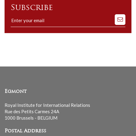
Subscribe
Subscribe
to
our
mailing
list
Egmont
Royal Institute for International Relations
Rue des Petits Carmes 24A
1000 Brussels - BELGIUM
Postal Address