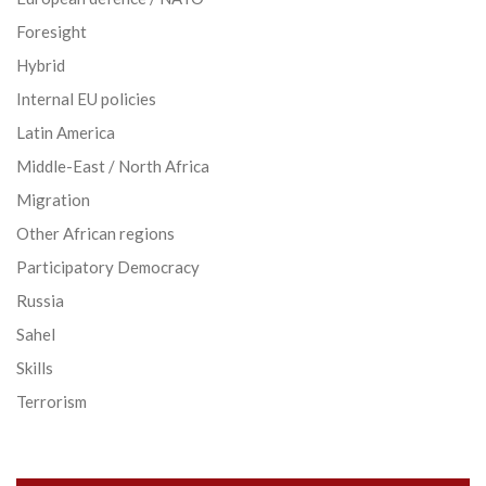
Foresight
Hybrid
Internal EU policies
Latin America
Middle-East / North Africa
Migration
Other African regions
Participatory Democracy
Russia
Sahel
Skills
Terrorism