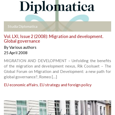
Studia Diplomatica
Vol. LXI, Issue 2 (2008): Migration and development.
Global governance
By
Various authors
25 April 2008
MIGRATION AND DEVELOPMENT – Unfolding the benefits
of the migration and development nexus, Rik Coolsaet – The
Global Forum on Migration and Development: a new path for
global governance?, Romeo […]
EU economic affairs
,
EU strategy and foreign policy