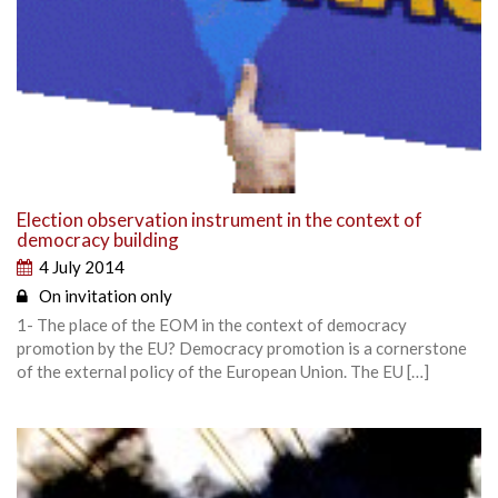
Election observation instrument in the context of
democracy building
4 July 2014
On invitation only
1- The place of the EOM in the context of democracy
promotion by the EU? Democracy promotion is a cornerstone
of the external policy of the European Union. The EU […]