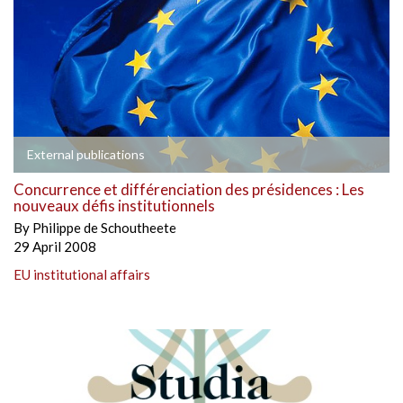
External publications
Concurrence et différenciation des présidences : Les
nouveaux défis institutionnels
By
Philippe de Schoutheete
29 April 2008
EU institutional affairs