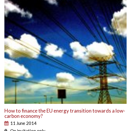
How to finance the EU energy transition towards a low-
carbon economy?
11 June 2014
On invitation only