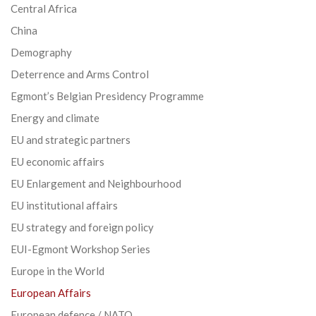
Central Africa
China
Demography
Deterrence and Arms Control
Egmont’s Belgian Presidency Programme
Energy and climate
EU and strategic partners
EU economic affairs
EU Enlargement and Neighbourhood
EU institutional affairs
EU strategy and foreign policy
EUI-Egmont Workshop Series
Europe in the World
European Affairs
European defence / NATO