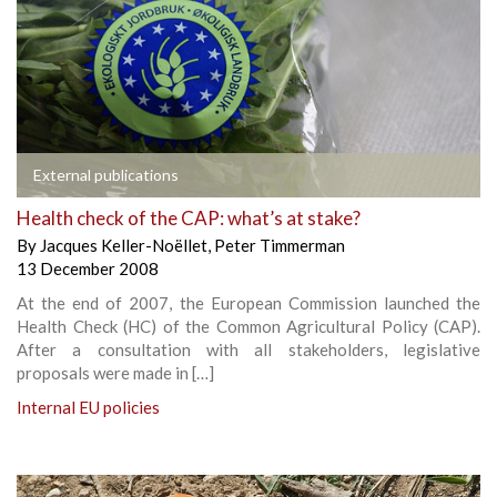
External publications
Health check of the CAP: what’s at stake?
By
Jacques Keller-Noëllet
,
Peter Timmerman
13 December 2008
At the end of 2007, the European Commission launched the
Health Check (HC) of the Common Agricultural Policy (CAP).
After a consultation with all stakeholders, legislative
proposals were made in […]
Internal EU policies