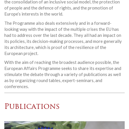
the consolidation of an inclusive social model, the protection
of people and the defence of rights, and the promotion of
Europe’s interests in the world.
The Programme also deals extensively and in a forward-
looking way with the impact of the multiple crises the EU has
had to address over the last decade. They all had an impact on
its policies, its decision-making processes, and more generally
its architecture, which is proof of the resilience of the
European project.
With the aim of reaching the broadest audience possible, the
European Affairs Programme seeks to share its expertise and
stimulate the debate through a variety of publications as well
as by organizing round tables, expert-seminars, and
conferences.
Publications