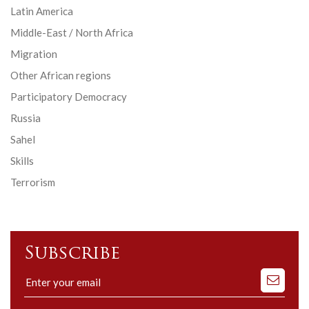
Latin America
Middle-East / North Africa
Migration
Other African regions
Participatory Democracy
Russia
Sahel
Skills
Terrorism
Subscribe
Subscribe
to