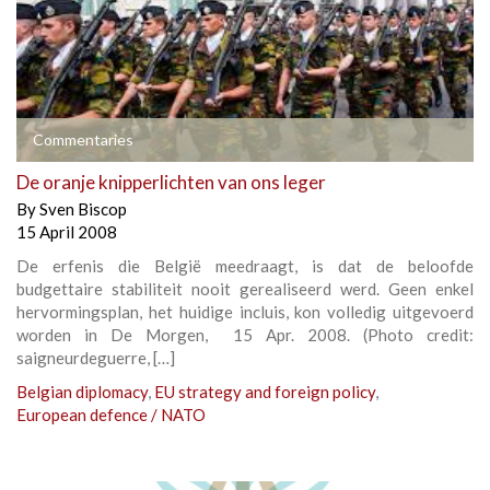
Commentaries
De oranje knipperlichten van ons leger
By
Sven Biscop
15 April 2008
De erfenis die België meedraagt, is dat de beloofde
budgettaire stabiliteit nooit gerealiseerd werd. Geen enkel
hervormingsplan, het huidige incluis, kon volledig uitgevoerd
worden in De Morgen, 15 Apr. 2008. (Photo credit:
saigneurdeguerre, […]
Belgian diplomacy
,
EU strategy and foreign policy
,
European defence / NATO