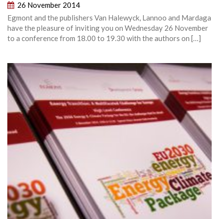
26 November 2014
Egmont and the publishers Van Halewyck, Lannoo and Mardaga
have the pleasure of inviting you on Wednesday 26 November
to a conference from 18.00 to 19.30 with the authors on […]