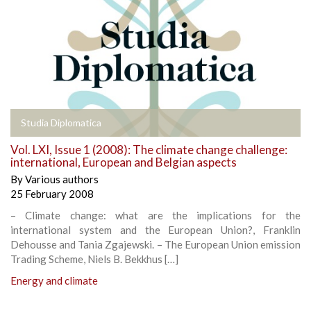
Studia Diplomatica
Vol. LXI, Issue 1 (2008): The climate change challenge:
international, European and Belgian aspects
By
Various authors
25 February 2008
– Climate change: what are the implications for the
international system and the European Union?, Franklin
Dehousse and Tania Zgajewski. – The European Union emission
Trading Scheme, Niels B. Bekkhus […]
Energy and climate