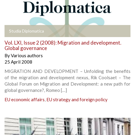
Studia Diplomatica
Vol. LXI, Issue 2 (2008): Migration and development.
Global governance
By
Various authors
25 April 2008
MIGRATION AND DEVELOPMENT – Unfolding the benefits
of the migration and development nexus, Rik Coolsaet – The
Global Forum on Migration and Development: a new path for
global governance?, Romeo […]
EU economic affairs
,
EU strategy and foreign policy