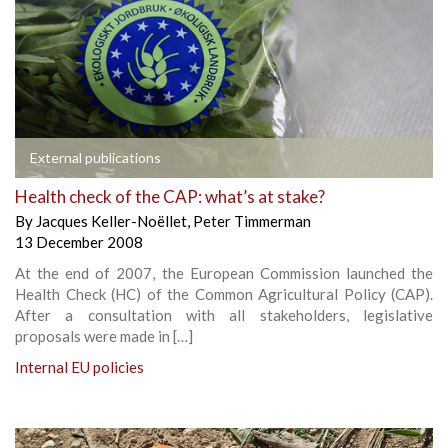
External publications
Health check of the CAP: what’s at stake?
By
Jacques Keller-Noëllet
,
Peter Timmerman
13 December 2008
At the end of 2007, the European Commission launched the
Health Check (HC) of the Common Agricultural Policy (CAP).
After a consultation with all stakeholders, legislative
proposals were made in […]
Internal EU policies