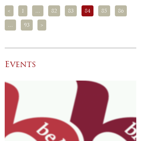
<
1
…
82
83
84
85
86
…
93
>
Events