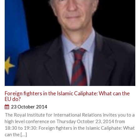
Foreign fighters in the Islamic Caliphate: What can the
EU do?
23 October 2014
The Royal Institute for International Relations invites you to a
high level conference on Thursday October 23, 2014 from
18:30 to 19:30: Foreign fighters in the Islamic Caliphate: What
can the […]