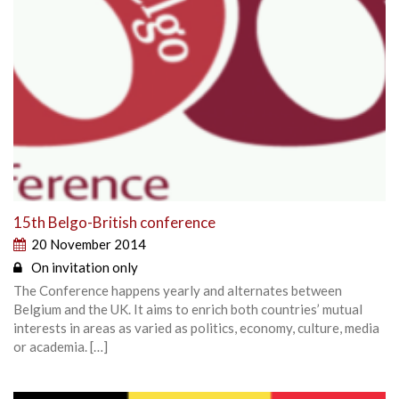
15th Belgo-British conference
20 November 2014
On invitation only
The Conference happens yearly and alternates between
Belgium and the UK. It aims to enrich both countries’ mutual
interests in areas as varied as politics, economy, culture, media
or academia. […]