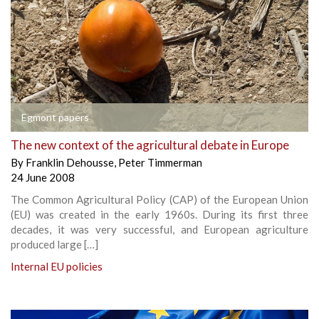
Egmont papers
The new context of the agricultural debate in Europe
By
Franklin Dehousse
,
Peter Timmerman
24 June 2008
The Common Agricultural Policy (CAP) of the European Union
(EU) was created in the early 1960s. During its first three
decades, it was very successful, and European agriculture
produced large […]
Internal EU policies