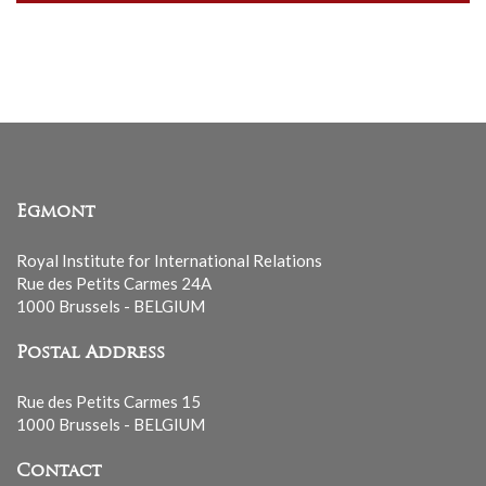
our
mailing
list
Egmont
Royal Institute for International Relations
Rue des Petits Carmes 24A
1000 Brussels - BELGIUM
Postal Address
Rue des Petits Carmes 15
1000 Brussels - BELGIUM
Contact