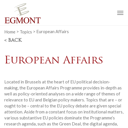
To
na
Home
>
Topics
>
European Affairs
< BACK
European Affairs
Located in Brussels at the heart of EU political decision-
making, the European Affairs Programme provides in-depth as
well as policy-oriented analyses on a wide range of themes of
relevance to EU and Belgian policy makers. Topics that are – or
ought to be – central to the EU policy debate are given special
attention. Aside from a constant focus on institutional matters,
various substantive EU policies dominate the Programme’s
research agenda, such as the Green Deal, the digital agenda,