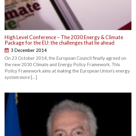
High Level Conference – The 2030 Energy & Climate
Package for the EU: the challenges that lie ahead
3 December 2014
On 23 October 2014, the European Council finally agreed on
the new 2030 Climate and Energy Policy Framework. This
Policy Framework aims at making the European Union’s energy
system more […]