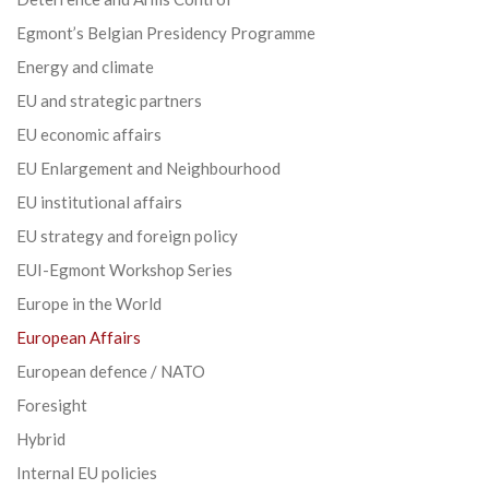
Egmont’s Belgian Presidency Programme
Energy and climate
EU and strategic partners
EU economic affairs
EU Enlargement and Neighbourhood
EU institutional affairs
EU strategy and foreign policy
EUI-Egmont Workshop Series
Europe in the World
European Affairs
European defence / NATO
Foresight
Hybrid
Internal EU policies