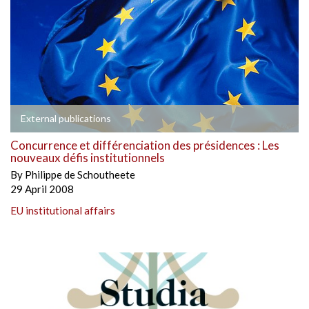
External publications
Concurrence et différenciation des présidences : Les
nouveaux défis institutionnels
By
Philippe de Schoutheete
29 April 2008
EU institutional affairs