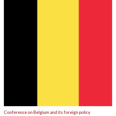
Conference on Belgium and its foreign policy