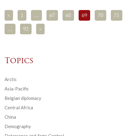
<
1
…
67
68
69
70
71
…
92
>
Topics
Arctic
Asia-Pacific
Belgian diplomacy
Central Africa
China
Demography
Deterrence and Arms Control