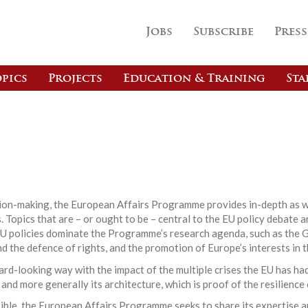
Jobs
Subscribe
Press
pics
Projects
Education & Training
Sta
s
ision-making, the European Affairs Programme provides in-depth as w
 Topics that are – or ought to be – central to the EU policy debate a
EU policies dominate the Programme’s research agenda, such as the G
nd the defence of rights, and the promotion of Europe’s interests in t
d-looking way with the impact of the multiple crises the EU has had
 and more generally its architecture, which is proof of the resilience
ible, the European Affairs Programme seeks to share its expertise a