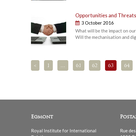
Opportunities and Threats
3 October 2016
What will be the impact on our 
Will the mechanisation and digi
<
1
…
61
62
63
64
Egmont
Posta
Royal Institute for International
Rue des