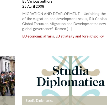
By
Various authors
25 April 2008
MIGRATION AND DEVELOPMENT – Unfolding the b
of the migration and development nexus, Rik Coolsa
Global Forum on Migration and Development: a new 
global governance?, Romeo […]
EU economic affairs
,
EU strategy and foreign policy
+
Studia Diplomatica