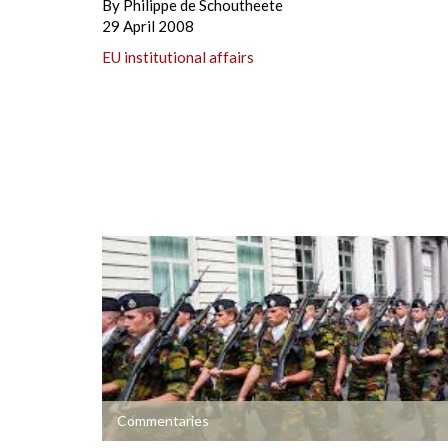
By
Philippe de Schoutheete
29 April 2008
EU institutional affairs
+
Commentaries