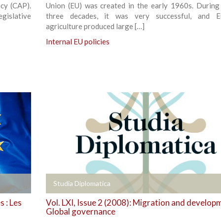
cy (CAP).
Union (EU) was created in the early 1960s. During i
gislative
three decades, it was very successful, and E
agriculture produced large […]
Internal EU policies
+
Studia Diplomatica
 : Les
Vol. LXI, Issue 2 (2008): Migration and develop
Global governance