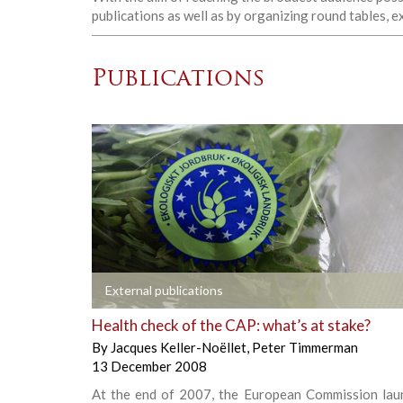
publications as well as by organizing round tables, 
Publications
+
External publications
Health check of the CAP: what’s at stake?
By
Jacques Keller-Noëllet
,
Peter Timmerman
13 December 2008
At the end of 2007, the European Commission lau