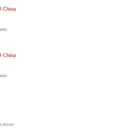
U-China
ween
U-China
ween
to move