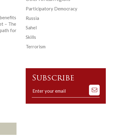
Participatory Democracy
enefits
Russia
et – The
Sahel
path for
Skills
Terrorism
Subscribe
Subscribe
to
our
mailing
list