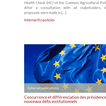
Health Check (HC) of the Common Agricultural Poli
After a consultation with all stakeholders, le
proposals were made in […]
Internal EU policies
+
External publications
Concurrence et différenciation des présidences
nouveaux défis institutionnels