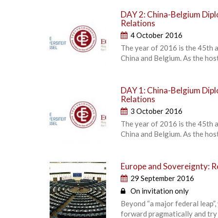
DAY 2: China-Belgium Dipl
Relations
4 October 2016
The year of 2016 is the 45th 
China and Belgium. As the host
DAY 1: China-Belgium Dipl
Relations
3 October 2016
The year of 2016 is the 45th 
China and Belgium. As the host
Europe and Sovereignty: Re
29 September 2016
On invitation only
Beyond “a major federal leap”,
forward pragmatically and try