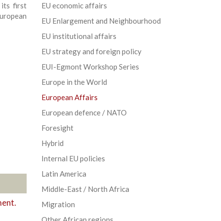
ts first
EU economic affairs
uropean
EU Enlargement and Neighbourhood
EU institutional affairs
EU strategy and foreign policy
EUI-Egmont Workshop Series
Europe in the World
European Affairs
European defence / NATO
Foresight
Hybrid
Internal EU policies
Latin America
Middle-East / North Africa
ment.
Migration
Other African regions