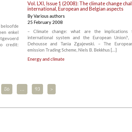
Vol. LXI, Issue 1 (2008): The climate change cha
international, European and Belgian aspects
By
Various authors
25 February 2008
beloofde
– Climate change: what are the implications 
Geen enkel
international system and the European Union?, 
uitgevoerd
Dehousse and Tania Zgajewski. – The Europea
 credit:
emission Trading Scheme, Niels B. Bekkhus […]
Energy and climate
86
…
93
>