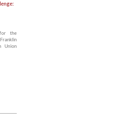
llenge:
for the
Franklin
n Union