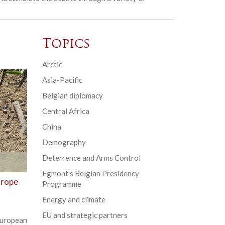
Topics
Arctic
Asia-Pacific
Belgian diplomacy
Central Africa
China
Demography
Deterrence and Arms Control
Egmont’s Belgian Presidency
urope
Programme
Energy and climate
EU and strategic partners
uropean