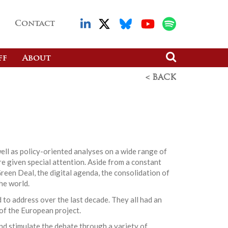
Contact
ff
About
< BACK
ell as policy-oriented analyses on a wide range of
re given special attention. Aside from a constant
reen Deal, the digital agenda, the consolidation of
he world.
 to address over the last decade. They all had an
 of the European project.
nd stimulate the debate through a variety of