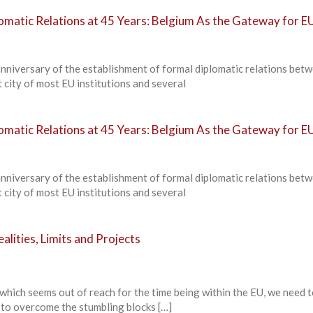
omatic Relations at 45 Years: Belgium As the Gateway for E
anniversary of the establishment of formal diplomatic relations bet
 city of most EU institutions and several
omatic Relations at 45 Years: Belgium As the Gateway for E
anniversary of the establishment of formal diplomatic relations bet
 city of most EU institutions and several
alities, Limits and Projects
 which seems out of reach for the time being within the EU, we need 
 to overcome the stumbling blocks […]