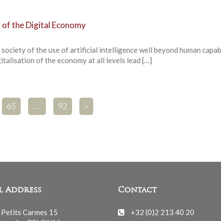
 of the Digital Economy
society of the use of artificial intelligence well beyond human capab
talisation of the economy at all levels lead […]
65
…
92
>
l Address
Contact
 Petits Carmes 15
+32 (0)2 213 40 20