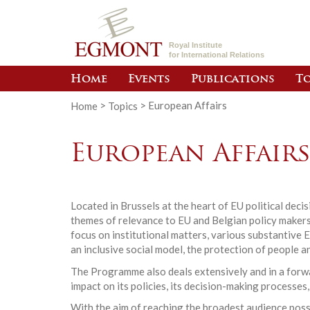
Royal Institute
for International Relations
Home
Events
Publications
To
Home
>
Topics
>
European Affairs
European Affair
Located in Brussels at the heart of EU political dec
themes of relevance to EU and Belgian policy makers.
focus on institutional matters, various substantive 
an inclusive social model, the protection of people a
The Programme also deals extensively and in a forwar
impact on its policies, its decision-making processes,
With the aim of reaching the broadest audience poss