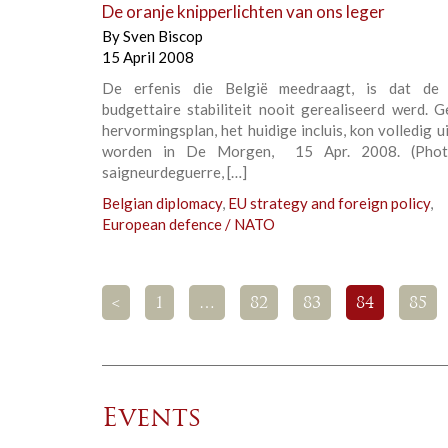
De oranje knipperlichten van ons leger
By
Sven Biscop
15 April 2008
De erfenis die België meedraagt, is dat de 
budgettaire stabiliteit nooit gerealiseerd werd. 
hervormingsplan, het huidige incluis, kon volledig 
worden in De Morgen, 15 Apr. 2008. (Photo
saigneurdeguerre, […]
Belgian diplomacy
,
EU strategy and foreign policy
,
European defence / NATO
<
1
…
82
83
84
85
Events