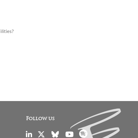
ilities?
Follow us