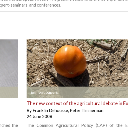
expert-seminars, and conferences.
+
Egmont papers
The new context of the agricultural debate in E
By
Franklin Dehousse
,
Peter Timmerman
24 June 2008
nched the
The Common Agricultural Policy (CAP) of the E