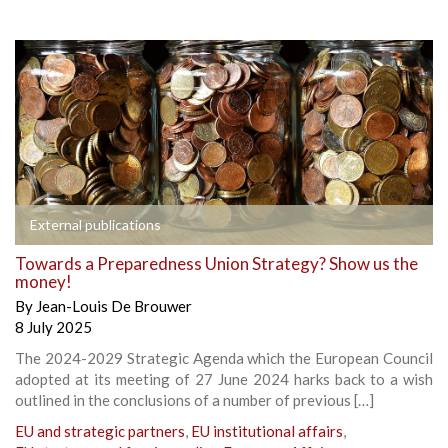
External publications
Towards a Preparedness Union Strategy? Show us the
money!
By
Jean-Louis De Brouwer
8 July 2025
The 2024-2029 Strategic Agenda which the European Council
adopted at its meeting of 27 June 2024 harks back to a wish
outlined in the conclusions of a number of previous […]
EU and strategic partners
,
EU institutional affairs
,