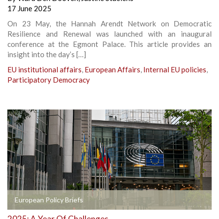
17 June 2025
On 23 May, the Hannah Arendt Network on Democratic
Resilience and Renewal was launched with an inaugural
conference at the Egmont Palace. This article provides an
insight into the day’s […]
EU institutional affairs
,
European Affairs
,
Internal EU policies
,
Participatory Democracy
European Policy Briefs
2025: A Year Of Challenges