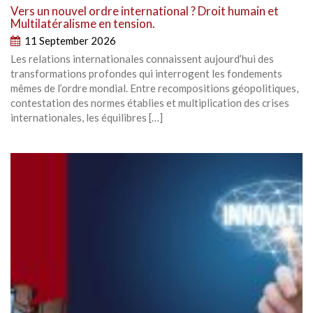
Vers un nouvel ordre international ? Droit humain et
Multilatéralisme en tension.
11 September 2026
Les relations internationales connaissent aujourd’hui des
transformations profondes qui interrogent les fondements
mêmes de l’ordre mondial. Entre recompositions géopolitiques,
contestation des normes établies et multiplication des crises
internationales, les équilibres […]