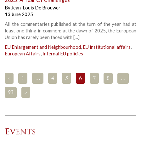
By
Jean-Louis De Brouwer
13 June 2025
All the commentaries published at the turn of the year had at
least one thing in common: at the dawn of 2025, the European
Union has rarely been faced with […]
EU Enlargement and Neighbourhood
,
EU institutional affairs
,
European Affairs
,
Internal EU policies
<
1
…
4
5
6
7
8
…
93
>
Events