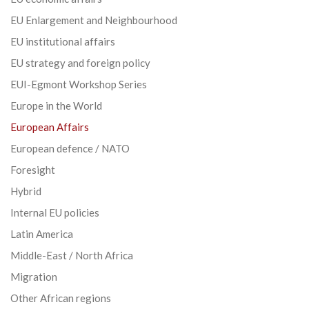
EU Enlargement and Neighbourhood
EU institutional affairs
EU strategy and foreign policy
EUI-Egmont Workshop Series
Europe in the World
European Affairs
European defence / NATO
Foresight
Hybrid
Internal EU policies
Latin America
Middle-East / North Africa
Migration
Other African regions