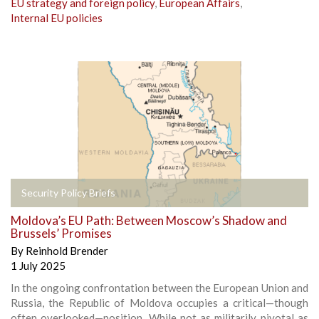
EU strategy and foreign policy
,
European Affairs
,
Internal EU policies
Security Policy Briefs
Moldova’s EU Path: Between Moscow’s Shadow and
Brussels’ Promises
By
Reinhold Brender
1 July 2025
In the ongoing confrontation between the European Union and
Russia, the Republic of Moldova occupies a critical—though
often overlooked—position. While not as militarily pivotal as