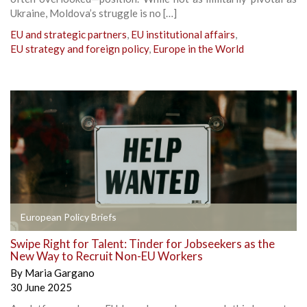
Ukraine, Moldova’s struggle is no […]
EU and strategic partners
,
EU institutional affairs
,
EU strategy and foreign policy
,
Europe in the World
European Policy Briefs
Swipe Right for Talent: Tinder for Jobseekers as the
New Way to Recruit Non-EU Workers
By
Maria Gargano
30 June 2025