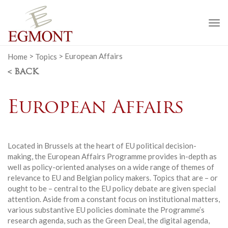
To
na
Home
>
Topics
>
European Affairs
< BACK
European Affairs
Located in Brussels at the heart of EU political decision-
making, the European Affairs Programme provides in-depth as
well as policy-oriented analyses on a wide range of themes of
relevance to EU and Belgian policy makers. Topics that are – or
ought to be – central to the EU policy debate are given special
attention. Aside from a constant focus on institutional matters,
various substantive EU policies dominate the Programme’s
research agenda, such as the Green Deal, the digital agenda,