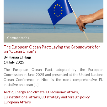
Commentaries
The European Ocean Pact: Laying the Groundwork for
an “Ocean Union”?
By
Hanaa El Hajji
14 July 2025
The European Ocean Pact, adopted by the European
Commission in June 2025 and presented at the United Nations
Ocean Conference in Nice, is the most comprehensive EU
initiative on ocean […]
Arctic
,
Energy and climate
,
EU economic affairs
,
EU institutional affairs
,
EU strategy and foreign policy
,
European Affairs