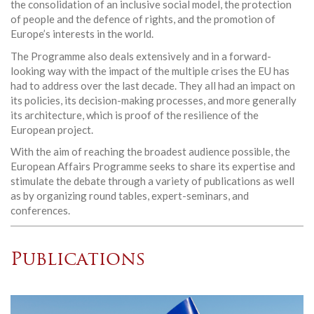
the consolidation of an inclusive social model, the protection
of people and the defence of rights, and the promotion of
Europe’s interests in the world.
The Programme also deals extensively and in a forward-
looking way with the impact of the multiple crises the EU has
had to address over the last decade. They all had an impact on
its policies, its decision-making processes, and more generally
its architecture, which is proof of the resilience of the
European project.
With the aim of reaching the broadest audience possible, the
European Affairs Programme seeks to share its expertise and
stimulate the debate through a variety of publications as well
as by organizing round tables, expert-seminars, and
conferences.
Publications