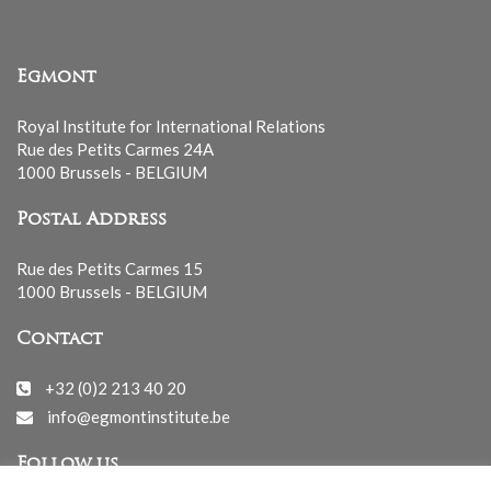
Egmont
Royal Institute for International Relations
Rue des Petits Carmes 24A
1000 Brussels - BELGIUM
Postal Address
Rue des Petits Carmes 15
1000 Brussels - BELGIUM
Contact
+32 (0)2 213 40 20
info@egmontinstitute.be
Follow us