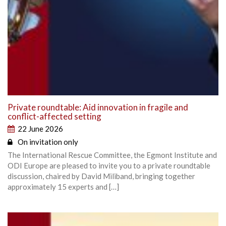
Private roundtable: Aid innovation in fragile and
conflict-affected setting
22 June 2026
On invitation only
The International Rescue Committee, the Egmont Institute and
ODI Europe are pleased to invite you to a private roundtable
discussion, chaired by David Miliband, bringing together
approximately 15 experts and […]