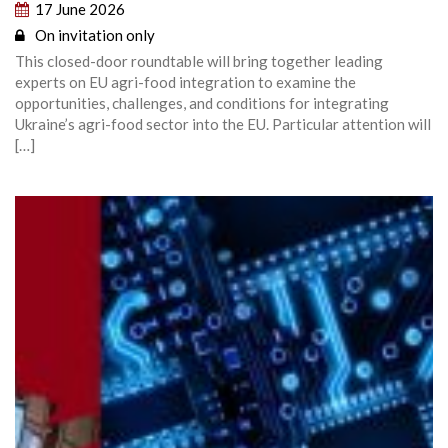
17 June 2026
On invitation only
This closed-door roundtable will bring together leading
experts on EU agri-food integration to examine the
opportunities, challenges, and conditions for integrating
Ukraine’s agri-food sector into the EU. Particular attention will
[…]