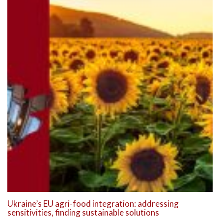
Ukraine’s EU agri-food integration: addressing
sensitivities, finding sustainable solutions