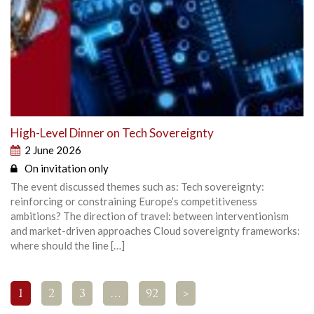
High-Level Dinner on Tech Sovereignty
2 June 2026
On invitation only
The event discussed themes such as: Tech sovereignty:
reinforcing or constraining Europe’s competitiveness
ambitions? The direction of travel: between interventionism
and market-driven approaches Cloud sovereignty frameworks:
where should the line […]
1
2
3
…
92
>