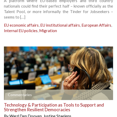
A platform where EU-based employers and third country
nationals could find their perfect half – known officially as the
Talent Pool, or more informally the Tinder for Jobseekers –
seems to […]
EU economic affairs
,
EU institutional affairs
,
European Affairs
,
Internal EU policies
,
Migration
Commentaries
Technology & Participation as Tools to Support and
Strengthen Resilient Democracies
By
Ward Den Dooven
,
Justine Staelens