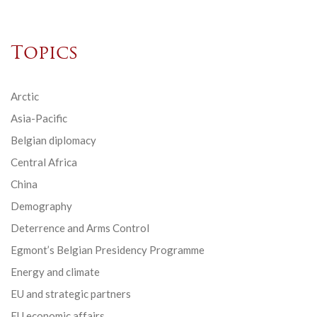
Topics
Arctic
Asia-Pacific
Belgian diplomacy
Central Africa
China
Demography
Deterrence and Arms Control
Egmont’s Belgian Presidency Programme
Energy and climate
EU and strategic partners
EU economic affairs