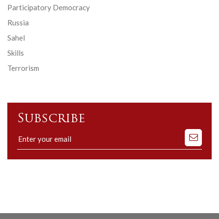
Participatory Democracy
Russia
Sahel
Skills
Terrorism
Subscribe
Subscribe
to
our
mailing
list