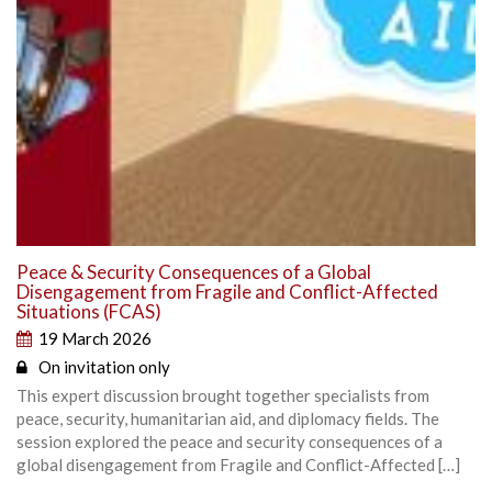
Peace & Security Consequences of a Global
Disengagement from Fragile and Conflict-Affected
Situations (FCAS)
19 March 2026
On invitation only
This expert discussion brought together specialists from
peace, security, humanitarian aid, and diplomacy fields. The
session explored the peace and security consequences of a
global disengagement from Fragile and Conflict-Affected […]