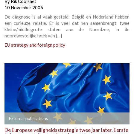
By
Rik Coolsaet
10 November 2006
De diagnose is al vaak gesteld: België en Nederland hebben
een curieuze relatie. Er is veel dat hen samenbrengt: twee
kleine/middelgrote staten aan de Noordzee, in de
noordwestelijke hoek van […]
EU strategy and foreign policy
External publications
De Europese veiligheidsstrategie twee jaar later. Eerste