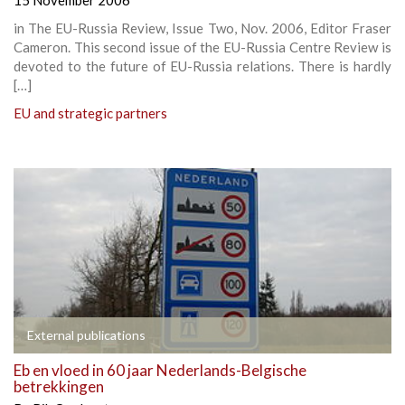
in The EU-Russia Review, Issue Two, Nov. 2006, Editor Fraser
Cameron. This second issue of the EU-Russia Centre Review is
devoted to the future of EU-Russia relations. There is hardly
[…]
EU and strategic partners
External publications
Eb en vloed in 60 jaar Nederlands-Belgische
betrekkingen