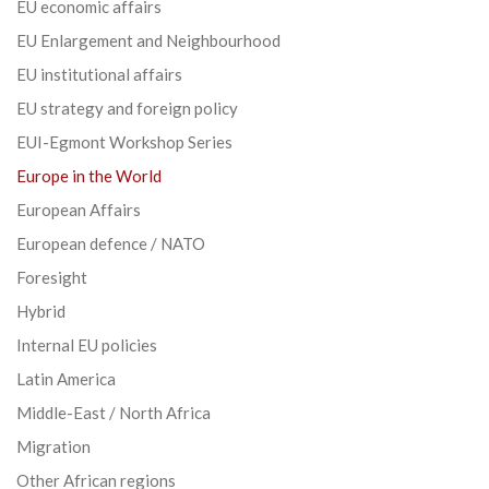
EU economic affairs
EU Enlargement and Neighbourhood
EU institutional affairs
EU strategy and foreign policy
EUI-Egmont Workshop Series
Europe in the World
European Affairs
European defence / NATO
Foresight
Hybrid
Internal EU policies
Latin America
Middle-East / North Africa
Migration
Other African regions