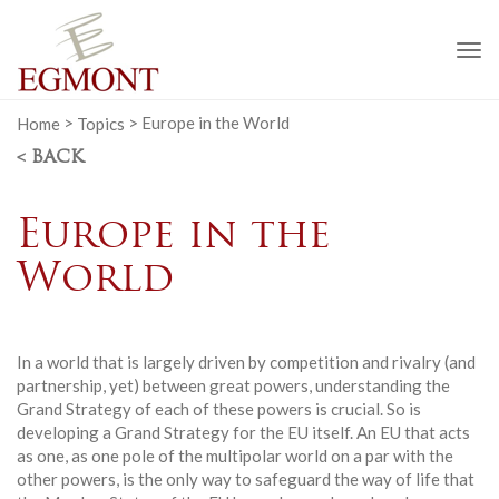
To
na
Home
>
Topics
>
Europe in the World
< BACK
Europe in the
World
In a world that is largely driven by competition and rivalry (and
partnership, yet) between great powers, understanding the
Grand Strategy of each of these powers is crucial. So is
developing a Grand Strategy for the EU itself. An EU that acts
as one, as one pole of the multipolar world on a par with the
other powers, is the only way to safeguard the way of life that