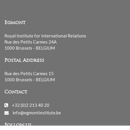
Egmont
Royal Institute for International Relations
Rue des Petits Carmes 24A
1000 Brussels - BELGIUM
Postal Address
Rue des Petits Carmes 15
1000 Brussels - BELGIUM
Contact
+32 (0)2 213 40 20
info@egmontinstitute.be
Follow us