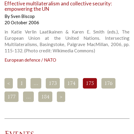
Effective multilateralism and collective security:
empowering the UN
By
Sven Biscop
20 October 2006
in Katie Verlin Laatikainen & Karen E. Smith (eds.), The
European Union at the United Nations. Intersecting
Multilateralisms, Basingstoke, Palgrave MacMillan, 2006, pp.
115-132. (Photo credit: Wikimedia Commons)
European defence / NATO
<
1
…
173
174
175
176
177
…
184
>