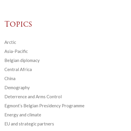
Topics
Arctic
Asia-Pacific
Belgian diplomacy
Central Africa
China
Demography
Deterrence and Arms Control
Egmont’s Belgian Presidency Programme
Energy and climate
EU and strategic partners