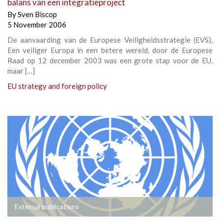
balans van een integratieproject
By
Sven Biscop
5 November 2006
De aanvaarding van de Europese Veiligheidsstrategie (EVS),
Een veiliger Europa in een betere wereld, door de Europese
Raad op 12 december 2003 was een grote stap voor de EU,
maar […]
EU strategy and foreign policy
External publications