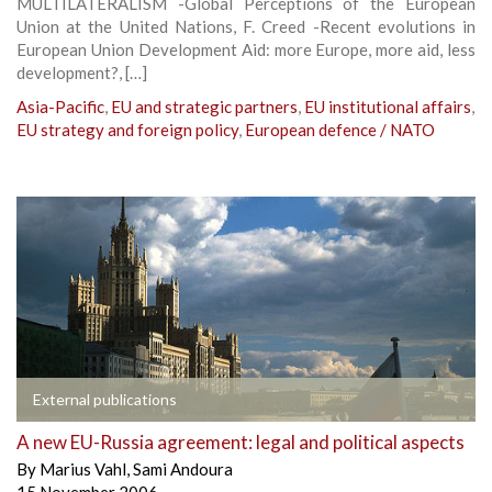
MULTILATERALISM -Global Perceptions of the European
Union at the United Nations, F. Creed -Recent evolutions in
European Union Development Aid: more Europe, more aid, less
development?, […]
Asia-Pacific
,
EU and strategic partners
,
EU institutional affairs
,
EU strategy and foreign policy
,
European defence / NATO
External publications
A new EU-Russia agreement: legal and political aspects
By
Marius Vahl
,
Sami Andoura
15 November 2006