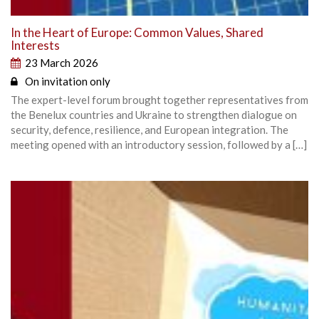
In the Heart of Europe: Common Values, Shared
Interests
23 March 2026
On invitation only
The expert-level forum brought together representatives from
the Benelux countries and Ukraine to strengthen dialogue on
security, defence, resilience, and European integration. The
meeting opened with an introductory session, followed by a […]