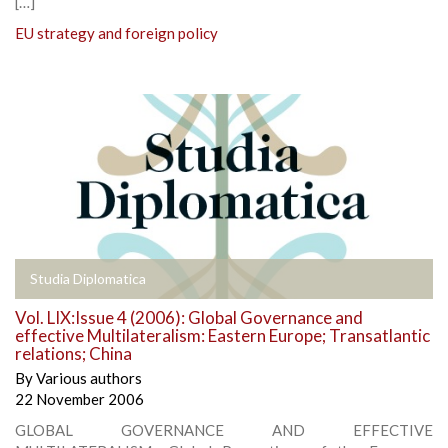
[…]
EU strategy and foreign policy
Studia Diplomatica
Vol. LIX:Issue 4 (2006): Global Governance and
effective Multilateralism: Eastern Europe; Transatlantic
relations; China
By
Various authors
22 November 2006
GLOBAL GOVERNANCE AND EFFECTIVE