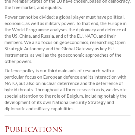
the Member States of the EU have chosen, based on democracy,
the free market, and equality.
Power cannot be divided: a global player must have political,
economic, as well as military power. To that end, the Europe in
the World Programme analyses the diplomacy and defence of
the US, China, and Russia, and of the EU, NATO, and their
members. We also focus on geoeconomics, researching Open
Strategic Autonomy and the Global Gateway as key EU
instruments, as well as the geoeconomic approaches of the
other powers.
Defence policy is our third main axis of research, with a
particular focus on European defence and its interaction with
NATO, but also on nuclear deterrence and the deterrence of
hybrid threats. Throughout all three research axis, we devote
special attention to the role of Belgium, including notably the
development of its own National Security Strategy and
diplomatic and military capabilities.
Publications