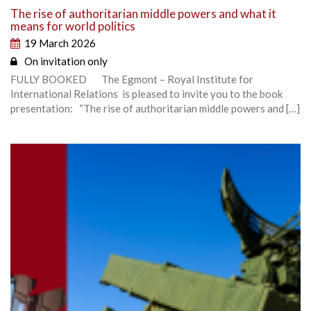
The rise of authoritarian middle powers and what it
means for world politics
19 March 2026
On invitation only
FULLY BOOKED The Egmont – Royal Institute for
International Relations is pleased to invite you to the book
presentation: “The rise of authoritarian middle powers and […]