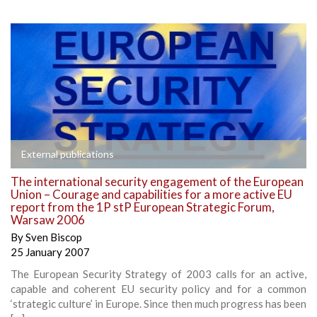
External publications
The international security engagement of the European
Union – Courage and capabilities for a more active EU
report from the 1P stP European Strategic Forum,
Warsaw 2006
By
Sven Biscop
25 January 2007
The European Security Strategy of 2003 calls for an active,
capable and coherent EU security policy and for a common
‘strategic culture’ in Europe. Since then much progress has been