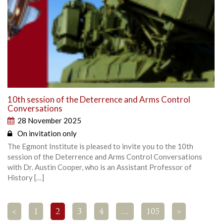
10th session of the Deterrence and Arms Control
Conversations
28 November 2025
On invitation only
The Egmont Institute is pleased to invite you to the 10th
session of the Deterrence and Arms Control Conversations
with Dr. Austin Cooper, who is an Assistant Professor of
History […]
<
1
2
3
4
…
105
>