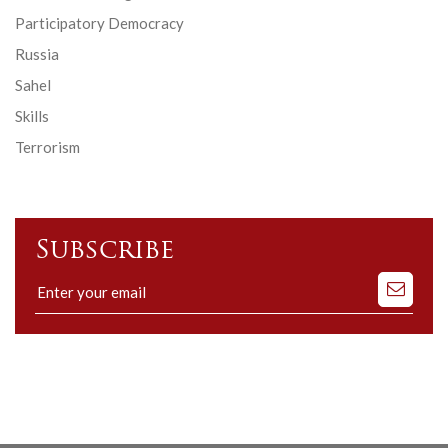
Participatory Democracy
Russia
Sahel
Skills
Terrorism
Subscribe
Subscribe
to
our
mailing
list