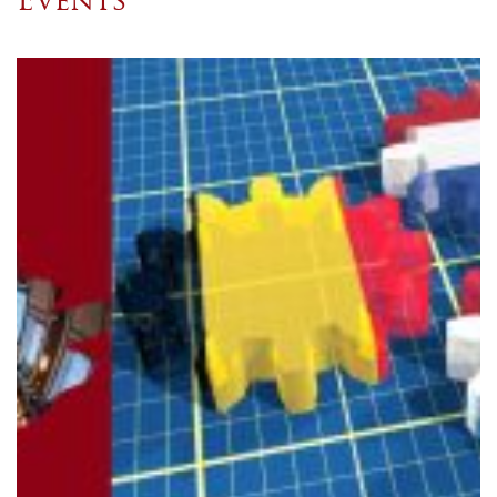
Events