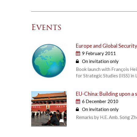
Events
Europe and Global Securit
9 February 2011
On invitation only
Book launch with François Heis
for Strategic Studies (IISS) in
EU-China: Building upon a 
6 December 2010
On invitation only
Remarks by H.E. Amb. Song Zh