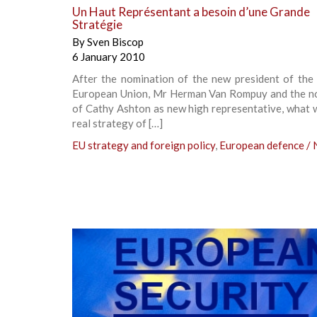
Un Haut Représentant a besoin d’une Grande
Stratégie
By
Sven Biscop
6 January 2010
After the nomination of the new president of the 
European Union, Mr Herman Van Rompuy and the n
of Cathy Ashton as new high representative, what w
real strategy of […]
EU strategy and foreign policy
,
European defence /