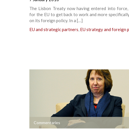
The Lisbon Treaty now having entered into force, 
for the EU to get back to work and more specificall
on its foreign policy. In a […]
EU and strategic partners
,
EU strategy and foreign p
+
Commentaries