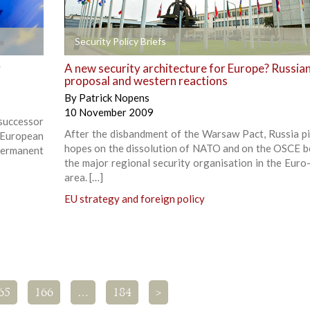
+
Security Policy Briefs
y
A new security architecture for Europe? Russia
proposal and western reactions
By
Patrick Nopens
10 November 2009
 successor
After the disbandment of the Warsaw Pact, Russia pi
 European
hopes on the dissolution of NATO and on the OSCE 
 permanent
the major regional security organisation in the Euro-
area. […]
EU strategy and foreign policy
65
166
…
184
>