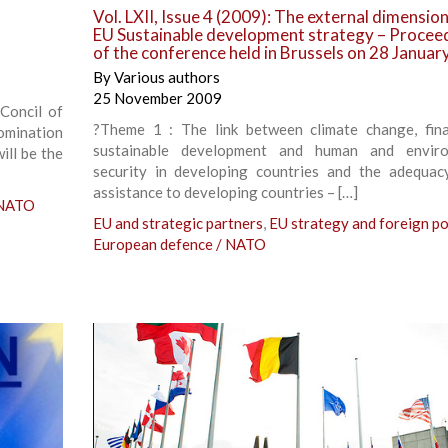
Vol. LXII, Issue 4 (2009): The external dimension
EU Sustainable development strategy – Procee
of the conference held in Brussels on 28 Janua
By
Various authors
25 November 2009
Concil of
?Theme 1 : The link between climate change, fin
omination
sustainable development and human and enviro
ill be the
security in developing countries and the adequa
assistance to developing countries – […]
 NATO
EU and strategic partners
,
EU strategy and foreign po
European defence / NATO