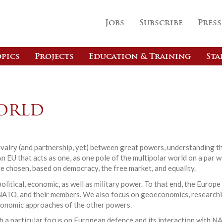
Jobs
Subscribe
Press
pics
Projects
Education & Training
Sta
orld
 rivalry (and partnership, yet) between great powers, understanding t
An EU that acts as one, as one pole of the multipolar world on a par 
e chosen, based on democracy, the free market, and equality.
olitical, economic, as well as military power. To that end, the Eur
U, NATO, and their members. We also focus on geoeconomics, researc
conomic approaches of the other powers.
ith a particular focus on European defence and its interaction with N