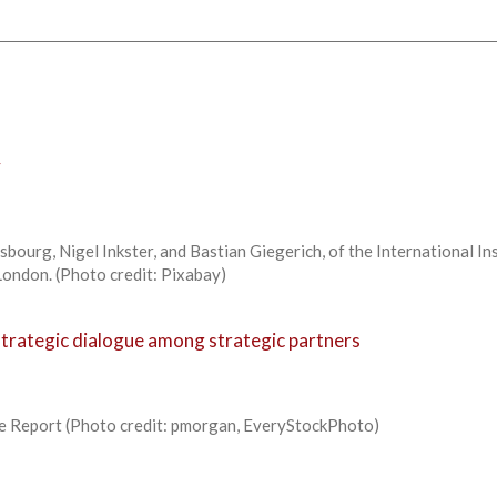
y
bourg, Nigel Inkster, and Bastian Giegerich, of the International In
 London. (Photo credit: Pixabay)
strategic dialogue among strategic partners
e Report (Photo credit: pmorgan, EveryStockPhoto)