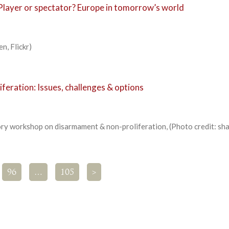
Player or spectator? Europe in tomorrow’s world
n, Flickr)
eration: Issues, challenges & options
y workshop on disarmament & non-proliferation, (Photo credit: sh
96
…
105
>