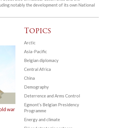
cluding notably the development of its own National
Topics
Arctic
Asia-Pacific
Belgian diplomacy
Central Africa
China
Demography
Deterrence and Arms Control
Egmont’s Belgian Presidency
old war
Programme
Energy and climate