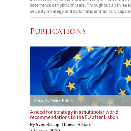
deterrence of hybrid threats. Throughout all three r
Security Strategy and diplomatic and military capabil
Publications
+
Security Policy Briefs
A need for strategy in a multipolar world:
recommendations to the EU after Lisbon
By
Sven Biscop
,
Thomas Renard
7 January 2010