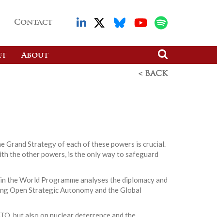
Contact
ff
About
< BACK
he Grand Strategy of each of these powers is crucial.
with the other powers, is the only way to safeguard
ope in the World Programme analyses the diplomacy and
hing Open Strategic Autonomy and the Global
ATO, but also on nuclear deterrence and the