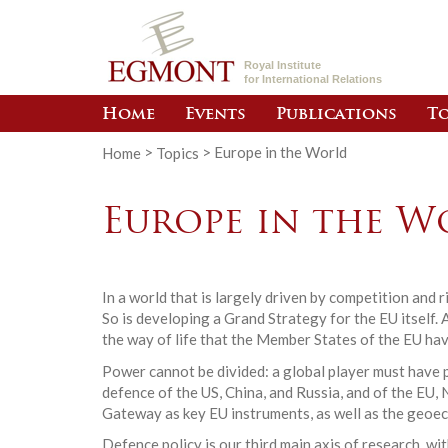
Royal Institute
for International Relations
Home
Events
Publications
To
Home
>
Topics
>
Europe in the World
Europe in the W
In a world that is largely driven by competition and
So is developing a Grand Strategy for the EU itself. 
the way of life that the Member States of the EU hav
Power cannot be divided: a global player must have p
defence of the US, China, and Russia, and of the E
Gateway as key EU instruments, as well as the geoe
Defence policy is our third main axis of research, w