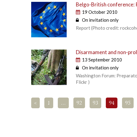
Belgo-British conference: 
19 October 2010
On invitation only
Report (Photo credit: rockcohe
Disarmament and non-prolif
13 September 2010
On invitation only
Washington Forum: Preparator
Flickr )
<
1
…
92
93
94
95