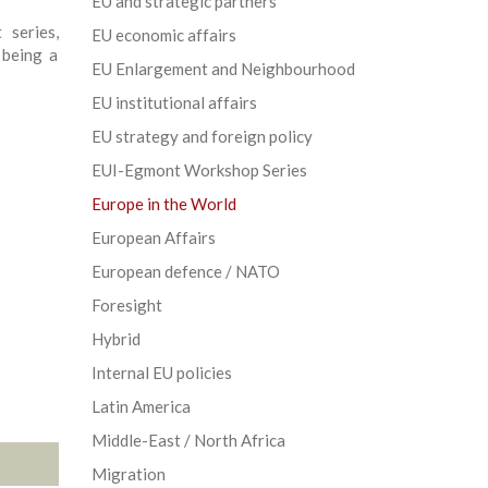
EU and strategic partners
 series,
EU economic affairs
 being a
EU Enlargement and Neighbourhood
EU institutional affairs
EU strategy and foreign policy
EUI-Egmont Workshop Series
Europe in the World
European Affairs
European defence / NATO
Foresight
Hybrid
Internal EU policies
Latin America
Middle-East / North Africa
Migration