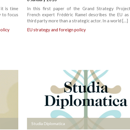
it is time
In this first paper of the Grand Strategy Project
y to focus
French expert Frédéric Ramel describes the EU as
third party more than a strategic actor. In a world […]
olicy
EU strategy and foreign policy
+
Studia Diplomatica