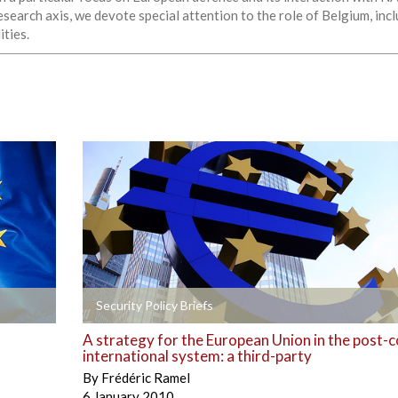
esearch axis, we devote special attention to the role of Belgium, in
ities.
+
Security Policy Briefs
A strategy for the European Union in the post-c
international system: a third-party
By
Frédéric Ramel
6 January 2010