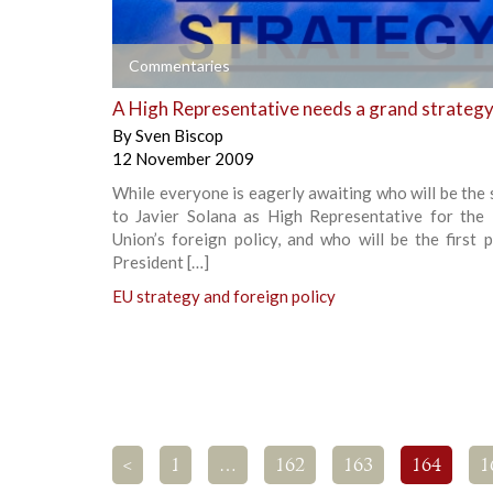
+
Commentaries
A High Representative needs a grand strateg
By
Sven Biscop
12 November 2009
While everyone is eagerly awaiting who will be the
to Javier Solana as High Representative for the
Union’s foreign policy, and who will be the first
President […]
EU strategy and foreign policy
<
1
…
162
163
164
1