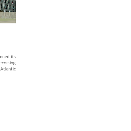
n
nned its
becoming
Atlantic