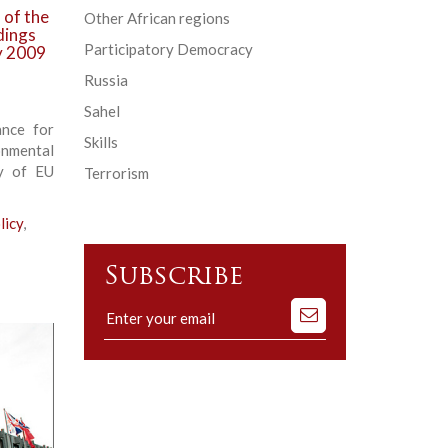
 of the
Other African regions
dings
Participatory Democracy
ry 2009
Russia
Sahel
ance for
Skills
nmental
cy of EU
Terrorism
licy
,
Subscribe
Subscribe
to
our
mailing
list