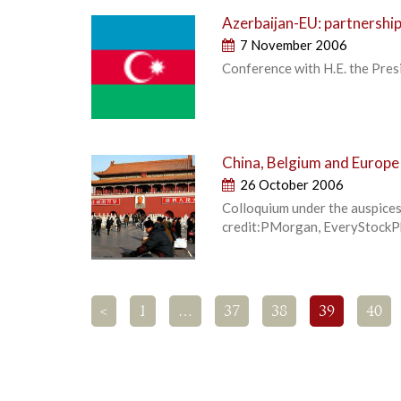
Azerbaijan-EU: partnershi
7 November 2006
Conference with H.E. the Pres
China, Belgium and Europe 
26 October 2006
Colloquium under the auspices
credit:PMorgan, EveryStock
<
1
…
37
38
39
40