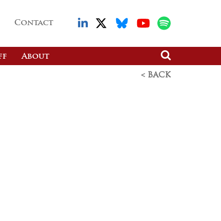
Contact
ff
About
< BACK