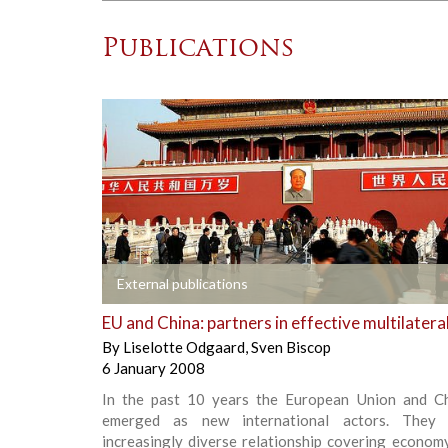
Publications
+
External publications
EU and China: partners in effective multilatera
By
Liselotte Odgaard
,
Sven Biscop
6 January 2008
In the past 10 years the European Union and C
emerged as new international actors. They
increasingly diverse relationship covering economy,