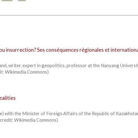
 ou insurrection? Ses conséquences régionales et internation
d, writer, expert in geopolitics, professor at the Nanyang Universi
edit: Wikimedia Commons)
alities
) with the Minister of Foreign Affairs of the Republic of Kazakhsta
o credit: Wikimedia Commons)