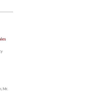
ales
ty
n, Mr.