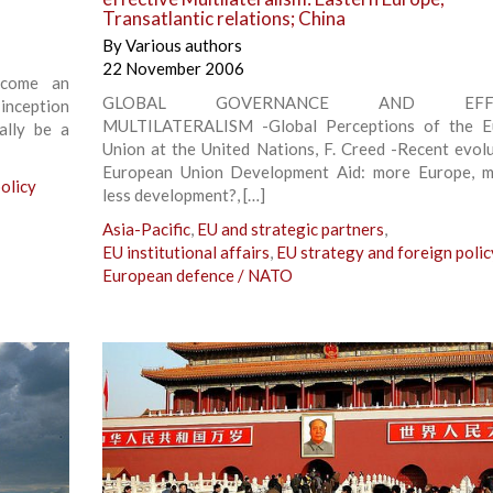
Transatlantic relations; China
By
Various authors
22 November 2006
ecome an
GLOBAL GOVERNANCE AND EFFE
 inception
MULTILATERALISM -Global Perceptions of the E
ally be a
Union at the United Nations, F. Creed -Recent evolu
European Union Development Aid: more Europe, m
olicy
less development?, […]
Asia-Pacific
,
EU and strategic partners
,
EU institutional affairs
,
EU strategy and foreign polic
European defence / NATO