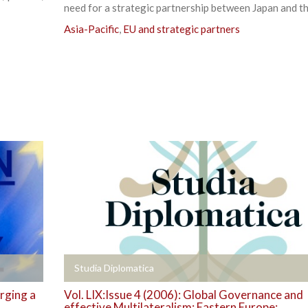
need for a strategic partnership between Japan and th
Asia-Pacific
,
EU and strategic partners
+
Studia Diplomatica
rging a
Vol. LIX:Issue 4 (2006): Global Governance and
effective Multilateralism: Eastern Europe;