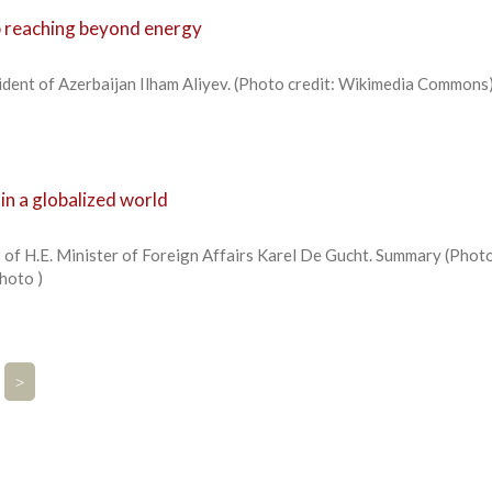
p reaching beyond energy
ident of Azerbaijan Ilham Aliyev. (Photo credit: Wikimedia Commons
in a globalized world
 of H.E. Minister of Foreign Affairs Karel De Gucht. Summary (Phot
Photo )
>