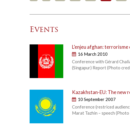
Events
L’enjeu afghan: terrorisme
16 March 2010
Conference with Gérard Chalian
(Singapur) Report (Photo cr
Kazakhstan-EU: The new re
10 September 2007
Conference (restriced audience
Marat Tazhin – speech (Phot