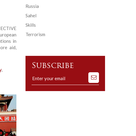
Russia
Sahel
Skills
CTIVE
Terrorism
uropean
tions in
ore aid,
Subscribe
y
,
Subscribe
to
our
mailing
list