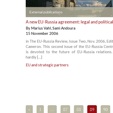
+
External publications
A new EU-Russia agreement: legal and politica
By
Marius Vahl
,
Sami Andoura
15 November 2006
in The EU-Russia Review, Issue Two, Nov. 2006, Edi
Cameron. This second issue of the EU-Russia Cent
is devoted to the future of EU-Russia relations.
hardly […]
EU and strategic partners
<
1
…
87
88
89
90