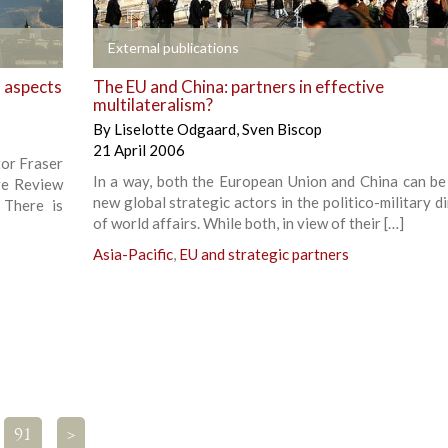
+
External publications
l aspects
The EU and China: partners in effective
multilateralism?
By
Liselotte Odgaard
,
Sven Biscop
21 April 2006
tor Fraser
In a way, both the European Union and China can be
re Review
new global strategic actors in the politico-military 
 There is
of world affairs. While both, in view of their […]
Asia-Pacific
,
EU and strategic partners
91
>