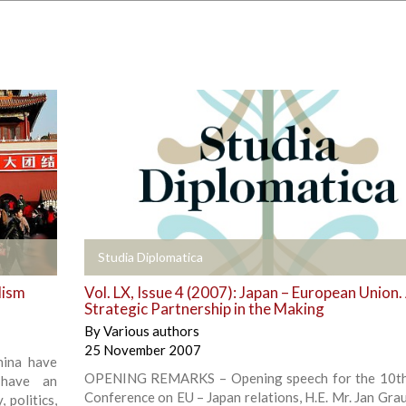
+
Studia Diplomatica
lism
Vol. LX, Issue 4 (2007): Japan – European Union.
Strategic Partnership in the Making
By
Various authors
25 November 2007
hina have
OPENING REMARKS – Opening speech for the 10th
 have an
Conference on EU – Japan relations, H.E. Mr. Jan Grau
 politics,