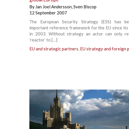
By
Jan Joel Andersson
,
Sven Biscop
12 September 2007
The European Security Strategy (ESS) has b
important reference framework for the EU since its
in 2003. Without strategy an actor can only re
‘reactor’ to […]
EU and strategic partners
,
EU strategy and foreign p