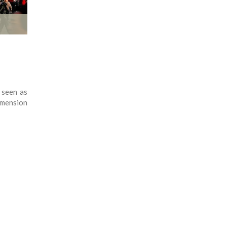
 seen as
dimension