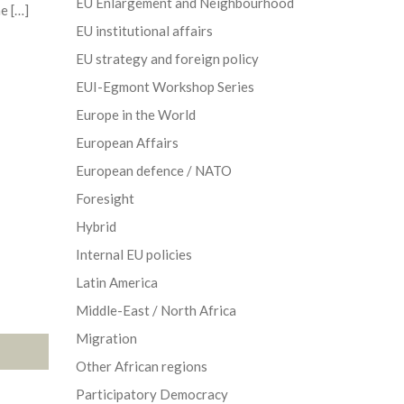
EU Enlargement and Neighbourhood
e […]
EU institutional affairs
EU strategy and foreign policy
EUI-Egmont Workshop Series
Europe in the World
European Affairs
European defence / NATO
Foresight
Hybrid
Internal EU policies
Latin America
Middle-East / North Africa
Migration
Other African regions
Participatory Democracy