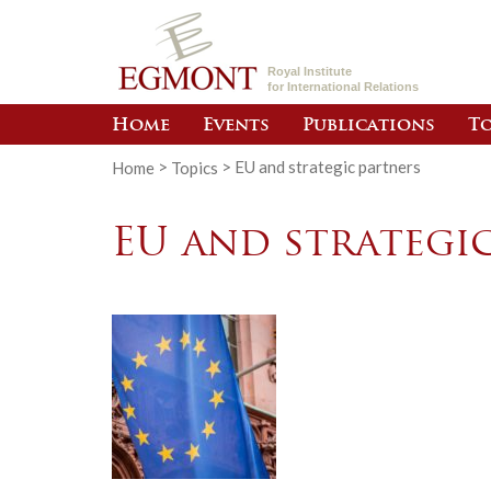
Royal Institute
for International Relations
Home
Events
Publications
To
Home
>
Topics
>
EU and strategic partners
EU and strategi