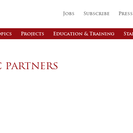
Jobs
Subscribe
Press
pics
Projects
Education & Training
Sta
c partners