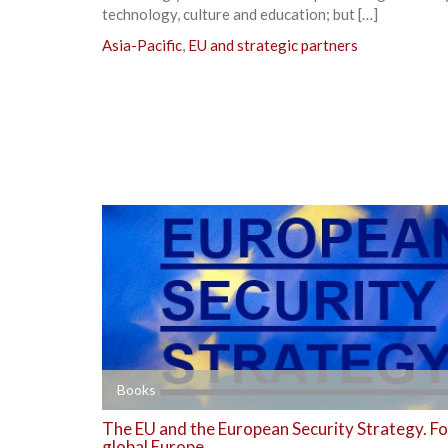
technology, culture and education; but […]
Asia-Pacific
,
EU and strategic partners
+
Books
The EU and the European Security Strategy. Fo
global Europe