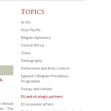
Topics
Arctic
Asia-Pacific
Belgian diplomacy
Central Africa
China
Demography
Deterrence and Arms Control
Egmont’s Belgian Presidency
 A
Programme
Energy and climate
EU and strategic partners
 Annual
EU economic affairs
ls – The