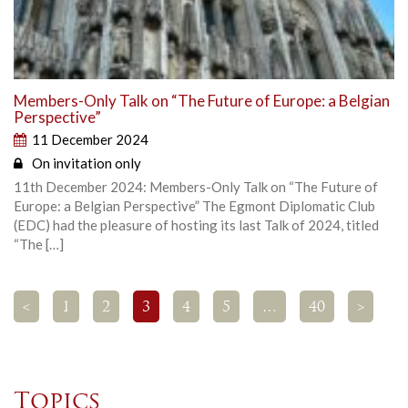
Members-Only Talk on “The Future of Europe: a Belgian
Perspective”
11 December 2024
On invitation only
11th December 2024: Members-Only Talk on “The Future of
Europe: a Belgian Perspective” The Egmont Diplomatic Club
(EDC) had the pleasure of hosting its last Talk of 2024, titled
“The […]
<
1
2
3
4
5
…
40
>
Topics