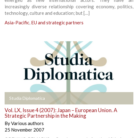
increasingly diverse relationship covering economy, politics,
technology, culture and education; but […]
Asia-Pacific
,
EU and strategic partners
Studia Diplomatica
Vol. LX, Issue 4 (2007): Japan – European Union. A
Strategic Partnership in the Making
By
Various authors
25 November 2007