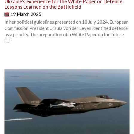
Ukraine’s experience for the White Paper on Defence:
Lessons Learned on the Battlefield
19 March 2025
In her political guidelines presented on 18 July 2024, European
Commission President Ursula von der Leyen identified defence
as a priority. The preparation of a White Paper on the future
[…]