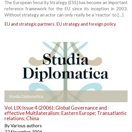
The European Security Strategy (ESS) has become an important
reference framework for the EU since its inception in 2003.
Without strategy an actor can only really be a ‘reactor’ to […]
EU and strategic partners
,
EU strategy and foreign policy
Studia Diplomatica
Vol. LIX:Issue 4 (2006): Global Governance and
effective Multilateralism: Eastern Europe; Transatlantic
relations; China
By
Various authors
22 November 2006