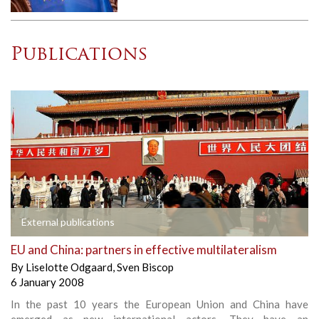
Publications
External publications
EU and China: partners in effective multilateralism
By
Liselotte Odgaard
,
Sven Biscop
6 January 2008
In the past 10 years the European Union and China have
emerged as new international actors. They have an