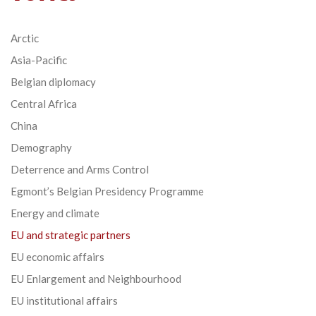
Arctic
Asia-Pacific
Belgian diplomacy
Central Africa
China
Demography
Deterrence and Arms Control
Egmont’s Belgian Presidency Programme
Energy and climate
EU and strategic partners
EU economic affairs
EU Enlargement and Neighbourhood
EU institutional affairs