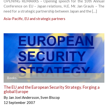
OPENING REMARKS – Opening speech for the 10th Annual
Conference on EU – Japan relations, H.E. Mr. Jan Grauls – The
need for a strategic partnership between Japan and the […]
Asia-Pacific
,
EU and strategic partners
Books
The EU and the European Security Strategy. Forging a
global Europe
By
Jan Joel Andersson
,
Sven Biscop
12 September 2007