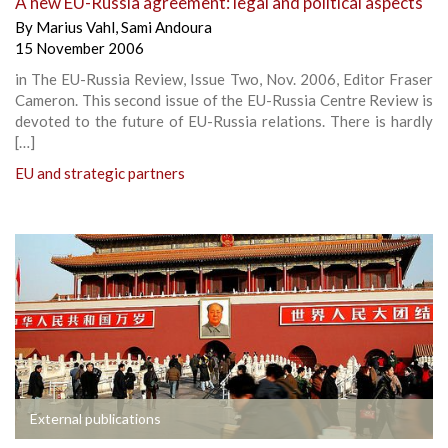
A new EU-Russia agreement: legal and political aspects
By
Marius Vahl
,
Sami Andoura
15 November 2006
in The EU-Russia Review, Issue Two, Nov. 2006, Editor Fraser
Cameron. This second issue of the EU-Russia Centre Review is
devoted to the future of EU-Russia relations. There is hardly
[…]
EU and strategic partners
External publications