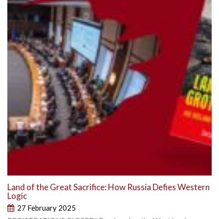
Land of the Great Sacrifice: How Russia Defies Western
Logic
27 February 2025