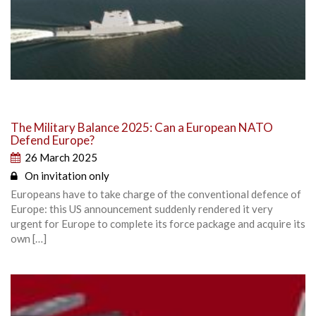
The Military Balance 2025: Can a European NATO
Defend Europe?
26 March 2025
On invitation only
Europeans have to take charge of the conventional defence of
Europe: this US announcement suddenly rendered it very
urgent for Europe to complete its force package and acquire its
own […]