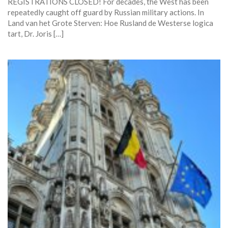
REGISTRATIONS CLOSED! For decades, the West has been
repeatedly caught off guard by Russian military actions. In
Land van het Grote Sterven: Hoe Rusland de Westerse logica
tart, Dr. Joris […]