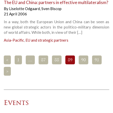
The EU and China: partners in effective multilateralism?
By
Liselotte Odgaard
,
Sven Biscop
21 April 2006
In a way, both the European Union and China can be seen as
new global strategic actors in the politico-military dimension
of world affairs. While both, in view of their […]
Asia-Pacific
,
EU and strategic partners
<
1
…
87
88
89
90
91
>
Events