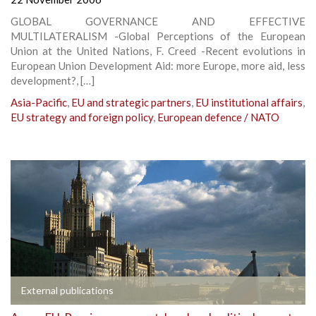
GLOBAL GOVERNANCE AND EFFECTIVE
MULTILATERALISM -Global Perceptions of the European
Union at the United Nations, F. Creed -Recent evolutions in
European Union Development Aid: more Europe, more aid, less
development?, […]
Asia-Pacific
,
EU and strategic partners
,
EU institutional affairs
,
EU strategy and foreign policy
,
European defence / NATO
External publications