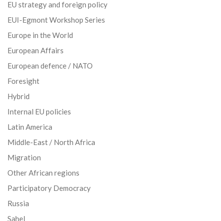
EU strategy and foreign policy
EUI-Egmont Workshop Series
Europe in the World
European Affairs
European defence / NATO
Foresight
Hybrid
Internal EU policies
Latin America
Middle-East / North Africa
Migration
Other African regions
Participatory Democracy
Russia
Sahel