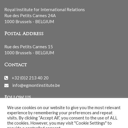
Royal Institute for International Relations
Rue des Petits Carmes 24A
1000 Brussels - BELGIUM
Postal Address
Rue des Petits Carmes 15
1000 Brussels - BELGIUM
Contact
+32 (0)2 213 40 20
info@egmontinstitute.be
Follow us
We use cookies on our website to give you the most relevant
experience by remembering your preferences and repeat
visits. By clicking “Accept All”, you consent to the use of ALL
the cookies. However, you may visit "Cookie Settings" to