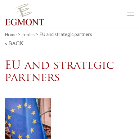
To
na
Home
>
Topics
>
EU and strategic partners
< BACK
EU and strategic
partners