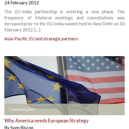
24 February 2012
The EU-India partnership is entering a new phase. The
frequency of bilateral meetings and consultations was
increased prior to the EU-India summit held in New Delhi on 10
February 2012. […]
Asia-Pacific
,
EU and strategic partners
Commentaries
Why America needs European Strategy
By
Sven Biscop