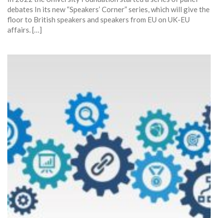
debates In its new “Speakers’ Corner” series, which will give the
floor to British speakers and speakers from EU on UK-EU
affairs. […]