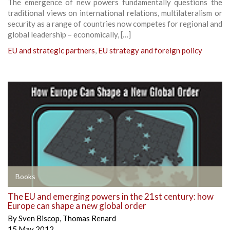
The emergence of new powers fundamentally questions the
traditional views on international relations, multilateralism or
security as a range of countries now competes for regional and
global leadership – economically, […]
EU and strategic partners
,
EU strategy and foreign policy
Books
The EU and emerging powers in the 21st century: how
Europe can shape a new global order
By
Sven Biscop
,
Thomas Renard
15 May 2012