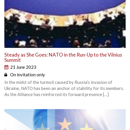
Steady as She Goes: NATO in the Run-Up to the Vilnius
Summit
21 June 2023
On invitation only
In the midst of the turmoil caused by Russia’s invasion of
Ukraine, NATO has been an anchor of stability for its members.
As the Alliance has reinforced its forward presence […]