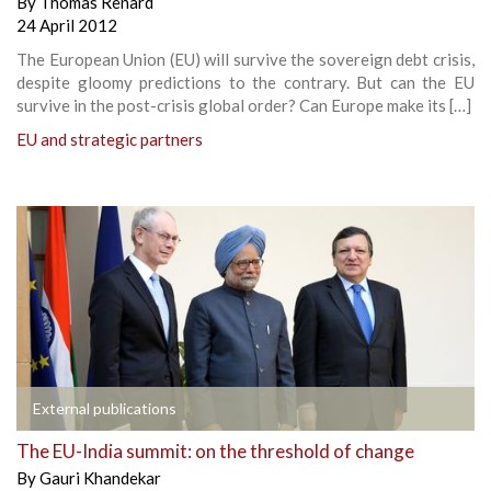
By
Thomas Renard
24 April 2012
The European Union (EU) will survive the sovereign debt crisis,
despite gloomy predictions to the contrary. But can the EU
survive in the post-crisis global order? Can Europe make its […]
EU and strategic partners
External publications
The EU-India summit: on the threshold of change
By
Gauri Khandekar