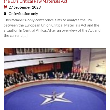
the EU’s Critical Raw Materials Act
27 September 2023
On invitation only
This members-only conference aims to analyse the link
between the European Union Critical Materials Act and the
situation in Central Africa. After an overview of the Act and
the current […]