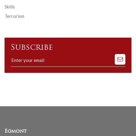
Skills
Terrorism
Subscribe
Subscribe
to
our
mailing
list
Egmont