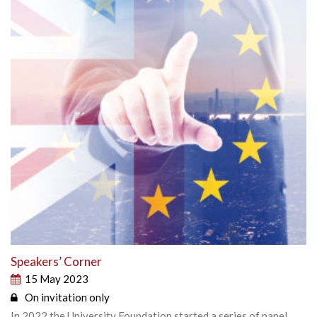
Speakers’ Corner
15 May 2023
On invitation only
In 2022 the University Foundation started a series of panel