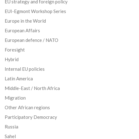
EU strategy and foreign policy
EUI-Egmont Workshop Series
Europe in the World
European Affairs
European defence / NATO
Foresight
Hybrid
Internal EU policies
Latin America
Middle-East / North Africa
Migration
Other African regions
Participatory Democracy
Russia
Sahel