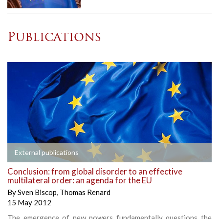
Publications
External publications
Conclusion: from global disorder to an effective
multilateral order: an agenda for the EU
By
Sven Biscop
,
Thomas Renard
15 May 2012
The emergence of new powers fundamentally questions the