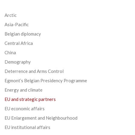
Arctic
Asia-Pacific
Belgian diplomacy
Central Africa
China
Demography
Deterrence and Arms Control
Egmont’s Belgian Presidency Programme
Energy and climate
EU and strategic partners
EU economic affairs
EU Enlargement and Neighbourhood
EU institutional affairs