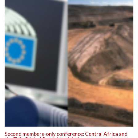
Second members-only conference: Central Africa and