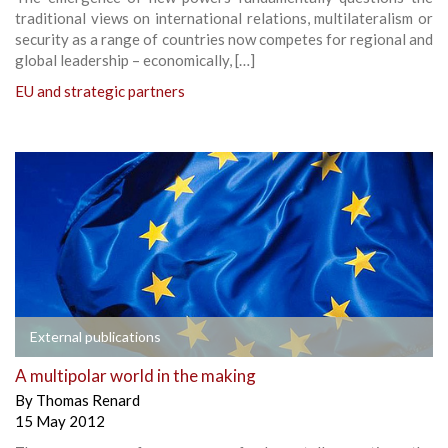
traditional views on international relations, multilateralism or
security as a range of countries now competes for regional and
global leadership – economically, […]
EU and strategic partners
External publications
A multipolar world in the making
By
Thomas Renard
15 May 2012