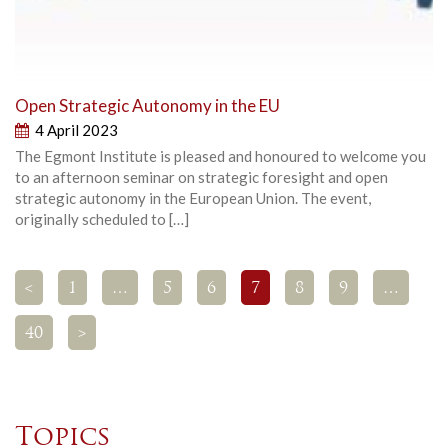
Open Strategic Autonomy in the EU
4 April 2023
The Egmont Institute is pleased and honoured to welcome you
to an afternoon seminar on strategic foresight and open
strategic autonomy in the European Union. The event,
originally scheduled to […]
<
1
…
5
6
7
8
9
…
40
>
Topics