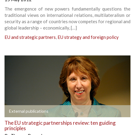
The emergence of new powers fundamentally questions the
traditional views on international relations, multilateralism or
security as a range of countries now competes for regional and
global leadership – economically, […]
EU and strategic partners
,
EU strategy and foreign policy
External publications
The EU strategic partnerships review: ten guiding
principles