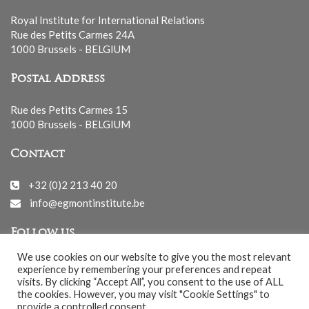
Royal Institute for International Relations
Rue des Petits Carmes 24A
1000 Brussels - BELGIUM
Postal Address
Rue des Petits Carmes 15
1000 Brussels - BELGIUM
Contact
+32 (0)2 213 40 20
info@egmontinstitute.be
Follow us
We use cookies on our website to give you the most relevant
experience by remembering your preferences and repeat
visits. By clicking “Accept All”, you consent to the use of ALL
the cookies. However, you may visit "Cookie Settings" to
provide a controlled consent.