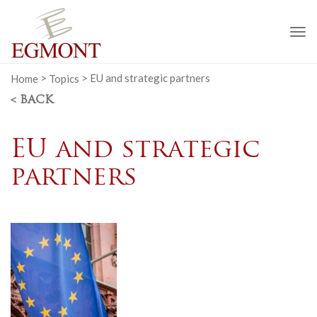
To
na
Home
>
Topics
>
EU and strategic partners
< BACK
EU and strategic
partners