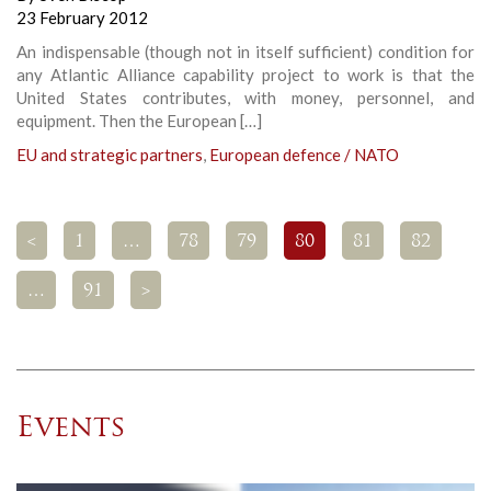
23 February 2012
An indispensable (though not in itself sufficient) condition for
any Atlantic Alliance capability project to work is that the
United States contributes, with money, personnel, and
equipment. Then the European […]
EU and strategic partners
,
European defence / NATO
<
1
…
78
79
80
81
82
…
91
>
Events