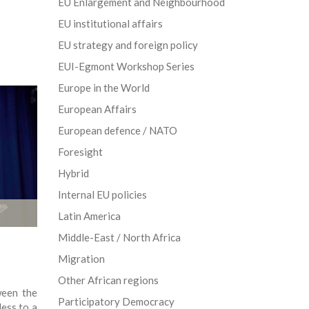
EU Enlargement and Neighbourhood
EU institutional affairs
EU strategy and foreign policy
EUI-Egmont Workshop Series
Europe in the World
European Affairs
European defence / NATO
Foresight
Hybrid
Internal EU policies
Latin America
Middle-East / North Africa
Migration
Other African regions
ween the
Participatory Democracy
ess to a