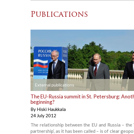
Publications
+
External publications
The EU-Russia summit in St. Petersburg: Anot
beginning?
By
Hiski Haukkala
24 July 2012
The relationship between the EU and Russia – the 
partnership’, as it has been called – is of clear geopo