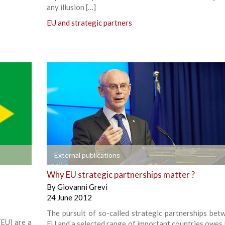
any illusion […]
EU and strategic partners
+
External publications
Why EU strategic partnerships matter ?
By
Giovanni Grevi
24 June 2012
The pursuit of so-called strategic partnerships bet
(EU) are a
EU and a selected range of important countries owes l