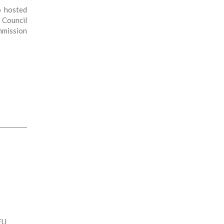
o hosted
Council
mission
EU