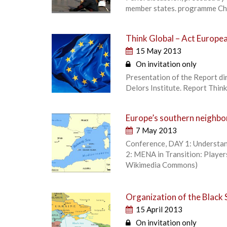
member states. programme Ch
Think Global – Act European
15 May 2013
On invitation only
Presentation of the Report di
Delors Institute. Report Thin
Europe’s southern neighb
7 May 2013
Conference, DAY 1: Understan
2: MENA in Transition: Player
Wikimedia Commons)
Organization of the Black
15 April 2013
On invitation only