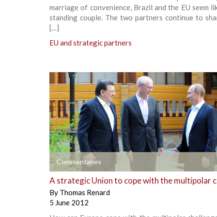
marriage of convenience, Brazil and the EU seem li
standing couple. The two partners continue to sha
[…]
EU and strategic partners
+
Commentaries
A strategic Union to cope with the multipolar 
By
Thomas Renard
5 June 2012