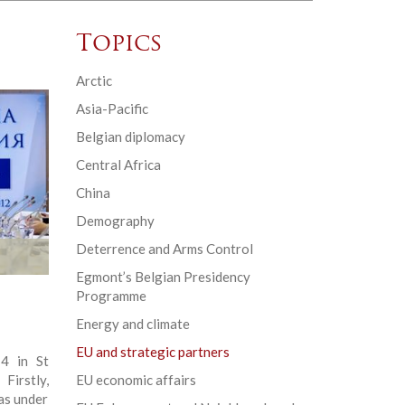
Topics
Arctic
Asia-Pacific
Belgian diplomacy
Central Africa
China
Demography
Deterrence and Arms Control
Egmont’s Belgian Presidency
Programme
Energy and climate
EU and strategic partners
4 in St
irstly,
EU economic affairs
as under