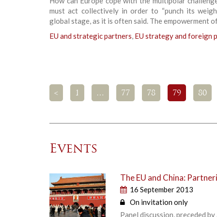
How can Europe cope with the multipolar challeng
must act collectively in order to “punch its weig
global stage, as it is often said. The empowerment of
EU and strategic partners
,
EU strategy and foreign p
<
1
…
77
78
79
80
Events
The EU and China: Partneri
16 September 2013
On invitation only
Panel discussion, preceded by