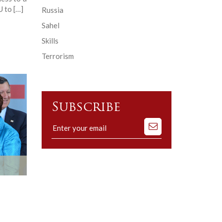
U to […]
Russia
Sahel
Skills
Terrorism
Subscribe
Subscribe
to
our
mailing
list