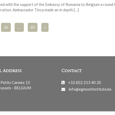
ed with the support of the Embassy of Romania to Belgium a round 
ration. Ambassador Tinca made an in depth […]
36
…
40
>
l Address
Contact
 Petits Carmes 15
+32 (0)2 213 40 20
ussels - BELGIUM
info@egmontinstitute.be