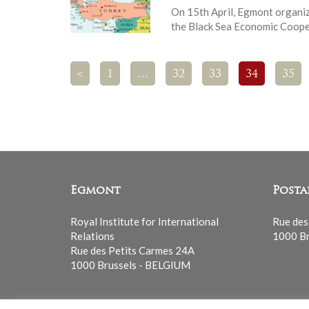
On 15th April, Egmont organiz
the Black Sea Economic Coope
<
1
…
32
33
34
35
Egmont
Posta
Royal Institute for International
Rue des
Relations
1000 Br
Rue des Petits Carmes 24A
1000 Brussels - BELGIUM