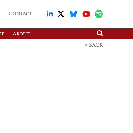
Contact
ff
About
< BACK