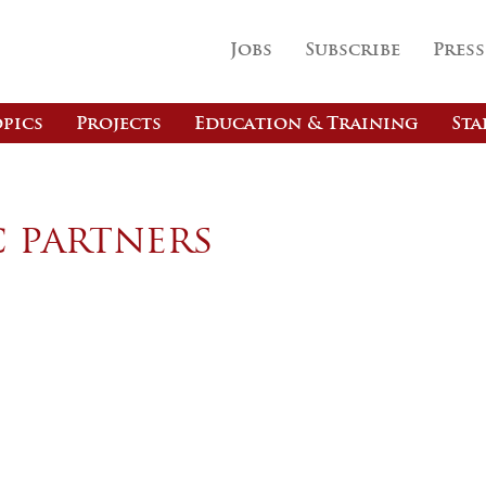
Jobs
Subscribe
Press
pics
Projects
Education & Training
Sta
c partners