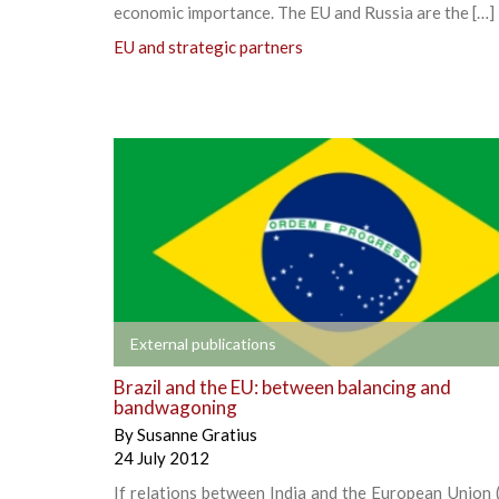
economic importance. The EU and Russia are the […]
EU and strategic partners
+
External publications
Brazil and the EU: between balancing and
bandwagoning
By
Susanne Gratius
24 July 2012
If relations between India and the European Union 