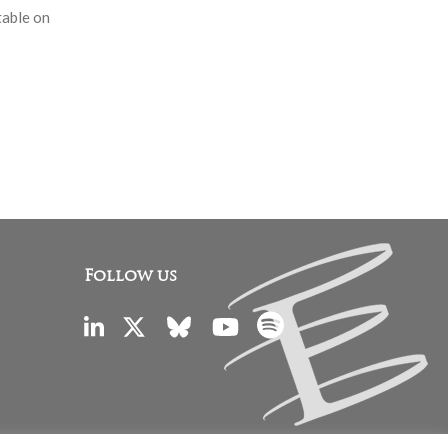
table on
Follow us