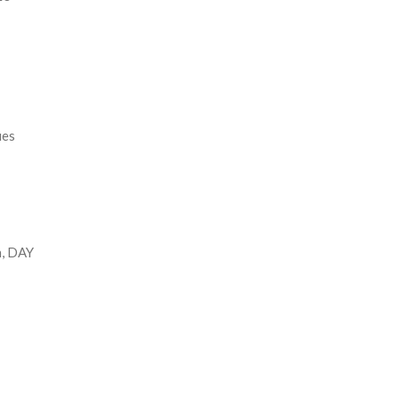
ues
n, DAY