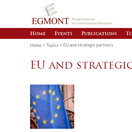
Royal Institute
for International Relations
Home
Events
Publications
To
Home
>
Topics
>
EU and strategic partners
EU and strategi