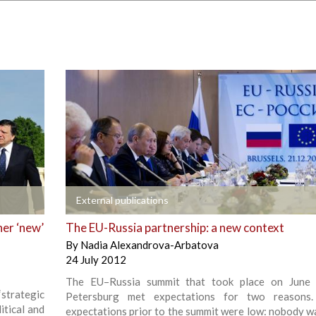
+
External publications
her ‘new’
The EU-Russia partnership: a new context
By
Nadia Alexandrova-Arbatova
24 July 2012
The EU–Russia summit that took place on June 
‘strategic
Petersburg met expectations for two reasons. F
litical and
expectations prior to the summit were low: nobody w