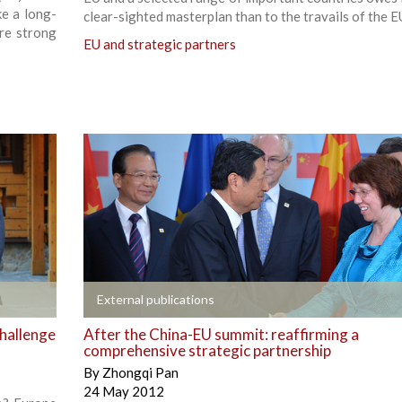
ke a long-
clear-sighted masterplan than to the travails of the E
re strong
EU and strategic partners
+
External publications
challenge
After the China-EU summit: reaffirming a
comprehensive strategic partnership
By
Zhongqi Pan
24 May 2012