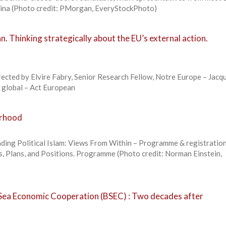
ina (Photo credit: PMorgan, EveryStockPhoto)
. Thinking strategically about the EU’s external action.
rected by Elvire Fabry, Senior Research Fellow, Notre Europe – Jacq
k global – Act European
orhood
ding Political Islam: Views From Within – Programme & registratio
s, Plans, and Positions. Programme (Photo credit: Norman Einstein,
 Sea Economic Cooperation (BSEC) : Two decades after