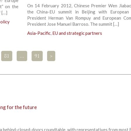
e? Europe
On 14 February 2012, Chinese Premier Wen Jiaba
ht” on the
the China-EU summit in Beijing with European 
 […]
President Herman Van Rompuy and European Com
olicy
President Jose Manuel Barroso. The summit […]
Asia-Pacific
,
EU and strategic partners
81
…
91
>
ng for the future
 a behind-closed-doors roundtable, with representatives from most 