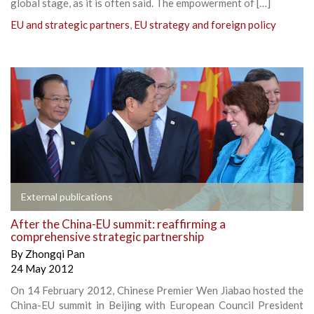
global stage, as it is often said. The empowerment of […]
EU and strategic partners
,
EU strategy and foreign policy
External publications
After the China-EU summit: reaffirming a
comprehensive strategic partnership
By
Zhongqi Pan
24 May 2012
On 14 February 2012, Chinese Premier Wen Jiabao hosted the
China-EU summit in Beijing with European Council President