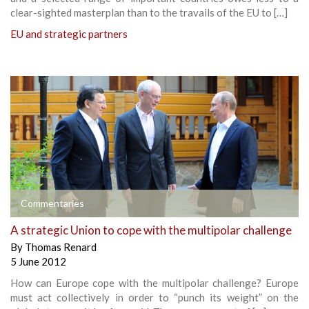
clear-sighted masterplan than to the travails of the EU to […]
EU and strategic partners
Commentaries
A strategic Union to cope with the multipolar challenge
By
Thomas Renard
5 June 2012
How can Europe cope with the multipolar challenge? Europe
must act collectively in order to “punch its weight” on the