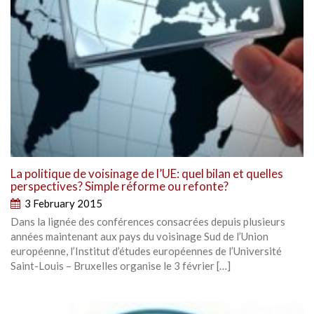
La politique de voisinage de l’UE: quel bilan et quelles
perspectives? Simple réforme ou refonte?
3 February 2015
Dans la lignée des conférences consacrées depuis plusieurs
années maintenant aux pays du voisinage Sud de l’Union
européenne, l’Institut d’études européennes de l’Université
Saint-Louis – Bruxelles organise le 3 février […]