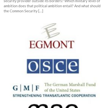
security provider outside its borders? Which military level of
ambition does that political ambition entail? And what should
the Common Security […]