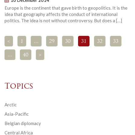
Europe is the continent that gave birth to geopolitics. It is the
idea that geography affects the conduct of international
politics. The idea is not without controversy. But does a […]
<
1
…
29
30
31
32
33
…
40
>
Topics
Arctic
Asia-Pacific
Belgian diplomacy
Central Africa