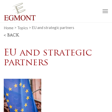
To
na
Home
>
Topics
>
EU and strategic partners
< BACK
EU and strategic
partners