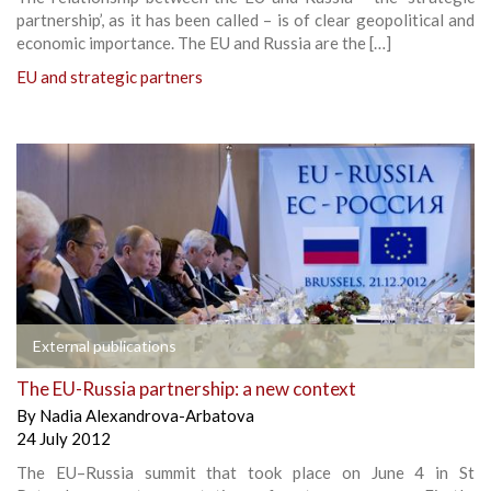
partnership’, as it has been called – is of clear geopolitical and
economic importance. The EU and Russia are the […]
EU and strategic partners
External publications
The EU-Russia partnership: a new context
By
Nadia Alexandrova-Arbatova
24 July 2012
The EU–Russia summit that took place on June 4 in St