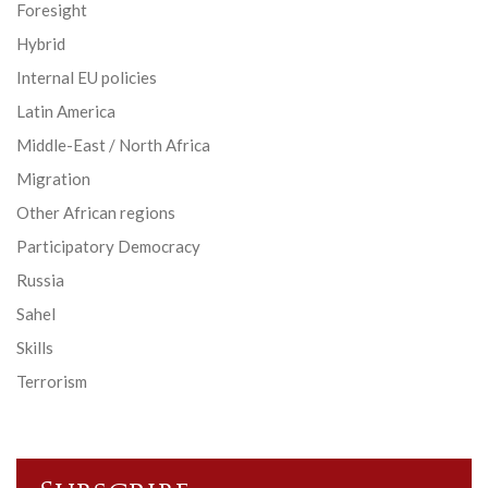
Foresight
Hybrid
Internal EU policies
Latin America
Middle-East / North Africa
Migration
Other African regions
Participatory Democracy
Russia
Sahel
Skills
Terrorism