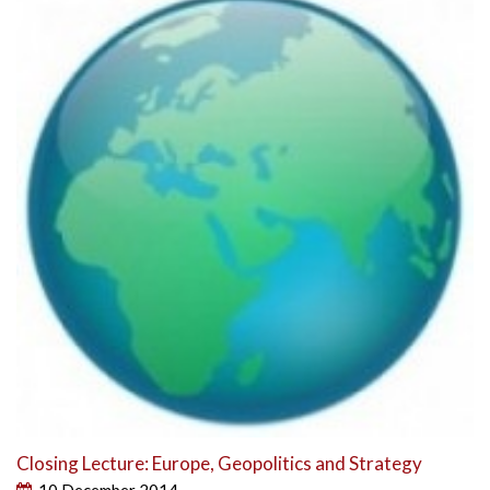
Closing Lecture: Europe, Geopolitics and Strategy
10 December 2014