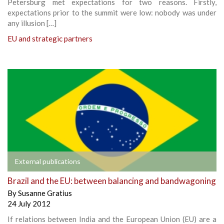
Petersburg met expectations for two reasons. Firstly,
expectations prior to the summit were low: nobody was under
any illusion […]
EU and strategic partners
External publications
Brazil and the EU: between balancing and bandwagoning
By
Susanne Gratius
24 July 2012
If relations between India and the European Union (EU) are a