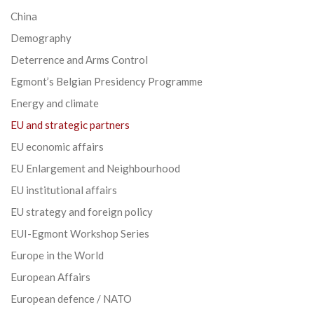
China
Demography
Deterrence and Arms Control
Egmont’s Belgian Presidency Programme
Energy and climate
EU and strategic partners
EU economic affairs
EU Enlargement and Neighbourhood
EU institutional affairs
EU strategy and foreign policy
EUI-Egmont Workshop Series
Europe in the World
European Affairs
European defence / NATO