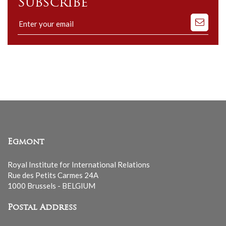
Subscribe
Subscribe
to
our
mailing
list
Egmont
Royal Institute for International Relations
Rue des Petits Carmes 24A
1000 Brussels - BELGIUM
Postal Address