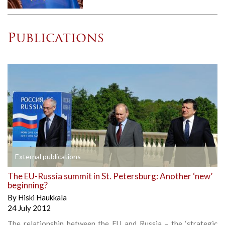
Publications
External publications
The EU-Russia summit in St. Petersburg: Another ‘new’
beginning?
By
Hiski Haukkala
24 July 2012
The relationship between the EU and Russia – the ‘strategic