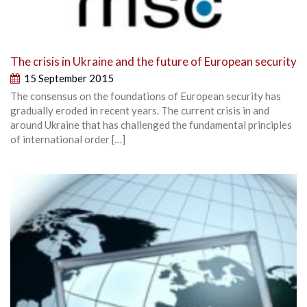
The crisis in Ukraine and the future of European security
15 September 2015
The consensus on the foundations of European security has
gradually eroded in recent years. The current crisis in and
around Ukraine that has challenged the fundamental principles
of international order […]