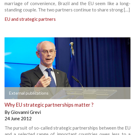
marriage of convenience, Brazil and the EU seem like a long-
standing couple. The two partners continue to share strong […]
EU and strategic partners
External publications
Why EU strategic partnerships matter ?
By
Giovanni Grevi
24 June 2012
The pursuit of so-called strategic partnerships between the EU
and a selected range of important countries owes less to a