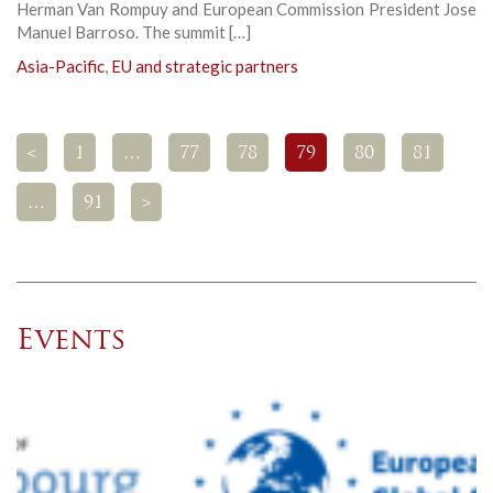
Herman Van Rompuy and European Commission President Jose
Manuel Barroso. The summit […]
Asia-Pacific
,
EU and strategic partners
<
1
…
77
78
79
80
81
…
91
>
Events