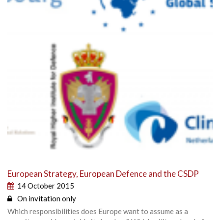
European Strategy, European Defence and the CSDP
14 October 2015
On invitation only
Which responsibilities does Europe want to assume as a