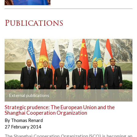
Publications
External publications
Strategic prudence: The European Union and the
Shanghai Cooperation Organization
By
Thomas Renard
27 February 2014
The Shanghai Cooperation Organization (SCO) is becoming an