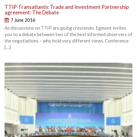
TTIP-Transatlantic Trade and Investment Partnership
agreement: The Debate
7 June 2016
As discussions on TTIP are going crescendo, Egmont invites
you to a debate between two of the best informed observers of
the negotiations – who hold very different views. Conference
[…]