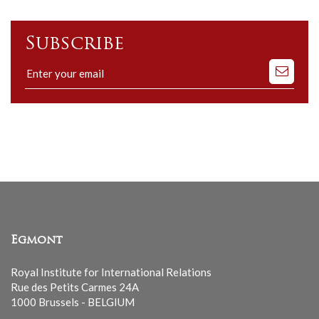
Subscribe
Subscribe
to
our
mailing
list
Egmont
Royal Institute for International Relations
Rue des Petits Carmes 24A
1000 Brussels - BELGIUM