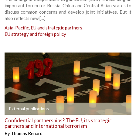
important forum for Russia, China and Central Asian states to
discuss common concerns and develop joint initiatives. But it
also reflects new […]
Asia-Pacific
,
EU and strategic partners
,
EU strategy and foreign policy
External publications
Confidential partnerships? The EU, its strategic
partners and international terrorism
By
Thomas Renard