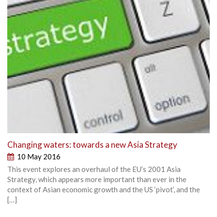
Changing waters: towards a new Asia Strategy
10 May 2016
This event explores an overhaul of the EU’s 2001 Asia
Strategy, which appears more important than ever in the
context of Asian economic growth and the US ‘pivot’, and the
[…]