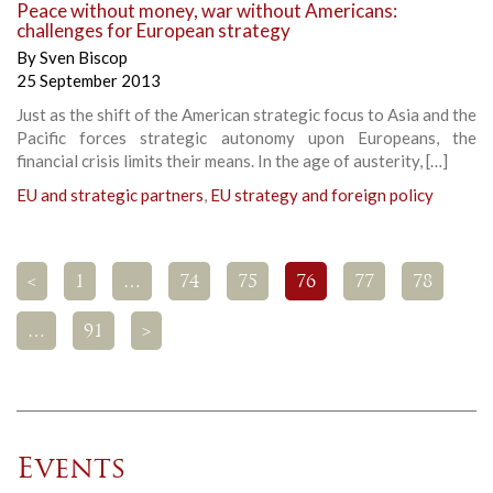
Peace without money, war without Americans:
challenges for European strategy
By
Sven Biscop
25 September 2013
Just as the shift of the American strategic focus to Asia and the
Pacific forces strategic autonomy upon Europeans, the
financial crisis limits their means. In the age of austerity, […]
EU and strategic partners
,
EU strategy and foreign policy
<
1
…
74
75
76
77
78
…
91
>
Events