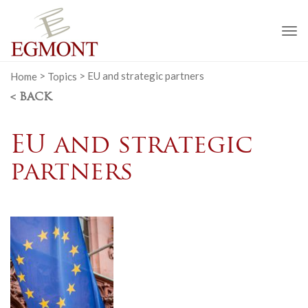
To
na
Home
>
Topics
>
EU and strategic partners
< BACK
EU and strategic
partners