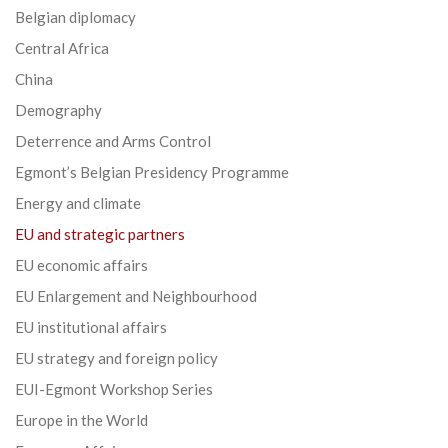
Belgian diplomacy
Central Africa
China
Demography
Deterrence and Arms Control
Egmont’s Belgian Presidency Programme
Energy and climate
EU and strategic partners
EU economic affairs
EU Enlargement and Neighbourhood
EU institutional affairs
EU strategy and foreign policy
EUI-Egmont Workshop Series
Europe in the World