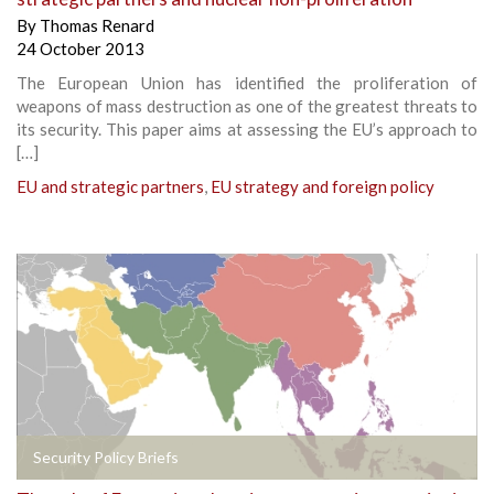
By
Thomas Renard
24 October 2013
The European Union has identified the proliferation of
weapons of mass destruction as one of the greatest threats to
its security. This paper aims at assessing the EU’s approach to
[…]
EU and strategic partners
,
EU strategy and foreign policy
Security Policy Briefs