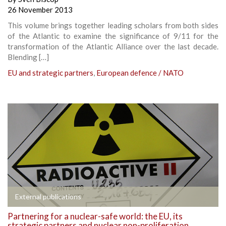
26 November 2013
This volume brings together leading scholars from both sides
of the Atlantic to examine the significance of 9/11 for the
transformation of the Atlantic Alliance over the last decade.
Blending […]
EU and strategic partners
,
European defence / NATO
External publications
Partnering for a nuclear-safe world: the EU, its
strategic partners and nuclear non-proliferation