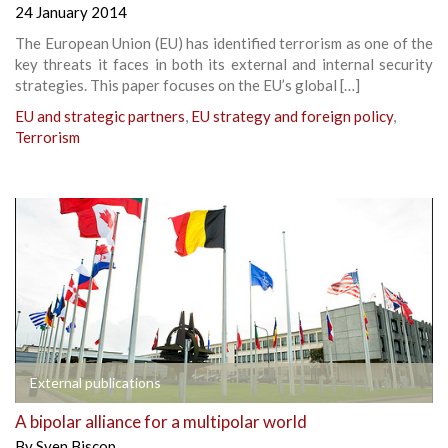
24 January 2014
The European Union (EU) has identified terrorism as one of the
key threats it faces in both its external and internal security
strategies. This paper focuses on the EU’s global […]
EU and strategic partners
,
EU strategy and foreign policy
,
Terrorism
External publications
A bipolar alliance for a multipolar world
By
Sven Biscop