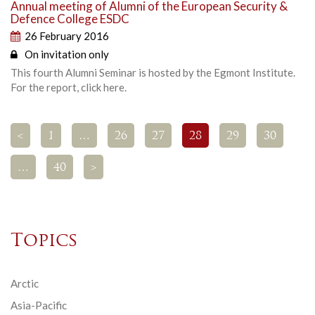
Annual meeting of Alumni of the European Security &
Defence College ESDC
26 February 2016
On invitation only
This fourth Alumni Seminar is hosted by the Egmont Institute.
For the report, click here.
<
1
…
26
27
28
29
30
…
40
>
Topics
Arctic
Asia-Pacific