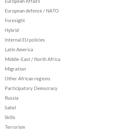
European Affairs
European defence / NATO
Foresight
Hybrid
Internal EU policies
Latin America
Middle-East / North Africa
Migration
Other African regions
Participatory Democracy
Russia
Sahel
Skills
Terrorism