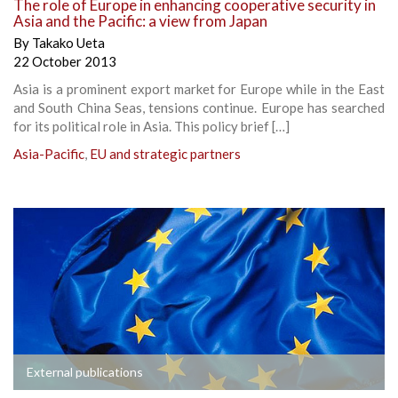
The role of Europe in enhancing cooperative security in
Asia and the Pacific: a view from Japan
By
Takako Ueta
22 October 2013
Asia is a prominent export market for Europe while in the East
and South China Seas, tensions continue. Europe has searched
for its political role in Asia. This policy brief […]
Asia-Pacific
,
EU and strategic partners
External publications