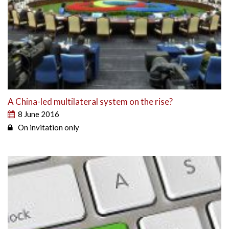
A China-led multilateral system on the rise?
8 June 2016
On invitation only