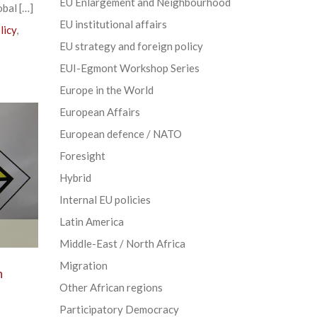
EU Enlargement and Neighbourhood
obal […]
EU institutional affairs
licy
,
EU strategy and foreign policy
EUI-Egmont Workshop Series
Europe in the World
European Affairs
European defence / NATO
Foresight
Hybrid
Internal EU policies
Latin America
Middle-East / North Africa
Migration
n
Other African regions
Participatory Democracy