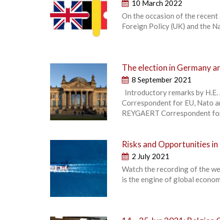
10 March 2022
On the occasion of the recent
Foreign Policy (UK) and the Na
The election in Germany an
8 September 2021
Introductory remarks by H.E
Correspondent for EU, Nato a
REYGAERT Correspondent for 
Risks and Opportunities in
2 July 2021
Watch the recording of the we
is the engine of global econom