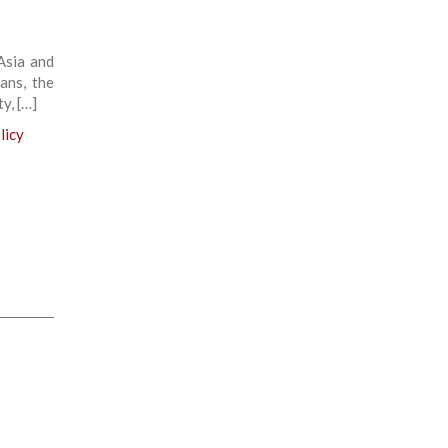
Asia and
ans, the
ty, […]
licy