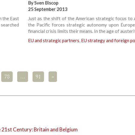
By
Sven Biscop
25 September 2013
n the East
Just as the shift of the American strategic focus to 
s searched
the Pacific forces strategic autonomy upon Europe
financial crisis limits their means. In the age of austeri
EU and strategic partners
,
EU strategy and foreign po
78
…
91
>
e 21st Century: Britain and Belgium