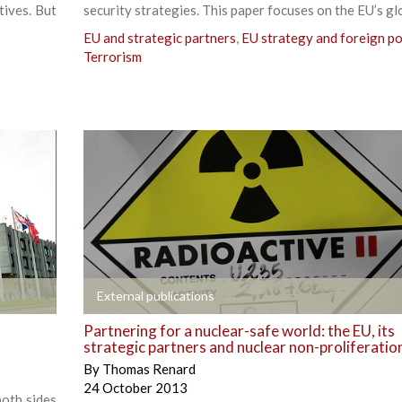
tives. But
security strategies. This paper focuses on the EU’s gl
EU and strategic partners
,
EU strategy and foreign po
Terrorism
+
External publications
Partnering for a nuclear-safe world: the EU, its
strategic partners and nuclear non-proliferatio
By
Thomas Renard
24 October 2013
both sides