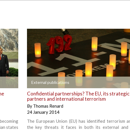
+
External publications
he
Confidential partnerships? The EU, its strategic
partners and international terrorism
By
Thomas Renard
24 January 2014
 becoming
The European Union (EU) has identified terrorism a
ian states
the key threats it faces in both its external and 