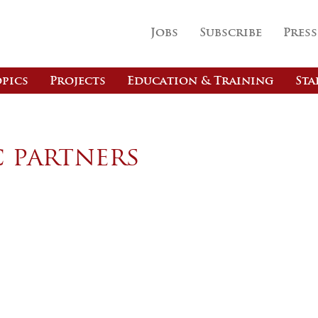
Jobs
Subscribe
Press
pics
Projects
Education & Training
Sta
c partners