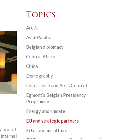
Topics
Arctic
Asia-Pacific
Belgian diplomacy
Central Africa
China
Demography
Deterrence and Arms Control
Egmont’s Belgian Presidency
Programme
Energy and climate
EU and strategic partners
s one of
EU economic affairs
internal