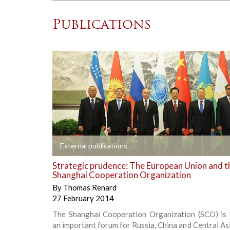
Publications
+
External publications
Strategic prudence: The European Union and t
Shanghai Cooperation Organization
By
Thomas Renard
27 February 2014
The Shanghai Cooperation Organization (SCO) is
an important forum for Russia, China and Central As