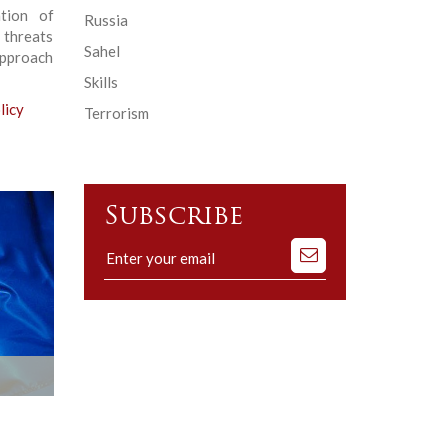
ation of
Russia
 threats
Sahel
 approach
Skills
licy
Terrorism
Subscribe
Subscribe
to
our
mailing
list