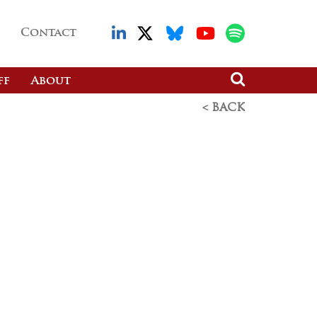
Contact
ff
About
< BACK