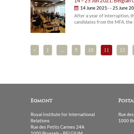
14 – 25 Jun 2021: Belgian 
14 June 2021- - 25 June 2
After a year of interruption,
candidates from the MFA, the F
<
1
…
9
10
11
12
Egmont
Posta
Royal Institute for International
Rue des
Relations
1000 Br
Rue des Petits Carmes 24A
1000 Brussels - BELGIUM