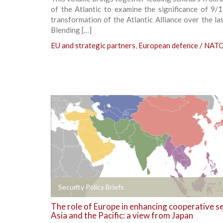
of the Atlantic to examine the significance of 9/
transformation of the Atlantic Alliance over the la
Blending […]
EU and strategic partners
,
European defence / NAT
+
Security Policy Briefs
The role of Europe in enhancing cooperative se
Asia and the Pacific: a view from Japan