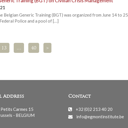
Generic Training (BGT) on Civilian Crisis Management
021
 the Belgian Generic Training (BGT) was organized from June 14 to 25
ederal Police and a pool of […]
13
…
40
>
l Address
Contact
 Petits Carmes 15
+32 (0)2 213 40 20
ussels - BELGIUM
info@egmontinstitute.be