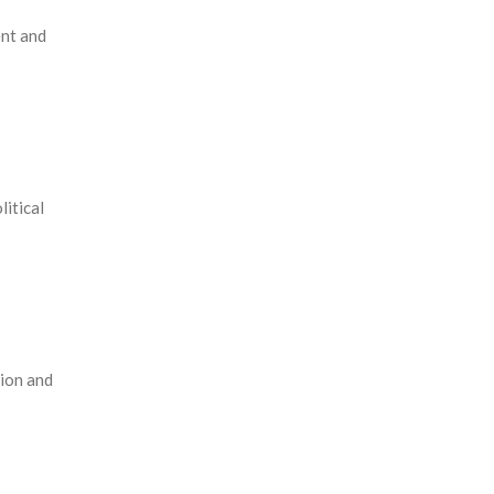
ent and
itical
tion and