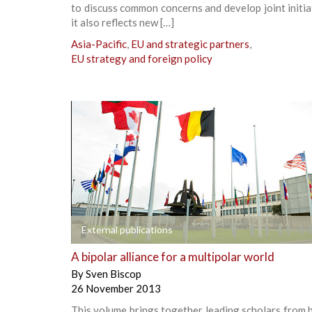
to discuss common concerns and develop joint initia
it also reflects new […]
Asia-Pacific
,
EU and strategic partners
,
EU strategy and foreign policy
+
External publications
A bipolar alliance for a multipolar world
By
Sven Biscop
26 November 2013
This volume brings together leading scholars from 