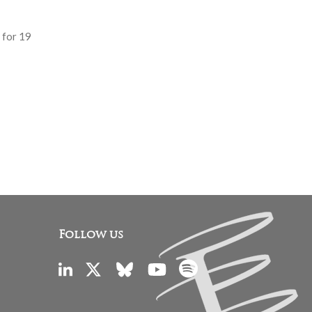
 for 19
Follow us