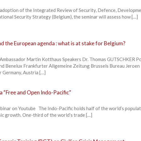
 adoption of the Integrated Review of Security, Defence, Developm
tional Security Strategy (Belgium), the seminar will assess how […]
d the European agenda : what is at stake for Belgium?
. Ambassador Martin Kotthaus Speakers Dr. Thomas GUTSCHKER Pol
nd Benelux Frankfurter Allgemeine Zeitung Brussels Bureau Jeroen
Germany, Austria […]
 a “Free and Open Indo-Pacific”
binar on Youtube The Indo-Pacific holds half of the world’s popula
ic growth. One-third of the world’s trade […]