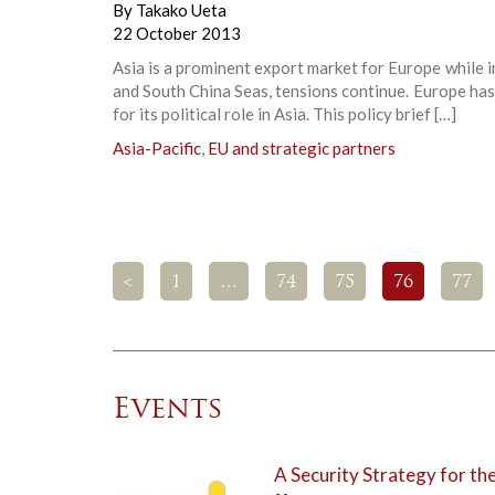
By
Takako Ueta
22 October 2013
Asia is a prominent export market for Europe while i
and South China Seas, tensions continue. Europe ha
for its political role in Asia. This policy brief […]
Asia-Pacific
,
EU and strategic partners
<
1
…
74
75
76
77
Events
A Security Strategy for th