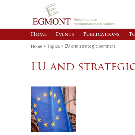
Royal Institute
for International Relations
Home
Events
Publications
To
Home
>
Topics
>
EU and strategic partners
EU and strategi