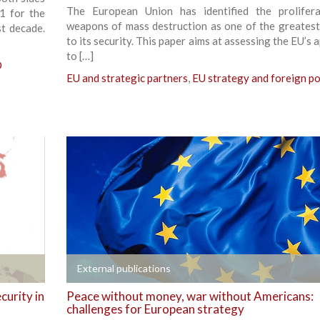
The European Union has identified the prolifer
11 for the
weapons of mass destruction as one of the greatest
st decade.
to its security. This paper aims at assessing the EU’s
to […]
O
EU and strategic partners
,
EU strategy and foreign po
+
External publications
curity in
Peace without money, war without Americans:
challenges for European strategy