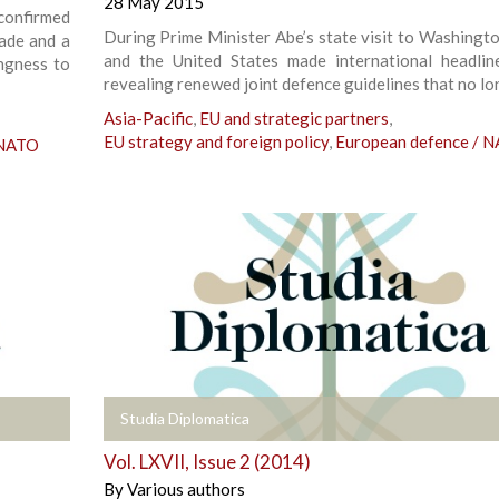
28 May 2015
onfirmed
During Prime Minister Abe’s state visit to Washingto
rade and a
and the United States made international headlin
ingness to
revealing renewed joint defence guidelines that no lo
Asia-Pacific
,
EU and strategic partners
,
EU strategy and foreign policy
,
European defence / 
 NATO
+
Studia Diplomatica
Vol. LXVII, Issue 2 (2014)
By
Various authors