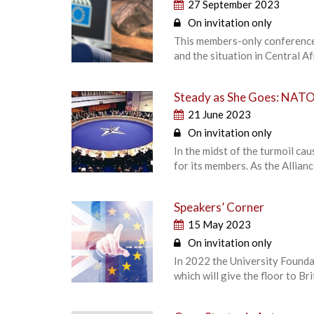
27 September 2023
On invitation only
This members-only conference 
and the situation in Central Af
Steady as She Goes: NATO 
21 June 2023
On invitation only
In the midst of the turmoil ca
for its members. As the Allian
Speakers’ Corner
15 May 2023
On invitation only
In 2022 the University Foundat
which will give the floor to B