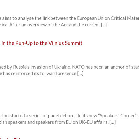
aims to analyse the link between the European Union Critical Mater
rica. After an overview of the Act and the current […]
in the Run-Up to the Vilnius Summit
used by Russia’s invasion of Ukraine, NATO has been an anchor of stab
ce has reinforced its forward presence […]
ion started a series of panel debates In its new “Speakers’ Corner” s
ritish speakers and speakers from EU on UK-EU affairs. […]