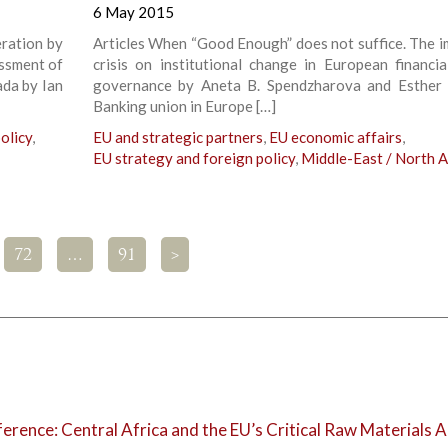
6 May 2015
eration by
Articles When “Good Enough” does not suffice. The i
essment of
crisis on institutional change in European financia
da by Ian
governance by Aneta B. Spendzharova and Esther 
Banking union in Europe […]
olicy
,
EU and strategic partners
,
EU economic affairs
,
EU strategy and foreign policy
,
Middle-East / North A
72
…
91
>
rence: Central Africa and the EU’s Critical Raw Materials A