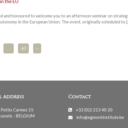
in the EU
ed and honoured to welcome you to an afternoon seminar on strateg
autonomy in the European Union. The event, originally scheduled to 
…
40
>
l Address
Contact
 Petits Carmes 15
+32 (0)2 213 40 20
ussels - BELGIUM
info@egmontinstitute.be