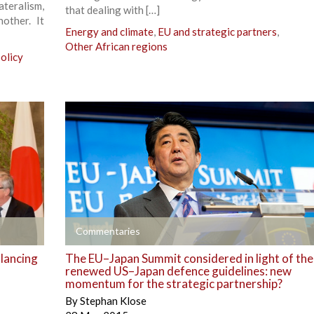
eralism,
that dealing with […]
other. It
Energy and climate
,
EU and strategic partners
,
Other African regions
olicy
+
Commentaries
alancing
The EU–Japan Summit considered in light of the
renewed US–Japan defence guidelines: new
momentum for the strategic partnership?
By
Stephan Klose