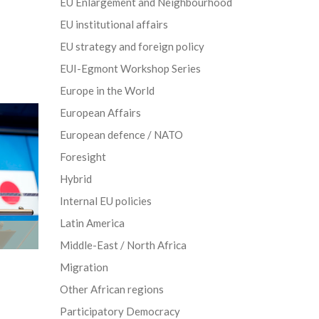
EU Enlargement and Neighbourhood
EU institutional affairs
EU strategy and foreign policy
EUI-Egmont Workshop Series
Europe in the World
European Affairs
European defence / NATO
Foresight
Hybrid
Internal EU policies
Latin America
Middle-East / North Africa
Migration
Other African regions
Participatory Democracy