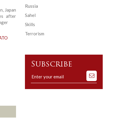
Russia
n, Japan
Sahel
es after
nger
Skills
Terrorism
NATO
Subscribe
Subscribe
to
our
mailing
list