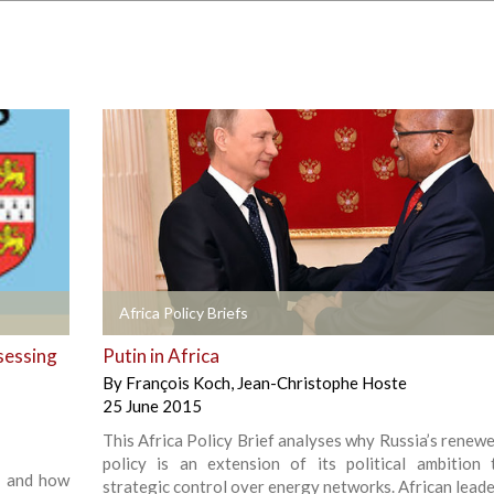
+
Africa Policy Briefs
sessing
Putin in Africa
By
François Koch
,
Jean-Christophe Hoste
25 June 2015
This Africa Policy Brief analyses why Russia’s renewe
policy is an extension of its political ambition 
s’ and how
strategic control over energy networks. African leade