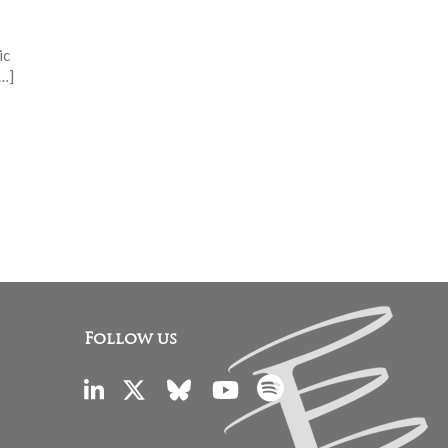
ic
[…]
Follow us