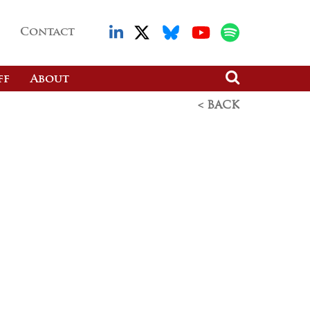
Contact
ff
About
< BACK