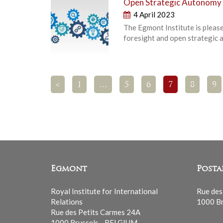
Open Strategic Autonomy 
4 April 2023
The Egmont Institute is pleas
foresight and open strategic 
<
1
…
5
6
7
8
9
Egmont
Posta
Royal Institute for International
Rue des
Relations
1000 Br
Rue des Petits Carmes 24A
1000 Brussels - BELGIUM