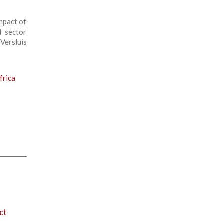
mpact of
l sector
Versluis
frica
ct