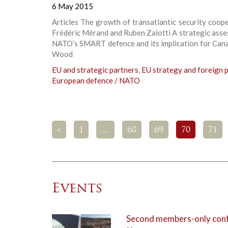
6 May 2015
Articles The growth of transatlantic security coop
Frédéric Mérand and Ruben Zaiotti A strategic ass
NATO’s SMART defence and its implication for Cana
Wood
EU and strategic partners
,
EU strategy and foreign p
European defence / NATO
<
1
…
68
69
70
71
Events
Second members-only confe