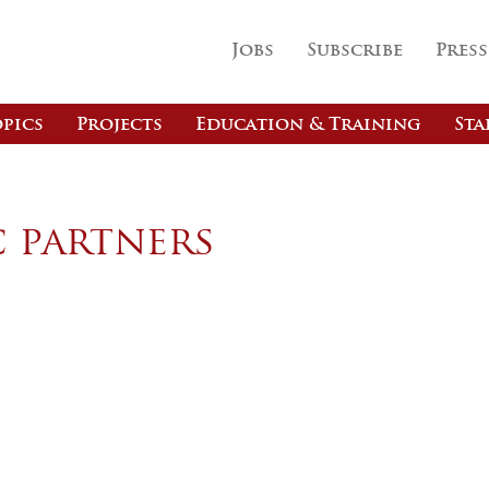
Jobs
Subscribe
Press
pics
Projects
Education & Training
Sta
c partners