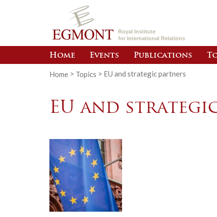
Royal Institute
for International Relations
Home
Events
Publications
To
Home
>
Topics
>
EU and strategic partners
EU and strategi