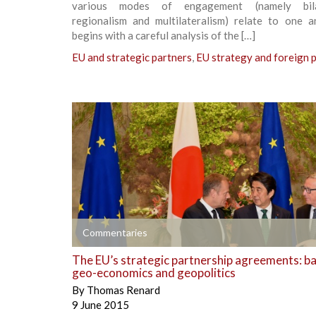
various modes of engagement (namely bilat
regionalism and multilateralism) relate to one an
begins with a careful analysis of the […]
EU and strategic partners
,
EU strategy and foreign p
+
Commentaries
The EU’s strategic partnership agreements: b
geo-economics and geopolitics
By
Thomas Renard
9 June 2015