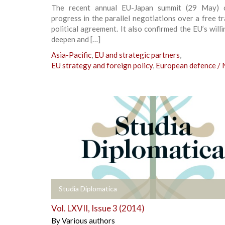
The recent annual EU-Japan summit (29 May) c
progress in the parallel negotiations over a free t
political agreement. It also confirmed the EU’s will
deepen and […]
Asia-Pacific
,
EU and strategic partners
,
EU strategy and foreign policy
,
European defence /
+
Studia Diplomatica
Vol. LXVII, Issue 3 (2014)
By
Various authors