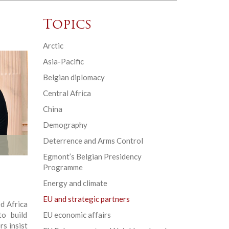
Topics
Arctic
Asia-Pacific
Belgian diplomacy
Central Africa
China
Demography
Deterrence and Arms Control
Egmont’s Belgian Presidency
Programme
Energy and climate
EU and strategic partners
d Africa
to build
EU economic affairs
rs insist