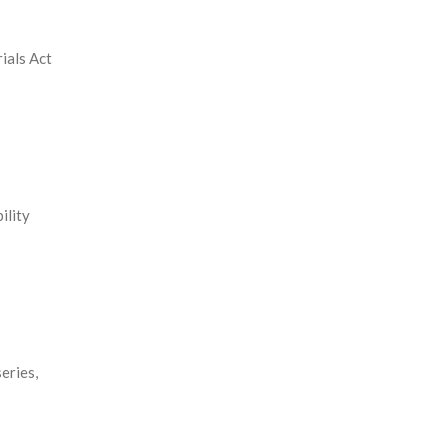
ials Act
ility
eries,