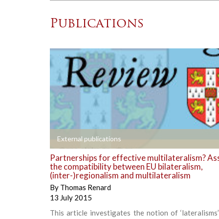
Publications
+
External publications
Partnerships for effective multilateralism? As
the compatibility between EU bilateralism,
(inter-)regionalism and multilateralism
By
Thomas Renard
13 July 2015
This article investigates the notion of ‘lateralism