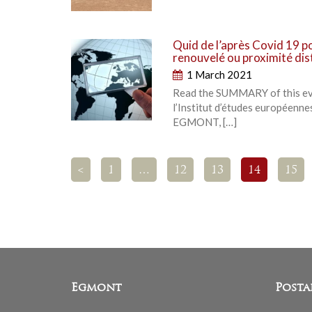
Quid de l’après Covid 19 p
renouvelé ou proximité di
1 March 2021
Read the SUMMARY of this even
l’Institut d’études européennes
EGMONT, […]
<
1
…
12
13
14
15
Egmont
Posta