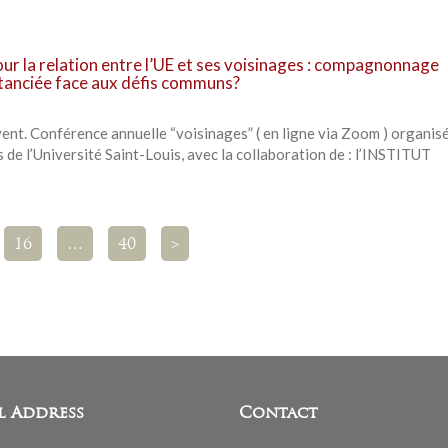
our la relation entre l’UE et ses voisinages : compagnonnage
stanciée face aux défis communs?
t. Conférence annuelle “voisinages” ( en ligne via Zoom ) organisé
 de l’Université Saint-Louis, avec la collaboration de : l’INSTITUT
16
…
40
>
l Address
Contact