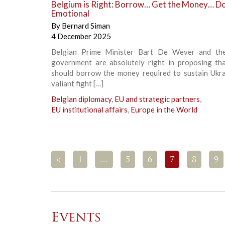
Belgium is Right: Borrow… Get the Money… Do
Emotional
By
Bernard Siman
4 December 2025
Belgian Prime Minister Bart De Wever and the
government are absolutely right in proposing th
should borrow the money required to sustain Ukrai
valiant fight […]
Belgian diplomacy
,
EU and strategic partners
,
EU institutional affairs
,
Europe in the World
<
1
…
5
6
7
8
9
Events