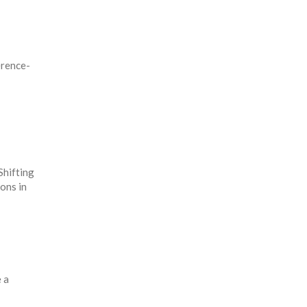
érence-
Shifting
ions in
 a