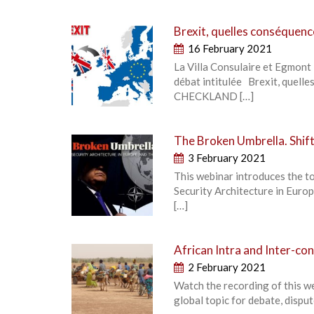
Brexit, quelles conséquenc
16 February 2021
La Villa Consulaire et Egmont 
débat intitulée Brexit, quel
CHECKLAND […]
The Broken Umbrella. Shift
3 February 2021
This webinar introduces the t
Security Architecture in Europe
[…]
African Intra and Inter-c
2 February 2021
Watch the recording of this w
global topic for debate, dispu