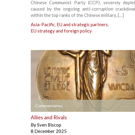
Chinese Communist Party (CCP), severely deple
caused by the ongoing anti-corruption crackdow
within the top ranks of the Chinese military, […]
Asia-Pacific
,
EU and strategic partners
,
EU strategy and foreign policy
+
Commentaries
Allies and Rivals
By
Sven Biscop
8 December 2025