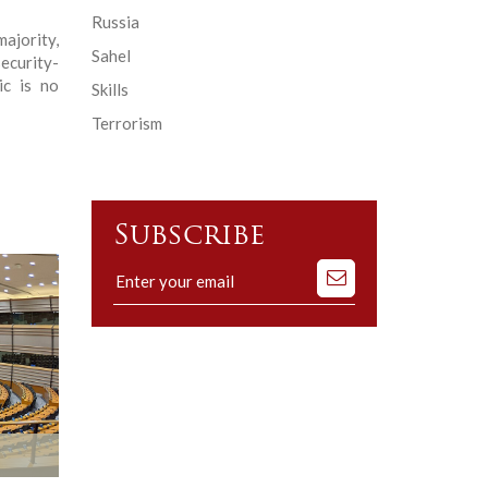
Russia
jority,
Sahel
ecurity-
ic is no
Skills
Terrorism
Subscribe
Subscribe
to
our
mailing
list