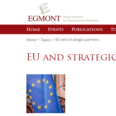
Royal Institute
for International Relations
Home
Events
Publications
To
Home
>
Topics
>
EU and strategic partners
EU and strategi