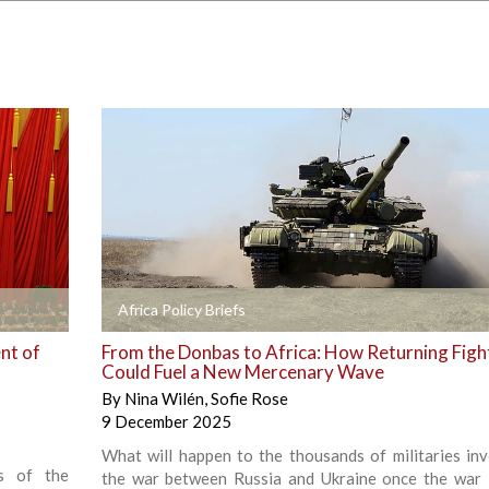
+
Africa Policy Briefs
nt of
From the Donbas to Africa: How Returning Figh
Could Fuel a New Mercenary Wave
By
Nina Wilén
,
Sofie Rose
9 December 2025
What will happen to the thousands of militaries inv
s of the
the war between Russia and Ukraine once the war 