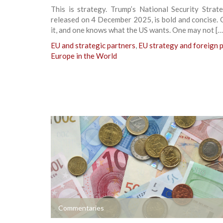
This is strategy. Trump’s National Security Strat
released on 4 December 2025, is bold and concise.
it, and one knows what the US wants. One may not […
EU and strategic partners
,
EU strategy and foreign p
Europe in the World
+
Commentaries