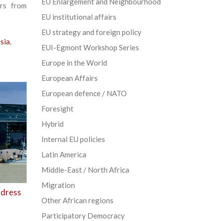
EU Enlargement and Neighbourhood
ers from
EU institutional affairs
EU strategy and foreign policy
sia
,
EUI-Egmont Workshop Series
Europe in the World
European Affairs
European defence / NATO
Foresight
Hybrid
Internal EU policies
Latin America
Middle-East / North Africa
Migration
ddress
Other African regions
Participatory Democracy