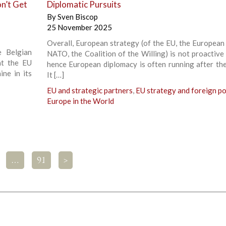
n’t Get
Diplomatic Pursuits
By
Sven Biscop
25 November 2025
Overall, European strategy (of the EU, the European A
 Belgian
NATO, the Coalition of the Willing) is not proactive
at the EU
hence European diplomacy is often running after the
ne in its
It […]
EU and strategic partners
,
EU strategy and foreign po
Europe in the World
…
91
>