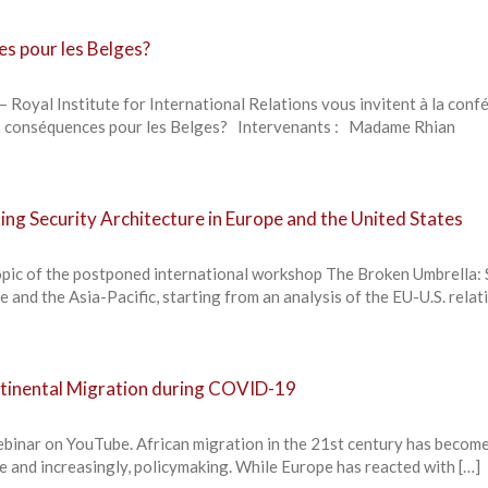
es pour les Belges?
– Royal Institute for International Relations vous invitent à la conf
les conséquences pour les Belges? Intervenants : Madame Rhian
ing Security Architecture in Europe and the United States
opic of the postponed international workshop The Broken Umbrella: 
 and the Asia-Pacific, starting from an analysis of the EU-U.S. relat
ontinental Migration during COVID-19
ebinar on YouTube. African migration in the 21st century has become
te and increasingly, policymaking. While Europe has reacted with […]