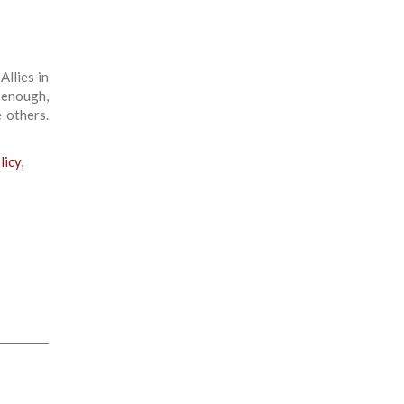
llies in
 enough,
 others.
licy
,