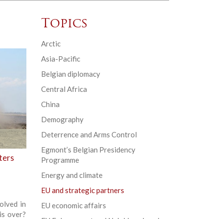
Topics
Arctic
Asia-Pacific
Belgian diplomacy
Central Africa
China
Demography
Deterrence and Arms Control
Egmont’s Belgian Presidency
ters
Programme
Energy and climate
EU and strategic partners
olved in
EU economic affairs
is over?