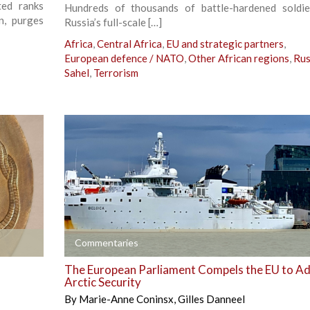
ted ranks
Hundreds of thousands of battle-hardened soldi
n, purges
Russia’s full-scale […]
Africa
,
Central Africa
,
EU and strategic partners
,
European defence / NATO
,
Other African regions
,
Rus
Sahel
,
Terrorism
+
Commentaries
The European Parliament Compels the EU to A
Arctic Security
By
Marie-Anne Coninsx
,
Gilles Danneel