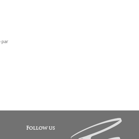
 par
Follow us