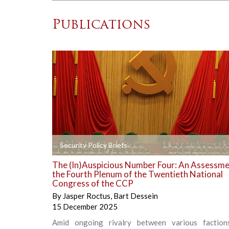
Publications
+
Security Policy Briefs
The (In)Auspicious Number Four: An Assessme
the Fourth Plenum of the Twentieth National
Congress of the CCP
By
Jasper Roctus
,
Bart Dessein
15 December 2025
Amid ongoing rivalry between various faction