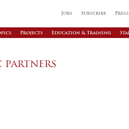
Jobs
Subscribe
Press
pics
Projects
Education & Training
Sta
c partners