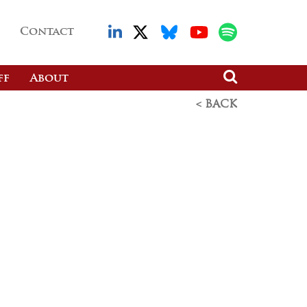
Contact
ff
About
< BACK