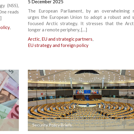
5 December 2025
egy (NSS),
The European Parliament, by an overwhelming ma
 One reads
urges the European Union to adopt a robust and s
]
focused Arctic strategy. It stresses that the Arct
olicy
,
longer a remote periphery, […]
Arctic
,
EU and strategic partners
,
EU strategy and foreign policy
+
Security Policy Briefs