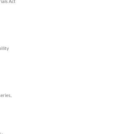
ials Act
ility
eries,