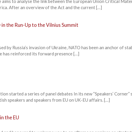
aims to analyse the link between the European Union Critical Mater
rica. After an overview of the Act and the current […]
in the Run-Up to the Vilnius Summit
used by Russia’s invasion of Ukraine, NATO has been an anchor of stab
ce has reinforced its forward presence […]
ion started a series of panel debates In its new “Speakers’ Corner” s
ritish speakers and speakers from EU on UK-EU affairs. […]
in the EU