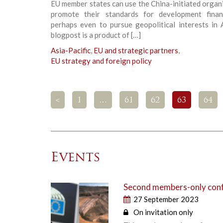
EU member states can use the China-initiated organ
promote their standards for development fina
perhaps even to pursue geopolitical interests in 
blogpost is a product of […]
Asia-Pacific
,
EU and strategic partners
,
EU strategy and foreign policy
<
1
…
61
62
63
64
Events
Second members-only confe
27 September 2023
On invitation only