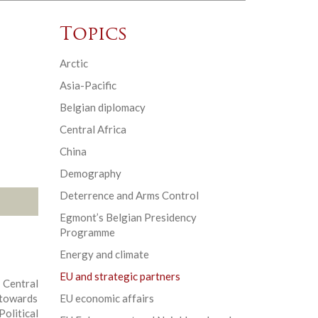
Topics
Arctic
Asia-Pacific
Belgian diplomacy
Central Africa
China
Demography
Deterrence and Arms Control
Egmont’s Belgian Presidency
Programme
Energy and climate
EU and strategic partners
 Central
 towards
EU economic affairs
litical