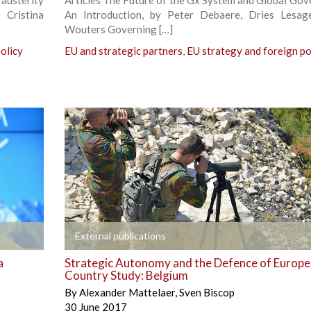
 Cristina
An Introduction, by Peter Debaere, Dries Lesag
Wouters Governing […]
olicy
EU and strategic partners
,
EU strategy and foreign po
+
External publications
a
Strategic Autonomy and the Defence of Europe
Country Study: Belgium
By
Alexander Mattelaer
,
Sven Biscop
30 June 2017