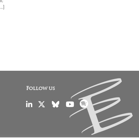
ic
[…]
Follow us