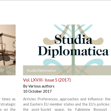
+
Studia Diplomatica
Vol. LXVIII- Issue 5 (2017)
By
Various authors
10 October 2017
r times as
Articles Preferences, approaches and influence: the
strategic
and Eastern EU member states and the EU’s policies
ns on the
the post-Soviet space, by Fabienne Bossuyt Po