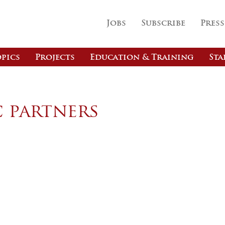
Jobs
Subscribe
Press
pics
Projects
Education & Training
Sta
c partners