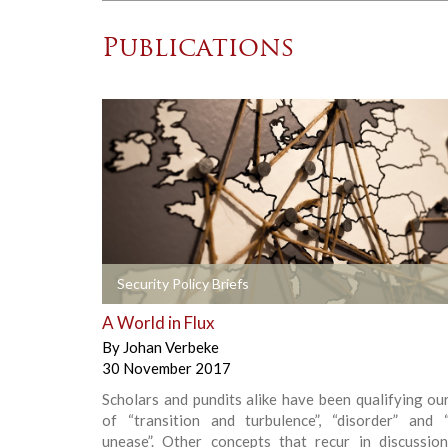
Publications
+
Security Policy Briefs
A World in Flux
By
Johan Verbeke
30 November 2017
Scholars and pundits alike have been qualifying ou
of “transition and turbulence”, “disorder” and “
unease”. Other concepts that recur in discussio