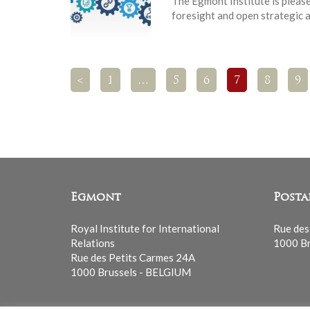
The Egmont Institute is pleas
foresight and open strategic 
<
1
…
5
6
7
8
9
Egmont
Posta
Royal Institute for International
Rue des
Relations
1000 Br
Rue des Petits Carmes 24A
1000 Brussels - BELGIUM