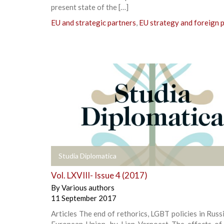
present state of the […]
EU and strategic partners
,
EU strategy and foreign p
+
Studia Diplomatica
Vol. LXVIII- Issue 4 (2017)
By
Various authors
11 September 2017
Articles The end of rethorics, LGBT policies in Russ
European Union, by Lien Verpoest The effects of 