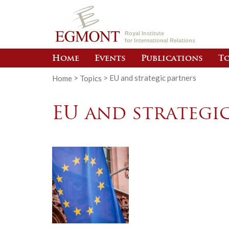
Royal Institute
for International Relations
Home
Events
Publications
To
Home
>
Topics
>
EU and strategic partners
EU and strategi