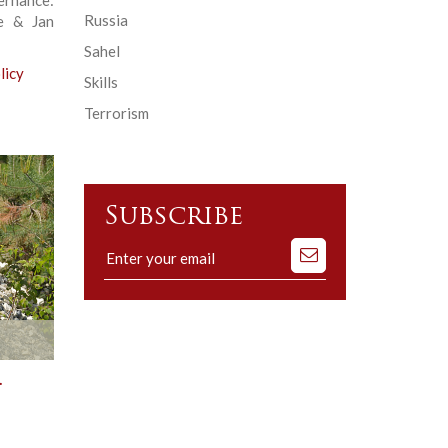
Russia
e & Jan
Sahel
licy
Skills
Terrorism
Subscribe
Subscribe
to
our
mailing
list
.