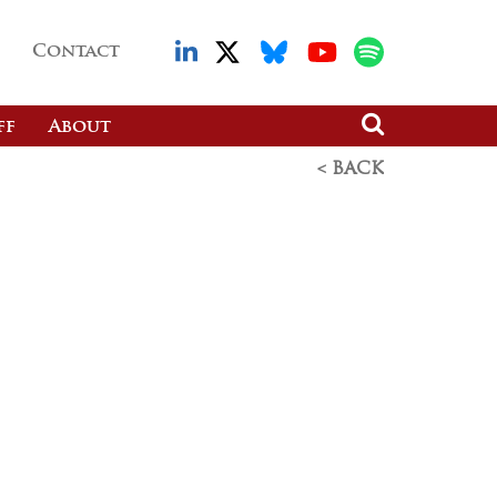
Contact
ff
About
< BACK