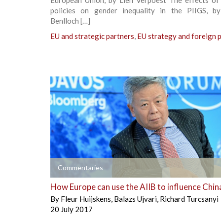
policies on gender inequality in the PIIGS, by
Benlloch […]
EU and strategic partners
,
EU strategy and foreign p
+
Commentaries
How Europe can use the AIIB to influence Chin
By
Fleur Huijskens
,
Balazs Ujvari
,
Richard Turcsanyi
20 July 2017