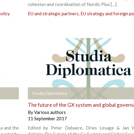
cohesion and coordination of Nordic Plus […]
olicy
EU and strategic partners
,
EU strategy and foreign po
+
Studia Diplomatica
The future of the GX system and global govern
By
Various authors
11 September 2017
ia and the
Edited by Peter Debaere, Dries Lesage & Jan W
austerity
Articles The Future of the Gx System and Global Gov