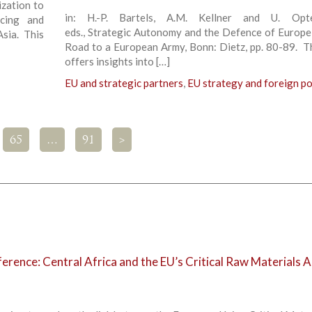
ization to
in: H.-P. Bartels, A.M. Kellner and U. Opte
ncing and
eds., Strategic Autonomy and the Defence of Europe
Asia. This
Road to a European Army, Bonn: Dietz, pp. 80-89. T
offers insights into […]
EU and strategic partners
,
EU strategy and foreign po
65
…
91
>
rence: Central Africa and the EU’s Critical Raw Materials A