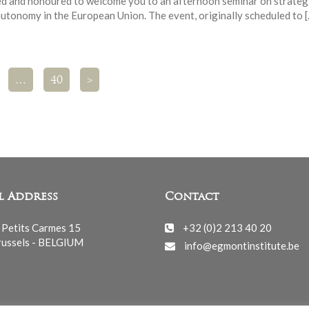
ed and honoured to welcome you to an afternoon seminar on strateg
autonomy in the European Union. The event, originally scheduled to 
…
40
>
l Address
Contact
 Petits Carmes 15
+32 (0)2 213 40 20
ussels - BELGIUM
info@egmontinstitute.be