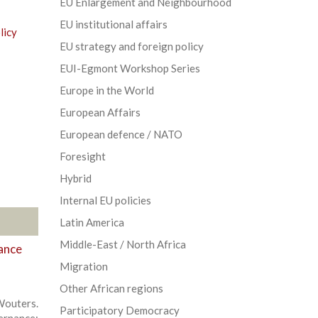
EU Enlargement and Neighbourhood
EU institutional affairs
licy
EU strategy and foreign policy
EUI-Egmont Workshop Series
Europe in the World
European Affairs
European defence / NATO
Foresight
Hybrid
Internal EU policies
Latin America
Middle-East / North Africa
ance
Migration
Other African regions
outers.
Participatory Democracy
ernance: