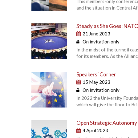
This members-only conference 
and the situation in Central Af
Steady as She Goes: NATO 
21 June 2023
On invitation only
In the midst of the turmoil ca
for its members. As the Allian
Speakers’ Corner
15 May 2023
On invitation only
In 2022 the University Foundat
which will give the floor to B
Open Strategic Autonomy 
4 April 2023