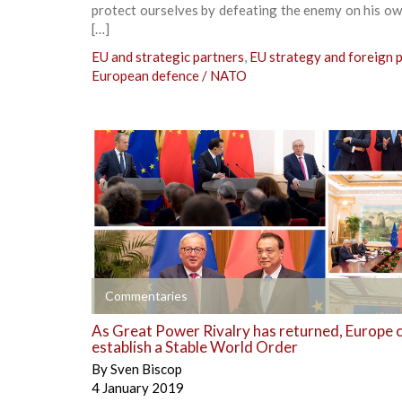
protect ourselves by defeating the enemy on his o
[…]
EU and strategic partners
,
EU strategy and foreign p
European defence / NATO
+
Commentaries
As Great Power Rivalry has returned, Europe 
establish a Stable World Order
By
Sven Biscop
4 January 2019