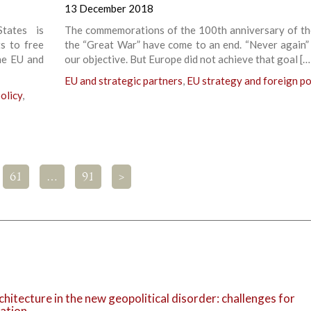
13 December 2018
tates is
The commemorations of the 100th anniversary of th
s to free
the “Great War” have come to an end. “Never again”
he EU and
our objective. But Europe did not achieve that goal […
EU and strategic partners
,
EU strategy and foreign po
olicy
,
61
…
91
>
chitecture in the new geopolitical disorder: challenges for
ration