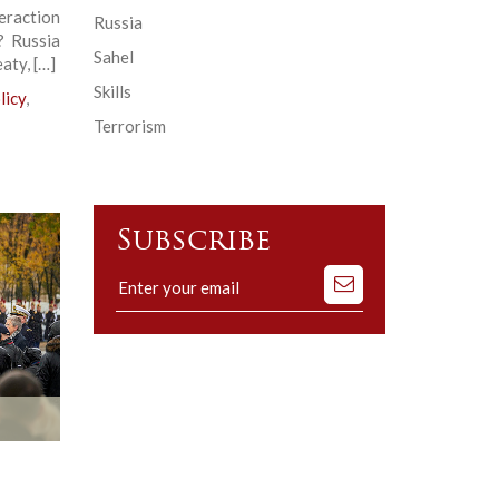
eraction
Russia
? Russia
Sahel
aty, […]
Skills
licy
,
Terrorism
Subscribe
Subscribe
to
our
mailing
list