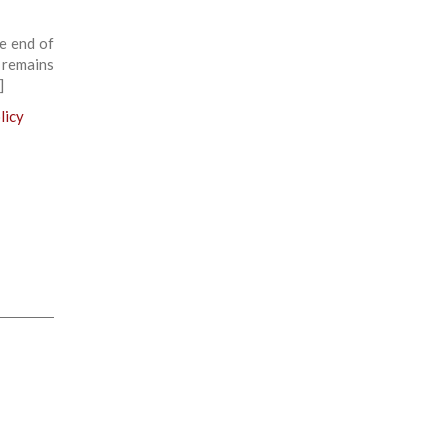
e end of
 remains
]
licy