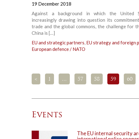
19 December 2018
Against a background in which the United S
increasingly drawing into question its commitment
trade and the global commons, the challenge for t
China is […]
EU and strategic partners
,
EU strategy and foreign p
European defence / NATO
<
1
…
57
58
59
60
Events
The EU internal security ar
international police coope