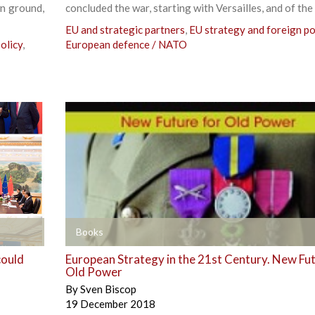
wn ground,
concluded the war, starting with Versailles, and of the
EU and strategic partners
,
EU strategy and foreign po
olicy
,
European defence / NATO
+
Books
could
European Strategy in the 21st Century. New Fut
Old Power
By
Sven Biscop
19 December 2018