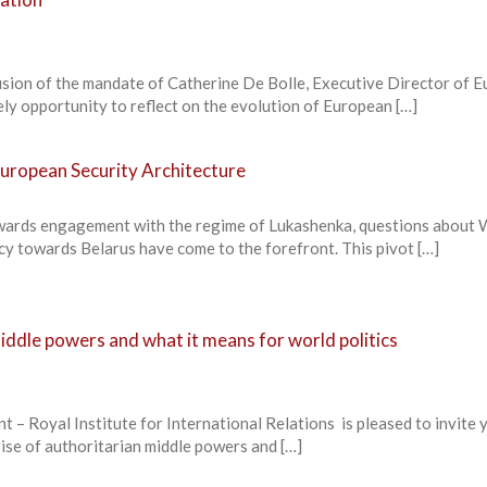
lusion of the mandate of Catherine De Bolle, Executive Director of 
ly opportunity to reflect on the evolution of European […]
European Security Architecture
towards engagement with the regime of Lukashenka, questions about
cy towards Belarus have come to the forefront. This pivot […]
middle powers and what it means for world politics
yal Institute for International Relations is pleased to invite 
ise of authoritarian middle powers and […]