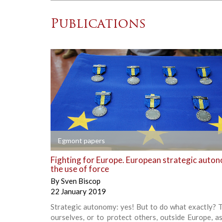
Publications
+
Egmont papers
Fighting for Europe. European strategic auto
the use of force
By
Sven Biscop
22 January 2019
Strategic autonomy: yes! But to do what exactly? 
ourselves, or to protect others, outside Europe, a