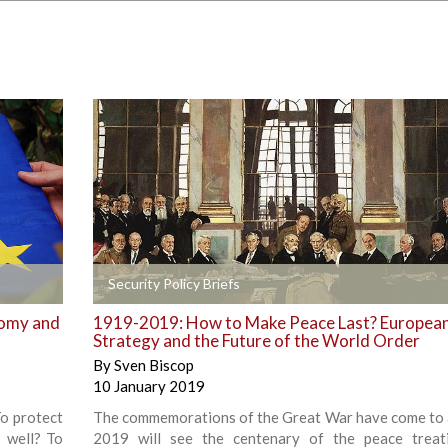
+
Security Policy Briefs
nomy and
1919-2019: How to Make Peace Last? Europea
Strategy and the Future of the World Order
By
Sven Biscop
10 January 2019
To protect
The commemorations of the Great War have come to 
s well? To
2019 will see the centenary of the peace treat