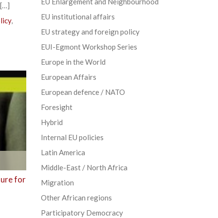
EU Enlargement and Neighbourhood
 […]
EU institutional affairs
licy
,
EU strategy and foreign policy
EUI-Egmont Workshop Series
Europe in the World
European Affairs
European defence / NATO
Foresight
Hybrid
Internal EU policies
Latin America
Middle-East / North Africa
ure for
Migration
Other African regions
Participatory Democracy