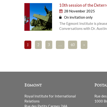
10th session of the Deter
28 November 2025
On invitation only
The Egmont Institute is pleas
Conversations with Dr. Austin
1
2
3
…
40
>
Egmont
Posta
Royal Institute for International
Rue des
Relations
1000 Br
Rue des Petits Carmes 24A