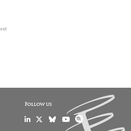
trol
Follow us