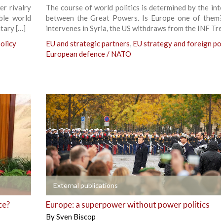
r rivalry
The course of world politics is determined by the int
ble world
between the Great Powers. Is Europe one of them
tary […]
intervenes in Syria, the US withdraws from the INF Tre
olicy
EU and strategic partners
,
EU strategy and foreign po
European defence / NATO
+
External publications
ce?
Europe: a superpower without power politics
By
Sven Biscop