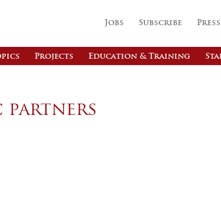
Jobs
Subscribe
Press
pics
Projects
Education & Training
Sta
c partners