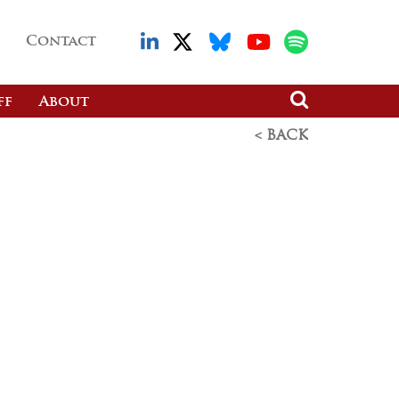
Contact
ff
About
< BACK