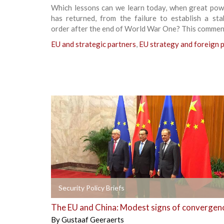
Which lessons can we learn today, when great powe
has returned, from the failure to establish a sta
order after the end of World War One? This commen
EU and strategic partners
,
EU strategy and foreign p
+
Security Policy Briefs
The EU and China: Modest signs of convergen
By
Gustaaf Geeraerts