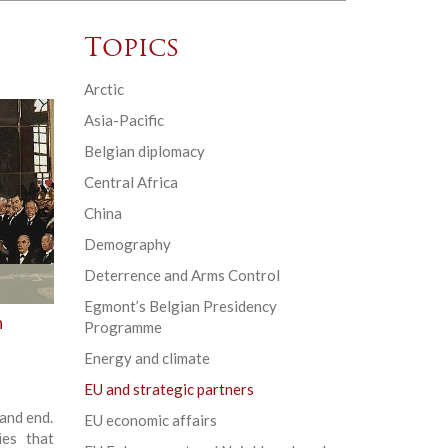
Topics
Arctic
Asia-Pacific
Belgian diplomacy
Central Africa
China
Demography
Deterrence and Arms Control
Egmont’s Belgian Presidency
n
Programme
Energy and climate
EU and strategic partners
and end.
EU economic affairs
ies that