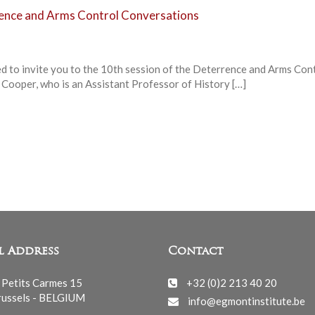
rence and Arms Control Conversations
ed to invite you to the 10th session of the Deterrence and Arms Con
 Cooper, who is an Assistant Professor of History […]
l Address
Contact
 Petits Carmes 15
+32 (0)2 213 40 20
ussels - BELGIUM
info@egmontinstitute.be