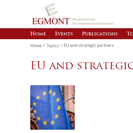
Royal Institute
for International Relations
Home
Events
Publications
To
Home
>
Topics
>
EU and strategic partners
EU and strategi