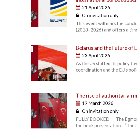
21 April 2026
On invitation only
This event will mark the conc
(2018–2026) and offers a time
Belarus and the Future of 
23 April 2026
As the US shifted its policy 
coordination and the EU’s poli
The rise of authoritarian 
19 March 2026
On invitation only
FULLY BOOKED The Egmont – Ro
the book presentation: “The r