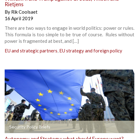
Rietjens
By
Rik Coolsaet
16 April 2019
There are two ways to engage in world politics: power or rules.
This formula is too simple to be true of course. Rules without
power is fragmented at best, and […]
EU and strategic partners
,
EU strategy and foreign policy
Security Policy Briefs
Autonomy and Strategy: what should Europe want?