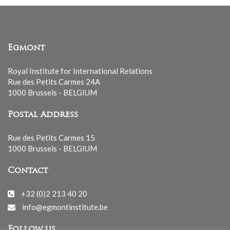
Egmont
Royal Institute for International Relations
Rue des Petits Carmes 24A
1000 Brussels - BELGIUM
Postal Address
Rue des Petits Carmes 15
1000 Brussels - BELGIUM
Contact
+32 (0)2 213 40 20
info@egmontinstitute.be
Follow us