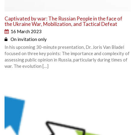
Captivated by war: The Russian People in the face of
the Ukraine War, Mobilization, and Tactical Defeat
16 March 2023
On invitation only
In his upcoming 30-minute presentation, Dr. Joris Van Bladel
focused on three key points: The importance and complexity of
assessing public opinion in Russia, particularly during times of
war. The evolution […]