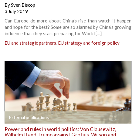
By
Sven Biscop
3 July 2019
Can Europe do more about China’s rise than watch it happen
and hope for the best? Some are so alarmed by China’s growing
influence that they start preparing for World […]
EU and strategic partners
,
EU strategy and foreign policy
External publications
Power and rules in world politics: Von Clausewitz,
Wilhelm II and Trump against Grotius, Wilson and