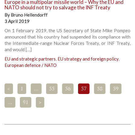
Europe in a multipolar missile world – Why the EU and
NATO should not try to salvage the INF Treaty
By
Bruno Hellendorff
3 April 2019
On 1 February 2019, the US Secretary of State Mike Pompeo
announced that his country had suspended its compliance with
the Intermediate-range Nuclear Forces Treaty, or INF Treaty,
and would […]
EU and strategic partners
,
EU strategy and foreign policy
,
European defence / NATO
<
1
…
55
56
57
58
59
…
91
>