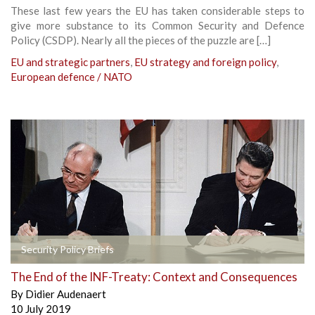
These last few years the EU has taken considerable steps to
give more substance to its Common Security and Defence
Policy (CSDP). Nearly all the pieces of the puzzle are […]
EU and strategic partners
,
EU strategy and foreign policy
,
European defence / NATO
Security Policy Briefs
The End of the INF-Treaty: Context and Consequences
By
Didier Audenaert
10 July 2019