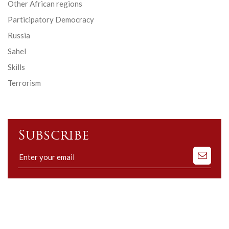
Other African regions
Participatory Democracy
Russia
Sahel
Skills
Terrorism
Subscribe
Subscribe
to
our
mailing
list