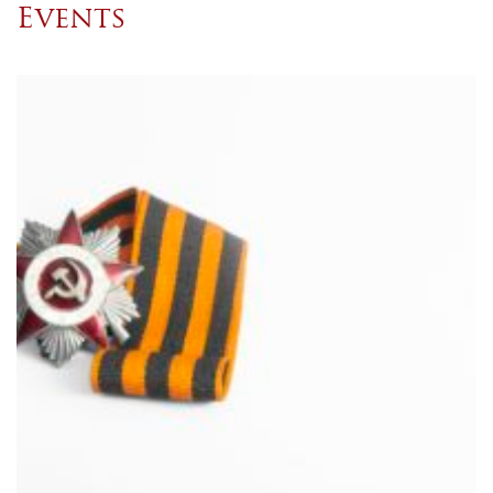
Events