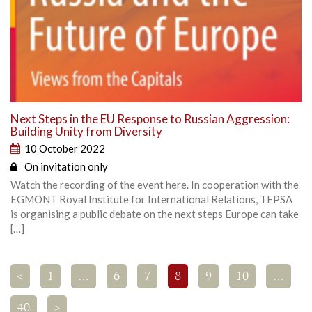
Next Steps in the EU Response to Russian Aggression:
Building Unity from Diversity
10 October 2022
On invitation only
Watch the recording of the event here. In cooperation with the
EGMONT Royal Institute for International Relations, TEPSA
is organising a public debate on the next steps Europe can take
[…]
<
1
…
6
7
8
9
10
…
40
>