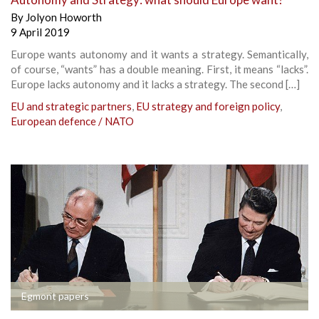
By
Jolyon Howorth
9 April 2019
Europe wants autonomy and it wants a strategy. Semantically,
of course, “wants” has a double meaning. First, it means “lacks”.
Europe lacks autonomy and it lacks a strategy. The second […]
EU and strategic partners
,
EU strategy and foreign policy
,
European defence / NATO
Egmont papers