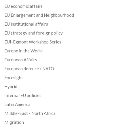
EU economic affairs
EU Enlargement and Neighbourhood
EU institutional affairs
EU strategy and foreign policy
EUI-Egmont Workshop Series
Europe in the World
European Affairs
European defence / NATO
Foresight
Hybrid
Internal EU policies
Latin America
Middle-East / North Africa
Migration