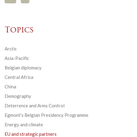
Topics
Arctic
Asia-Pacific
Belgian diplomacy
Central Africa
China
Demography
Deterrence and Arms Control
Egmont’s Belgian Presidency Programme
Energy and climate
EU and strategic partners