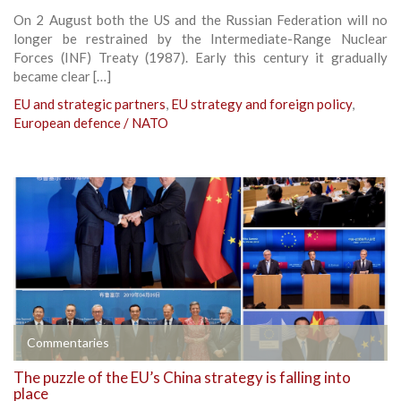
On 2 August both the US and the Russian Federation will no
longer be restrained by the Intermediate-Range Nuclear
Forces (INF) Treaty (1987). Early this century it gradually
became clear […]
EU and strategic partners
,
EU strategy and foreign policy
,
European defence / NATO
Commentaries
The puzzle of the EU’s China strategy is falling into
place