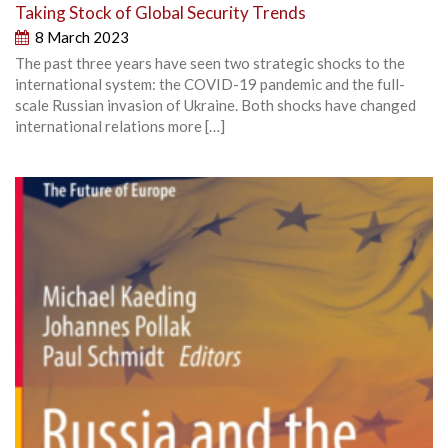
Taking Stock of Global Security Trends
8 March 2023
The past three years have seen two strategic shocks to the
international system: the COVID-19 pandemic and the full-
scale Russian invasion of Ukraine. Both shocks have changed
international relations more […]