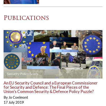
Publications
Security Policy Briefs
An EU Security Council and a European Commissioner
for Security and Defence: The Final Pieces of the
Union’s Common Security & Defence Policy Puzzle?
By
Jo Coelmont
17 July 2019