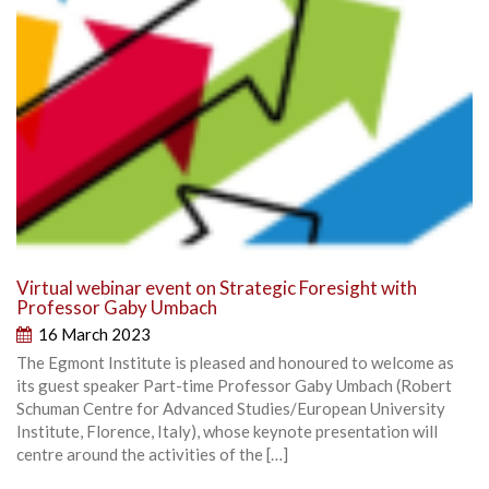
Virtual webinar event on Strategic Foresight with
Professor Gaby Umbach
16 March 2023
The Egmont Institute is pleased and honoured to welcome as
its guest speaker Part-time Professor Gaby Umbach (Robert
Schuman Centre for Advanced Studies/European University
Institute, Florence, Italy), whose keynote presentation will
centre around the activities of the […]