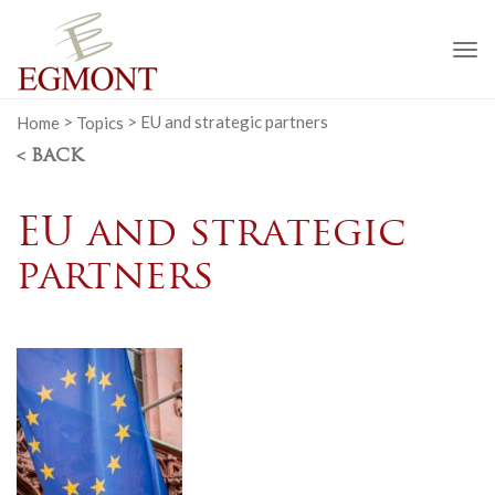
To
na
Home
>
Topics
>
EU and strategic partners
< BACK
EU and strategic
partners