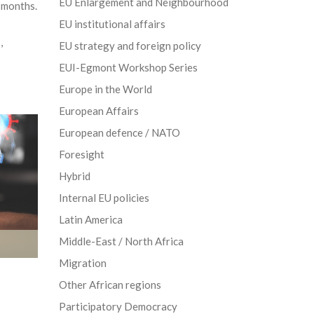
EU Enlargement and Neighbourhood
r months.
EU institutional affairs
s
,
EU strategy and foreign policy
EUI-Egmont Workshop Series
Europe in the World
European Affairs
European defence / NATO
Foresight
Hybrid
Internal EU policies
Latin America
Middle-East / North Africa
Migration
Other African regions
Participatory Democracy