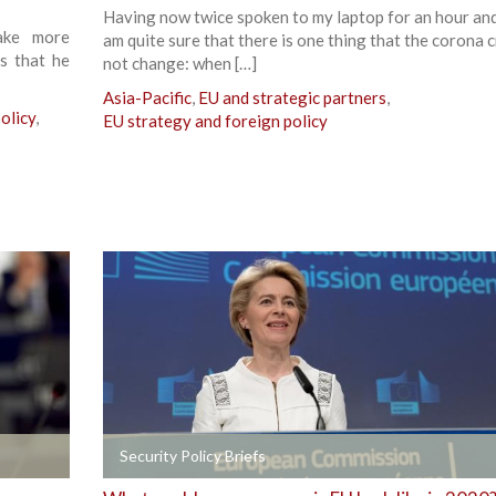
Having now twice spoken to my laptop for an hour and 
ake more
am quite sure that there is one thing that the corona cr
is that he
not change: when […]
Asia-Pacific
,
EU and strategic partners
,
olicy
,
EU strategy and foreign policy
+
Security Policy Briefs