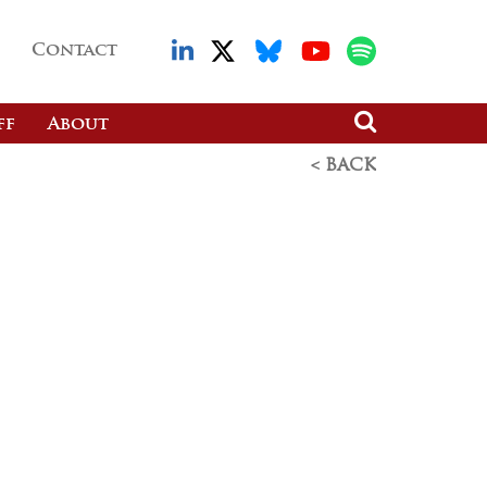
Contact
ff
About
< BACK