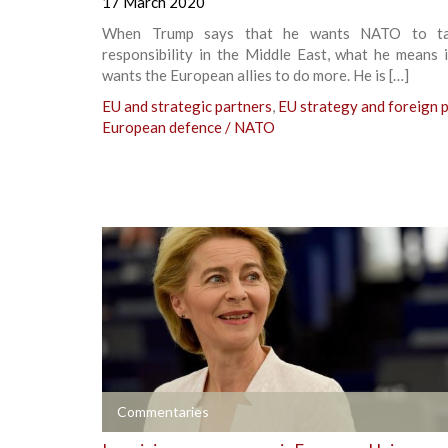
17 March 2020
When Trump says that he wants NATO to t
responsibility in the Middle East, what he means 
wants the European allies to do more. He is […]
EU and strategic partners
,
EU strategy and foreign p
European defence / NATO
+
Commentaries