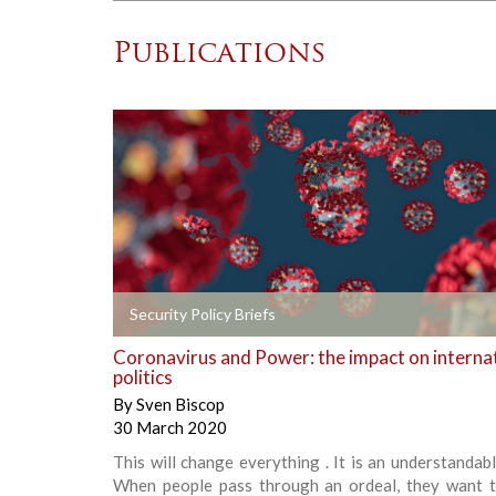
Publications
+
Security Policy Briefs
Coronavirus and Power: the impact on interna
politics
By
Sven Biscop
30 March 2020
This will change everything . It is an understandabl
When people pass through an ordeal, they want t