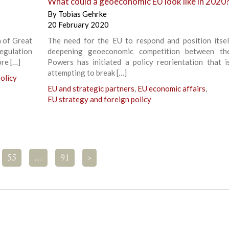
What could a geoeconomic EU look like in 2020
By
Tobias Gehrke
20 February 2020
n of Great
The need for the EU to respond and position itsel
egulation
deepening geoeconomic competition between th
ore […]
Powers has initiated a policy reorientation that i
attempting to break […]
olicy
EU and strategic partners
,
EU economic affairs
,
EU strategy and foreign policy
55
…
91
>