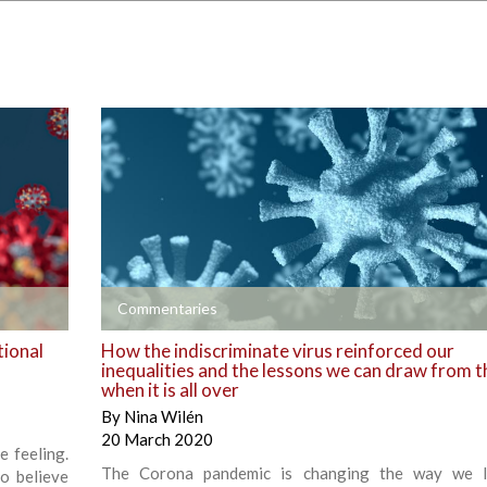
+
Commentaries
tional
How the indiscriminate virus reinforced our
inequalities and the lessons we can draw from t
when it is all over
By
Nina Wilén
20 March 2020
e feeling.
The Corona pandemic is changing the way we l
o believe