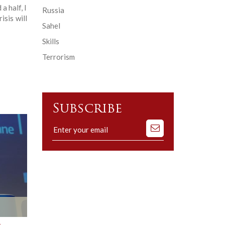
a half, I
Russia
isis will
Sahel
Skills
Terrorism
Subscribe
Subscribe
to
our
mailing
list