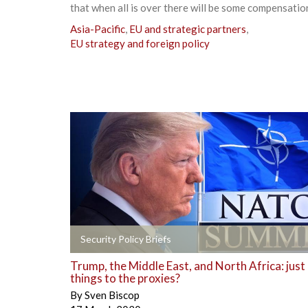
that when all is over there will be some compensation
Asia-Pacific
,
EU and strategic partners
,
EU strategy and foreign policy
+
Security Policy Briefs
Trump, the Middle East, and North Africa: just
things to the proxies?
By
Sven Biscop