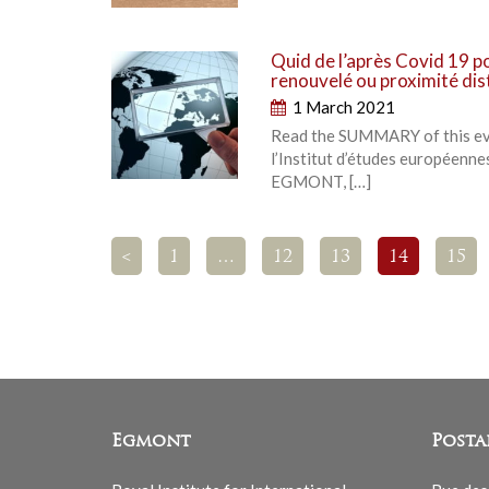
Quid de l’après Covid 19 p
renouvelé ou proximité di
1 March 2021
Read the SUMMARY of this even
l’Institut d’études européennes
EGMONT, […]
<
1
…
12
13
14
15
Egmont
Posta