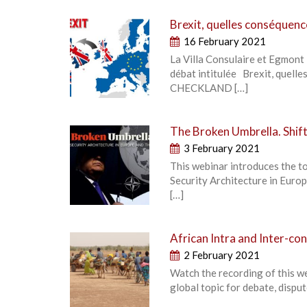
Brexit, quelles conséquenc
16 February 2021
La Villa Consulaire et Egmont 
débat intitulée Brexit, quel
CHECKLAND […]
The Broken Umbrella. Shift
3 February 2021
This webinar introduces the t
Security Architecture in Europe
[…]
African Intra and Inter-c
2 February 2021
Watch the recording of this w
global topic for debate, dispu