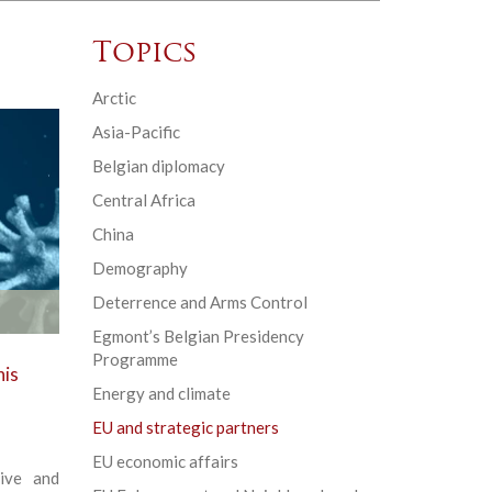
Topics
Arctic
Asia-Pacific
Belgian diplomacy
Central Africa
China
Demography
Deterrence and Arms Control
Egmont’s Belgian Presidency
Programme
his
Energy and climate
EU and strategic partners
EU economic affairs
ive and