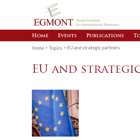
Royal Institute
for International Relations
Home
Events
Publications
To
Home
>
Topics
>
EU and strategic partners
EU and strategi