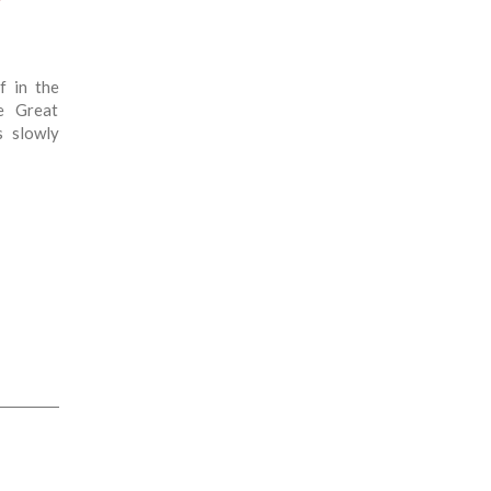
?
f in the
e Great
s slowly