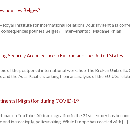
es pour les Belges?
– Royal Institute for International Relations vous invitent à la conf
les conséquences pour les Belges? Intervenants : Madame Rhian
ing Security Architecture in Europe and the United States
opic of the postponed international workshop The Broken Umbrella: 
 and the Asia-Pacific, starting from an analysis of the EU-U.S. relat
ontinental Migration during COVID-19
ebinar on YouTube. African migration in the 21st century has become
te and increasingly, policymaking. While Europe has reacted with […]