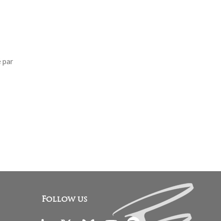
 par
Follow us