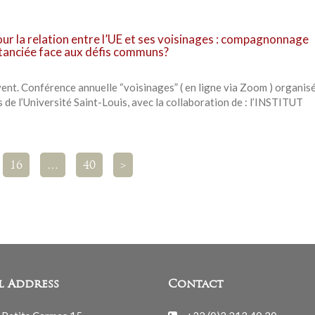
our la relation entre l’UE et ses voisinages : compagnonnage
stanciée face aux défis communs?
t. Conférence annuelle “voisinages” ( en ligne via Zoom ) organisé
 de l’Université Saint-Louis, avec la collaboration de : l’INSTITUT
16
…
40
>
l Address
Contact