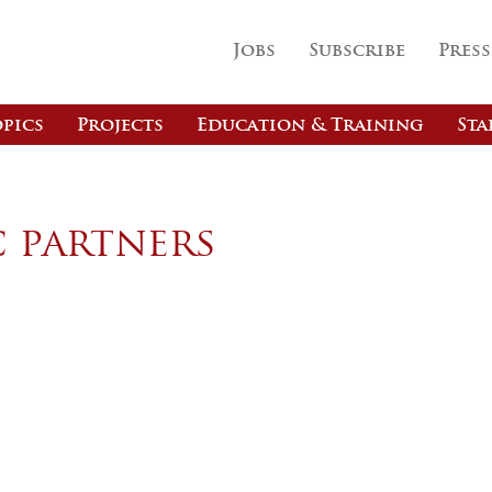
Jobs
Subscribe
Press
pics
Projects
Education & Training
Sta
c partners