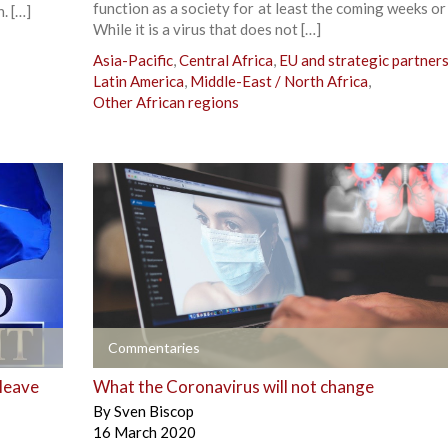
function as a society for at least the coming weeks o
. […]
While it is a virus that does not […]
Asia-Pacific
,
Central Africa
,
EU and strategic partner
Latin America
,
Middle-East / North Africa
,
Other African regions
+
Commentaries
 leave
What the Coronavirus will not change
By
Sven Biscop
16 March 2020