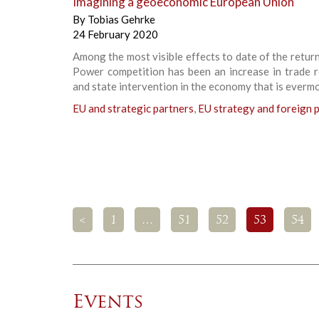
Imagining a geoeconomic European Union
By
Tobias Gehrke
24 February 2020
Among the most visible effects to date of the retur
Power competition has been an increase in trade r
and state intervention in the economy that is everm
EU and strategic partners
,
EU strategy and foreign p
<
1
…
51
52
53
54
Events