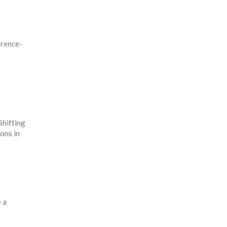
érence-
Shifting
ions in
 a