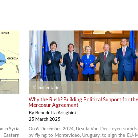
+
Commentaries
,
Why the Rush? Building Political Support for th
Mercosur Agreement
By
Benedetta Arrighini
25 March 2025
n in Syria
On 6 December 2024, Ursula Von Der Leyen surpri
 Eastern
by flying to Montevideo, Uruguay, to sign the EU-