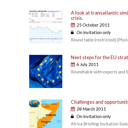
A look at transatlantic sim
crisis.
25 October 2011
On invitation only
Round table (restricted) (Photo
Next steps for the EU stra
6 July 2011
Roundtable with experts and 
Challenges and opportuniti
28 March 2011
On invitation only
Africa Briefing Invitation So