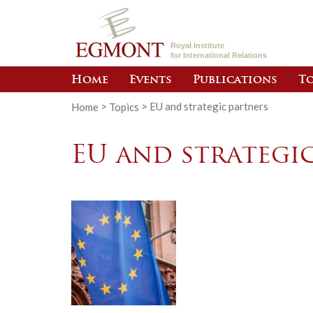
Royal Institute
for International Relations
Home
Events
Publications
To
Home
>
Topics
>
EU and strategic partners
EU and strategi