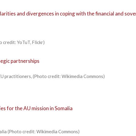
ilarities and divergences in coping with the financial and sov
 credit: YoTuT, Flickr)
tegic partnerships
EU practitioners, (Photo credit: Wikimedia Commons)
es for the AU mission in Somalia
malia (Photo credit: Wikimedia Commons)