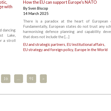
tic,
How the EU can support Europe’s NATO
ge with
By
Sven Biscop
14 March 2025
There is a paradox at the heart of European d
Fundamentally, European states do not trust any sc
nd dancing
harmonising defence planning and capability dev
t Lake,
that does not include the […]
r a stroll
EU and strategic partners
,
EU institutional affairs
,
EU strategy and foreign policy
,
Europe in the World
16
…
91
>