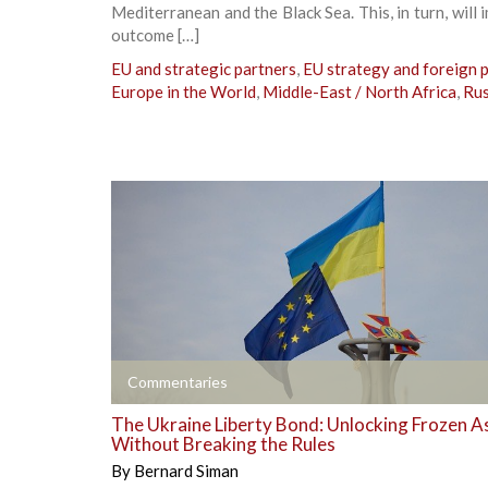
Mediterranean and the Black Sea. This, in turn, will 
outcome […]
EU and strategic partners
,
EU strategy and foreign p
Europe in the World
,
Middle-East / North Africa
,
Rus
+
Commentaries
The Ukraine Liberty Bond: Unlocking Frozen A
Without Breaking the Rules
By
Bernard Siman