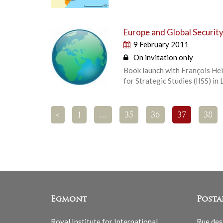
Europe and Global Securit
9 February 2011
On invitation only
Book launch with François Heis
for Strategic Studies (IISS) in
<
1
…
35
36
37
38
Egmont
Posta
Royal Institute for International
Rue des