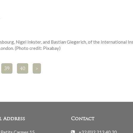
y
bourg, Nigel Inkster, and Bastian Giegerich, of the International In
 London. (Photo credit: Pixabay)
39
40
>
l Address
Contact
 Petits Carmes 15
+32 (0)2 213 40 20