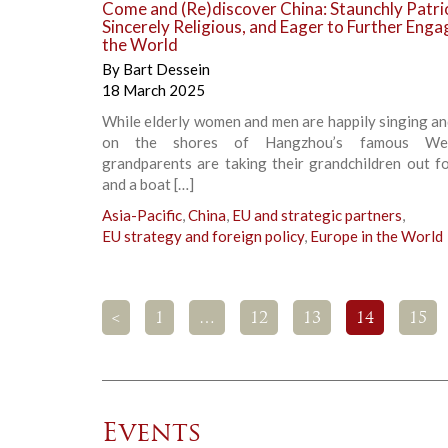
Come and (Re)discover China: Staunchly Patrio
Sincerely Religious, and Eager to Further Enga
the World
By
Bart Dessein
18 March 2025
While elderly women and men are happily singing a
on the shores of Hangzhou’s famous Wes
grandparents are taking their grandchildren out fo
and a boat […]
Asia-Pacific
,
China
,
EU and strategic partners
,
EU strategy and foreign policy
,
Europe in the World
<
1
…
12
13
14
15
Events