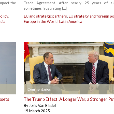
impact the
Trade Agreement. After nearly 25 years of s
sometimes frustrating […]
olicy
,
EU and strategic partners
,
EU strategy and foreign po
sia
Europe in the World
,
Latin America
+
Commentaries
ssets
The Trump Effect: A Longer War, a Stronger Pu
By
Joris Van Bladel
19 March 2025