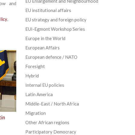
EU Enlargement and Neighbourhood
low and
EU institutional affairs
licy
,
EU strategy and foreign policy
EUI-Egmont Workshop Series
Europe in the World
European Affairs
European defence / NATO
Foresight
Hybrid
Internal EU policies
Latin America
Middle-East / North Africa
Migration
tin
Other African regions
Participatory Democracy