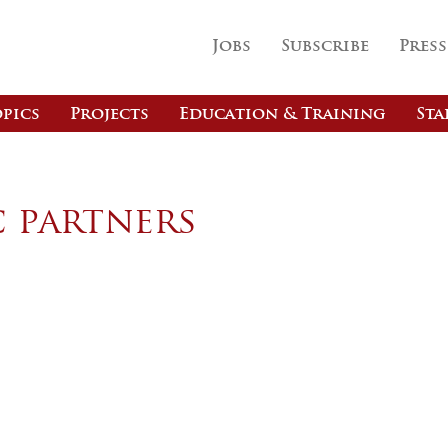
Jobs
Subscribe
Press
pics
Projects
Education & Training
Sta
c partners