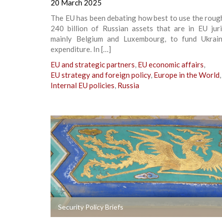
20 March 2025
The EU has been debating how best to use the roug
240 billion of Russian assets that are in EU juri
mainly Belgium and Luxembourg, to fund Ukrain
expenditure. In […]
EU and strategic partners
,
EU economic affairs
,
EU strategy and foreign policy
,
Europe in the World
,
Internal EU policies
,
Russia
+
Security Policy Briefs