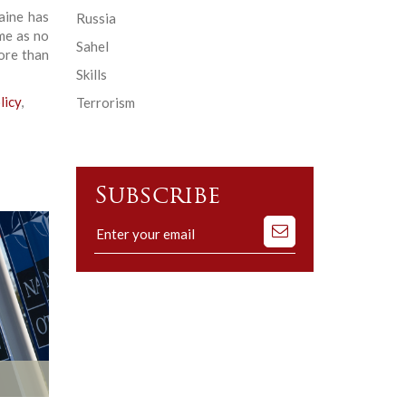
aine has
Russia
me as no
Sahel
ore than
Skills
licy
,
Terrorism
Subscribe
Subscribe
to
our
mailing
list