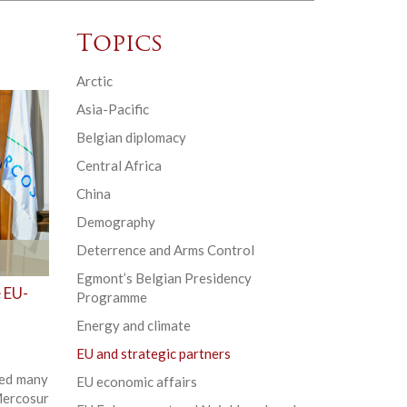
Topics
Arctic
Asia-Pacific
Belgian diplomacy
Central Africa
China
Demography
Deterrence and Arms Control
Egmont’s Belgian Presidency
e EU-
Programme
Energy and climate
EU and strategic partners
sed many
EU economic affairs
Mercosur