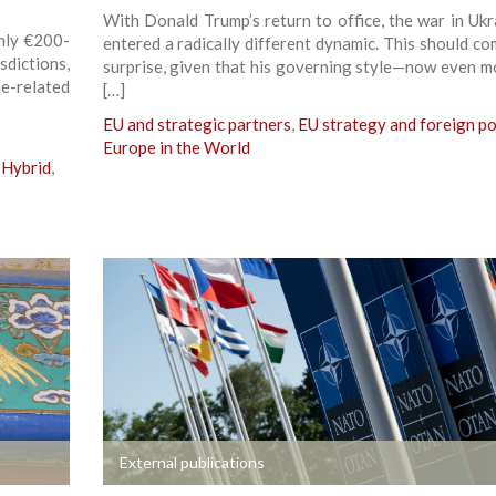
With Donald Trump’s return to office, the war in Ukr
hly €200-
entered a radically different dynamic. This should co
sdictions,
surprise, given that his governing style—now even m
e-related
[…]
EU and strategic partners
,
EU strategy and foreign po
Europe in the World
Hybrid
,
+
External publications