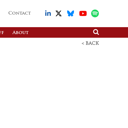
Contact
ff
About
< BACK