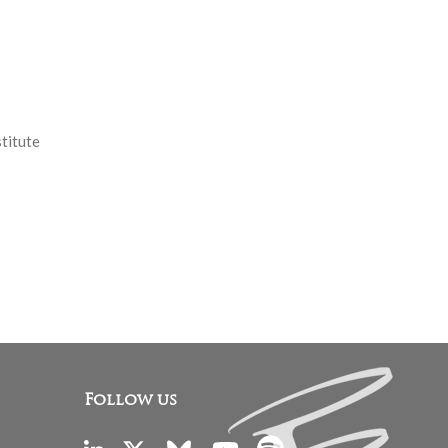
stitute
Follow us