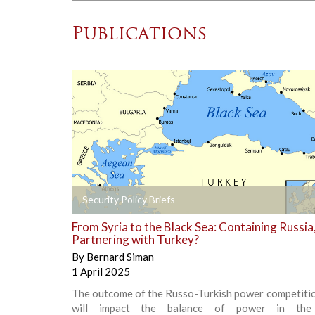
Publications
+
Security Policy Briefs
From Syria to the Black Sea: Containing Russia
Partnering with Turkey?
By
Bernard Siman
1 April 2025
The outcome of the Russo-Turkish power competitio
will impact the balance of power in the