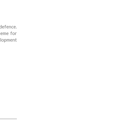
efence.
heme for
elopment