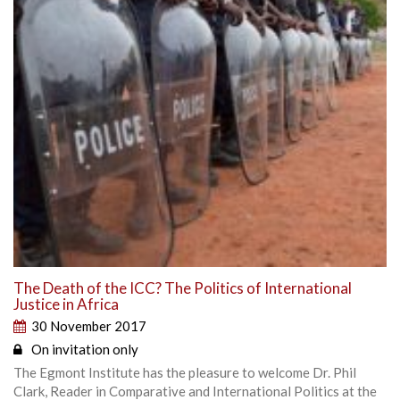
The Death of the ICC? The Politics of International
Justice in Africa
30 November 2017
On invitation only
The Egmont Institute has the pleasure to welcome Dr. Phil
Clark, Reader in Comparative and International Politics at the