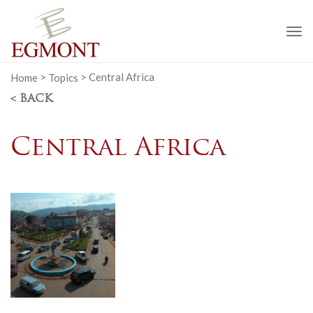
To
na
Home
>
Topics
>
Central Africa
< BACK
Central Africa