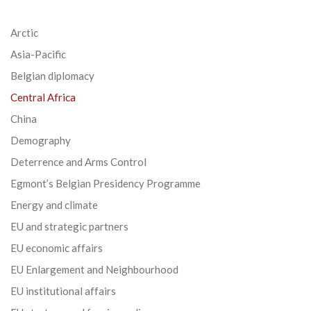
Arctic
Asia-Pacific
Belgian diplomacy
Central Africa
China
Demography
Deterrence and Arms Control
Egmont’s Belgian Presidency Programme
Energy and climate
EU and strategic partners
EU economic affairs
EU Enlargement and Neighbourhood
EU institutional affairs