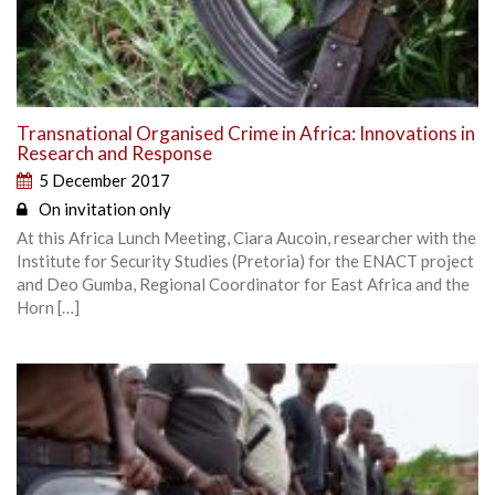
Transnational Organised Crime in Africa: Innovations in
Research and Response
5 December 2017
On invitation only
At this Africa Lunch Meeting, Ciara Aucoin, researcher with the
Institute for Security Studies (Pretoria) for the ENACT project
and Deo Gumba, Regional Coordinator for East Africa and the
Horn […]