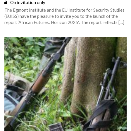
On invitation only
The Egmont Institute and the EU Institute for Security Studies
(EUISS) have the pleasure to invite you to the launch of the
report ‘African Futures: Horizon 2025′. The report reflects […]