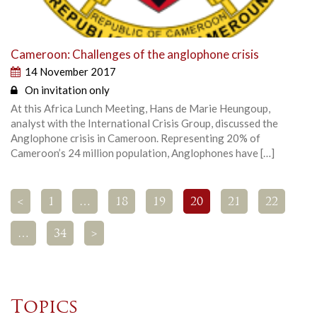
Cameroon: Challenges of the anglophone crisis
14 November 2017
On invitation only
At this Africa Lunch Meeting, Hans de Marie Heungoup,
analyst with the International Crisis Group, discussed the
Anglophone crisis in Cameroon. Representing 20% of
Cameroon’s 24 million population, Anglophones have […]
<
1
…
18
19
20
21
22
…
34
>
Topics