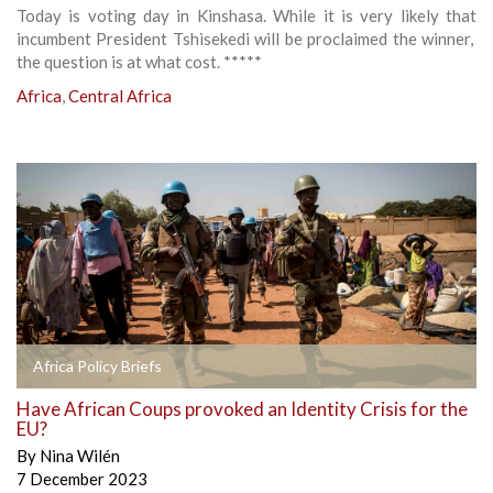
Today is voting day in Kinshasa. While it is very likely that
incumbent President Tshisekedi will be proclaimed the winner,
the question is at what cost. *****
Africa
,
Central Africa
Africa Policy Briefs
Have African Coups provoked an Identity Crisis for the
EU?
By
Nina Wilén
7 December 2023