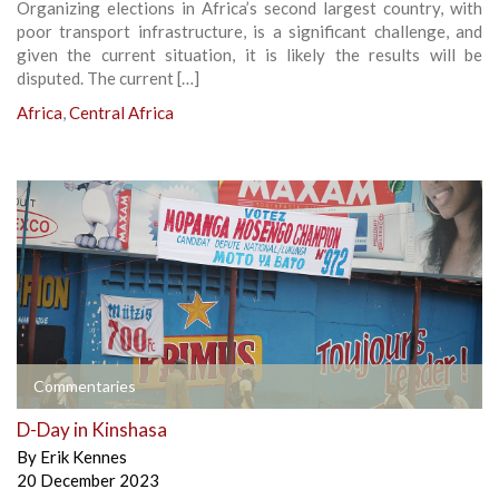
Organizing elections in Africa’s second largest country, with
poor transport infrastructure, is a significant challenge, and
given the current situation, it is likely the results will be
disputed. The current […]
Africa
,
Central Africa
Commentaries
D-Day in Kinshasa
By
Erik Kennes
20 December 2023