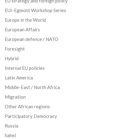
EU strategy and foreign policy
EUI-Egmont Workshop Series
Europe in the World
European Affairs
European defence / NATO
Foresight
Hybrid
Internal EU policies
Latin America
Middle-East / North Africa
Migration
Other African regions
Participatory Democracy
Russia
Sahel