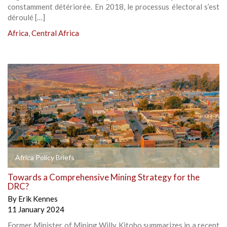
constamment détériorée. En 2018, le processus électoral s’est
déroulé […]
Africa
,
Central Africa
Africa Policy Briefs
Towards a Comprehensive Mining Strategy for the
DRC?
By
Erik Kennes
11 January 2024
Former Minister of Mining Willy Kitobo summarizes in a recent