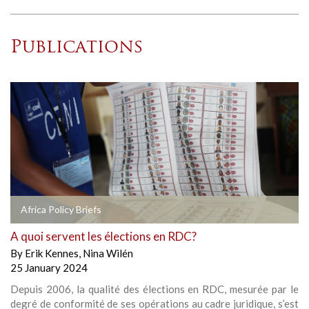
Publications
Africa Policy Briefs
A quoi servent les élections en RDC?
By
Erik Kennes
,
Nina Wilén
25 January 2024
Depuis 2006, la qualité des élections en RDC, mesurée par le
degré de conformité de ses opérations au cadre juridique, s’est