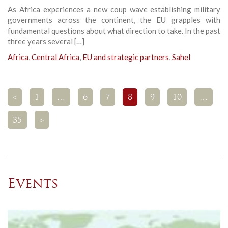
As Africa experiences a new coup wave establishing military
governments across the continent, the EU grapples with
fundamental questions about what direction to take. In the past
three years several […]
Africa
,
Central Africa
,
EU and strategic partners
,
Sahel
<
1
…
6
7
8
9
10
…
35
>
Events