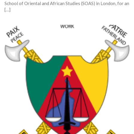
School of Oriental and African Studies (SOAS) in London, for an
[…]