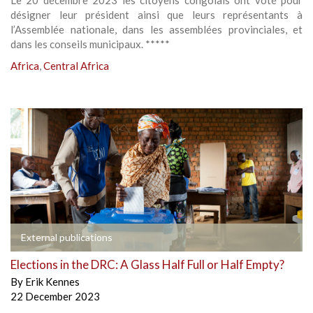
Le 20 décembre 2023 les citoyens congolais ont voté pour
désigner leur président ainsi que leurs représentants à
l’Assemblée nationale, dans les assemblées provinciales, et
dans les conseils municipaux. *****
Africa
,
Central Africa
External publications
Elections in the DRC: A Glass Half Full or Half Empty?
By
Erik Kennes
22 December 2023