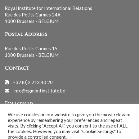
Royal Institute for International Relations
Rue des Petits Carmes 24A
1000 Brussels - BELGIUM
Postal Address
Rue des Petits Carmes 15
1000 Brussels - BELGIUM
Contact
+32 (0)2 213 40 20
info@egmontinstitute.be
Follow us
We use cookies on our website to give you the most relevant
experience by remembering your preferences and repeat
visits. By clicking “Accept All”, you consent to the use of ALL
the cookies. However, you may visit "Cookie Settings" to
provide a controlled consent.