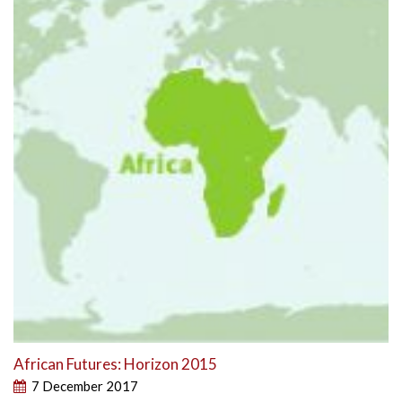
African Futures: Horizon 2015
7 December 2017