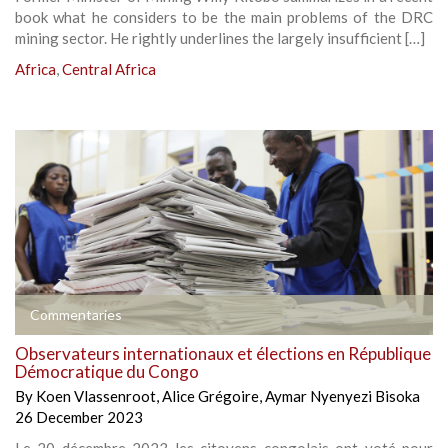
book what he considers to be the main problems of the DRC
mining sector. He rightly underlines the largely insufficient […]
Africa
,
Central Africa
Commentaries
Observateurs internationaux et élections en République
Démocratique du Congo
By
Koen Vlassenroot
,
Alice Grégoire
,
Aymar Nyenyezi Bisoka
26 December 2023