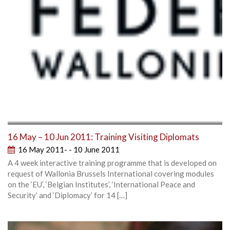
16 May – 10 Jun 2011: Training Visiting Diplomats
16 May 2011- - 10 June 2011
A 4 week interactive training programme that is developed on
request of Wallonia Brussels International covering modules
on the ‘EU’, ‘Belgian Institutes’, ‘International Peace and
Security’ and ‘Diplomacy’ for 14 […]