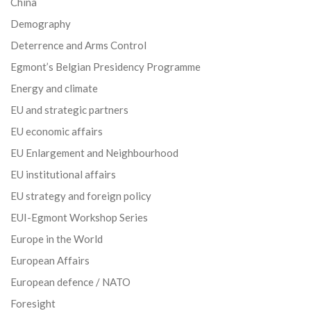
China
Demography
Deterrence and Arms Control
Egmont’s Belgian Presidency Programme
Energy and climate
EU and strategic partners
EU economic affairs
EU Enlargement and Neighbourhood
EU institutional affairs
EU strategy and foreign policy
EUI-Egmont Workshop Series
Europe in the World
European Affairs
European defence / NATO
Foresight