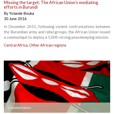
Missing the target: The African Union’s mediating
efforts in Burundi
By
Yolande Bouka
30 June 2016
In December 2015, following violent confrontations between
the Burundian army and rebel groups, the African Union issued
a communiqué to deploy a 5,000-strong peacekeeping mission.
Central Africa
,
Other African regions
Commentaries