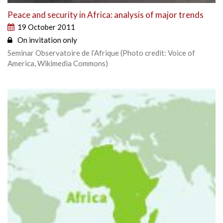
Peace and security in Africa: analysis of major trends
19 October 2011
On invitation only
Seminar Observatoire de l’Afrique (Photo credit: Voice of
America, Wikimedia Commons)