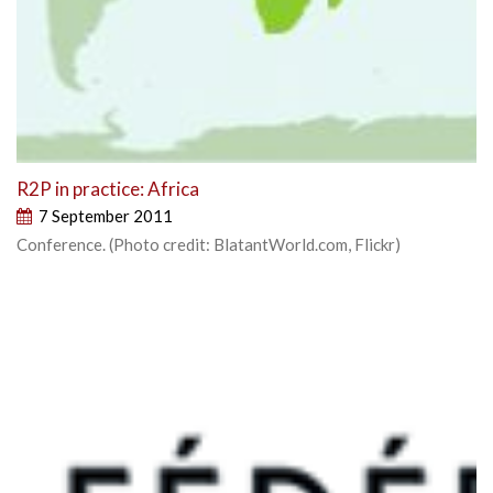
R2P in practice: Africa
7 September 2011
Conference. (Photo credit: BlatantWorld.com, Flickr)