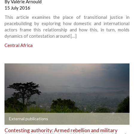
By
Valérie Arnould
15 July 2016
This article examines the place of transitional justice in
peacebuilding by exploring how domestic and international
actors frame this relationship and how this, in turn, molds
dynamics of contestation around […]
Central Africa
External publications
Contesting authority: Armed rebellion and military