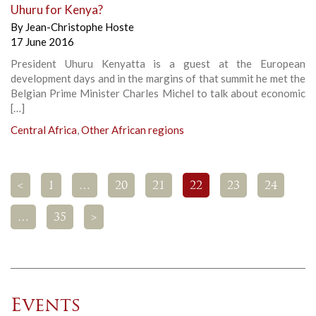
Uhuru for Kenya?
By
Jean-Christophe Hoste
17 June 2016
President Uhuru Kenyatta is a guest at the European
development days and in the margins of that summit he met the
Belgian Prime Minister Charles Michel to talk about economic
[…]
Central Africa
,
Other African regions
<
1
…
20
21
22
23
24
…
35
>
Events