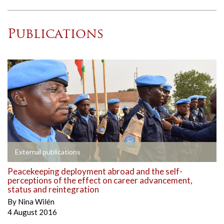
Publications
External publications
Peacekeeping deployment abroad and the self-
perceptions of the effect on career advancement,
status and reintegration
By
Nina Wilén
4 August 2016