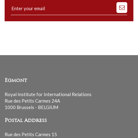
Subscribe
to
our
mailing
list
Egmont
Royal Institute for International Relations
Rue des Petits Carmes 24A
1000 Brussels - BELGIUM
Postal Address
Rue des Petits Carmes 15