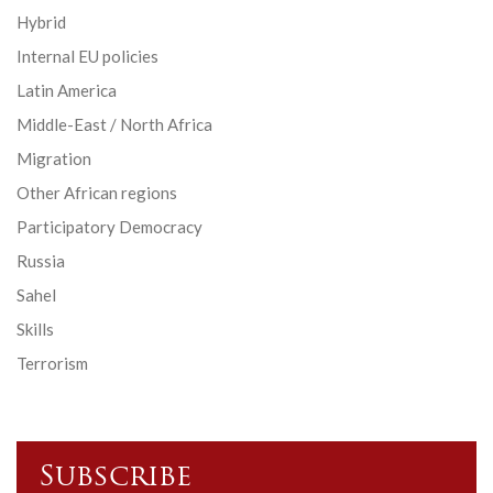
Hybrid
Internal EU policies
Latin America
Middle-East / North Africa
Migration
Other African regions
Participatory Democracy
Russia
Sahel
Skills
Terrorism
Subscribe