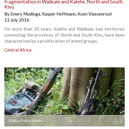
fragmentation in Walikale and Kalehe, North and South
Kivu
By
Emery Mudinga
,
Kasper Hoffmann
,
Koen Vlassenroot
13 July 2016
For more than 20 years, Kalehe and Walikale, two territories
connecting the provinces of North and South Kivu, have been
characterized by a proliferation of armed groups.
Central Africa
Africa Policy Briefs