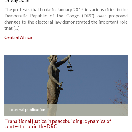
19 July 2016
The protests that broke in January 2015 in various cities in the
Democratic Republic of the Congo (DRC) over proposed
changes to the electoral law demonstrated the important role
that […]
Central Africa
External publications
Transitional justice in peacebuilding: dynamics of
contestation in the DRC