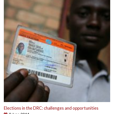
Elections in the DRC: challenges and opportunities