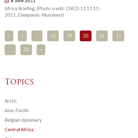
8 June 2011
Africa Briefing, (Photo credit: CNCD 11.11.11-
2011, Giampaolo-Musumeci)
<
1
…
28
29
30
31
32
…
34
>
Topics
Arctic
Asia-Pacific
Belgian diplomacy
Central Africa