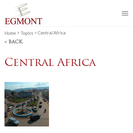
To
na
Home
>
Topics
>
Central Africa
< BACK
Central Africa