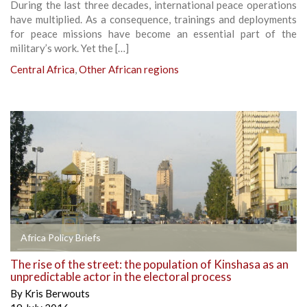
During the last three decades, international peace operations
have multiplied. As a consequence, trainings and deployments
for peace missions have become an essential part of the
military’s work. Yet the […]
Central Africa
,
Other African regions
Africa Policy Briefs
The rise of the street: the population of Kinshasa as an
unpredictable actor in the electoral process
By
Kris Berwouts