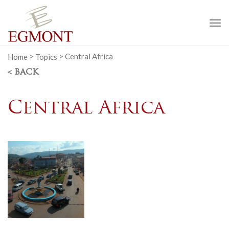
To
na
Home
>
Topics
>
Central Africa
< BACK
Central Africa