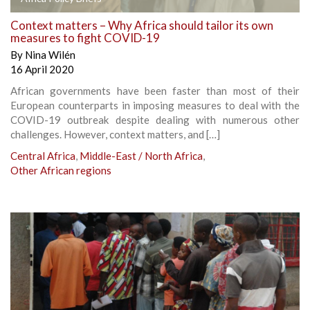
Context matters – Why Africa should tailor its own
measures to fight COVID-19
By
Nina Wilén
16 April 2020
African governments have been faster than most of their
European counterparts in imposing measures to deal with the
COVID-19 outbreak despite dealing with numerous other
challenges. However, context matters, and […]
Central Africa
,
Middle-East / North Africa
,
Other African regions