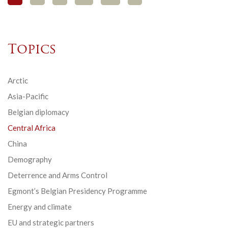
Topics
Arctic
Asia-Pacific
Belgian diplomacy
Central Africa
China
Demography
Deterrence and Arms Control
Egmont’s Belgian Presidency Programme
Energy and climate
EU and strategic partners