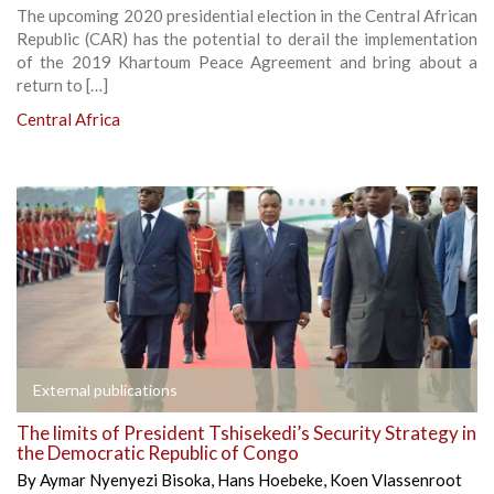
The upcoming 2020 presidential election in the Central African
Republic (CAR) has the potential to derail the implementation
of the 2019 Khartoum Peace Agreement and bring about a
return to […]
Central Africa
External publications
The limits of President Tshisekedi’s Security Strategy in
the Democratic Republic of Congo
By
Aymar Nyenyezi Bisoka
,
Hans Hoebeke
,
Koen Vlassenroot