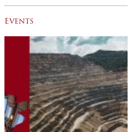
Events