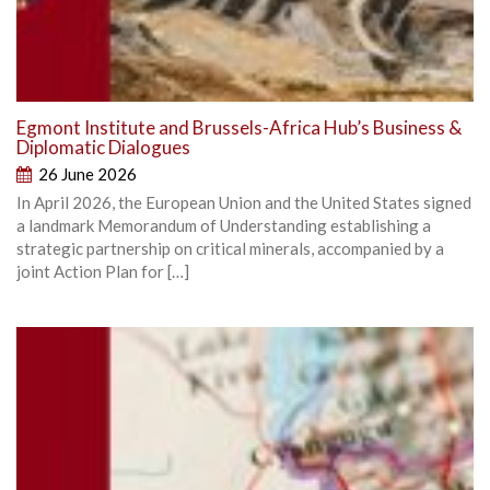
Egmont Institute and Brussels-Africa Hub’s Business &
Diplomatic Dialogues
26 June 2026
In April 2026, the European Union and the United States signed
a landmark Memorandum of Understanding establishing a
strategic partnership on critical minerals, accompanied by a
joint Action Plan for […]