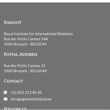
Egmont
Royal Institute for International Relations
Rue des Petits Carmes 24A
1000 Brussels - BELGIUM
Postal Address
Rue des Petits Carmes 15
1000 Brussels - BELGIUM
Contact
+32 (0)2 213 40 20
info@egmontinstitute.be
Follow us