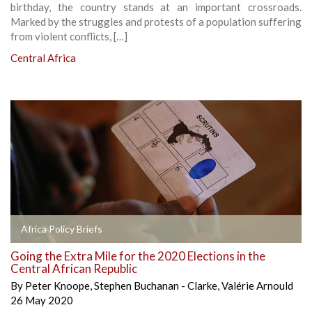
birthday, the country stands at an important crossroads.
Marked by the struggles and protests of a population suffering
from violent conflicts, […]
Central Africa
Africa Policy Briefs
Going the Extra Mile for the 2020 Elections in the
Central African Republic
By
Peter Knoope
,
Stephen Buchanan - Clarke
,
Valérie Arnould
26 May 2020