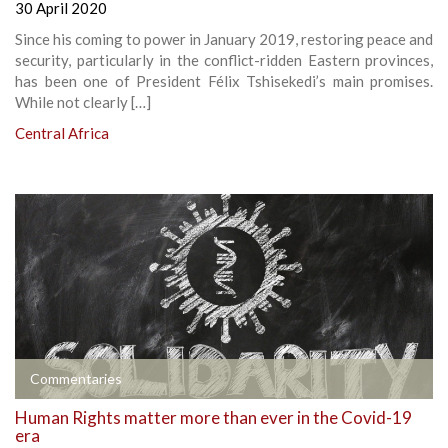
30 April 2020
Since his coming to power in January 2019, restoring peace and
security, particularly in the conflict-ridden Eastern provinces,
has been one of President Félix Tshisekedi’s main promises.
While not clearly […]
Central Africa
Commentaries
Human Rights matter more than ever in the Covid-19
era