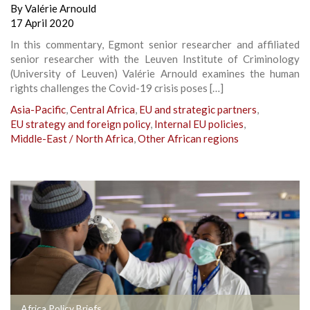
By
Valérie Arnould
17 April 2020
In this commentary, Egmont senior researcher and affiliated
senior researcher with the Leuven Institute of Criminology
(University of Leuven) Valérie Arnould examines the human
rights challenges the Covid-19 crisis poses […]
Asia-Pacific
,
Central Africa
,
EU and strategic partners
,
EU strategy and foreign policy
,
Internal EU policies
,
Middle-East / North Africa
,
Other African regions
Africa Policy Briefs