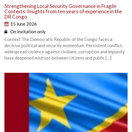
Strengthening Local Security Governance in Fragile
Contexts: Insights from ten years of experience in the
DR Congo
15 June 2026
On invitation only
Context The Democratic Republic of the Congo faces a
decisive political and security momentum. Persistent conflict,
widespread violence against civilians, corruption and impunity
have deepened mistrust between citizens and public […]