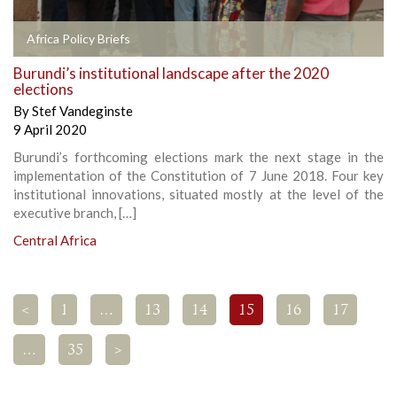
Africa Policy Briefs
Burundi’s institutional landscape after the 2020
elections
By
Stef Vandeginste
9 April 2020
Burundi’s forthcoming elections mark the next stage in the
implementation of the Constitution of 7 June 2018. Four key
institutional innovations, situated mostly at the level of the
executive branch, […]
Central Africa
<
1
…
13
14
15
16
17
…
35
>