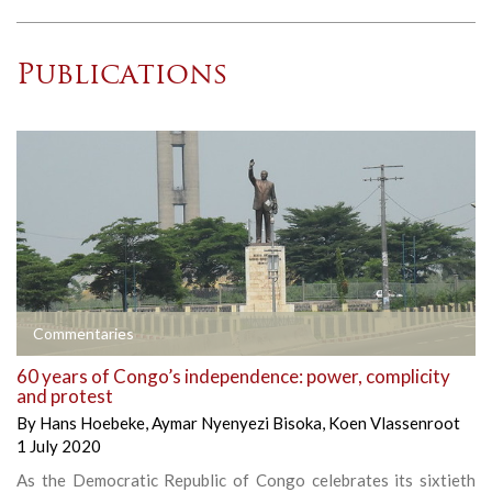
Publications
Commentaries
60 years of Congo’s independence: power, complicity
and protest
By
Hans Hoebeke
,
Aymar Nyenyezi Bisoka
,
Koen Vlassenroot
1 July 2020
As the Democratic Republic of Congo celebrates its sixtieth