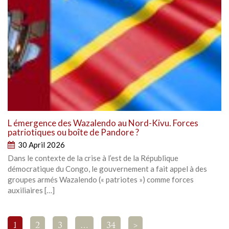
L émergence des Wazalendo au Nord-Kivu. Forces
patriotiques ou boîte de Pandore ?
30 April 2026
Dans le contexte de la crise à l’est de la République
démocratique du Congo, le gouvernement a fait appel à des
groupes armés Wazalendo (« patriotes ») comme forces
auxiliaires […]
1
2
3
…
34
>