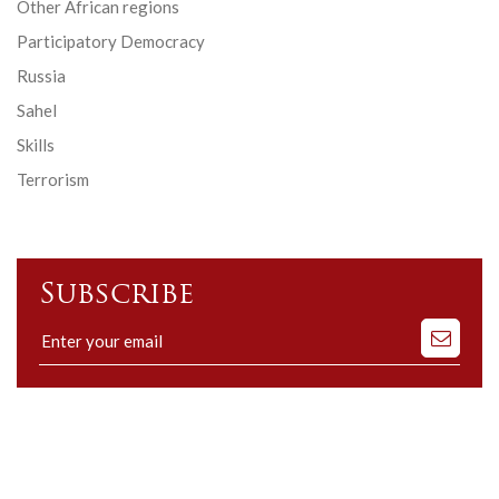
Other African regions
Participatory Democracy
Russia
Sahel
Skills
Terrorism
Subscribe
Subscribe
to
our
mailing
list