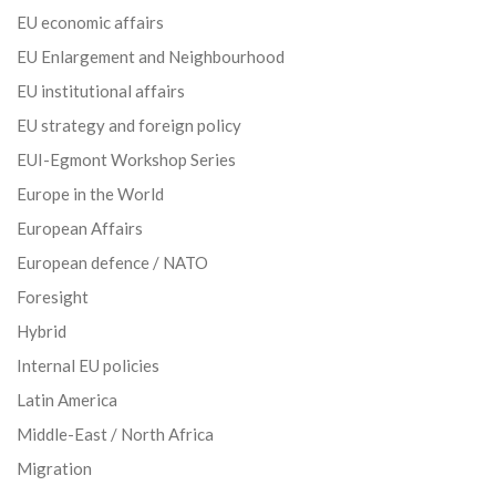
EU economic affairs
EU Enlargement and Neighbourhood
EU institutional affairs
EU strategy and foreign policy
EUI-Egmont Workshop Series
Europe in the World
European Affairs
European defence / NATO
Foresight
Hybrid
Internal EU policies
Latin America
Middle-East / North Africa
Migration