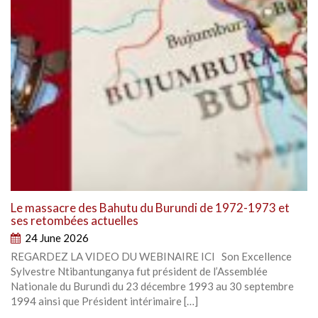
Le massacre des Bahutu du Burundi de 1972-1973 et
ses retombées actuelles
24 June 2026
REGARDEZ LA VIDEO DU WEBINAIRE ICI Son Excellence
Sylvestre Ntibantunganya fut président de l’Assemblée
Nationale du Burundi du 23 décembre 1993 au 30 septembre
1994 ainsi que Président intérimaire […]