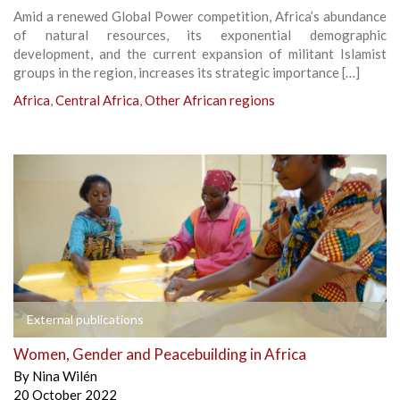
Amid a renewed Global Power competition, Africa’s abundance
of natural resources, its exponential demographic
development, and the current expansion of militant Islamist
groups in the region, increases its strategic importance […]
Africa
,
Central Africa
,
Other African regions
External publications
Women, Gender and Peacebuilding in Africa
By
Nina Wilén
20 October 2022