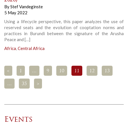
By
Stef Vandeginste
5 May 2022
Using a lifecycle perspective, this paper analyzes the use of
reserved seats and the evolution of cooptation norms and
practices in Burundi between the signature of the Arusha
Peace and […]
Africa
,
Central Africa
<
1
…
9
10
11
12
13
…
35
>
Events