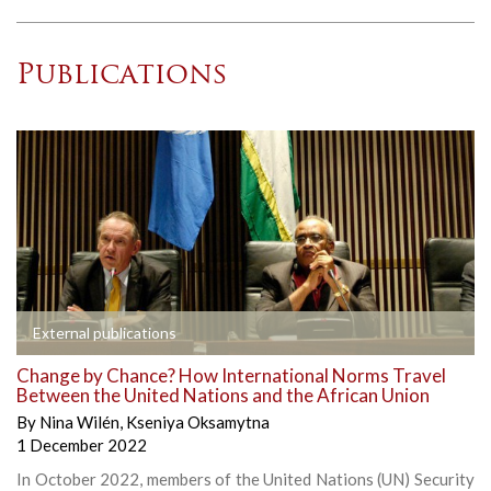
Publications
External publications
Change by Chance? How International Norms Travel
Between the United Nations and the African Union
By
Nina Wilén
,
Kseniya Oksamytna
1 December 2022
In October 2022, members of the United Nations (UN) Security