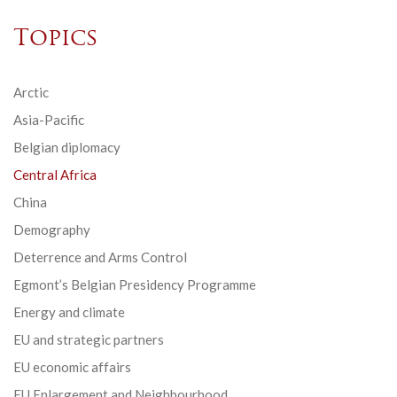
Topics
Arctic
Asia-Pacific
Belgian diplomacy
Central Africa
China
Demography
Deterrence and Arms Control
Egmont’s Belgian Presidency Programme
Energy and climate
EU and strategic partners
EU economic affairs
EU Enlargement and Neighbourhood