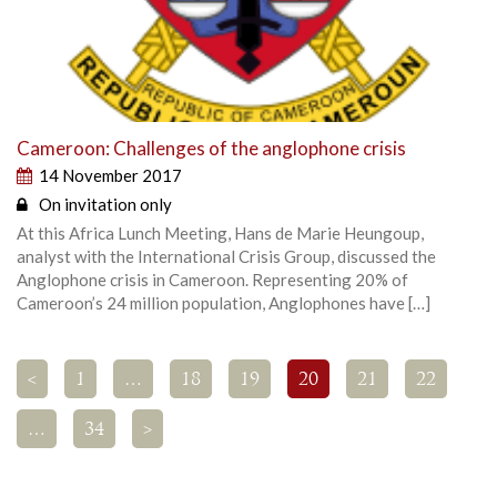
Cameroon: Challenges of the anglophone crisis
14 November 2017
On invitation only
At this Africa Lunch Meeting, Hans de Marie Heungoup,
analyst with the International Crisis Group, discussed the
Anglophone crisis in Cameroon. Representing 20% of
Cameroon’s 24 million population, Anglophones have […]
<
1
…
18
19
20
21
22
…
34
>