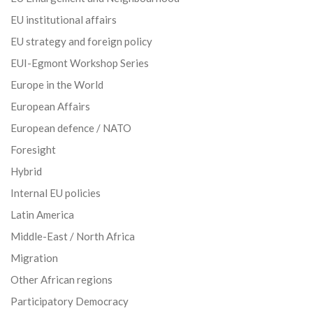
EU institutional affairs
EU strategy and foreign policy
EUI-Egmont Workshop Series
Europe in the World
European Affairs
European defence / NATO
Foresight
Hybrid
Internal EU policies
Latin America
Middle-East / North Africa
Migration
Other African regions
Participatory Democracy