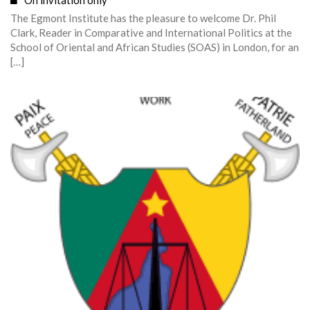
On invitation only
The Egmont Institute has the pleasure to welcome Dr. Phil
Clark, Reader in Comparative and International Politics at the
School of Oriental and African Studies (SOAS) in London, for an
[…]