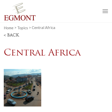
To
na
Home
>
Topics
>
Central Africa
< BACK
Central Africa