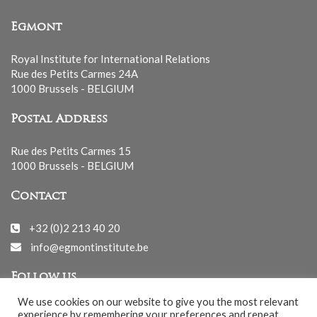
Egmont
Royal Institute for International Relations
Rue des Petits Carmes 24A
1000 Brussels - BELGIUM
Postal Address
Rue des Petits Carmes 15
1000 Brussels - BELGIUM
Contact
+32 (0)2 213 40 20
info@egmontinstitute.be
Follow us
We use cookies on our website to give you the most relevant
experience by remembering your preferences and repeat