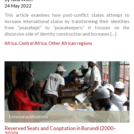
24 May 2022
This article examines how post-conflict states attempt to
increase international status by transforming their identities
from “peacekept” to “peacekeepers.” It focuses on the
discursive side of identity construction and increases […]
Africa
,
Central Africa
,
Other African regions
External publications
Reserved Seats and Cooptation in Burundi (2000–
2020)