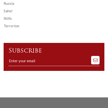
Russia
Sahel
Skills
Terrorism
Subscribe
Subscribe
to
our
mailing
list