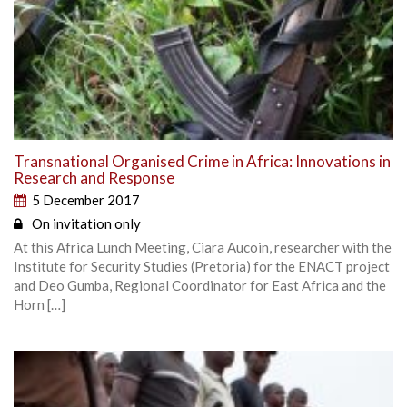
Transnational Organised Crime in Africa: Innovations in
Research and Response
5 December 2017
On invitation only
At this Africa Lunch Meeting, Ciara Aucoin, researcher with the
Institute for Security Studies (Pretoria) for the ENACT project
and Deo Gumba, Regional Coordinator for East Africa and the
Horn […]