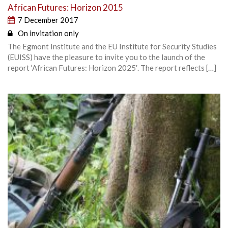
African Futures: Horizon 2015
7 December 2017
On invitation only
The Egmont Institute and the EU Institute for Security Studies
(EUISS) have the pleasure to invite you to the launch of the
report ‘African Futures: Horizon 2025′. The report reflects […]