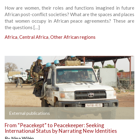
How are women, their roles and functions imagined in future
African post-conflict societies? What are the spaces and places
that women occupy in African peace agreements? These are
the questions […]
Africa
,
Central Africa
,
Other African regions
External publications
From “Peacekept” to Peacekeeper: Seeking
International Status by Narrating New Identities
By
Nina Wilén