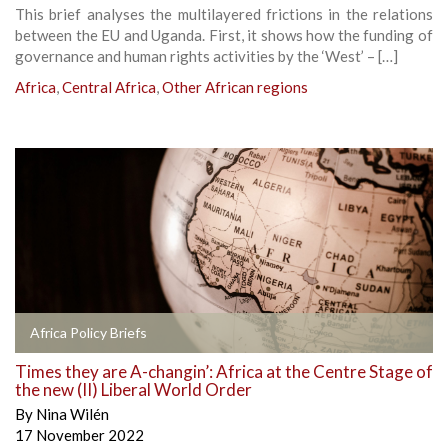
This brief analyses the multilayered frictions in the relations
between the EU and Uganda. First, it shows how the funding of
governance and human rights activities by the ‘West’ – […]
Africa
,
Central Africa
,
Other African regions
Africa Policy Briefs
Times they are A-changin’: Africa at the Centre Stage of
the new (II) Liberal World Order
By
Nina Wilén
17 November 2022