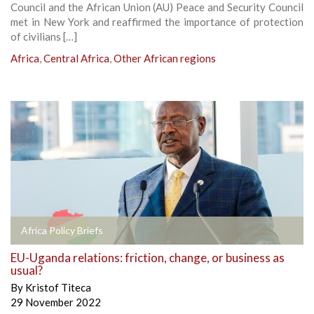
Council and the African Union (AU) Peace and Security Council
met in New York and reaffirmed the importance of protection
of civilians […]
Africa
,
Central Africa
,
Other African regions
Africa Policy Briefs
EU-Uganda relations: friction, change, or business as
usual?
By
Kristof Titeca
29 November 2022