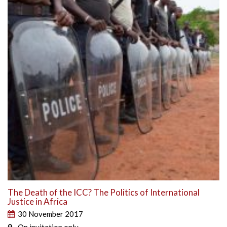
The Death of the ICC? The Politics of International
Justice in Africa
30 November 2017