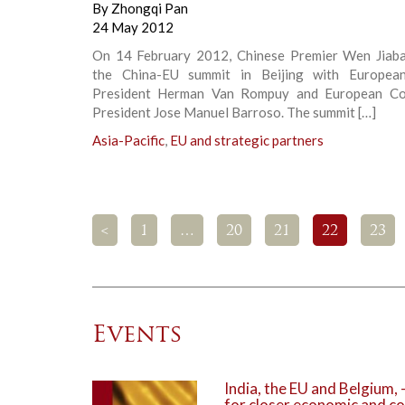
By
Zhongqi Pan
24 May 2012
On 14 February 2012, Chinese Premier Wen Jiab
the China-EU summit in Beijing with European
President Herman Van Rompuy and European Co
President Jose Manuel Barroso. The summit […]
Asia-Pacific
,
EU and strategic partners
<
1
…
20
21
22
23
Events
India, the EU and Belgium,
for closer economic and co