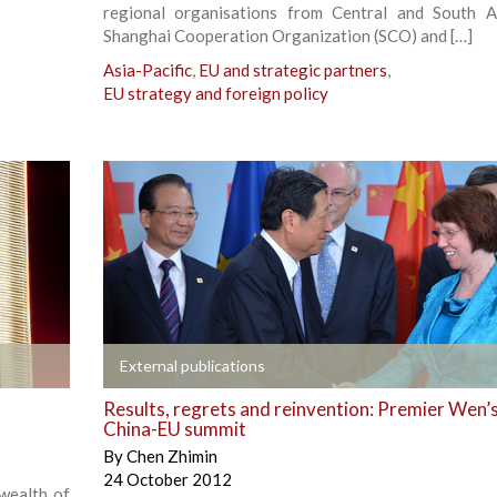
regional organisations from Central and South A
Shanghai Cooperation Organization (SCO) and […]
Asia-Pacific
,
EU and strategic partners
,
EU strategy and foreign policy
+
External publications
Results, regrets and reinvention: Premier Wen’s
China-EU summit
By
Chen Zhimin
24 October 2012
 wealth of