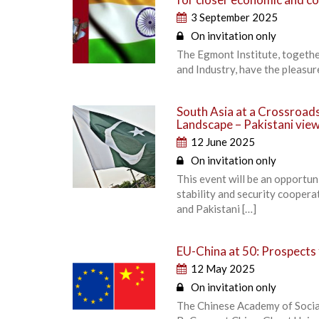
3 September 2025
On invitation only
The Egmont Institute, togeth
and Industry, have the pleasur
South Asia at a Crossroads
Landscape – Pakistani vie
12 June 2025
On invitation only
This event will be an opportun
stability and security cooper
and Pakistani […]
EU-China at 50: Prospects 
12 May 2025
On invitation only
The Chinese Academy of Socia