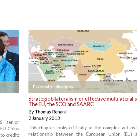
+
External publications
Strategic bilateralism or effective multilaterali
The EU, the SCO and SAARC
By
Thomas Renard
2 January 2013
S senior
This chapter looks critically at the complex yet ov
 EU-China
relationship between the European Union (EU) 
to credit: