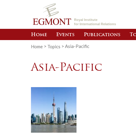
Royal Institute
for International Relations
Home
Events
Publications
To
Home
>
Topics
>
Asia-Pacific
Asia-Pacific