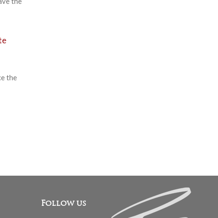
ave the
te
ce the
Follow us