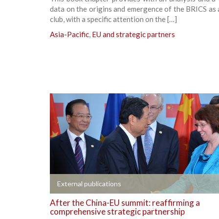
data on the origins and emergence of the BRICS as a
club, with a specific attention on the […]
Asia-Pacific
,
EU and strategic partners
+
External publications
After the China-EU summit: reaffirming a
comprehensive strategic partnership