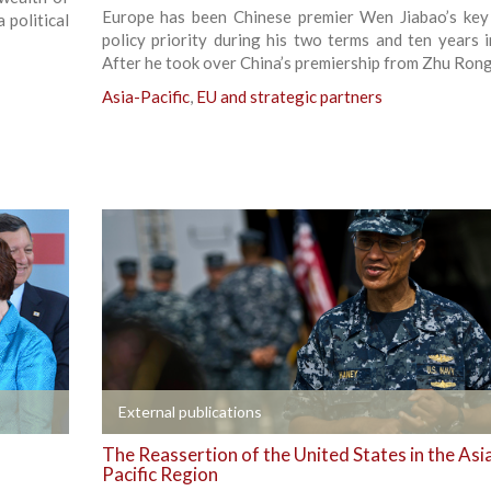
Europe has been Chinese premier Wen Jiabao’s key
 political
policy priority during his two terms and ten years in
After he took over China’s premiership from Zhu Rongj
Asia-Pacific
,
EU and strategic partners
+
External publications
The Reassertion of the United States in the Asi
Pacific Region