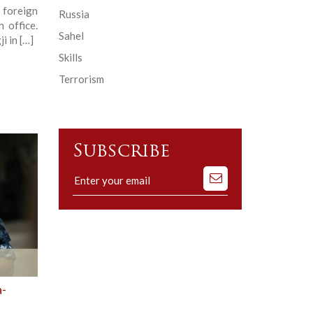
 foreign
Russia
 office.
Sahel
i in […]
Skills
Terrorism
Subscribe
Subscribe
to
our
mailing
list
a-