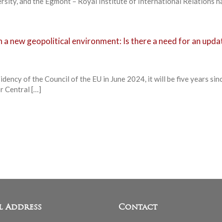
sity, and the Egmont – Royal Institute of International Relations h
n a new geopolitical environment: Is there a need for an upda
dency of the Council of the EU in June 2024, it will be five years sin
r Central […]
l Address
Contact