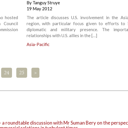
By
Tanguy Struye
19 May 2012
ao hosted
The article discusses U.S. involvement in the Asia
 Council
region, with particular focus given to efforts to 
mmission
diplomatic and military presence. The import
relationships with U.S. allies in the […]
Asia-Pacific
24
25
>
 – a roundtable discussion with Mr Suman Bery on the perspec
mmercial relations in turbulent times.