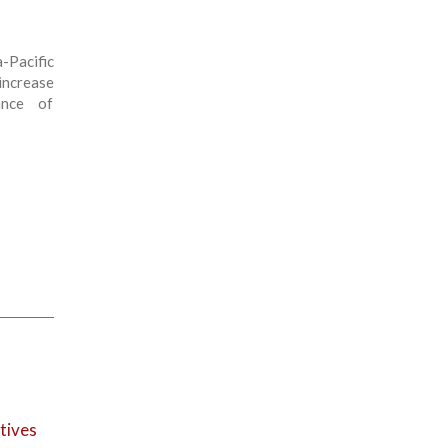
-Pacific
increase
ance of
tives