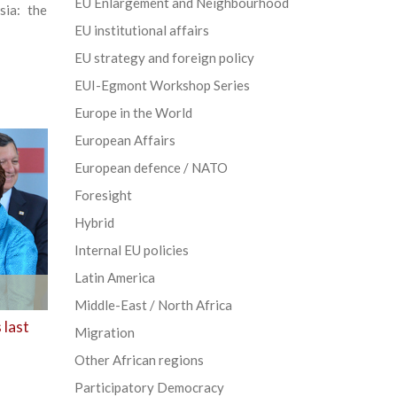
EU Enlargement and Neighbourhood
sia: the
EU institutional affairs
EU strategy and foreign policy
EUI-Egmont Workshop Series
Europe in the World
European Affairs
European defence / NATO
Foresight
Hybrid
Internal EU policies
Latin America
Middle-East / North Africa
 last
Migration
Other African regions
Participatory Democracy