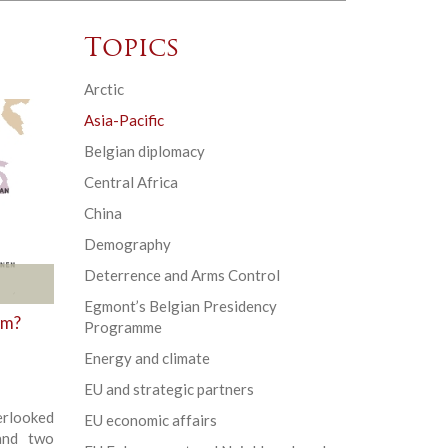
Topics
Arctic
Asia-Pacific
Belgian diplomacy
Central Africa
China
Demography
Deterrence and Arms Control
Egmont’s Belgian Presidency
sm?
Programme
Energy and climate
EU and strategic partners
erlooked
EU economic affairs
and two