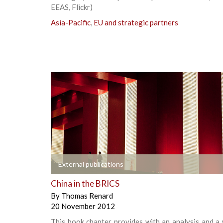
EEAS, Flickr)
Asia-Pacific
,
EU and strategic partners
+
External publications
China in the BRICS
By
Thomas Renard
20 November 2012
This book chapter provides with an analysis and a