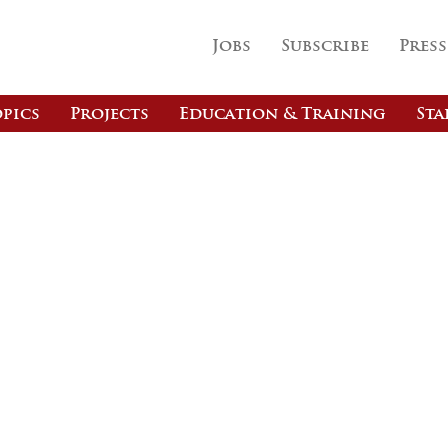
Jobs
Subscribe
Press
pics
Projects
Education & Training
Sta