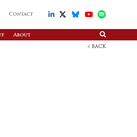
Contact
ff
About
< BACK