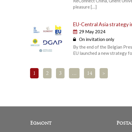
ReConnect China, Ghent Univer
pleasure […]
EU-Central Asia strategy i
29 May 2024
On invitation only
By the end of the Belgian Presi
EU launched a new strategy fo
1
2
3
…
14
>
Egmont
Posta