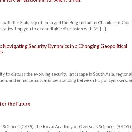
er with the Embassy of India and the Belgian Indian Chamber of Co
e of inviting you to a roundtable discussion with Mr […]
: Navigating Security Dynamics in a Changing Geopolitical
ws
ity to discuss the evolving security landscape in South Asia, regiona
ation, and enhance mutual understanding between EU policymakers, a
for the Future
l Sciences (CASS), the Royal Academy of Overseas Sciences (RAOS),