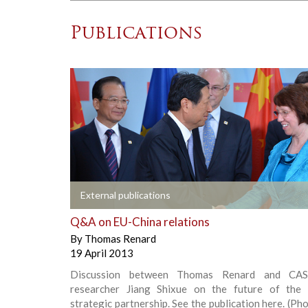
Publications
+
External publications
Q&A on EU-China relations
By
Thomas Renard
19 April 2013
Discussion between Thomas Renard and CAS
researcher Jiang Shixue on the future of the
strategic partnership. See the publication here. (Pho