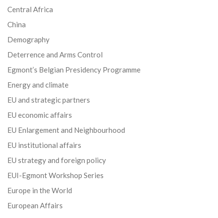
Central Africa
China
Demography
Deterrence and Arms Control
Egmont’s Belgian Presidency Programme
Energy and climate
EU and strategic partners
EU economic affairs
EU Enlargement and Neighbourhood
EU institutional affairs
EU strategy and foreign policy
EUI-Egmont Workshop Series
Europe in the World
European Affairs