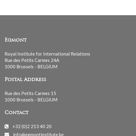
Egmont
Royal Institute for International Relations
Rue des Petits Carmes 24A
1000 Brussels - BELGIUM
Postal Address
Rue des Petits Carmes 15
1000 Brussels - BELGIUM
Contact
+32 (0)2 213 40 20
info@egmontinstitute.be