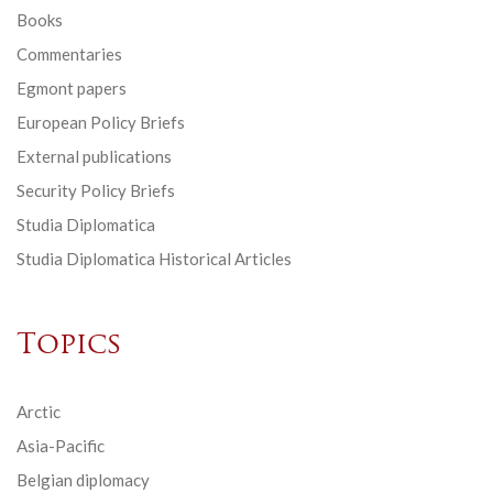
Books
Commentaries
Egmont papers
European Policy Briefs
External publications
Security Policy Briefs
Studia Diplomatica
Studia Diplomatica Historical Articles
Topics
Arctic
Asia-Pacific
Belgian diplomacy