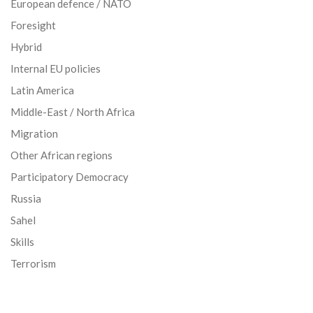
European defence / NATO
Foresight
Hybrid
Internal EU policies
Latin America
Middle-East / North Africa
Migration
Other African regions
Participatory Democracy
Russia
Sahel
Skills
Terrorism