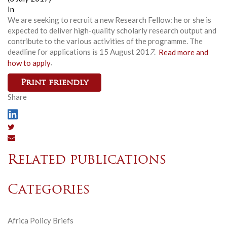
In
We are seeking to recruit a new Research Fellow: he or she is
expected to deliver high-quality scholarly research output and
contribute to the various activities of the programme. The
deadline for applications is 15 August 201
7
.
Read more and
how to apply
.
Print friendly
Share
Related publications
Categories
Africa Policy Briefs