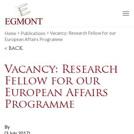
To
na
Home
>
Publications
>
Vacancy: Research Fellow for our
European Affairs Programme
< BACK
Vacancy: Research
Fellow for our
European Affairs
Programme
By
(3 July 2017)