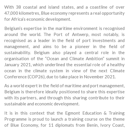
With 38 coastal and island states, and a coastline of over
47,000 kilometres, Blue economy represents a real opportunity
for Africa’s economic development.
Belgium’s expertise in the maritime environment is recognised
around the world. The Port of Antwerp, most notably, is
recognised as a leader in the field of port investments and
management, and aims to be a pioneer in the field of
sustainability. Belgium also played a central role in the
organisation of the “Ocean and Climate Ambition” summit in
January 2021, which underlined the essential role of a healthy
ocean in the climate system in view of the next Climate
Conference (COP26), due to take place in November 2021.
As a world expert in the field of maritime and port management,
Belgium is therefore ideally positioned to share this expertise
with its partners, and through this sharing contribute to their
sustainable and economic development.
It is in this context that the Egmont Education & Training
Programme is proud to launch a training course on the theme
of Blue Economy, for 11 diplomats from Benin, Ivory Coast,