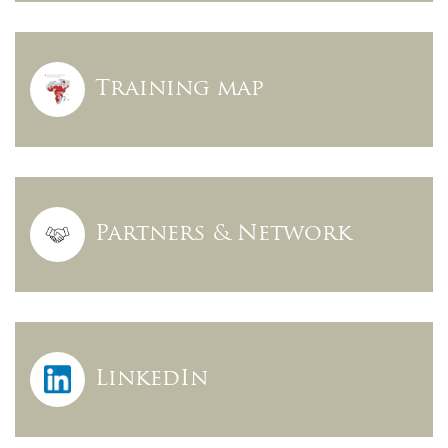
Training map
Partners & Network
LinkedIn