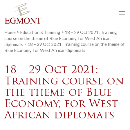
To
na
Home
>
Education & Training
>
18 – 29 Oct 2021: Training
course on the theme of Blue Economy, for West African
diplomats
>
18 – 29 Oct 2021: Training course on the theme of
Blue Economy, for West African diplomats
18 – 29 Oct 2021:
Training course on
the theme of Blue
Economy, for West
African diplomats