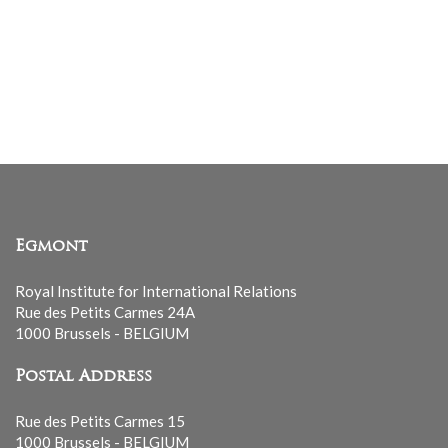
Egmont
Royal Institute for International Relations
Rue des Petits Carmes 24A
1000 Brussels - BELGIUM
Postal Address
Rue des Petits Carmes 15
1000 Brussels - BELGIUM