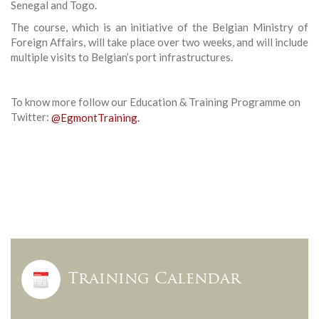
Senegal and Togo.
The course, which is an initiative of the Belgian Ministry of
Foreign Affairs, will take place over two weeks, and will include
multiple visits to Belgian’s port infrastructures.
To know more follow our Education & Training Programme on
Twitter:
@EgmontTraining.
Training Calendar