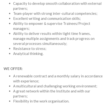
Capacity to develop smooth collaboration with external
partners;
Team-player with strong inter-cultural competencies;
Excellent writing and communication skills;
Ability to empower & supervise Trainees/Project
managers;
Ability to deliver results within tight time frames,
manage multiple assignments and track progress on
several processes simultaneously;
Resistance to stress;
Analytical thinking.
WE OFFER:
A renewable contract and a monthly salary in accordance
with experience;
A multicultural and challenging working environment;
A great network within the Institute and with our
partners;
Flexibility in the work organisation.