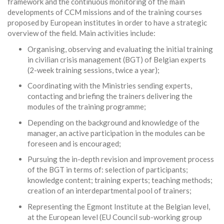
framework and the continuous monitoring of the main
developments of CCM missions and of the training courses
proposed by European institutes in order to have a strategic
overview of the field. Main activities include:
Organising, observing and evaluating the initial training
in civilian crisis management (BGT) of Belgian experts
(2-week training sessions, twice a year);
Coordinating with the Ministries sending experts,
contacting and briefing the trainers delivering the
modules of the training programme;
Depending on the background and knowledge of the
manager, an active participation in the modules can be
foreseen and is encouraged;
Pursuing the in-depth revision and improvement process
of the BGT in terms of: selection of participants;
knowledge content; training experts; teaching methods;
creation of an interdepartmental pool of trainers;
Representing the Egmont Institute at the Belgian level,
at the European level (EU Council sub-working group