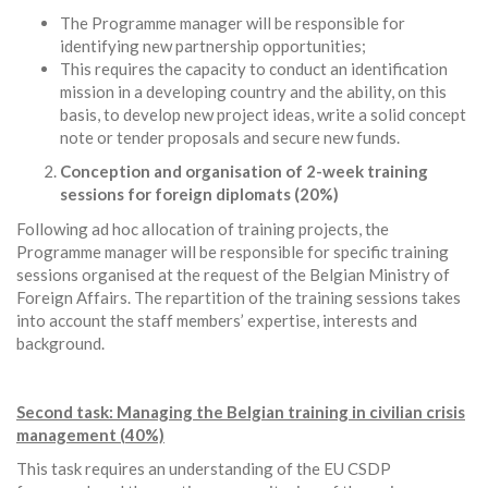
The Programme manager will be responsible for
identifying new partnership opportunities;
This requires the capacity to conduct an identification
mission in a developing country and the ability, on this
basis, to develop new project ideas, write a solid concept
note or tender proposals and secure new funds.
Conception and organisation of 2-week training
sessions for foreign diplomats (20%)
Following ad hoc allocation of training projects, the
Programme manager will be responsible for specific training
sessions organised at the request of the Belgian Ministry of
Foreign Affairs. The repartition of the training sessions takes
into account the staff members’ expertise, interests and
background.
Second task: Managing the Belgian training in civilian crisis
management (40%)
This task requires an understanding of the EU CSDP