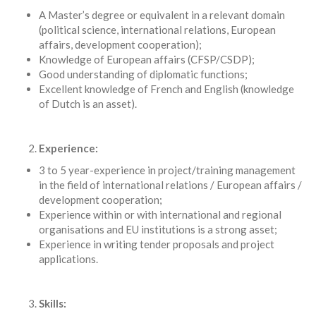
A Master’s degree or equivalent in a relevant domain
(political science, international relations, European
affairs, development cooperation);
Knowledge of European affairs (CFSP/CSDP);
Good understanding of diplomatic functions;
Excellent knowledge of French and English (knowledge
of Dutch is an asset).
Experience:
3 to 5 year-experience in project/training management
in the field of international relations / European affairs /
development cooperation;
Experience within or with international and regional
organisations and EU institutions is a strong asset;
Experience in writing tender proposals and project
applications.
Skills: