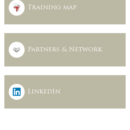
Training map
Partners & Network
LinkedIn