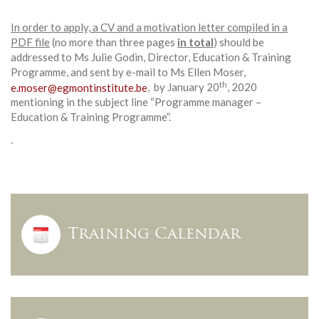
In order to apply, a CV and a motivation letter compiled in a
PDF file
(no more than three pages
in total
) should be
addressed to Ms Julie Godin, Director, Education & Training
Programme, and sent by e-mail to Ms Ellen Moser,
th
e.moser@egmontinstitute.be
, by January 20
, 2020
mentioning in the subject line “Programme manager –
Education & Training Programme”.
.
Training Calendar