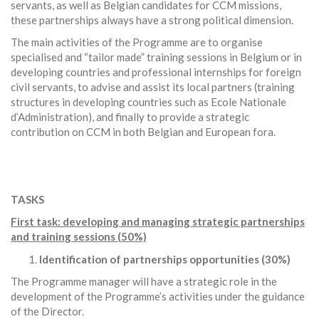
servants, as well as Belgian candidates for CCM missions,
these partnerships always have a strong political dimension.
The main activities of the Programme are to organise
specialised and “tailor made” training sessions in Belgium or in
developing countries and professional internships for foreign
civil servants, to advise and assist its local partners (training
structures in developing countries such as Ecole Nationale
d’Administration), and finally to provide a strategic
contribution on CCM in both Belgian and European fora.
TASKS
First task: developing and managing strategic partnerships
and training sessions (50%)
Identification of partnerships opportunities (30%)
The Programme manager will have a strategic role in the
development of the Programme’s activities under the guidance
of the Director.