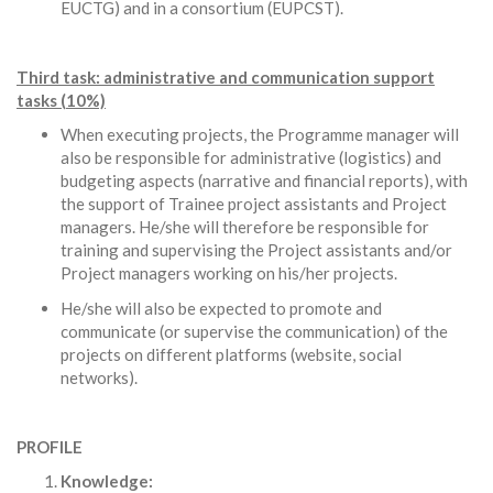
EUCTG) and in a consortium (EUPCST).
Third task: administrative and communication support
tasks (10%)
When executing projects, the Programme manager will
also be responsible for administrative (logistics) and
budgeting aspects (narrative and financial reports), with
the support of Trainee project assistants and Project
managers. He/she will therefore be responsible for
training and supervising the Project assistants and/or
Project managers working on his/her projects.
He/she will also be expected to promote and
communicate (or supervise the communication) of the
projects on different platforms (website, social
networks).
PROFILE
Knowledge: