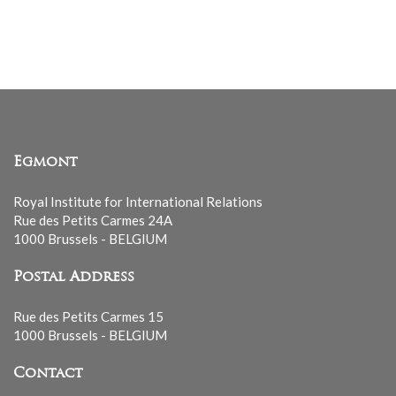
Egmont
Royal Institute for International Relations
Rue des Petits Carmes 24A
1000 Brussels - BELGIUM
Postal Address
Rue des Petits Carmes 15
1000 Brussels - BELGIUM
Contact