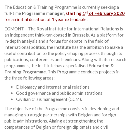
The Education & Training Programme is currently seeking a
st
full-time
Programme manager
,
starting
1
of February 2020
for an initial duration of 1 year extendable.
EGMONT – The Royal Institute for International Relations is
an independent think-tank based in Brussels. As a platform for
in-depth analysis and a forum for debate in the field of
international politics, the Institute has the ambition to make a
useful contribution to the policy-shaping process through its
publications, conferences and seminars. Along with its research
programmes, the Institute has a specialised
Education &
Training Programme
. This Programme conducts projects in
the three following areas:
Diplomacy and international relations;
Good governance and public administrations;
Civilian crisis management (CCM).
The objective of the Programme consists in developing and
managing strategic partnerships with Belgian and foreign
public administrations. Aiming at strengthening the
competences of Belgian or foreign diplomats and civil