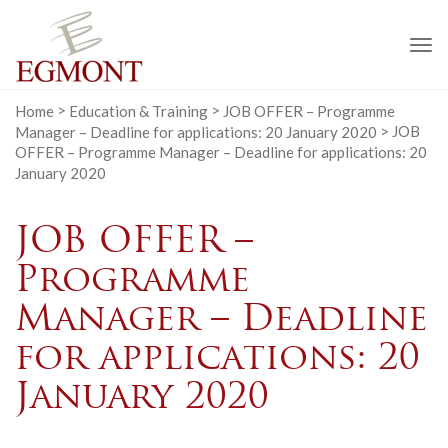
To
na
Home
>
Education & Training
>
JOB OFFER – Programme
Manager – Deadline for applications: 20 January 2020
>
JOB
OFFER – Programme Manager – Deadline for applications: 20
January 2020
JOB OFFER –
Programme
Manager – Deadline
for applications: 20
January 2020