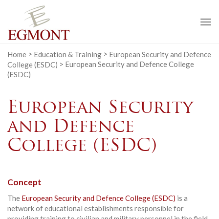
To
na
Home
>
Education & Training
>
European Security and Defence
College (ESDC)
>
European Security and Defence College
(ESDC)
European Security
and Defence
College (ESDC)
Concept
The
European Security and Defence College (ESDC)
is a
network of educational establishments responsible for
providing training to civilian and military personnel in the field