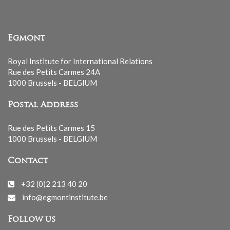
Egmont
Royal Institute for International Relations
Rue des Petits Carmes 24A
1000 Brussels - BELGIUM
Postal Address
Rue des Petits Carmes 15
1000 Brussels - BELGIUM
Contact
+32 (0)2 213 40 20
info@egmontinstitute.be
Follow us