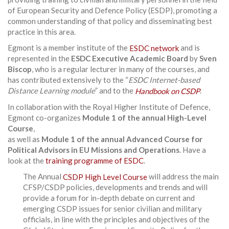
of European Security and Defence Policy (ESDP), promoting a
common understanding of that policy and disseminating best
practice in this area.
Egmont is a member institute of the
ESDC network
and is
represented in the
ESDC Executive Academic Board
by
Sven
Biscop
, who is a regular lecturer in many of the courses, and
has contributed extensively to the “
ESDC Internet-based
Distance Learning module
” and to the
Handbook on CSDP
.
In collaboration with the Royal Higher Institute of Defence,
Egmont co-organizes
Module 1 of the annual High-Level
Course
,
as well as
Module 1 of the annual Advanced Course for
Political Advisors in EU Missions and Operations
. Have a
look at the
training programme of ESDC
.
The Annual
CSDP High Level Course
will address the main
CFSP/CSDP policies, developments and trends and will
provide a forum for in-depth debate on current and
emerging CSDP issues for senior civilian and military
officials, in line with the principles and objectives of the