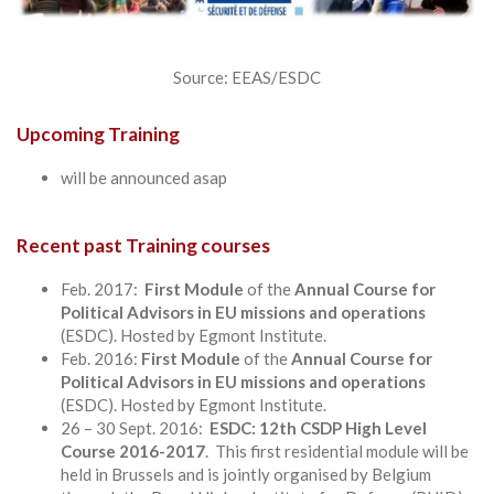
Source: EEAS/ESDC
Upcoming Training
will be announced asap
Recent past Training courses
Feb. 2017:
First Module
of the
Annual Course for
Political Advisors in EU missions and operations
(ESDC). Hosted by Egmont Institute.
Feb. 2016:
First Module
of the
Annual Course for
Political Advisors in EU missions and operations
(ESDC). Hosted by Egmont Institute.
26 – 30 Sept. 2016:
ESDC: 12th CSDP High Level
Course 2016-2017
. This first residential module will be
held in Brussels and is jointly organised by Belgium