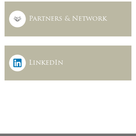
Partners & Network
LinkedIn