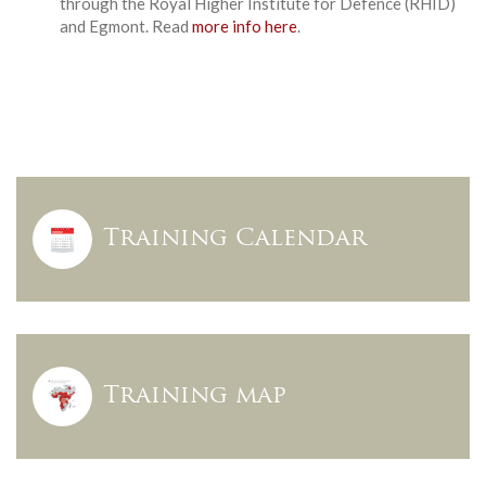
through the Royal Higher Institute for Defence (RHID)
and Egmont. Read
more info here
.
Training Calendar
Training map