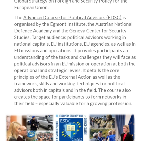
Global Strategy on Foreign and Security Policy for the
European Union.
The
Advanced Course for Political Advisors (EDSC)
is
organised by the Egmont Institute, the Austrian National
Defence Academy and the Geneva Center for Security
Studies. Target audience: political advisors working in
national capitals, EU institutions, EU agencies, as well as in
EU missions and operations. It provides participants an
understanding of the tasks and challenges they will face as
political advisors in an EU mission or operation at both the
operational and strategic levels. It details the core
principles of the EU’s External Action as well as the
framework, skills and working techniques for political
advisors both in capitals and in the field. The course also
creates the space for participants to form networks in
their field – especially valuable for a growing profession.