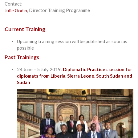
Contact:
Julie Godin
, Director Training Programme
Current Training
Upcoming training session will be published as soon as
possible
Past Trainings
24 June – 5 July 2019:
Diplomatic Practices session for
diplomats from Liberia, Sierra Leone, South Sudan and
Sudan