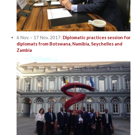
6 Nov. – 17 Nov. 2017:
Diplomatic practices session for
diplomats from Botswana, Namibia, Seychelles and
Zambia