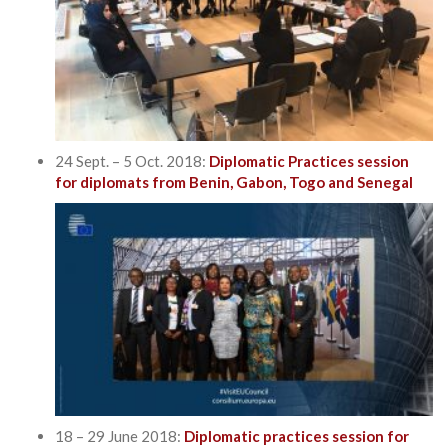
24 Sept. – 5 Oct. 2018:
Diplomatic Practices session
for diplomats from Benin, Gabon, Togo and Senegal
18 – 29 June 2018:
Diplomatic practices session for