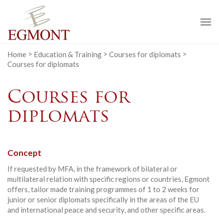
To
na
Home
>
Education & Training
>
Courses for diplomats
>
Courses for diplomats
Courses for
diplomats
Concept
If requested by MFA, in the framework of bilateral or
multilateral relation with specific regions or countries, Egmont
offers, tailor made training programmes of 1 to 2 weeks for
junior or senior diplomats specifically in the areas of the EU
and international peace and security, and other specific areas.