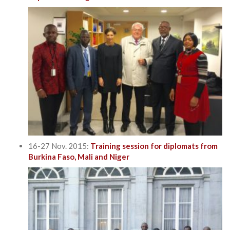
16-27 Nov. 2015:
Training session for diplomats from
Burkina Faso, Mali and Niger