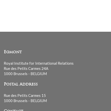
Egmont
Royal Institute for International Relations
Rue des Petits Carmes 24A
1000 Brussels - BELGIUM
Postal Address
Rue des Petits Carmes 15
1000 Brussels - BELGIUM