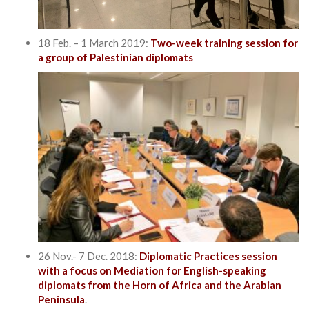
18 Feb. – 1 March 2019:
Two-week training session for
a group of Palestinian diplomats
26 Nov.- 7 Dec. 2018:
Diplomatic Practices session
with a focus on Mediation for English-speaking
diplomats from the Horn of Africa and the Arabian
Peninsula
.