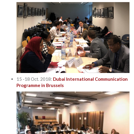
15 -18 Oct. 2018:
Dubai International Communication
Programme in Brussels