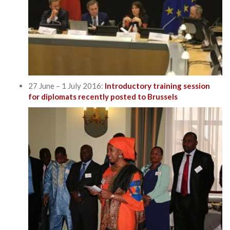
27 June – 1 July 2016:
Introductory training session
for diplomats recently posted to Brussels