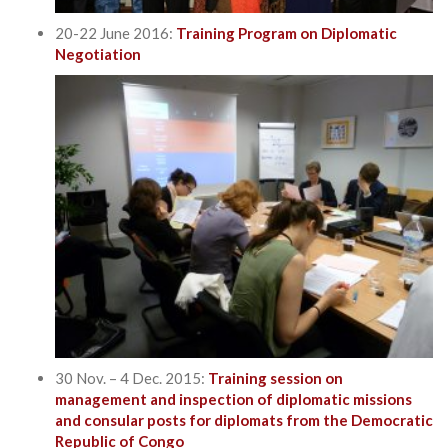
20-22 June 2016:
Training Program on Diplomatic
Negotiation
30 Nov. – 4 Dec. 2015:
Training session on
management and inspection of diplomatic missions
and consular posts for diplomats from the Democratic
Republic of Congo