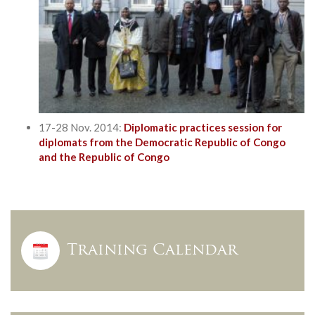
17-28 Nov. 2014:
Diplomatic practices session for
diplomats from the Democratic Republic of Congo
and the Republic of Congo
Training Calendar