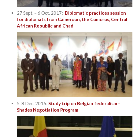
27 Sept. – 6 Oct. 2017:
Diplomatic practices session
for diplomats from Cameroon, the Comoros, Central
African Republic and Chad
5-8 Dec. 2016:
Study trip on Belgian federalism –
Shades Negotiation Program