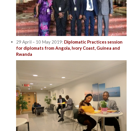
29 April – 10 May 2019:
Diplomatic Practices session
for diplomats from Angola, Ivory Coast, Guinea and
Rwanda