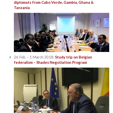
diplomats from Cabo Verde, Gambia, Ghana &
Tanzania
26 Feb. – 1 March 2018:
Study trip on Belgian
federalism – Shades Negotiation Program