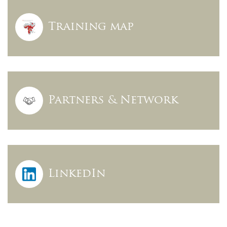
Training map
Partners & Network
LinkedIn