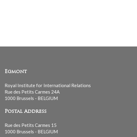
Egmont
Royal Institute for International Relations
Rue des Petits Carmes 24A
1000 Brussels - BELGIUM
Postal Address
Rue des Petits Carmes 15
1000 Brussels - BELGIUM