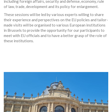
including foreign affairs, security and defense, economy, rule
of law, trade, development and its policy for enlargement.
These sessions will be led by various experts willing to share
their experience and perspectives on the EU policies and tailor-
made visits will be organised to various European institutions
in Brussels to provide the opportunity for our participants to
meet with EU officials and to have a better grasp of the role of
these institutions.