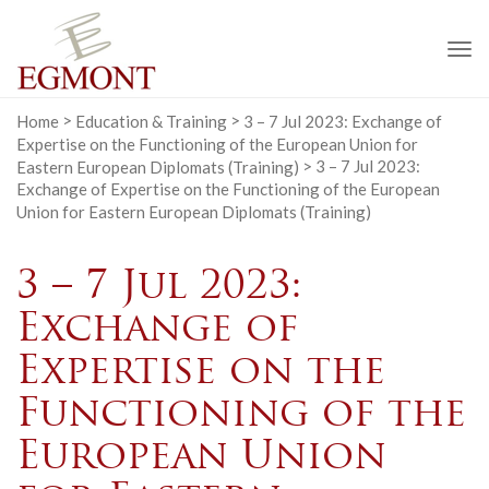
To
na
Home
>
Education & Training
>
3 – 7 Jul 2023: Exchange of
Expertise on the Functioning of the European Union for
Eastern European Diplomats (Training)
>
3 – 7 Jul 2023:
Exchange of Expertise on the Functioning of the European
Union for Eastern European Diplomats (Training)
3 – 7 Jul 2023:
Exchange of
Expertise on the
Functioning of the
European Union