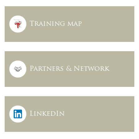
Training map
Partners & Network
LinkedIn