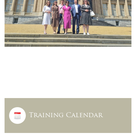
Training Calendar