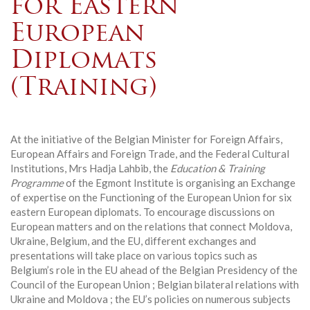
for Eastern
European
Diplomats
(Training)
At the initiative of the Belgian Minister for Foreign Affairs,
European Affairs and Foreign Trade, and the Federal Cultural
Institutions, Mrs Hadja Lahbib, the
Education & Training
Programme
of the Egmont Institute is organising an Exchange
of expertise on the Functioning of the European Union for six
eastern European diplomats. To encourage discussions on
European matters and on the relations that connect Moldova,
Ukraine, Belgium, and the EU, different exchanges and
presentations will take place on various topics such as
Belgium’s role in the EU ahead of the Belgian Presidency of the
Council of the European Union ; Belgian bilateral relations with
Ukraine and Moldova ; the EU’s policies on numerous subjects