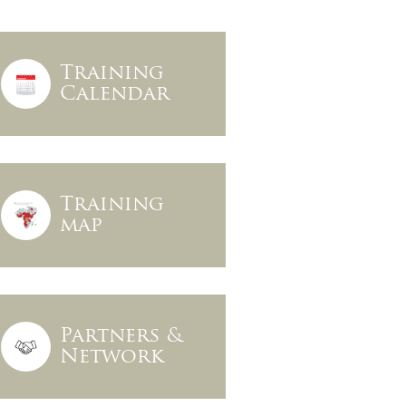
Training
Calendar
Training
map
Partners &
Network