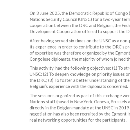
On 3 June 2025, the Democratic Republic of Congo 
Nations Security Council (UNSC) for a two-year term 
cooperation between the DRC and Belgium, the Feder
Development Cooperation offered to support the DRC
After having served six times on the UNSC as a no
its experience in order to contribute to the DRC’s 
of expertise was therefore organized by the Egmont
Congolese diplomats, the majority of whom joined t
This activity had the following objectives: (1) To st
UNSC; (2) To deepen knowledge on priority issues on 
the DRC; (3) To foster a better understanding of th
Belgium’s experience with the diplomats concerned.
The sessions organized as part of this exchange wer
Nations staff (based in New York, Geneva, Brussels 
directly in the Belgian mandate at the UNSC in 2019
negotiation has also been recruited by the Egmont In
real networking opportunities for the participants.