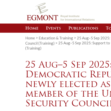
Royal Institute
for International Relations
Home
Events
Publications
To
Home
>
Education & Training
>
25 Aug–5 Sep 2025: 
Council (Training)
>
25 Aug–5 Sep 2025: Support to 
(Training)
25 Aug–5 Sep 2025
Democratic Repu
newly elected a
member of the U
Security Council