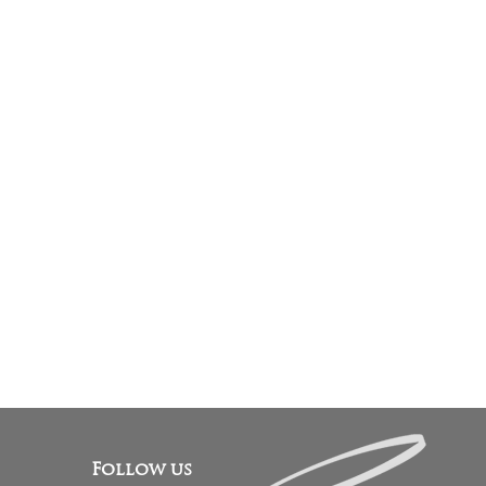
Follow us