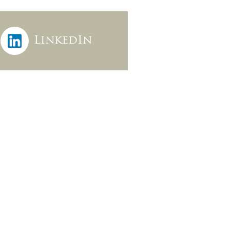
LinkedIn