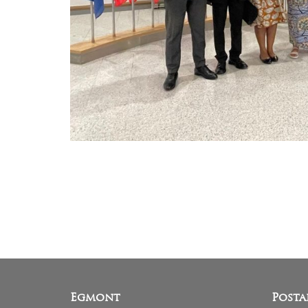
Egmont
Posta