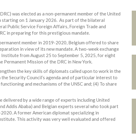
(DRC) was elected as a non-permanent member of the United
starting on 1 January 2026. As part of the bilateral
al Public Service Foreign Affairs, Foreign Trade and
 in preparing for this prestigious mandate.
n-permanent member in 2019-2020, Belgium offered to share
preparation in view of its new mandate. A two-week exchange
 Institute from August 25 to September 5, 2025, for eight
he Permanent Mission of the DRC in New York.
rengthen the key skills of diplomats called upon to work in the
the Security Council’s agenda and of particular interest to
e functioning and mechanisms of the UNSC and; (4) To share
e delivered by a wide range of experts including United
and Addis Ababa) and Belgian experts several who took part
-2020. A former American diplomat specializing in
stitute. This activity was very well evaluated and offered