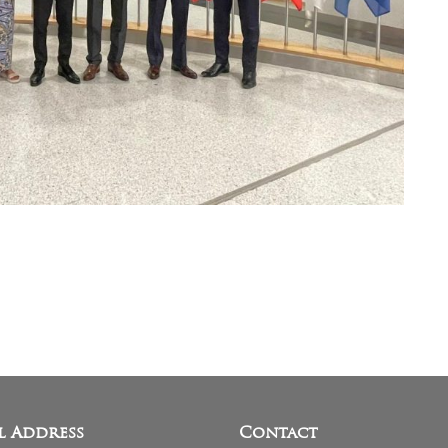
l Address
Contact