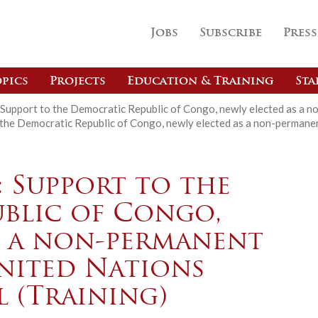
Jobs
Subscribe
Press
pics
Projects
Education & Training
Sta
Support to the Democratic Republic of Congo, newly elected as a n
the Democratic Republic of Congo, newly elected as a non-permanen
: Support to the
blic of Congo,
s a non-permanent
nited Nations
 (Training)