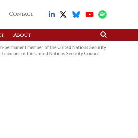
Contact
ff
About
on-permanent member of the United Nations Security
t member of the United Nations Security Council