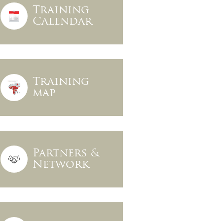
Training
Calendar
Training
map
Partners &
Network