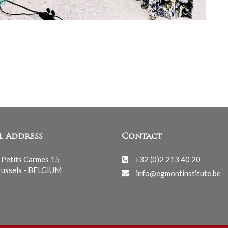
l Address
Contact
 Petits Carmes 15
+32 (0)2 213 40 20
ussels - BELGIUM
info@egmontinstitute.be