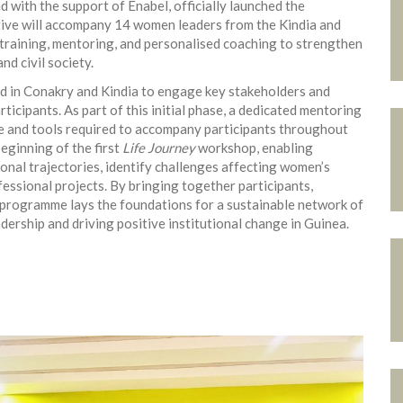
 with the support of Enabel, officially launched the
tive will accompany 14 women leaders from the Kindia and
raining, mentoring, and personalised coaching to strengthen
nd civil society.
d in Conakry and Kindia to engage key stakeholders and
ticipants. As part of this initial phase, a dedicated mentoring
e and tools required to accompany participants throughout
eginning of the first
Life Journey
workshop, enabling
ional trajectories, identify challenges affecting women’s
essional projects. By bringing together participants,
e programme lays the foundations for a sustainable network of
ership and driving positive institutional change in Guinea.