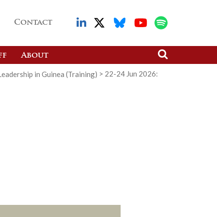
Contact
ff
About
adership in Guinea (Training)
>
22-24 Jun 2026: