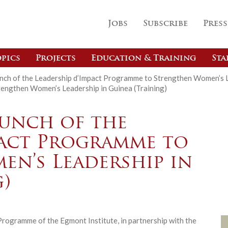
Jobs
Subscribe
Press
pics
Projects
Education & Training
Sta
nch of the Leadership d’Impact Programme to Strengthen Women’s Le
rengthen Women’s Leadership in Guinea (Training)
Launch of the
pact Programme to
n’s Leadership in
)
rogramme of the Egmont Institute, in partnership with the