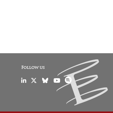
Follow us