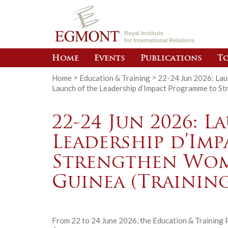
Royal Institute
for International Relations
Home
Events
Publications
To
Home
>
Education & Training
>
22-24 Jun 2026: Lau
Launch of the Leadership d’Impact Programme to St
22-24 Jun 2026: 
Leadership d’Im
Strengthen Wome
Guinea (Training
From 22 to 24 June 2026, the Education & Training P