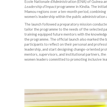
École Nationale d’Administration (ENA) of Guinea and
Leadership d’Impact
programme in Kindia. The initia
Mamou regions over a ten-month period, combining t
women’s leadership within the public administration a
The launch followed a preparatory mission conducte
tailor the programme to the needs of the selected par
training equipped future mentors with the knowledg
the programme. The official launch also marked the b
participants to reflect on their personal and profess
leadership, and start designing change-oriented prof
mentors, supervisors, and institutional partners, th
women leaders committed to promoting inclusive lead