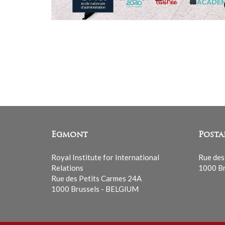
Egmont
Posta
Royal Institute for International
Rue des
Relations
1000 Br
Rue des Petits Carmes 24A
1000 Brussels - BELGIUM