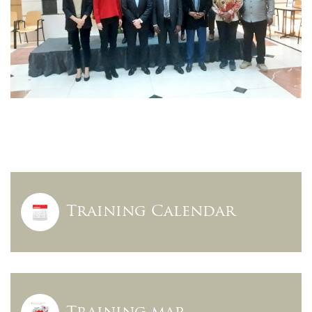
Training Calendar