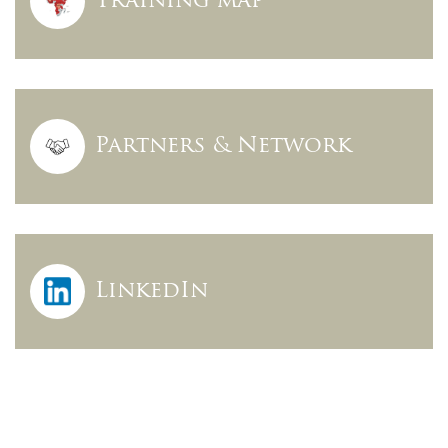
Training map
Partners & Network
LinkedIn