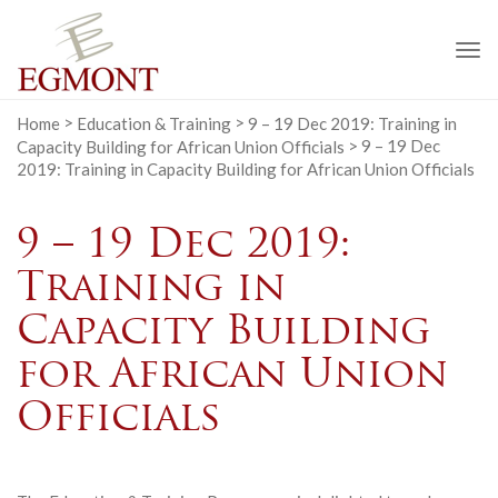
To
na
Home
>
Education & Training
>
9 – 19 Dec 2019: Training in
Capacity Building for African Union Officials
>
9 – 19 Dec
2019: Training in Capacity Building for African Union Officials
9 – 19 Dec 2019:
Training in
Capacity Building
for African Union
Officials