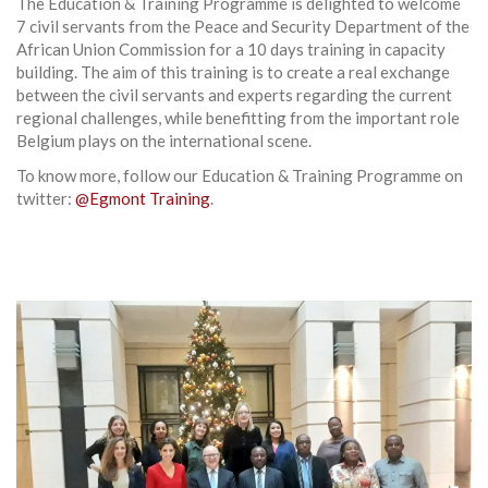
The Education & Training Programme is delighted to welcome
7 civil servants from the Peace and Security Department of the
African Union Commission for a 10 days training in capacity
building. The aim of this training is to create a real exchange
between the civil servants and experts regarding the current
regional challenges, while benefitting from the important role
Belgium plays on the international scene.
To know more, follow our Education & Training Programme on
twitter:
@Egmont Training
.