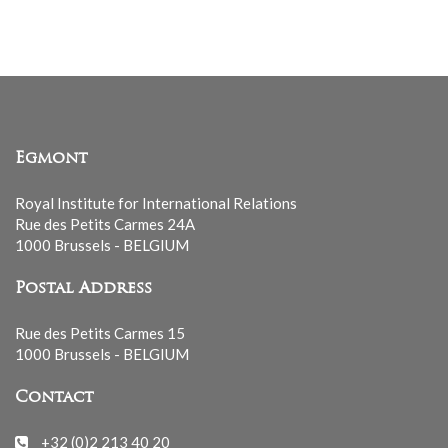
Egmont
Royal Institute for International Relations
Rue des Petits Carmes 24A
1000 Brussels - BELGIUM
Postal Address
Rue des Petits Carmes 15
1000 Brussels - BELGIUM
Contact
+32 (0)2 213 40 20