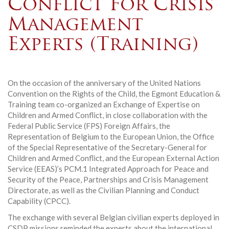
Conflict For Crisis
Management
Experts (Training)
On the occasion of the anniversary of the United Nations
Convention on the Rights of the Child, the Egmont Education &
Training team co-organized an Exchange of Expertise on
Children and Armed Conflict, in close collaboration with the
Federal Public Service (FPS) Foreign Affairs, the
Representation of Belgium to the European Union, the Office
of the Special Representative of the Secretary-General for
Children and Armed Conflict, and the European External Action
Service (EEAS)’s PCM.1 Integrated Approach for Peace and
Security of the Peace, Partnerships and Crisis Management
Directorate, as well as the Civilian Planning and Conduct
Capability (CPCC).
The exchange with several Belgian civilian experts deployed in
CSDP missions reminded the experts about the international