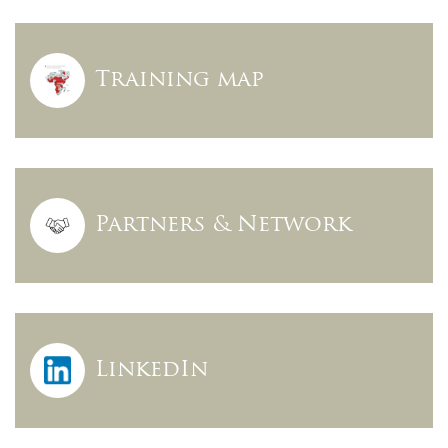
Training map
Partners & Network
LinkedIn