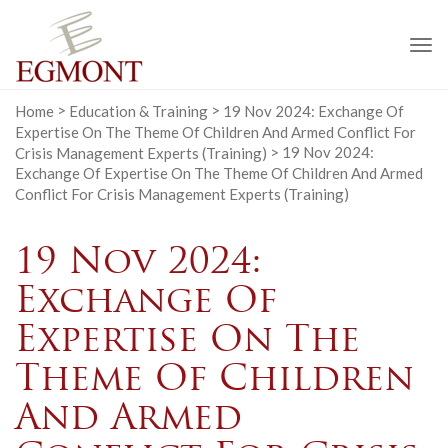
To
na
Home
>
Education & Training
>
19 Nov 2024: Exchange Of
Expertise On The Theme Of Children And Armed Conflict For
Crisis Management Experts (Training)
>
19 Nov 2024:
Exchange Of Expertise On The Theme Of Children And Armed
Conflict For Crisis Management Experts (Training)
19 Nov 2024:
Exchange Of
Expertise On The
Theme Of Children
And Armed