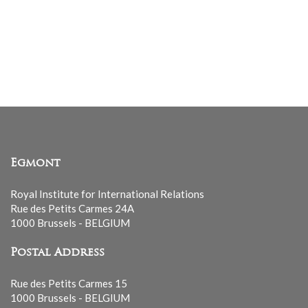
Egmont
Royal Institute for International Relations
Rue des Petits Carmes 24A
1000 Brussels - BELGIUM
Postal Address
Rue des Petits Carmes 15
1000 Brussels - BELGIUM