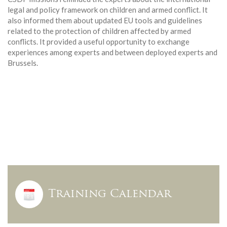
legal and policy framework on children and armed conflict. It
also informed them about updated EU tools and guidelines
related to the protection of children affected by armed
conflicts. It provided a useful opportunity to exchange
experiences among experts and between deployed experts and
Brussels.
Training Calendar