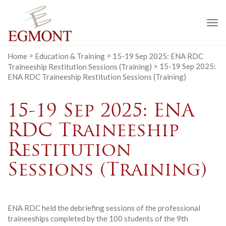
To
na
Home
>
Education & Training
>
15-19 Sep 2025: ENA RDC
Traineeship Restitution Sessions (Training)
>
15-19 Sep 2025:
ENA RDC Traineeship Restitution Sessions (Training)
15-19 Sep 2025: ENA
RDC Traineeship
Restitution
Sessions (Training)
ENA RDC held the debriefing sessions of the professional
traineeships completed by the 100 students of the 9th