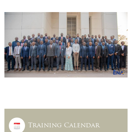
Training Calendar