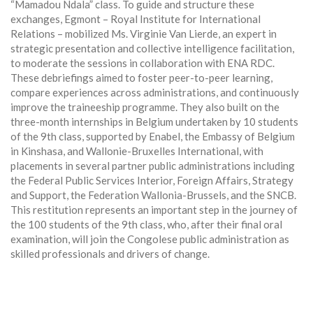
“Mamadou Ndala” class. To guide and structure these
exchanges, Egmont – Royal Institute for International
Relations – mobilized Ms. Virginie Van Lierde, an expert in
strategic presentation and collective intelligence facilitation,
to moderate the sessions in collaboration with ENA RDC.
These debriefings aimed to foster peer-to-peer learning,
compare experiences across administrations, and continuously
improve the traineeship programme. They also built on the
three-month internships in Belgium undertaken by 10 students
of the 9th class, supported by Enabel, the Embassy of Belgium
in Kinshasa, and Wallonie-Bruxelles International, with
placements in several partner public administrations including
the Federal Public Services Interior, Foreign Affairs, Strategy
and Support, the Federation Wallonia-Brussels, and the SNCB.
This restitution represents an important step in the journey of
the 100 students of the 9th class, who, after their final oral
examination, will join the Congolese public administration as
skilled professionals and drivers of change.