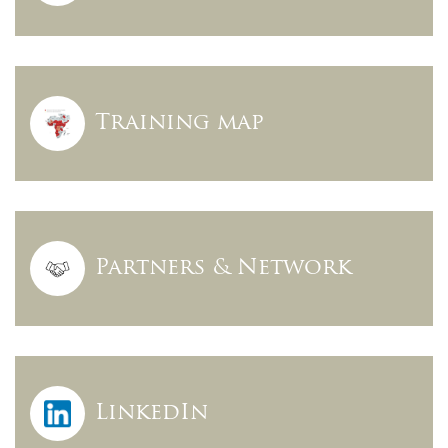
Training map
Partners & Network
LinkedIn