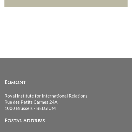
Egmont
Royal Institute for International Relations
Rue des Petits Carmes 24A
1000 Brussels - BELGIUM
Postal Address