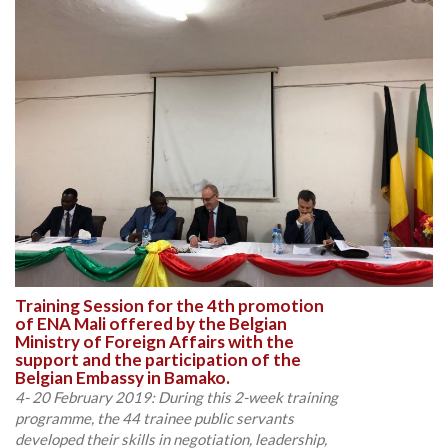
Training Session for the 4th promotion
of ENA Mali offered by the Belgian
Ministry of Foreign Affairs with the
support and the participation of the
Belgian Embassy in Bamako.
4- 20 February 2019: During this 2-week training
programme, the 44 trainee public servants
developed their skills in negotiation, leadership,