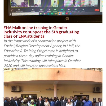
ENA Mali: online training in Gender
inclusivity to support the 5th graduating
class of ENA students
In the framework of a cooperation project with
Enabel, Belgian Development Agency, in Mali, the
Education & Training Programme is delighted to
provide a three-day online training in Gender
inclusivity. This training will take place in October
2020 and will focus on unconscious bias.