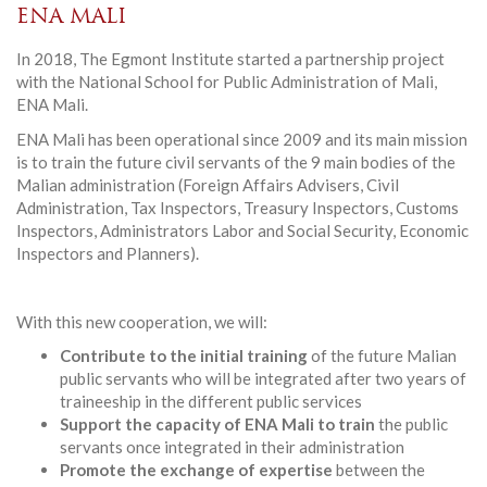
ENA MALI
In 2018, The Egmont Institute started a partnership project
with the National School for Public Administration of Mali,
ENA Mali.
ENA Mali has been operational since 2009 and its main mission
is to train the future civil servants of the 9 main bodies of the
Malian administration (Foreign Affairs Advisers, Civil
Administration, Tax Inspectors, Treasury Inspectors, Customs
Inspectors, Administrators Labor and Social Security, Economic
Inspectors and Planners).
With this new cooperation, we will:
Contribute to the initial training
of the future Malian
public servants who will be integrated after two years of
traineeship in the different public services
Support the capacity of ENA Mali to train
the public
servants once integrated in their administration
Promote the exchange of expertise
between the