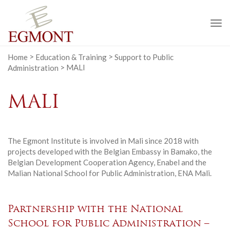
To
na
Home
>
Education & Training
>
Support to Public
Administration
>
MALI
MALI
The Egmont Institute is involved in Mali since 2018 with
projects developed with the Belgian Embassy in Bamako, the
Belgian Development Cooperation Agency, Enabel and the
Malian National School for Public Administration, ENA Mali.
Partnership with the National
School for Public Administration –