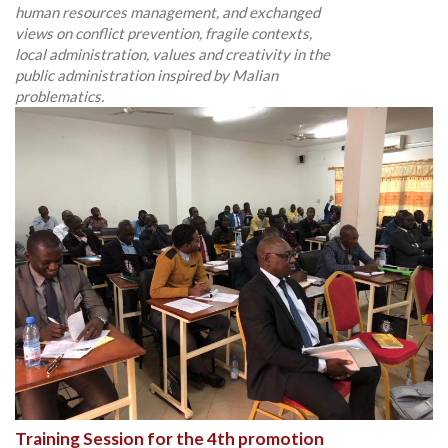
human resources management, and exchanged
views on conflict prevention, fragile contexts,
local administration, values and creativity in the
public administration inspired by Malian
problematics.
Training Session for the 4th promotion