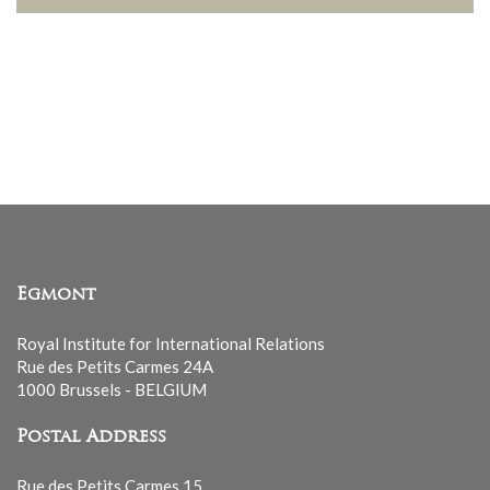
Egmont
Royal Institute for International Relations
Rue des Petits Carmes 24A
1000 Brussels - BELGIUM
Postal Address
Rue des Petits Carmes 15