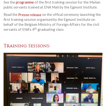
See the
programme
of the first training session for the Malian
public servants trained at ENA Mali by the Egmont Institute.
Read the
Presse release
on the offical ceremony launching the
first training session organised by the Egmont Institute on
behalf of the Belgium Ministry of Foreign Affairs for the civil
th
servants of ENA’s 4
graduating class.
Training Sessions: