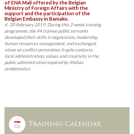
of ENA Mali offered by the Belgian
Ministry of Foreign Affairs with the
support and the participation of the
Belgian Embassy in Bamako.
4- 20 February 2019: During this 2-week training
programme, the 44 trainee public servants
developed their skills in negotiation, leadership,
human resources management, and exchanged
views on conflict prevention, fragile contexts,
local administration, values and creativity in the
public administration inspired by Malian
problematics.
Training Calendar