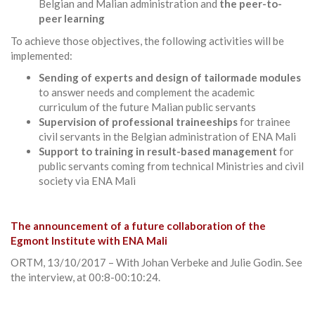
Belgian and Malian administration and
the peer-to-
peer learning
To achieve those objectives, the following activities will be
implemented:
Sending of experts and design of tailormade modules
to answer needs and complement the academic
curriculum of the future Malian public servants
Supervision of professional traineeships
for trainee
civil servants in the Belgian administration of ENA Mali
Support to training in result-based management
for
public servants coming from technical Ministries and civil
society via ENA Mali
The announcement of a future collaboration of the
Egmont Institute with ENA Mali
ORTM, 13/10/2017 – With Johan Verbeke and Julie Godin. See
the interview, at 00:8-00:10:24.