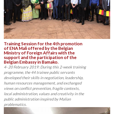
Training Session for the 4th promotion
of ENA Mali offered by the Belgian
Ministry of Foreign Affairs with the
support and the participation of the
Belgian Embassy in Bamako.
4- 20 February 2019: During this 2-week training
programme, the 44 trainee public servants
developed their skills in negotiation, leadership,
human resources management, and exchanged
views on conflict prevention, fragile contexts,
local administration, values and creativity in the
public administration inspired by Malian
problematics.