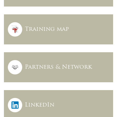
Training map
Partners & Network
LinkedIn