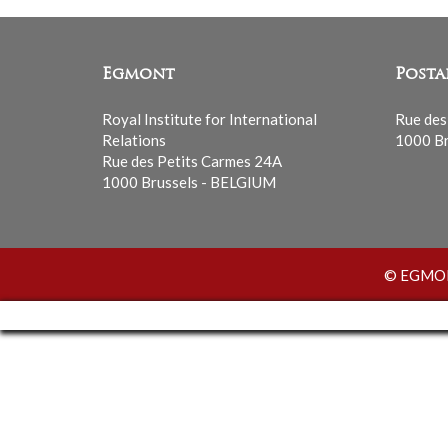
Egmont
Posta
Royal Institute for International
Rue des
Relations
1000 Br
Rue des Petits Carmes 24A
1000 Brussels - BELGIUM
© EGMONT