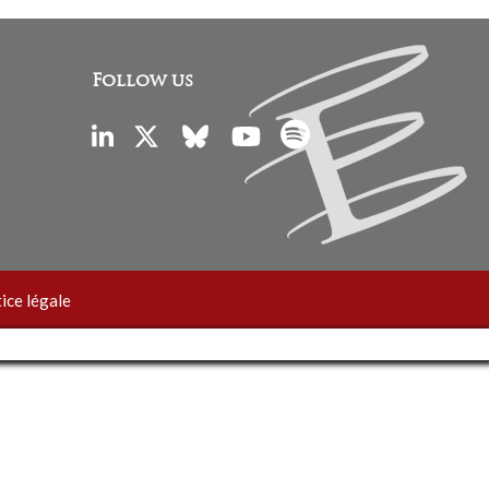
Follow us
ice légale