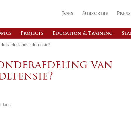
Jobs
Subscribe
Press
pics
Projects
Education & Training
Sta
 de Nederlandse defensie?
onderafdeling van
defensie?
elaer.