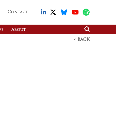
Contact
ff
About
< BACK