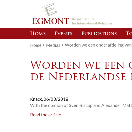
Royal Institute
for International Relations
Home
Events
Publications
To
Home
>
Medias
>
Worden we een onderafdeling van
Worden we een 
de Nederlandse 
Knack,
06/03/2018
With the opinion of Sven Biscop and Alexander Matt
Read the article
.