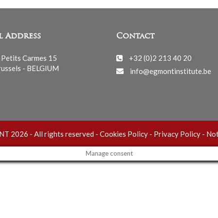
l Address
Contact
 Petits Carmes 15
+32 (0)2 213 40 20
ussels - BELGIUM
info@egmontinstitute.be
 2026 - All rights reserved -
Cookies Policy
-
Privacy Policy
-
Not
Manage consent