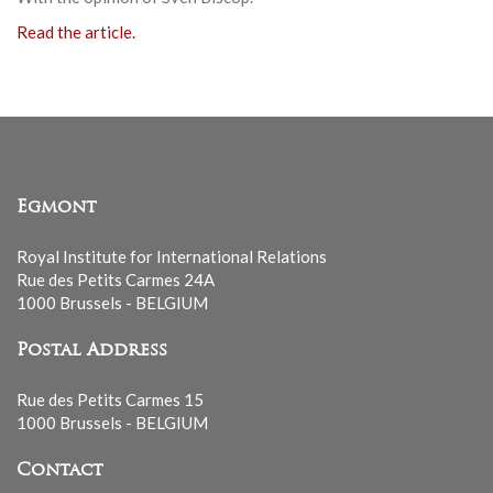
Read the article.
Egmont
Royal Institute for International Relations
Rue des Petits Carmes 24A
1000 Brussels - BELGIUM
Postal Address
Rue des Petits Carmes 15
1000 Brussels - BELGIUM
Contact