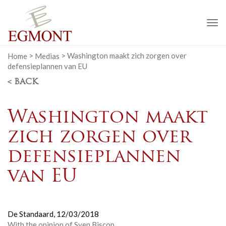
To
na
Home
>
Medias
>
Washington maakt zich zorgen over
defensieplannen van EU
< BACK
Washington maakt
zich zorgen over
defensieplannen
van EU
De Standaard,
12/03/2018
With the opinion of Sven Biscop.