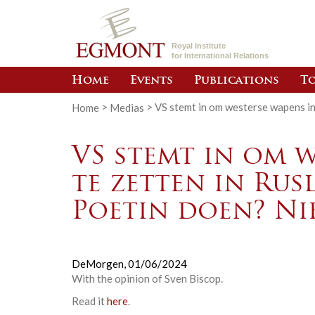
Royal Institute
for International Relations
Home
Events
Publications
To
Home
>
Medias
>
VS stemt in om westerse wapens in 
VS stemt in om w
te zetten in Rus
Poetin doen? Nie
DeMorgen,
01/06/2024
With the opinion of
Sven Biscop
.
Read it
here
.