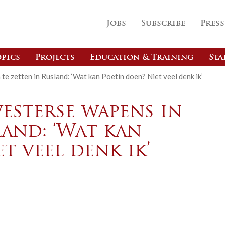
Jobs
Subscribe
Press
pics
Projects
Education & Training
Sta
te zetten in Rusland: ‘Wat kan Poetin doen? Niet veel denk ik’
esterse wapens in
land: ‘Wat kan
t veel denk ik’