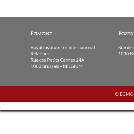
Egmont
Posta
Royal Institute for International
Rue des
Relations
1000 Br
Rue des Petits Carmes 24A
1000 Brussels - BELGIUM
© EGMONT