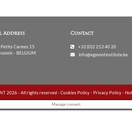
l Address
Contact
 Petits Carmes 15
+32 (0)2 213 40 20
ussels - BELGIUM
info@egmontinstitute.be
 2026 - All rights reserved -
Cookies Policy
-
Privacy Policy
-
Not
Manage consent