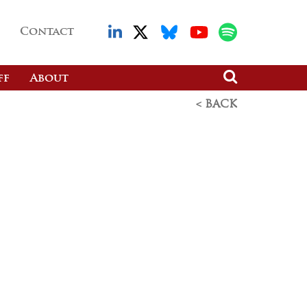
Contact
ff
About
< BACK