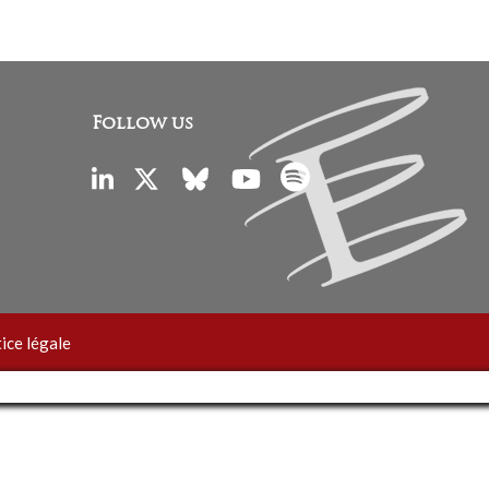
Follow us
ice légale